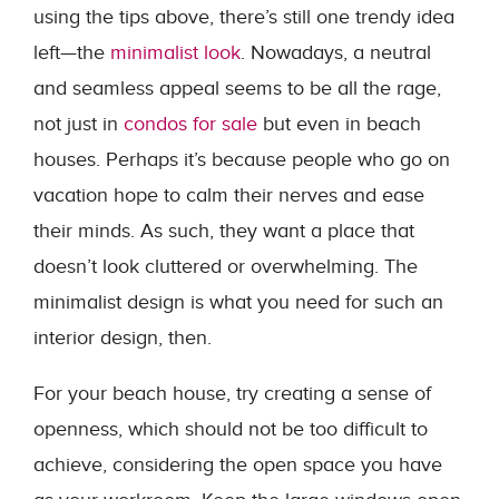
using the tips above, there’s still one trendy idea
left—the
minimalist look
. Nowadays, a neutral
and seamless appeal seems to be all the rage,
not just in
condos for sale
but even in beach
houses. Perhaps it’s because people who go on
vacation hope to calm their nerves and ease
their minds. As such, they want a place that
doesn’t look cluttered or overwhelming. The
minimalist design is what you need for such an
interior design, then.
For your beach house, try creating a sense of
openness, which should not be too difficult to
achieve, considering the open space you have