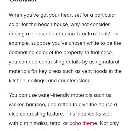
When you’ve got your heart set for a particular
color for the beach house, why not consider
adding a pleasant and natural contrast to it? For
example, suppose you’ve chosen white to be the
dominating color of the property. In that case,
you can add contrasting details by using natural
materials for key areas such as vent hoods in the
kitchen, ceilings, and counter island.
You can use water-friendly materials such as
wicker, bamboo, and rattan to give the house a
nice contrasting texture. This idea works well
with a minimalist, retro, or
boho theme
. Not only