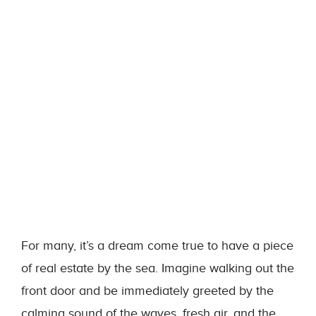
For many, it’s a dream come true to have a piece
of real estate by the sea. Imagine walking out the
front door and be immediately greeted by the
calming sound of the waves, fresh air, and the