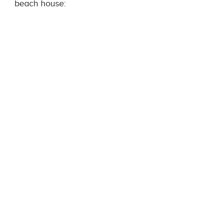
beach house: