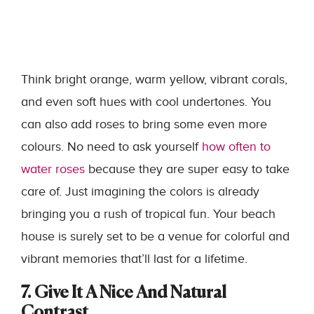
Think bright orange, warm yellow, vibrant corals,
and even soft hues with cool undertones. You
can also add roses to bring some even more
colours. No need to ask yourself
how often to
water roses
because they are super easy to take
care of.
Just imagining the colors is already
bringing you a rush of tropical fun. Your beach
house is surely set to be a venue for colorful and
vibrant memories that’ll last for a lifetime.
7. Give It A Nice And Natural
Contrast