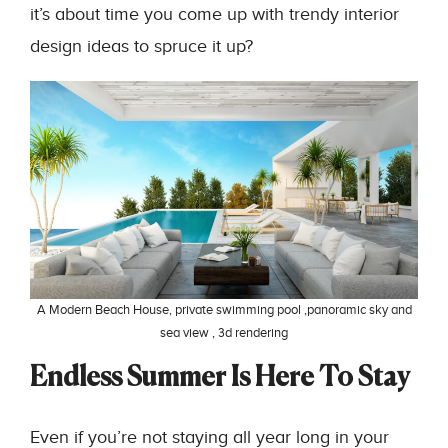
it’s about time you come up with trendy interior
design ideas to spruce it up?
A Modern Beach House, private swimming pool ,panoramic sky and
sea view , 3d rendering
Endless Summer Is Here To Stay
Even if you’re not staying all year long in your