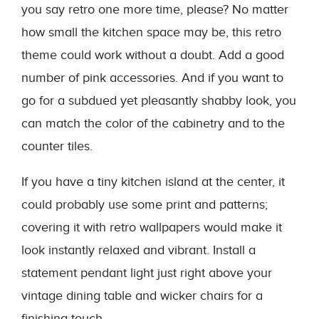
you say retro one more time, please? No matter
how small the kitchen space may be, this retro
theme could work without a doubt. Add a good
number of pink accessories. And if you want to
go for a subdued yet pleasantly shabby look, you
can match the color of the cabinetry and to the
counter tiles.
If you have a tiny kitchen island at the center, it
could probably use some print and patterns;
covering it with retro wallpapers would make it
look instantly relaxed and vibrant. Install a
statement pendant light just right above your
vintage dining table and wicker chairs for a
finishing touch.