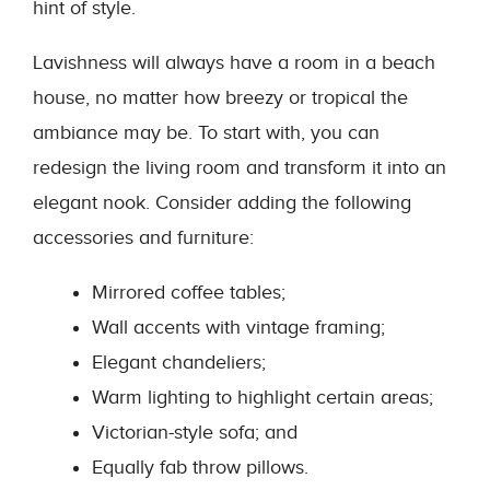
hint of style.
Lavishness will always have a room in a beach
house, no matter how breezy or tropical the
ambiance may be. To start with, you can
redesign the living room and transform it into an
elegant nook. Consider adding the following
accessories and furniture:
Mirrored coffee tables;
Wall accents with vintage framing;
Elegant chandeliers;
Warm lighting to highlight certain areas;
Victorian-style sofa; and
Equally fab throw pillows.