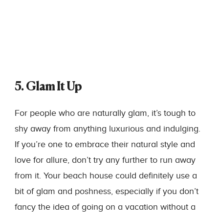
5. Glam It Up
For people who are naturally glam, it’s tough to
shy away from anything luxurious and indulging.
If you’re one to embrace their natural style and
love for allure, don’t try any further to run away
from it. Your beach house could definitely use a
bit of glam and poshness, especially if you don’t
fancy the idea of going on a vacation without a