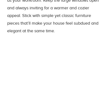
as your workroom. Keep the large windows open
and always inviting for a warmer and cozier
appeal. Stick with simple yet classic furniture
pieces that’ll make your house feel subdued and
elegant at the same time.