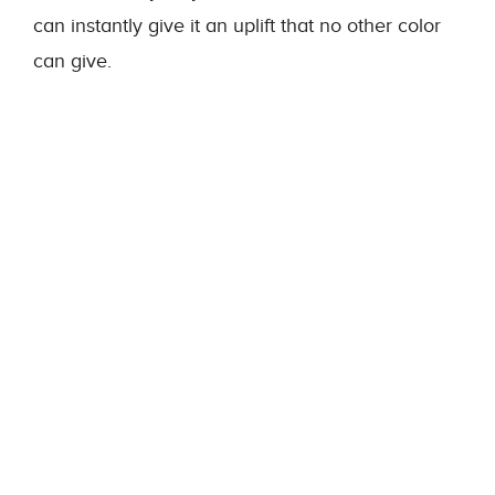
can instantly give it an uplift that no other color
can give.