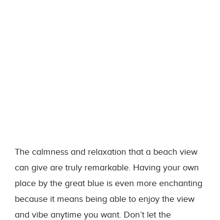
The calmness and relaxation that a beach view
can give are truly remarkable. Having your own
place by the great blue is even more enchanting
because it means being able to enjoy the view
and vibe anytime you want. Don’t let the