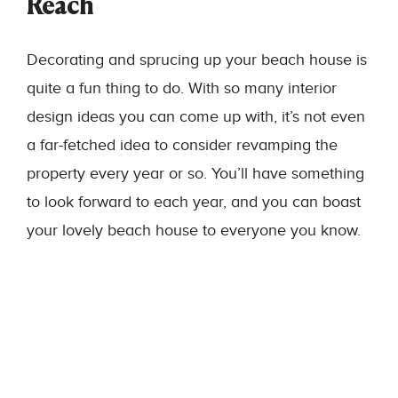
Reach
Decorating and sprucing up your beach house is
quite a fun thing to do. With so many interior
design ideas you can come up with, it’s not even
a far-fetched idea to consider revamping the
property every year or so. You’ll have something
to look forward to each year, and you can boast
your lovely beach house to everyone you know.