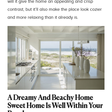
will it give the home an appealing and crisp
contrast, but it’ll also make the place look cozier
and more relaxing than it already is.
A Dreamy And Beachy Home
Sweet Home Is Well Within Your