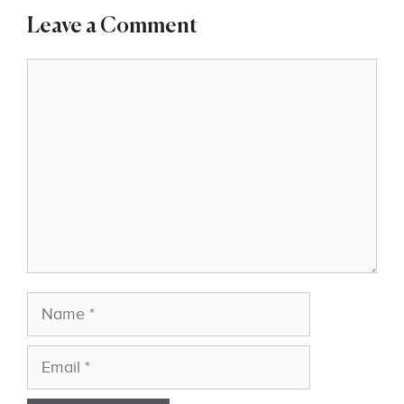
Leave a Comment
Comment
Name
Email