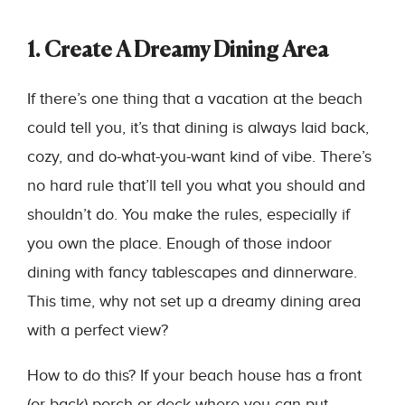
1. Create A Dreamy Dining Area
If there’s one thing that a vacation at the beach
could tell you, it’s that dining is always laid back,
cozy, and do-what-you-want kind of vibe. There’s
no hard rule that’ll tell you what you should and
shouldn’t do. You make the rules, especially if
you own the place. Enough of those indoor
dining with fancy tablescapes and dinnerware.
This time, why not set up a dreamy dining area
with a perfect view?
How to do this? If your beach house has a front
(or back) porch or deck where you can put