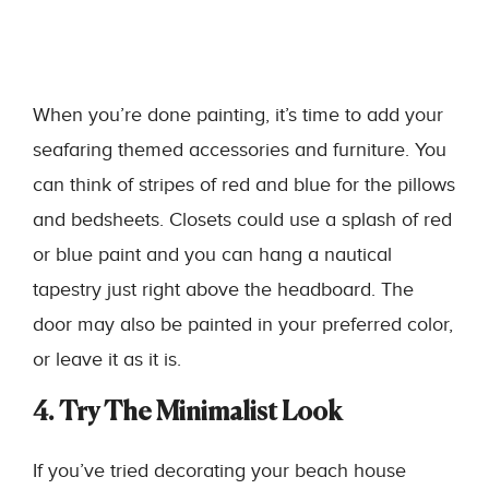
When you’re done painting, it’s time to add your
seafaring themed accessories and furniture. You
can think of stripes of red and blue for the pillows
and bedsheets. Closets could use a splash of red
or blue paint and you can hang a nautical
tapestry just right above the headboard. The
door may also be painted in your preferred color,
or leave it as it is.
4. Try The Minimalist Look
If you’ve tried decorating your beach house