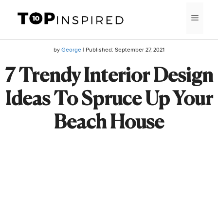
Skip
MEN
to
content
by
George
| Published:
September 27, 2021
7 Trendy Interior Design
Ideas To Spruce Up Your
Beach House