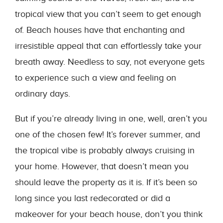
tropical view that you can’t seem to get enough
of. Beach houses have that enchanting and
irresistible appeal that can effortlessly take your
breath away. Needless to say, not everyone gets
to experience such a view and feeling on
ordinary days.
But if you’re already living in one, well, aren’t you
one of the chosen few! It’s forever summer, and
the tropical vibe is probably always cruising in
your home. However, that doesn’t mean you
should leave the property as it is. If it’s been so
long since you last redecorated or did a
makeover for your beach house, don’t you think