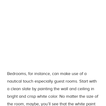
Bedrooms, for instance, can make use of a
nautical touch especially guest rooms. Start with
a clean slate by painting the wall and ceiling in
bright and crisp white color. No matter the size of
the room, maybe, you’ll see that the white paint