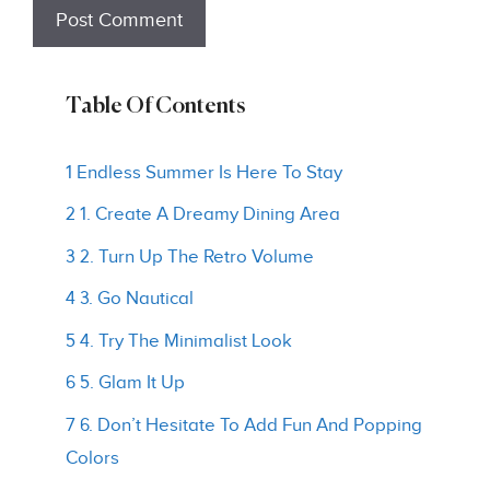
Table Of Contents
1 Endless Summer Is Here To Stay
2 1. Create A Dreamy Dining Area
3 2. Turn Up The Retro Volume
4 3. Go Nautical
5 4. Try The Minimalist Look
6 5. Glam It Up
7 6. Don’t Hesitate To Add Fun And Popping
Colors