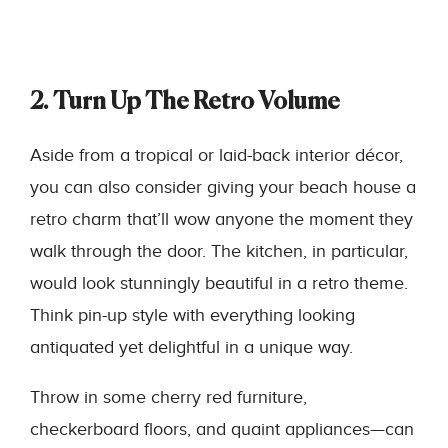
2. Turn Up The Retro Volume
Aside from a tropical or laid-back interior décor,
you can also consider giving your beach house a
retro charm that’ll wow anyone the moment they
walk through the door. The kitchen, in particular,
would look stunningly beautiful in a retro theme.
Think pin-up style with everything looking
antiquated yet delightful in a unique way.
Throw in some cherry red furniture,
checkerboard floors, and quaint appliances—can