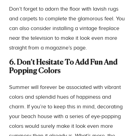
Don’t forget to adorn the floor with lavish rugs
and carpets to complete the glamorous feel. You
can also consider installing a vintage fireplace
near the television to make it look even more
straight from a magazine’s page.
6. Don’t Hesitate To Add Fun And
Popping Colors
Summer will forever be associated with vibrant
colors and splendid hues of happiness and
charm. If you’re to keep this in mind, decorating
your beach house with a series of eye-popping
colors would surely make it look even more
summery than it already is. What’s more, the