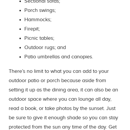
Sectional sofas;
Porch swings;
Hammocks;
Firepit;
Picnic tables;
Outdoor rugs; and
Patio umbrellas and canopies.
There’s no limit to what you can add to your
outdoor patio or porch because aside from
setting it up as the dining area, it can also be an
outdoor space where you can lounge all day,
read a book, or take photos by the sunset. Just
be sure to give it enough shade so you can stay
protected from the sun any time of the day. Get