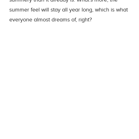
summer feel will stay all year long, which is what
everyone almost dreams of, right?