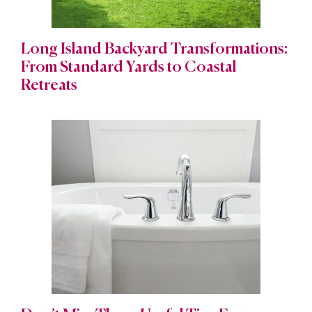
Long Island Backyard Transformations:
From Standard Yards to Coastal
Retreats