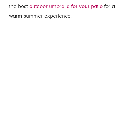
the best
outdoor umbrella for your patio
for a
warm summer experience!