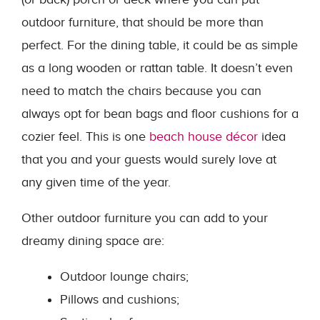
outdoor furniture, that should be more than
perfect. For the dining table, it could be as simple
as a long wooden or rattan table. It doesn’t even
need to match the chairs because you can
always opt for bean bags and floor cushions for a
cozier feel. This is one
beach house décor
idea
that you and your guests would surely love at
any given time of the year.
Other outdoor furniture you can add to your
dreamy dining space are:
Outdoor lounge chairs;
Pillows and cushions;