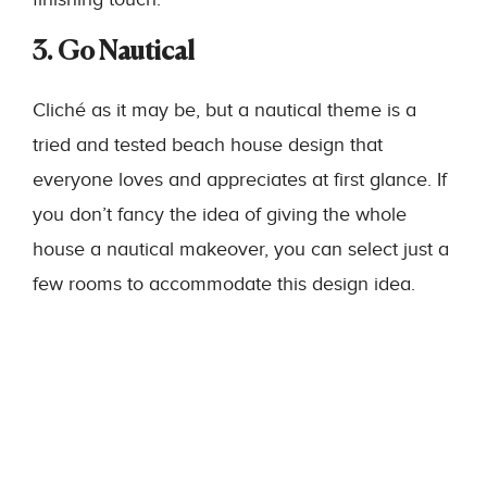
3. Go Nautical
Cliché as it may be, but a nautical theme is a
tried and tested beach house design that
everyone loves and appreciates at first glance. If
you don’t fancy the idea of giving the whole
house a nautical makeover, you can select just a
few rooms to accommodate this design idea.