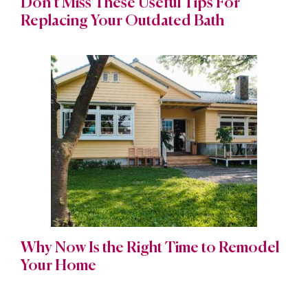
Don’t Miss These Useful Tips For
Replacing Your Outdated Bath
Why Now Is the Right Time to Remodel
Your Home