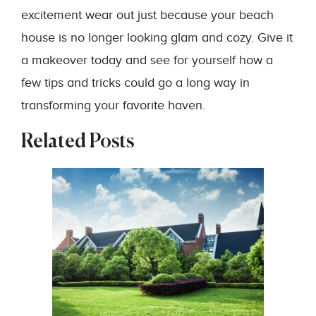
excitement wear out just because your beach
house is no longer looking glam and cozy. Give it
a makeover today and see for yourself how a
few tips and tricks could go a long way in
transforming your favorite haven.
Related Posts