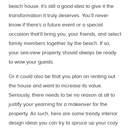
beach house, it’s still a good idea to give it the
transformation it truly deserves. You’ll never
know if there’s a future event or a special
occasion that’ll bring you, your friends, and select
family members together by the beach. If so,
your sea-view property should always be ready
to wow your guests.
Or it could also be that you plan on renting out
the house and want to increase its value.
Seriously, there needs to be no reason at all to
justify your yearning for a makeover for the
property. As such, here are some trendy interior
design ideas you can try to spruce up your cozy