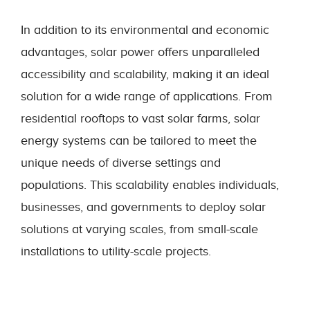
In addition to its environmental and economic
advantages, solar power offers unparalleled
accessibility and scalability, making it an ideal
solution for a wide range of applications. From
residential rooftops to vast solar farms, solar
energy systems can be tailored to meet the
unique needs of diverse settings and
populations. This scalability enables individuals,
businesses, and governments to deploy solar
solutions at varying scales, from small-scale
installations to utility-scale projects.