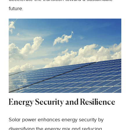
future.
Energy Security and Resilience
Solar power enhances energy security by
diversifying the energy mix and reducing