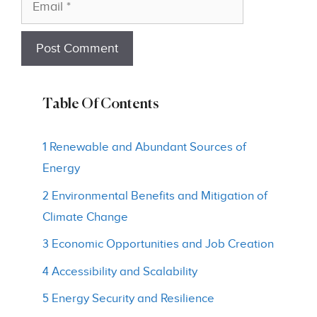
Table Of Contents
1 Renewable and Abundant Sources of
Energy
2 Environmental Benefits and Mitigation of
Climate Change
3 Economic Opportunities and Job Creation
4 Accessibility and Scalability
5 Energy Security and Resilience