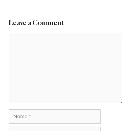
Leave a Comment
Comment
Name
Email