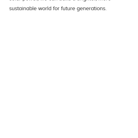
sustainable world for future generations.