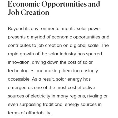
Economic Opportunities and
Job Creation
Beyond its environmental merits, solar power
presents a myriad of economic opportunities and
contributes to job creation on a global scale. The
rapid growth of the solar industry has spurred
innovation, driving down the cost of solar
technologies and making them increasingly
accessible. As a result, solar energy has
emerged as one of the most cost-effective
sources of electricity in many regions, rivaling or
even surpassing traditional energy sources in
terms of affordability.