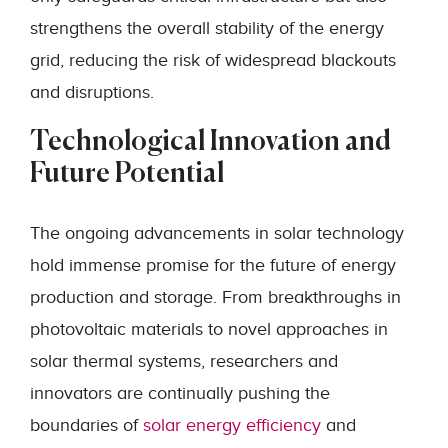
strengthens the overall stability of the energy
grid, reducing the risk of widespread blackouts
and disruptions.
Technological Innovation and
Future Potential
The ongoing advancements in solar technology
hold immense promise for the future of energy
production and storage. From breakthroughs in
photovoltaic materials to novel approaches in
solar thermal systems, researchers and
innovators are continually pushing the
boundaries of
solar energy efficiency
and