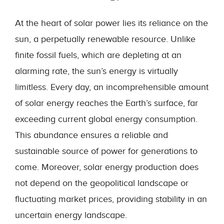
At the heart of solar power lies its reliance on the
sun, a perpetually renewable resource. Unlike
finite fossil fuels, which are depleting at an
alarming rate, the sun’s energy is virtually
limitless. Every day, an incomprehensible amount
of solar energy reaches the Earth’s surface, far
exceeding current global energy consumption.
This abundance ensures a reliable and
sustainable source of power for generations to
come. Moreover, solar energy production does
not depend on the geopolitical landscape or
fluctuating market prices, providing stability in an
uncertain energy landscape.