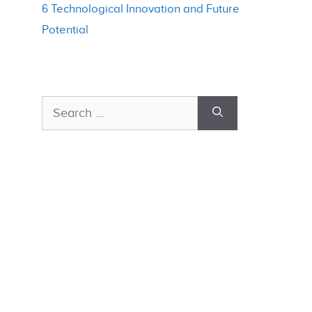
6 Technological Innovation and Future
Potential
Search
for: