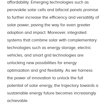
affordability. Emerging technologies such as
perovskite solar cells and bifacial panels promise
to further increase the efficiency and versatility of
solar power, paving the way for even greater
adoption and impact. Moreover, integrated
systems that combine solar with complementary
technologies such as energy storage, electric
vehicles, and smart grid technologies are
unlocking new possibilities for energy
optimization and grid flexibility. As we harness
the power of innovation to unlock the full
potential of solar energy, the trajectory towards a
sustainable energy future becomes increasingly
achievable.