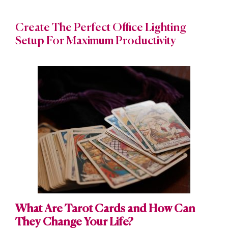
Create The Perfect Office Lighting
Setup For Maximum Productivity
What Are Tarot Cards and How Can
They Change Your Life?