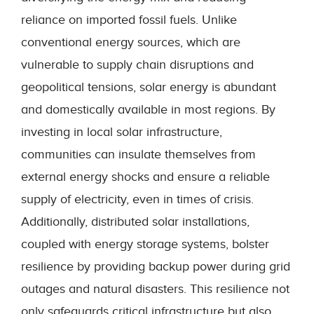
reliance on imported fossil fuels. Unlike
conventional energy sources, which are
vulnerable to supply chain disruptions and
geopolitical tensions, solar energy is abundant
and domestically available in most regions. By
investing in local solar infrastructure,
communities can insulate themselves from
external energy shocks and ensure a reliable
supply of electricity, even in times of crisis.
Additionally, distributed solar installations,
coupled with energy storage systems, bolster
resilience by providing backup power during grid
outages and natural disasters. This resilience not
only safeguards critical infrastructure but also