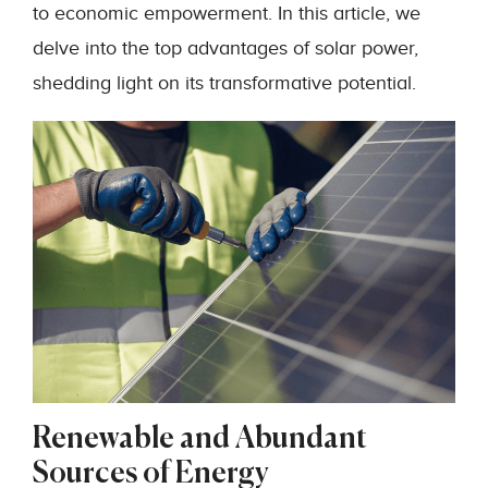
to economic empowerment. In this article, we
delve into the top advantages of solar power,
shedding light on its transformative potential.
Renewable and Abundant
Sources of Energy