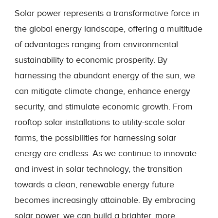
Solar power represents a transformative force in
the global energy landscape, offering a multitude
of advantages ranging from environmental
sustainability to economic prosperity. By
harnessing the abundant energy of the sun, we
can mitigate climate change, enhance energy
security, and stimulate economic growth. From
rooftop solar installations to utility-scale solar
farms, the possibilities for harnessing solar
energy are endless. As we continue to innovate
and invest in solar technology, the transition
towards a clean, renewable energy future
becomes increasingly attainable. By embracing
solar power, we can build a brighter, more