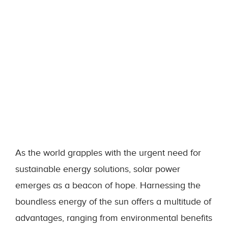
As the world grapples with the urgent need for
sustainable energy solutions, solar power
emerges as a beacon of hope. Harnessing the
boundless energy of the sun offers a multitude of
advantages, ranging from environmental benefits