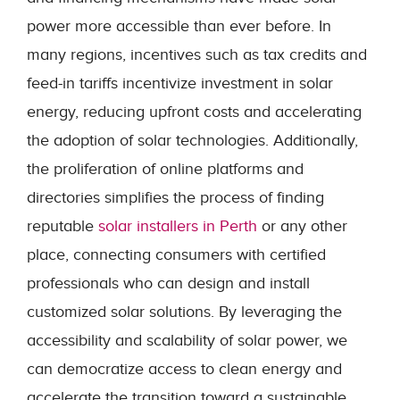
power more accessible than ever before. In
many regions, incentives such as tax credits and
feed-in tariffs incentivize investment in solar
energy, reducing upfront costs and accelerating
the adoption of solar technologies. Additionally,
the proliferation of online platforms and
directories simplifies the process of finding
reputable
solar installers in Perth
or any other
place, connecting consumers with certified
professionals who can design and install
customized solar solutions. By leveraging the
accessibility and scalability of solar power, we
can democratize access to clean energy and
accelerate the transition toward a sustainable