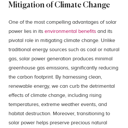
Mitigation of Climate Change
One of the most compelling advantages of solar
power lies in its
environmental benefits
and its
pivotal role in mitigating climate change. Unlike
traditional energy sources such as coal or natural
gas, solar power generation produces minimal
greenhouse gas emissions, significantly reducing
the carbon footprint. By harnessing clean,
renewable energy, we can curb the detrimental
effects of climate change, including rising
temperatures, extreme weather events, and
habitat destruction. Moreover, transitioning to
solar power helps preserve precious natural