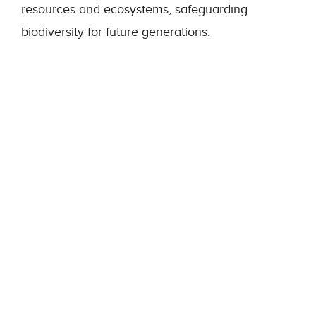
resources and ecosystems, safeguarding
biodiversity for future generations.