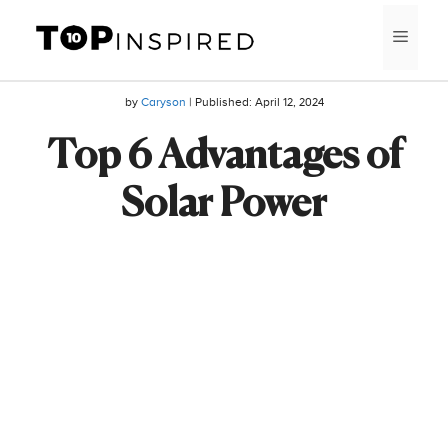
Skip
MEN
to
content
by
Caryson
| Published:
April 12, 2024
Top 6 Advantages of
Solar Power