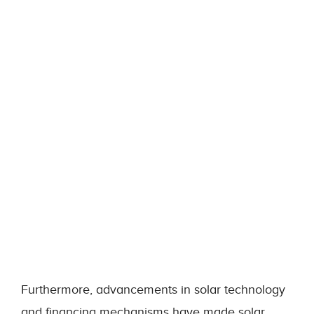
Furthermore, advancements in solar technology
and financing mechanisms have made solar