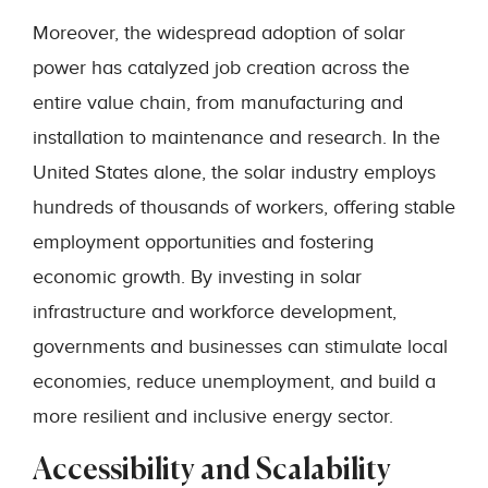
Moreover, the widespread adoption of solar
power has catalyzed job creation across the
entire value chain, from manufacturing and
installation to maintenance and research. In the
United States alone, the solar industry employs
hundreds of thousands of workers, offering stable
employment opportunities and fostering
economic growth. By investing in solar
infrastructure and workforce development,
governments and businesses can stimulate local
economies, reduce unemployment, and build a
more resilient and inclusive energy sector.
Accessibility and Scalability