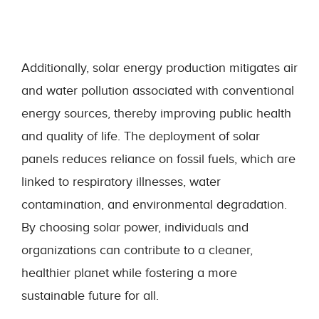
Additionally, solar energy production mitigates air
and water pollution associated with conventional
energy sources, thereby improving public health
and quality of life. The deployment of solar
panels reduces reliance on fossil fuels, which are
linked to respiratory illnesses, water
contamination, and environmental degradation.
By choosing solar power, individuals and
organizations can contribute to a cleaner,
healthier planet while fostering a more
sustainable future for all.