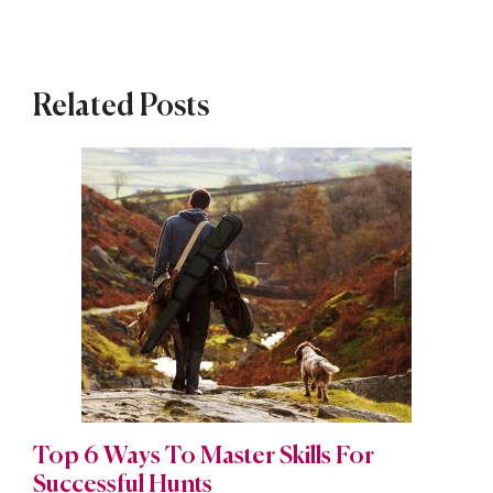
Related Posts
Top 6 Ways To Master Skills For
Successful Hunts