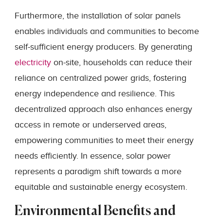
Furthermore, the installation of solar panels
enables individuals and communities to become
self-sufficient energy producers. By generating
electricity
on-site, households can reduce their
reliance on centralized power grids, fostering
energy independence and resilience. This
decentralized approach also enhances energy
access in remote or underserved areas,
empowering communities to meet their energy
needs efficiently. In essence, solar power
represents a paradigm shift towards a more
equitable and sustainable energy ecosystem.
Environmental Benefits and