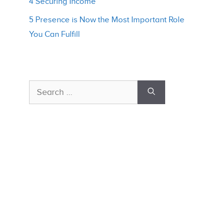
4 Securing Income
5 Presence is Now the Most Important Role
You Can Fulfill
Search
for: