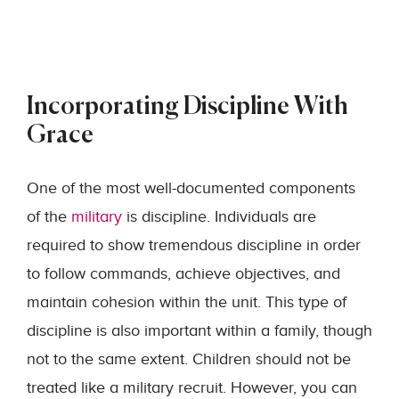
Incorporating Discipline With
Grace
One of the most well-documented components
of the
military
is discipline. Individuals are
required to show tremendous discipline in order
to follow commands, achieve objectives, and
maintain cohesion within the unit. This type of
discipline is also important within a family, though
not to the same extent. Children should not be
treated like a military recruit. However, you can