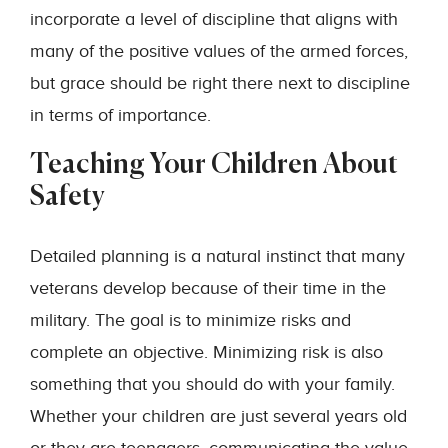
incorporate a level of discipline that aligns with
many of the positive values of the armed forces,
but grace should be right there next to discipline
in terms of importance.
Teaching Your Children About
Safety
Detailed planning is a natural instinct that many
veterans develop because of their time in the
military. The goal is to minimize risks and
complete an objective. Minimizing risk is also
something that you should do with your family.
Whether your children are just several years old