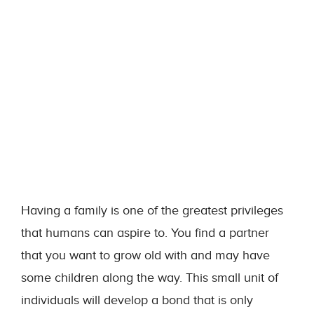
Having a family is one of the greatest privileges
that humans can aspire to. You find a partner
that you want to grow old with and may have
some children along the way. This small unit of
individuals will develop a bond that is only