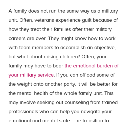
A family does not run the same way as a military
unit. Often, veterans experience guilt because of
how they treat their families after their military
careers are over. They might know how to work
with team members to accomplish an objective,
but what about raising children? Often, your
family may have to bear
the emotional burden of
your military service
. If you can offload some of
the weight onto another party, it will be better for
the mental health of the whole family unit. This
may involve seeking out counseling from trained
professionals who can help you navigate your
emotional and mental state. The transition to