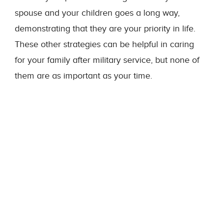
spouse and your children goes a long way,
demonstrating that they are your priority in life.
These other strategies can be helpful in caring
for your family after military service, but none of
them are as important as your time.