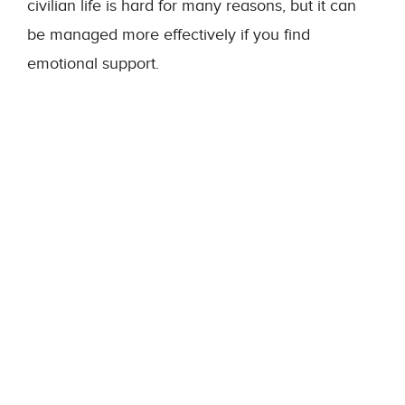
civilian life is hard for many reasons, but it can
be managed more effectively if you find
emotional support.