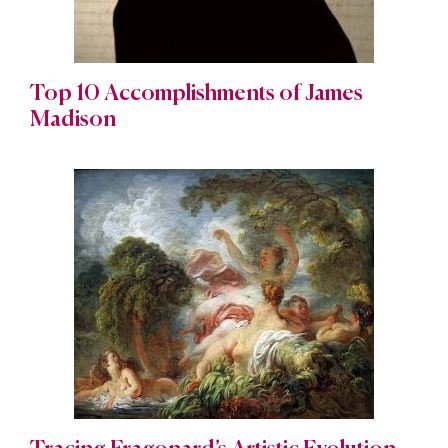
Top 10 Accomplishments of James
Madison