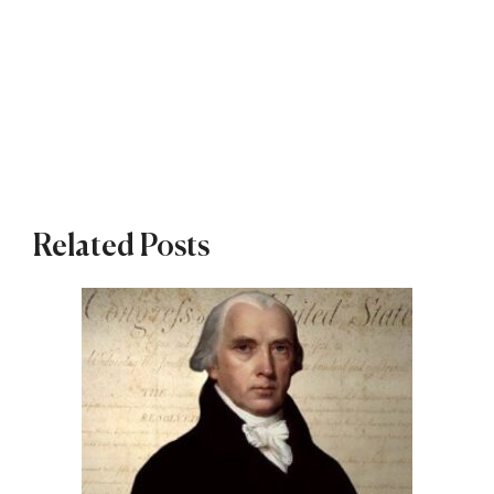
Related Posts