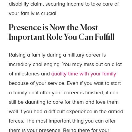
disability claim, securing income to take care of
your family is crucial.
Presence is Now the Most
Important Role You Can Fulfill
Raising a family during a military career is
incredibly challenging. You may miss out on a lot
of milestones and
quality time with your family
because of your service. Even if you wait to start
a family until after your career is finished, it can
still be daunting to care for them and love them
well if you had a difficult experience in the armed
forces. The most important thing you can offer
them is your presence. Being there for your