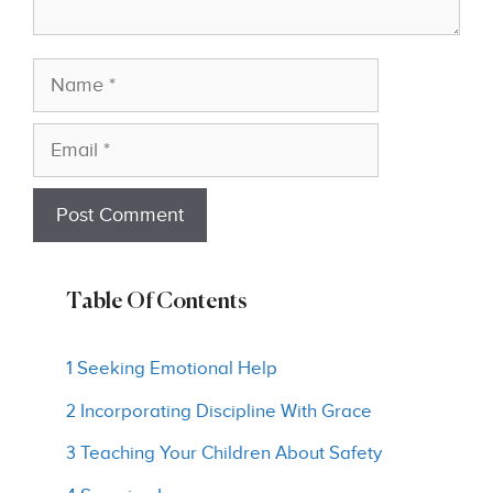
Name
Email
Table Of Contents
1 Seeking Emotional Help
2 Incorporating Discipline With Grace
3 Teaching Your Children About Safety