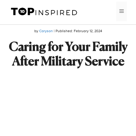
Skip
MEN
to
content
by
Caryson
| Published:
February 12, 2024
Caring for Your Family
After Military Service