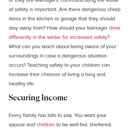
or they are teenagers, communicating the value
of safety is important. Are there dangerous sharp
items in the kitchen or garage that they should
stay away from? How should your teenager
drive
differently in the winter for increased safety
?
What can you teach about being aware of your
surroundings in case a dangerous situation
occurs? Teaching safety to your children can
increase their chances of living a long and
healthy life.
Securing Income
Every family has bills to pay. You want your
spouse and
children
to be well-fed, sheltered,