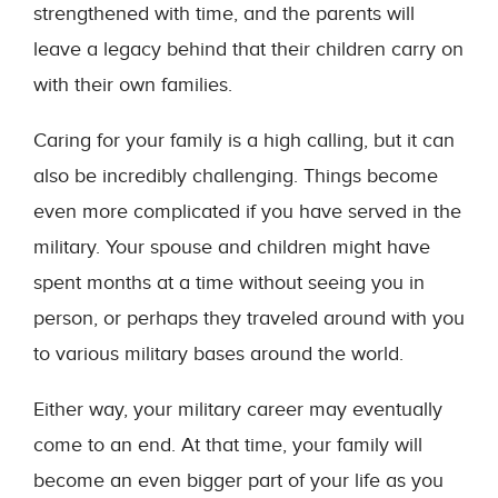
strengthened with time, and the parents will
leave a legacy behind that their children carry on
with their own families.
Caring for your family is a high calling, but it can
also be incredibly challenging. Things become
even more complicated if you have served in the
military. Your spouse and children might have
spent months at a time without seeing you in
person, or perhaps they traveled around with you
to various military bases around the world.
Either way, your military career may eventually
come to an end. At that time, your family will
become an even bigger part of your life as you