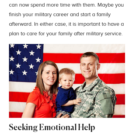
can now spend more time with them. Maybe you
finish your military career and start a family
afterward. In either case, it is important to have a
plan to care for your family after military service.
Seeking Emotional Help