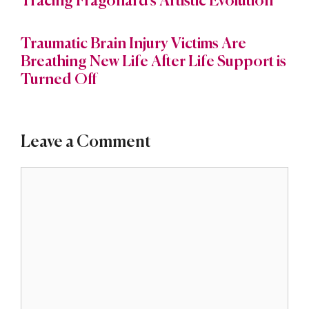
Tracing Fragonard’s Artistic Evolution
Traumatic Brain Injury Victims Are
Breathing New Life After Life Support is
Turned Off
Leave a Comment
Comment