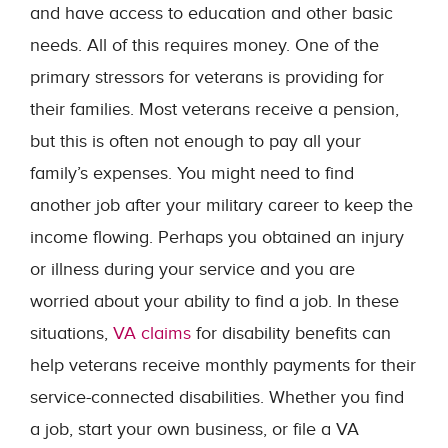
and have access to education and other basic
needs. All of this requires money. One of the
primary stressors for veterans is providing for
their families. Most veterans receive a pension,
but this is often not enough to pay all your
family’s expenses. You might need to find
another job after your military career to keep the
income flowing. Perhaps you obtained an injury
or illness during your service and you are
worried about your ability to find a job. In these
situations,
VA claims
for disability benefits can
help veterans receive monthly payments for their
service-connected disabilities. Whether you find
a job, start your own business, or file a VA