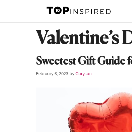
Skip
to
content
Valentine’s 
Sweetest Gift Guide f
February 6, 2023
by
Caryson