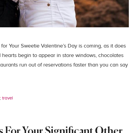
 for Your Sweetie Valentine’s Day is coming, as it does
d hearts begin to appear in store windows, chocolates
taurants run out of reservations faster than you can say
y
,
travel
 For Your Significant Other