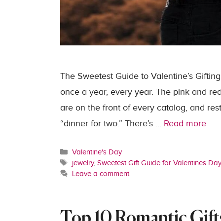
The Sweetest Guide to Valentine’s Gifting
once a year, every year. The pink and re
are on the front of every catalog, and res
“dinner for two.” There’s …
Read more
Categories
Valentine's Day
Tags
jewelry
,
Sweetest Gift Guide for Valentines Da
Leave a comment
Top 10 Romantic Gifts