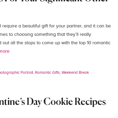
 require a beautiful gift for your partner, and it can be
omes to choosing something that they’ll really
d out all the stops to come up with the top 10 romantic
more
otographic Portrait
,
Romantic Gifts
,
Weekend Break
ntine’s Day Cookie Recipes