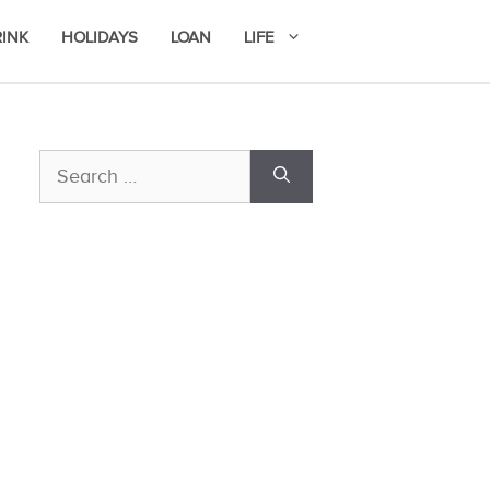
RINK
HOLIDAYS
LOAN
LIFE
Search
for: