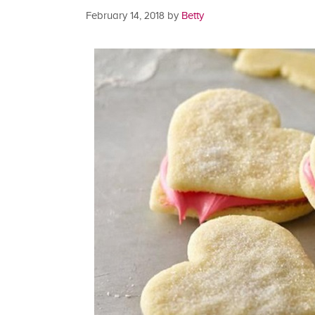
February 14, 2018
by
Betty