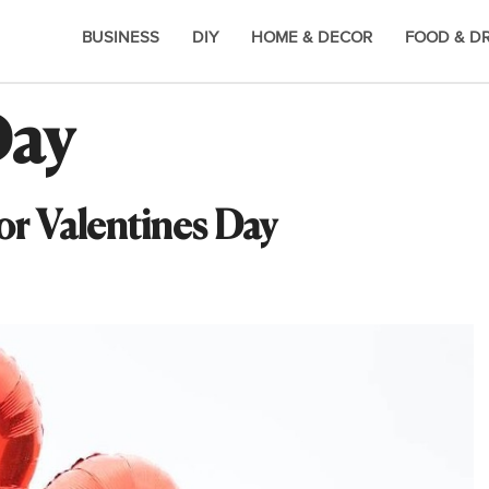
BUSINESS
DIY
HOME & DECOR
FOOD & D
Day
or Valentines Day