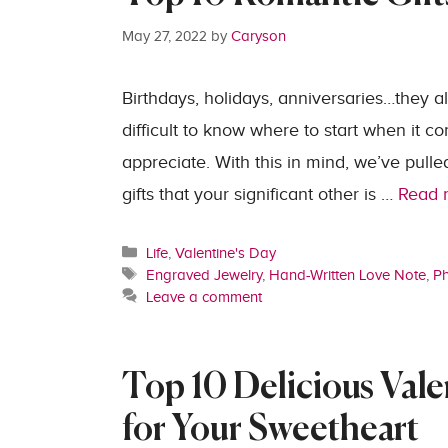
May 27, 2022
by
Caryson
Birthdays, holidays, anniversaries…they all
difficult to know where to start when it c
appreciate. With this in mind, we’ve pulle
gifts that your significant other is …
Read 
Categories
Life
,
Valentine's Day
Tags
Engraved Jewelry
,
Hand-Written Love Note
,
Ph
Leave a comment
Top 10 Delicious Vale
for Your Sweetheart