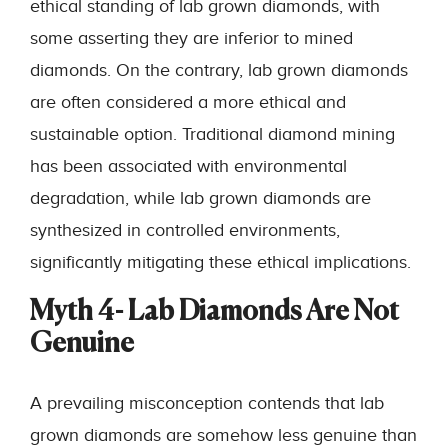
ethical standing of lab grown diamonds, with
some asserting they are inferior to mined
diamonds. On the contrary, lab grown diamonds
are often considered a more ethical and
sustainable option. Traditional diamond mining
has been associated with environmental
degradation, while lab grown diamonds are
synthesized in controlled environments,
significantly mitigating these ethical implications.
Myth 4- Lab Diamonds Are Not
Genuine
A prevailing misconception contends that lab
grown diamonds are somehow less genuine than