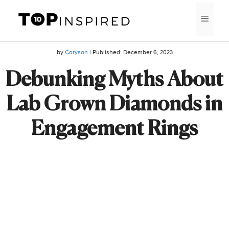
Skip
MEN
to
content
by
Caryson
| Published:
December 6, 2023
Debunking Myths About
Lab Grown Diamonds in
Engagement Rings