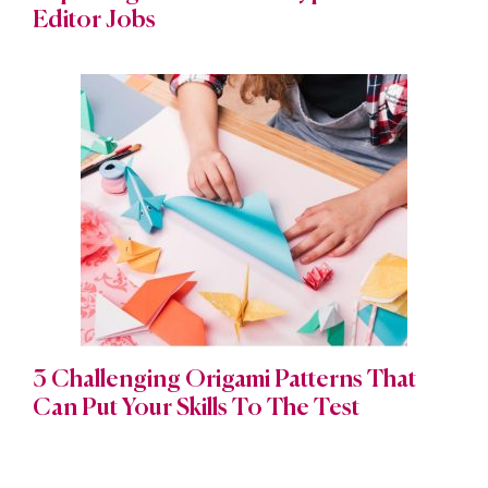
Editor Jobs
3 Challenging Origami Patterns That
Can Put Your Skills To The Test