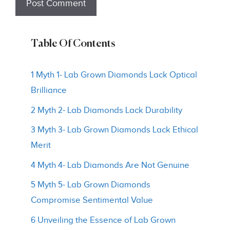
Table Of Contents
1 Myth 1- Lab Grown Diamonds Lack Optical
Brilliance
2 Myth 2- Lab Diamonds Lack Durability
3 Myth 3- Lab Grown Diamonds Lack Ethical
Merit
4 Myth 4- Lab Diamonds Are Not Genuine
5 Myth 5- Lab Grown Diamonds
Compromise Sentimental Value
6 Unveiling the Essence of Lab Grown