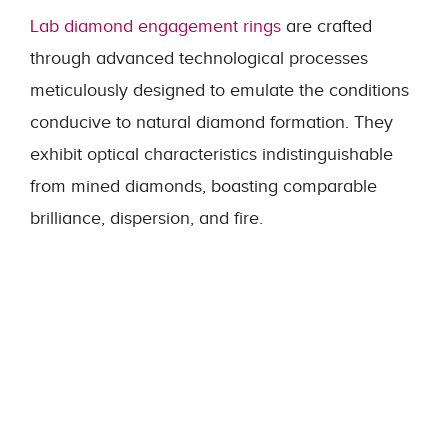
Lab diamond engagement rings
are crafted
through advanced technological processes
meticulously designed to emulate the conditions
conducive to natural diamond formation. They
exhibit optical characteristics indistinguishable
from mined diamonds, boasting comparable
brilliance, dispersion, and fire.