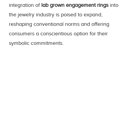
integration of
lab grown engagement rings
into
the jewelry industry is poised to expand,
reshaping conventional norms and offering
consumers a conscientious option for their
symbolic commitments.