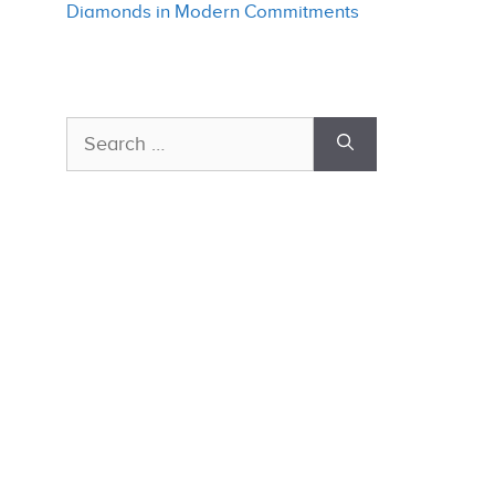
Diamonds in Modern Commitments
Search
for: