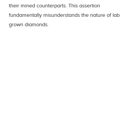
their mined counterparts. This assertion
fundamentally misunderstands the nature of lab
grown diamonds.