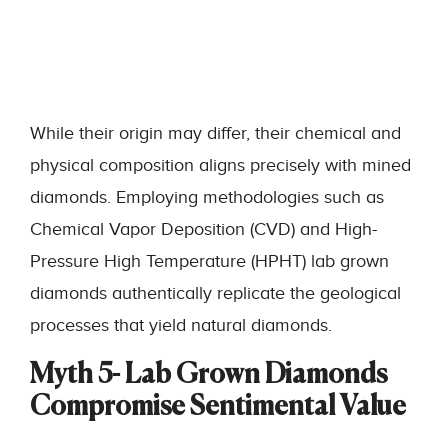
While their origin may differ, their chemical and
physical composition aligns precisely with mined
diamonds. Employing methodologies such as
Chemical Vapor Deposition (CVD) and High-
Pressure High Temperature (HPHT) lab grown
diamonds authentically replicate the geological
processes that yield natural diamonds.
Myth 5- Lab Grown Diamonds
Compromise Sentimental Value