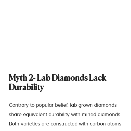
Myth 2- Lab Diamonds Lack
Durability
Contrary to popular belief, lab grown diamonds
share equivalent durability with mined diamonds.
Both varieties are constructed with carbon atoms