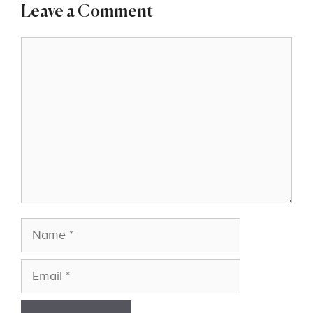
Leave a Comment
Comment
Name
Email