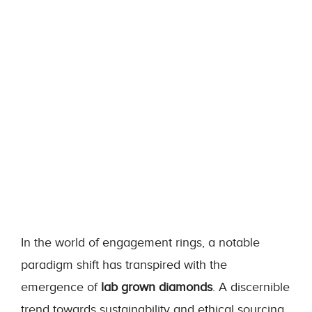
In the world of engagement rings, a notable
paradigm shift has transpired with the
emergence of
lab grown diamonds
. A discernible
trend towards sustainability and ethical sourcing