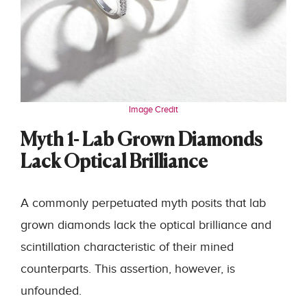
Image Credit
Myth 1- Lab Grown Diamonds
Lack Optical Brilliance
A commonly perpetuated myth posits that lab
grown diamonds lack the optical brilliance and
scintillation characteristic of their mined
counterparts. This assertion, however, is
unfounded.