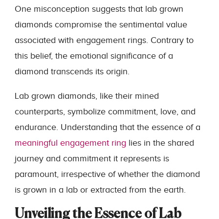
One misconception suggests that lab grown
diamonds compromise the sentimental value
associated with engagement rings. Contrary to
this belief, the emotional significance of a
diamond transcends its origin.
Lab grown diamonds, like their mined
counterparts, symbolize commitment, love, and
endurance. Understanding that the essence of a
meaningful engagement ring
lies in the shared
journey and commitment it represents is
paramount, irrespective of whether the diamond
is grown in a lab or extracted from the earth.
Unveiling the Essence of Lab