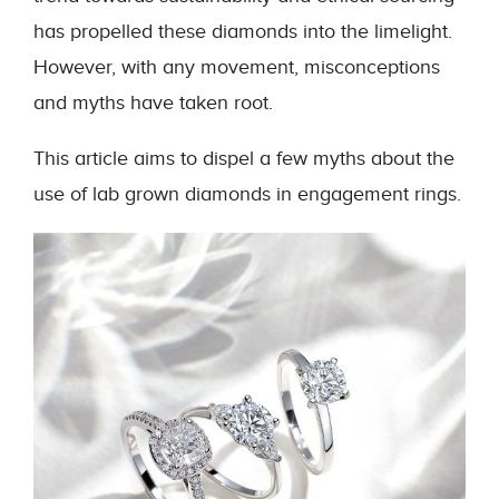
has propelled these diamonds into the limelight.
However, with any movement, misconceptions
and myths have taken root.
This article aims to dispel a few myths about the
use of lab grown diamonds in engagement rings.