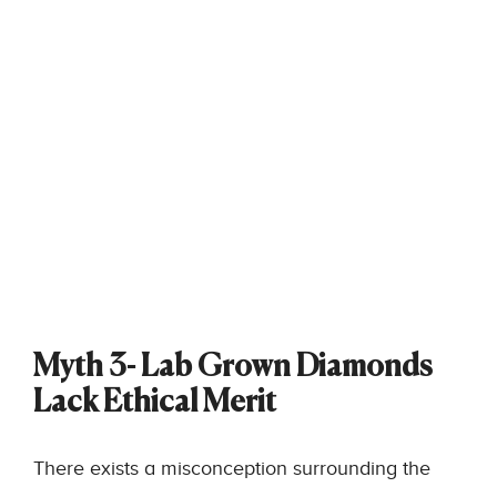
Myth 3- Lab Grown Diamonds
Lack Ethical Merit
There exists a misconception surrounding the