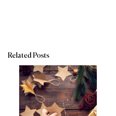
Related Posts