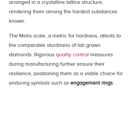
arranged in a crystalline lattice structure,
rendering them among the hardest substances
known.
The Mohs scale, a metric for hardness, attests to
the comparable sturdiness of lab grown
diamonds. Rigorous
quality control
measures
during manufacturing further ensure their
resilience, positioning them as a viable choice for
enduring symbols such as
engagement rings
.