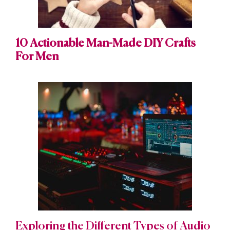
10 Actionable Man-Made DIY Crafts
For Men
Exploring the Different Types of Audio