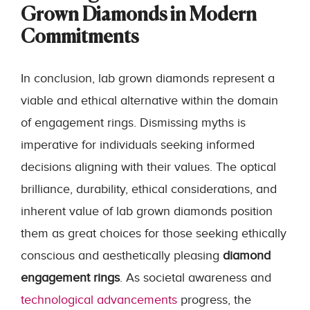
Grown Diamonds in Modern
Commitments
In conclusion, lab grown diamonds represent a
viable and ethical alternative within the domain
of engagement rings. Dismissing myths is
imperative for individuals seeking informed
decisions aligning with their values. The optical
brilliance, durability, ethical considerations, and
inherent value of lab grown diamonds position
them as great choices for those seeking ethically
conscious and aesthetically pleasing
diamond
engagement rings
. As societal awareness and
technological advancements
progress, the