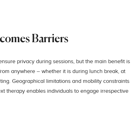
rcomes Barriers
ensure privacy during sessions, but the main benefit is
from anywhere – whether it is during lunch break, at
ing. Geographical limitations and mobility constraints
ext therapy enables individuals to engage irrespective