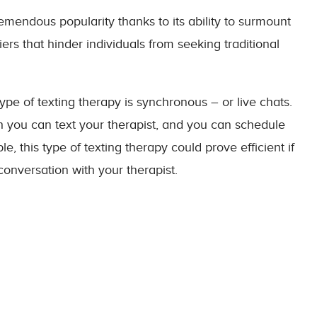
tremendous popularity thanks to its ability to surmount
riers that hinder individuals from seeking traditional
ype of texting therapy is synchronous – or live chats.
 you can text your therapist, and you can schedule
e, this type of texting therapy could prove efficient if
conversation with your therapist.