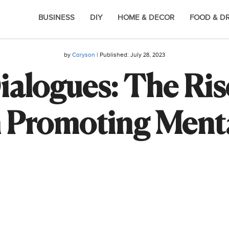
BUSINESS
DIY
HOME & DECOR
FOOD & D
by
Caryson
| Published:
July 28, 2023
Dialogues: The Ris
 Promoting Ment