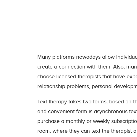
Many platforms nowadays allow individuals 
create a connection with them. Also, many
choose licensed therapists that have expe
relationship problems, personal develo
Text therapy takes two forms, based on th
and convenient form is asynchronous textin
purchase a monthly or weekly subscription
room, where they can text the therapist a