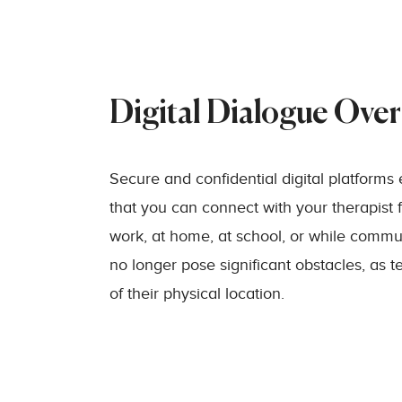
Digital Dialogue Ove
Secure and confidential digital platforms 
that you can connect with your therapist 
work, at home, at school, or while commut
no longer pose significant obstacles, as t
of their physical location.