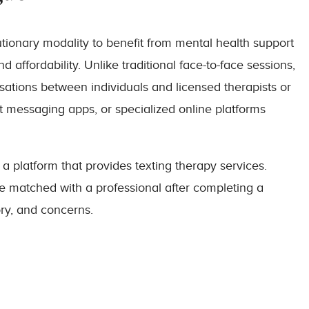
lutionary modality to benefit from mental health support
affordability. Unlike traditional face-to-face sessions,
rsations between individuals and licensed therapists or
t messaging apps, or specialized online platforms
 a platform that provides texting therapy services.
re matched with a professional after completing a
ory, and concerns.