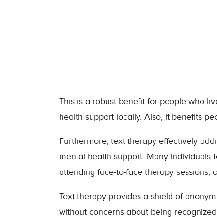
This is a robust benefit for people who l
health support locally. Also, it benefits pe
Furthermore, text therapy effectively add
mental health support. Many individuals
attending face-to-face therapy sessions, 
Text therapy provides a shield of anonymi
without concerns about being recognized 