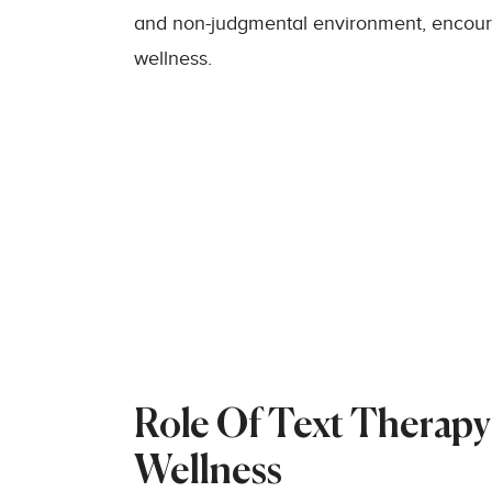
and non-judgmental environment, encou
wellness.
Role Of Text Therapy
Wellness