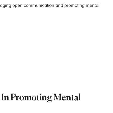
raging open communication and promoting mental
 In Promoting Mental