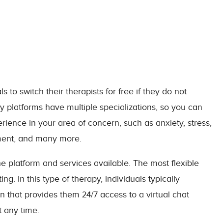
to switch their therapists for free if they do not
 platforms have multiple specializations, so you can
rience in your area of concern, such as anxiety, stress,
pment, and many more.
e platform and services available. The most flexible
g. In this type of therapy, individuals typically
 that provides them 24/7 access to a virtual chat
t any time.