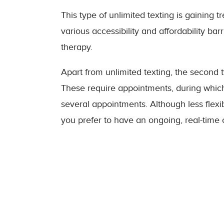
This type of unlimited texting is gaining 
various accessibility and affordability bar
therapy.
Apart from unlimited texting, the second t
These require appointments, during which
several appointments. Although less flexibl
you prefer to have an ongoing, real-time 