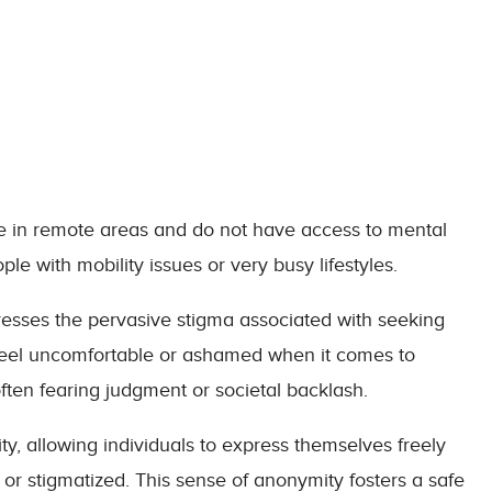
ive in remote areas and do not have access to mental
ople with mobility issues or very busy lifestyles.
resses the pervasive stigma associated with seeking
 feel uncomfortable or ashamed when it comes to
often fearing judgment or societal backlash.
ty, allowing individuals to express themselves freely
or stigmatized. This sense of anonymity fosters a safe