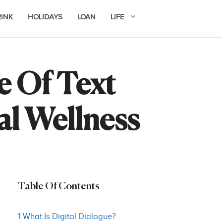
RINK
HOLIDAYS
LOAN
LIFE
e Of Text
al Wellness
Table Of Contents
1 What Is Digital Dialogue?