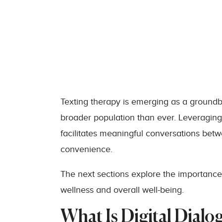
Texting therapy is emerging as a ground
broader population than ever. Leveraging 
facilitates meaningful conversations betw
convenience.
The next sections explore the importance o
wellness and overall well-being.
What Is Digital Dialo