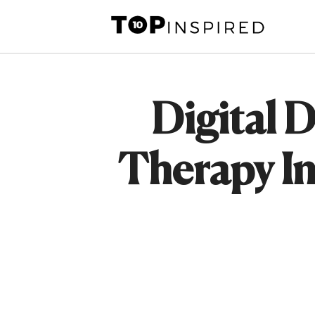
Skip
to
content
Digital 
Therapy In