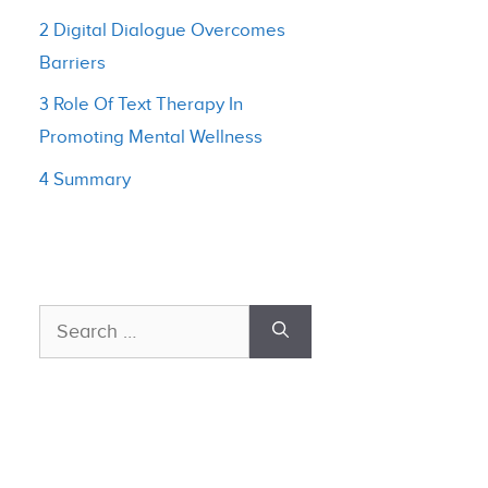
2 Digital Dialogue Overcomes
Barriers
3 Role Of Text Therapy In
Promoting Mental Wellness
4 Summary
Search
for: