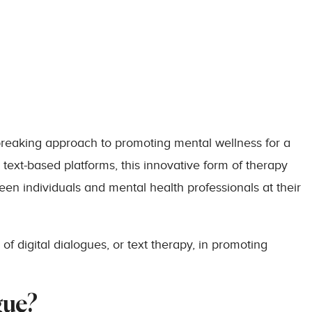
breaking approach to promoting mental wellness for a
text-based platforms, this innovative form of therapy
een individuals and mental health professionals at their
f digital dialogues, or text therapy, in promoting
gue?