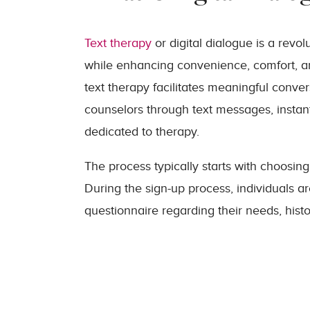
Text therapy
or digital dialogue is a revo
while enhancing convenience, comfort, and 
text therapy facilitates meaningful conve
counselors through text messages, instan
dedicated to therapy.
The process typically starts with choosing
During the sign-up process, individuals a
questionnaire regarding their needs, hist