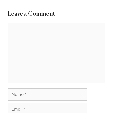
Leave a Comment
Comment
Name
Email