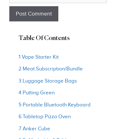
Table Of Contents
1 Vape Starter Kit
2 Meat Subscription/Bundle
3 Luggage Storage Bags
4 Putting Green
5 Portable Bluetooth Keyboard
6 Tabletop Pizza Oven
7 Anker Cube