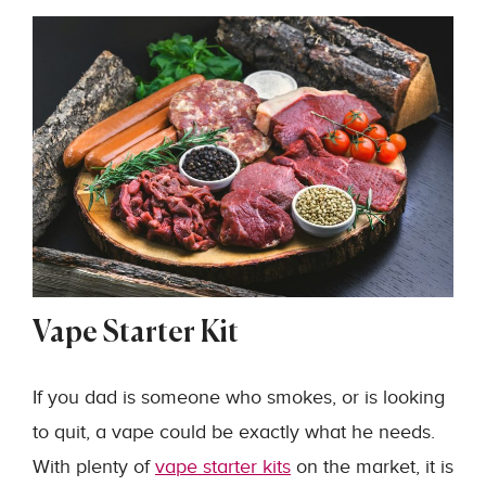
Vape Starter Kit
If you dad is someone who smokes, or is looking
to quit, a vape could be exactly what he needs.
With plenty of
vape starter kits
on the market, it is