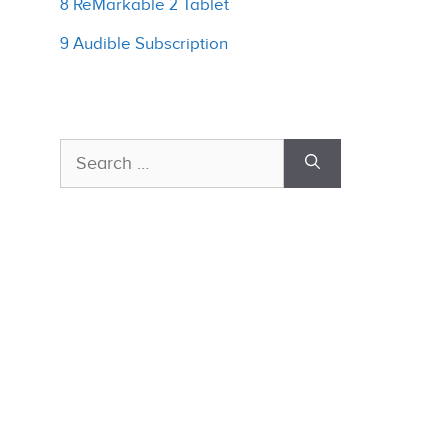
8 ReMarkable 2 Tablet
9 Audible Subscription
Search
for: