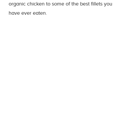
organic chicken to some of the best fillets you
have ever eaten.