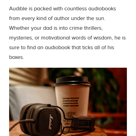
Audible is packed with countless audiobooks
from every kind of author under the sun.
Whether your dad is into crime thrillers,
mysteries, or motivational words of wisdom, he is
sure to find an audiobook that ticks all of his
boxes.