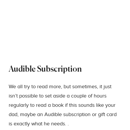
Audible Subscription
We all try to read more, but sometimes, it just
isn’t possible to set aside a couple of hours
regularly to read a book if this sounds like your
dad, maybe an Audible subscription or gift card
is exactly what he needs. .