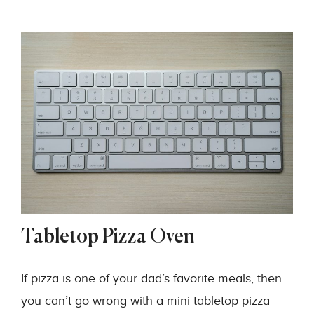
Tabletop Pizza Oven
If pizza is one of your dad’s favorite meals, then
you can’t go wrong with a mini tabletop pizza