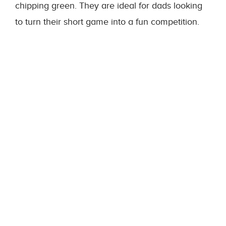
chipping green. They are ideal for dads looking
to turn their short game into a fun competition.