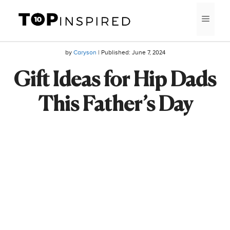
Skip
MEN
to
content
by
Caryson
| Published:
June 7, 2024
Gift Ideas for Hip Dads
This Father’s Day