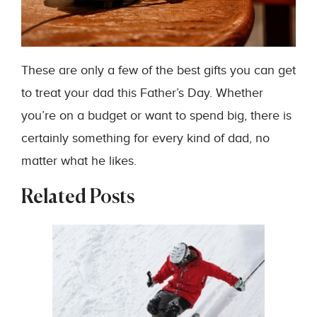
These are only a few of the best gifts you can get
to treat your dad this Father’s Day. Whether
you’re on a budget or want to spend big, there is
certainly something for every kind of dad, no
matter what he likes.
Related Posts