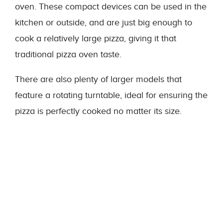
oven. These compact devices can be used in the
kitchen or outside, and are just big enough to
cook a relatively large pizza, giving it that
traditional pizza oven taste.
There are also plenty of larger models that
feature a rotating turntable, ideal for ensuring the
pizza is perfectly cooked no matter its size.