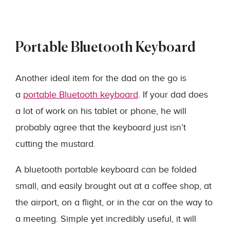
Portable Bluetooth Keyboard
Another ideal item for the dad on the go is
a
portable Bluetooth keyboard
. If your dad does
a lot of work on his tablet or phone, he will
probably agree that the keyboard just isn’t
cutting the mustard.
A bluetooth portable keyboard can be folded
small, and easily brought out at a coffee shop, at
the airport, on a flight, or in the car on the way to
a meeting. Simple yet incredibly useful, it will