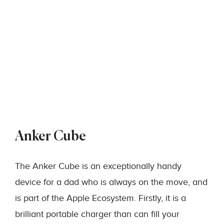
Anker Cube
The Anker Cube is an exceptionally handy
device for a dad who is always on the move, and
is part of the Apple Ecosystem. Firstly, it is a
brilliant portable charger than can fill your