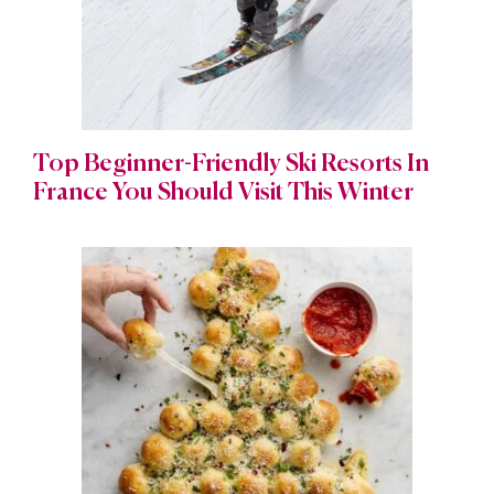
Top Beginner-Friendly Ski Resorts In
France You Should Visit This Winter