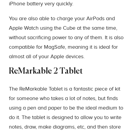
iPhone battery very quickly.
You are also able to charge your AirPods and
Apple Watch using the Cube at the same time,
without sacrificing power to any of them. It is also
compatible for MagSafe, meaning it is ideal for
almost all of your Apple devices.
ReMarkable 2 Tablet
The ReMarkable Tablet is a fantastic piece of kit
for someone who takes a lot of notes, but finds
using a pen and paper to be the ideal medium to
do it. The tablet is designed to allow you to write
notes, draw, make diagrams, etc, and then store