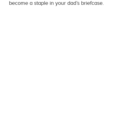
become a staple in your dad’s briefcase.