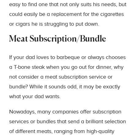
easy to find one that not only suits his needs, but
could easily be a replacement for the cigarettes
or cigars he is struggling to put down.
Meat Subscription/Bundle
If your dad loves to barbeque or always chooses
a T-bone steak when you go out for dinner, why
not consider a meat subscription service or
bundle? While it sounds odd, it may be exactly
what your dad wants.
Nowadays, many companies offer subscription
services or bundles that send a brilliant selection
of different meats, ranging from high-quality