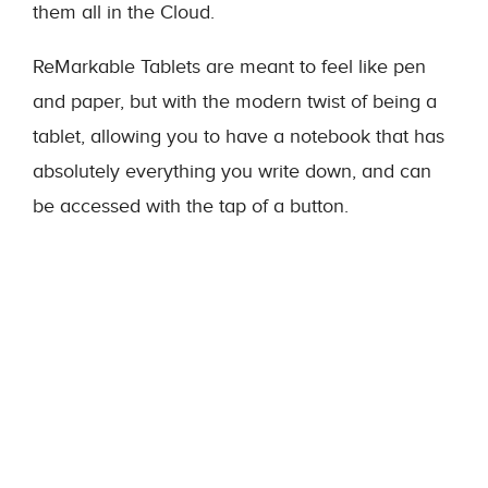
them all in the Cloud.
ReMarkable Tablets are meant to feel like pen
and paper, but with the modern twist of being a
tablet, allowing you to have a notebook that has
absolutely everything you write down, and can
be accessed with the tap of a button.