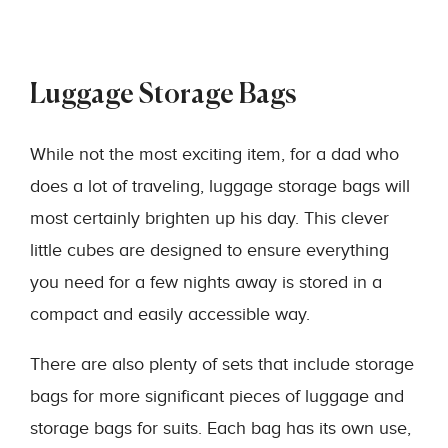
Luggage Storage Bags
While not the most exciting item, for a dad who
does a lot of traveling, luggage storage bags will
most certainly brighten up his day. This clever
little cubes are designed to ensure everything
you need for a few nights away is stored in a
compact and easily accessible way.
There are also plenty of sets that include storage
bags for more significant pieces of luggage and
storage bags for suits. Each bag has its own use,