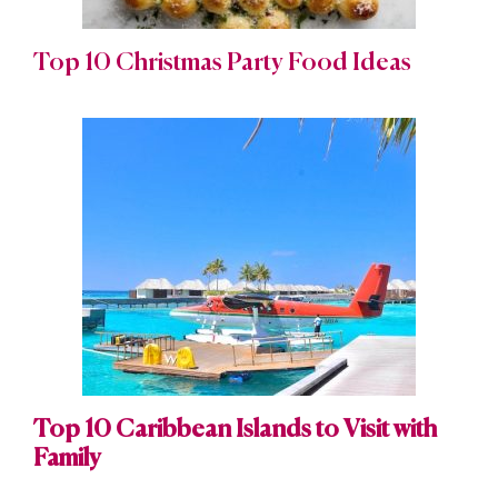
Top 10 Christmas Party Food Ideas
Top 10 Caribbean Islands to Visit with
Family