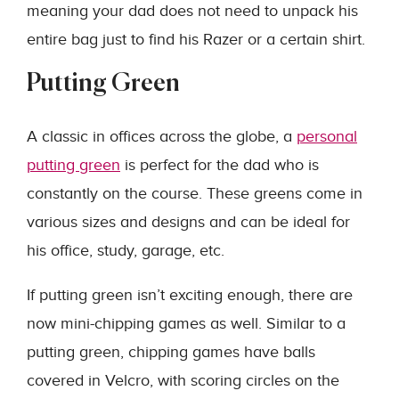
meaning your dad does not need to unpack his
entire bag just to find his Razer or a certain shirt.
Putting Green
A classic in offices across the globe, a
personal
putting green
is perfect for the dad who is
constantly on the course. These greens come in
various sizes and designs and can be ideal for
his office, study, garage, etc.
If putting green isn’t exciting enough, there are
now mini-chipping games as well. Similar to a
putting green, chipping games have balls
covered in Velcro, with scoring circles on the