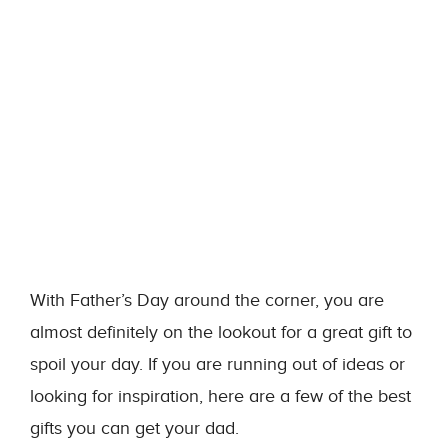
With Father’s Day around the corner, you are
almost definitely on the lookout for a great gift to
spoil your day. If you are running out of ideas or
looking for inspiration, here are a few of the best
gifts you can get your dad.