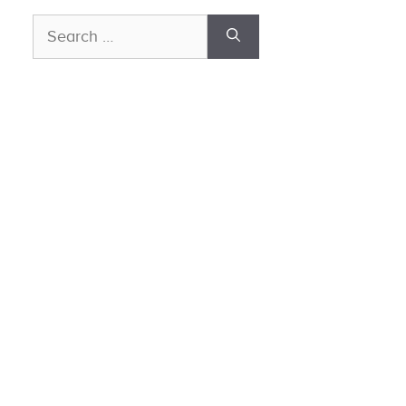
Search
for: