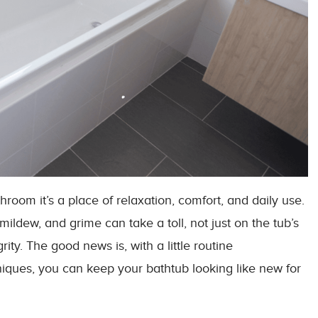
throom it’s a place of relaxation, comfort, and daily use.
ildew, and grime can take a toll, not just on the tub’s
rity. The good news is, with a little routine
iques, you can keep your bathtub looking like new for