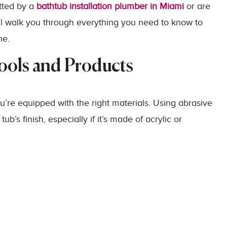
tted by a
bathtub installation plumber in Miami
or are
ill walk you through everything you need to know to
ne.
Tools and Products
u’re equipped with the right materials. Using abrasive
’s finish, especially if it’s made of acrylic or