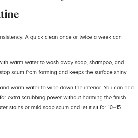
tine
onsistency. A quick clean once or twice a week can
ub with warm water to wash away soap, shampoo, and
n stop scum from forming and keeps the surface shiny.
 and warm water to wipe down the interior. You can add
for extra scrubbing power without harming the finish.
er stains or mild soap scum and let it sit for 10–15