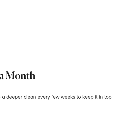
 a Month
 a deeper clean every few weeks to keep it in top