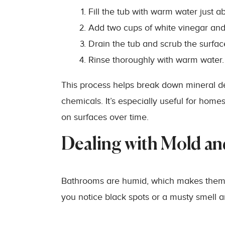
Fill the tub with warm water just a
Add two cups of white vinegar and l
Drain the tub and scrub the surfac
Rinse thoroughly with warm water.
This process helps break down mineral de
chemicals. It’s especially useful for home
on surfaces over time.
Dealing with Mold a
Bathrooms are humid, which makes them t
you notice black spots or a musty smell ar