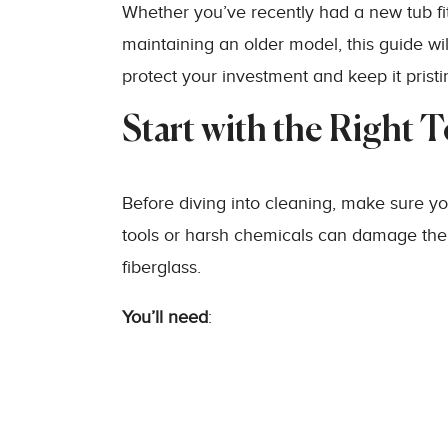
Whether you’ve recently had a new tub fi
maintaining an older model, this guide w
protect your investment and keep it pristi
Start with the Right 
Before diving into cleaning, make sure yo
tools or harsh chemicals can damage the tub
fiberglass.
You’ll need
: