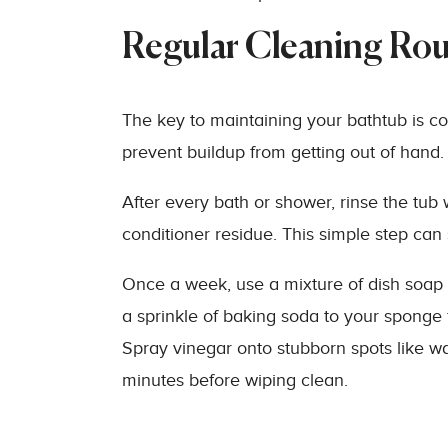
Regular Cleaning Rou
The key to maintaining your bathtub is c
prevent buildup from getting out of hand.
After every bath or shower, rinse the t
conditioner residue. This simple step ca
Once a week, use a mixture of dish soap
a sprinkle of baking soda to your sponge 
Spray vinegar onto stubborn spots like wat
minutes before wiping clean.