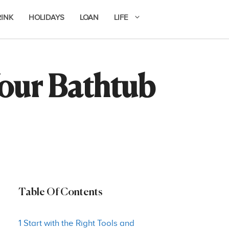
RINK
HOLIDAYS
LOAN
LIFE
our Bathtub
Table Of Contents
1 Start with the Right Tools and