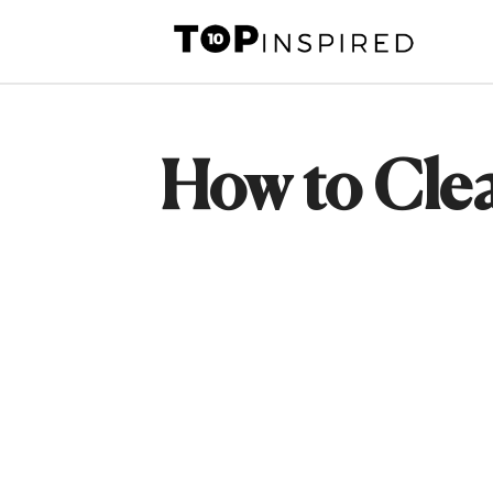
Skip
to
content
How to Cle