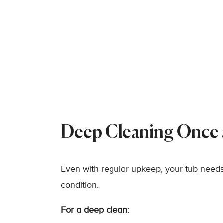
Deep Cleaning Once
Even with regular upkeep, your tub needs
condition.
For a deep clean: