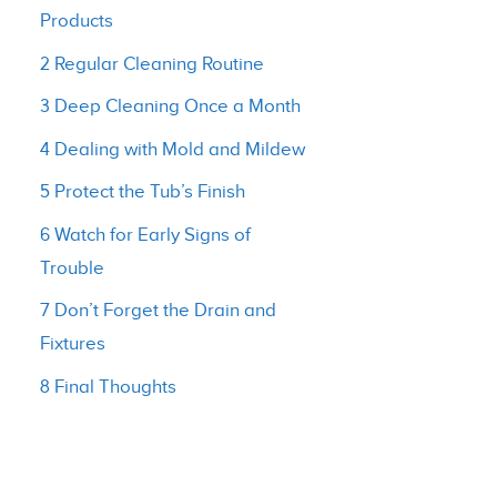
Products
2 Regular Cleaning Routine
3 Deep Cleaning Once a Month
4 Dealing with Mold and Mildew
5 Protect the Tub’s Finish
6 Watch for Early Signs of
Trouble
7 Don’t Forget the Drain and
Fixtures
8 Final Thoughts