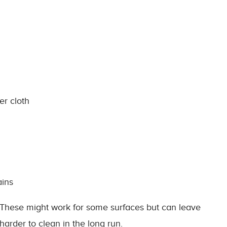
er cloth
ains
 These might work for some surfaces but can leave
harder to clean in the long run.