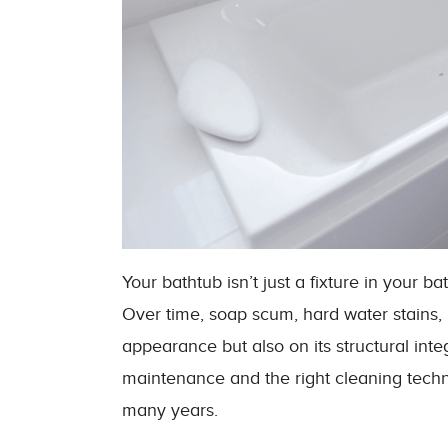
Your bathtub isn’t just a fixture in your ba
Over time, soap scum, hard water stains, m
appearance but also on its structural integ
maintenance and the right cleaning techn
many years.