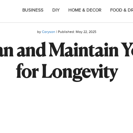
BUSINESS
DIY
HOME & DECOR
FOOD & D
by
Caryson
| Published:
May 22, 2025
an and Maintain Y
for Longevity