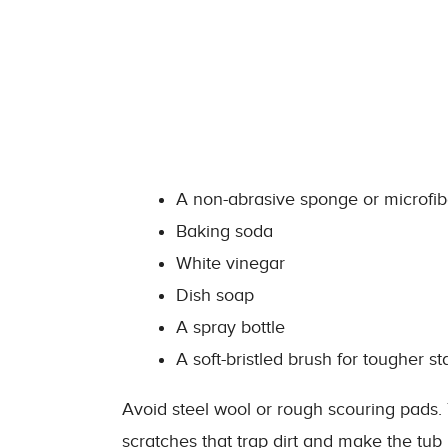
A non-abrasive sponge or microfib
Baking soda
White vinegar
Dish soap
A spray bottle
A soft-bristled brush for tougher st
Avoid steel wool or rough scouring pads.
scratches that trap dirt and make the tub 