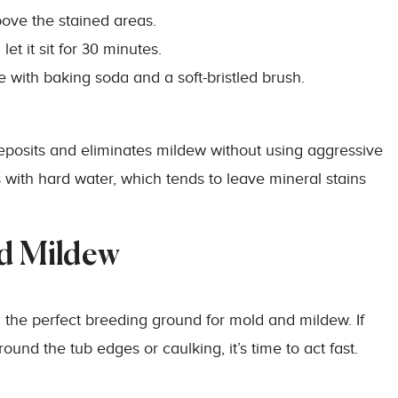
bove the stained areas.
et it sit for 30 minutes.
e with baking soda and a soft-bristled brush.
posits and eliminates mildew without using aggressive
s with hard water, which tends to leave mineral stains
nd Mildew
he perfect breeding ground for mold and mildew. If
ound the tub edges or caulking, it’s time to act fast.