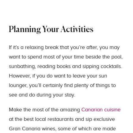
Planning Your Activities
If it’s a relaxing break that you’re after, you may
want to spend most of your time beside the pool,
sunbathing, reading books and sipping cocktails.
However, if you do want to leave your sun
lounger, you’ll certainly find plenty of things to
see and do during your stay.
Make the most of the amazing
Canarian cuisine
at the best local restaurants and sip exclusive
Gran Canaria wines, some of which are made