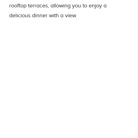
rooftop terraces, allowing you to enjoy a
delicious dinner with a view.