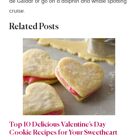
de Gáldar or go on a dolphin and whale spotting
cruise.
Related Posts
Top 10 Delicious Valentine’s Day
Cookie Recipes for Your Sweetheart