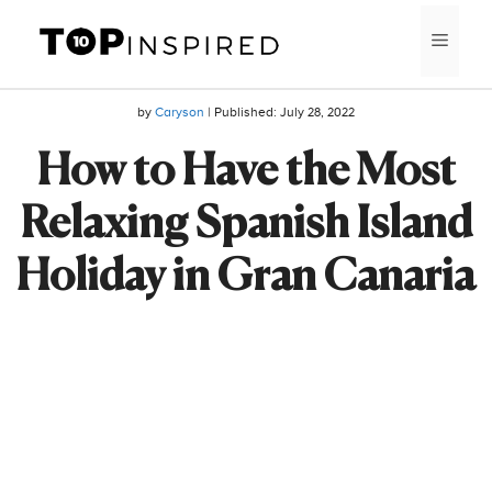
Skip
MEN
to
content
by
Caryson
| Published:
July 28, 2022
How to Have the Most
Relaxing Spanish Island
Holiday in Gran Canaria