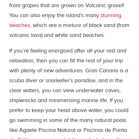
from grapes that are grown on Volcanic gravel!
You can also enjoy the island’s many
stunning
beaches
, which are a mixture of black sand (from
volcanic lava) and white sand beaches.
If you’re feeling energised after all your rest and
relaxation, then you can fill the rest of your trip
with plenty of new adventures. Gran Canaria is a
scuba diver or snorkeller’s paradise, and in the
clear waters, you can view underwater caves,
shipwrecks and mesmerising marine life. If you
prefer to keep your head above water, you could
go swimming in some of the many natural pools
like Agaete Piscina Natural or Piscinas de Punta