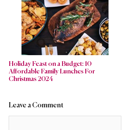
Holiday Feast on a Budget: 10
Affordable Family Lunches For
Christmas 2024
Leave a Comment
Comment