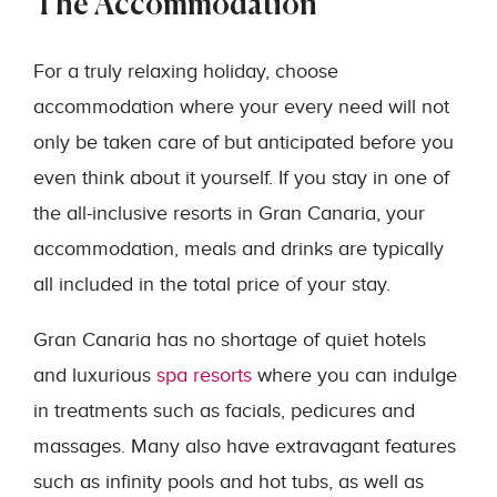
The Accommodation
For a truly relaxing holiday, choose
accommodation where your every need will not
only be taken care of but anticipated before you
even think about it yourself. If you stay in one of
the all-inclusive resorts in Gran Canaria, your
accommodation, meals and drinks are typically
all included in the total price of your stay.
Gran Canaria has no shortage of quiet hotels
and luxurious
spa resorts
where you can indulge
in treatments such as facials, pedicures and
massages. Many also have extravagant features
such as infinity pools and hot tubs, as well as