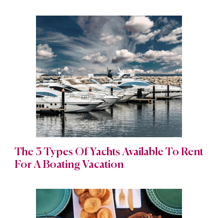
The 3 Types Of Yachts Available To Rent
For A Boating Vacation