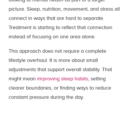
picture. Sleep, nutrition, movement, and stress all
connect in ways that are hard to separate.
Treatment is starting to reflect that connection
instead of focusing on one area alone.
This approach does not require a complete
lifestyle overhaul. It is more about small
adjustments that support overall stability. That
might mean
improving sleep habits
, setting
clearer boundaries, or finding ways to reduce
constant pressure during the day.