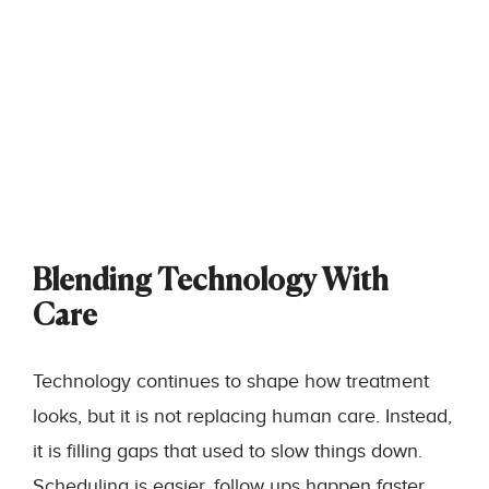
Blending Technology With
Care
Technology continues to shape how treatment
looks, but it is not replacing human care. Instead,
it is filling gaps that used to slow things down.
Scheduling is easier, follow ups happen faster,