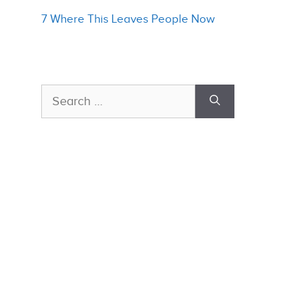
7 Where This Leaves People Now
Search
for: