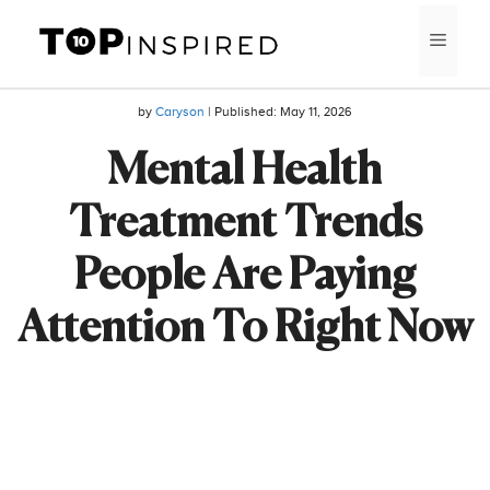
Skip
MEN
to
content
by
Caryson
| Published:
May 11, 2026
Mental Health
Treatment Trends
People Are Paying
Attention To Right Now