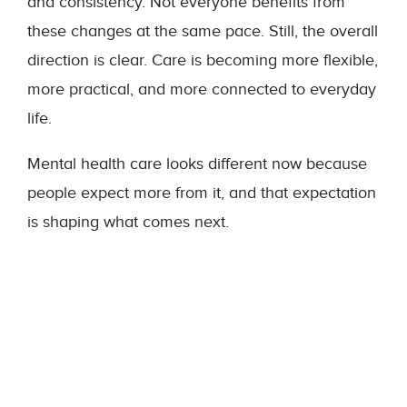
and consistency. Not everyone benefits from
these changes at the same pace. Still, the overall
direction is clear. Care is becoming more flexible,
more practical, and more connected to everyday
life.
Mental health care looks different now because
people expect more from it, and that expectation
is shaping what comes next.