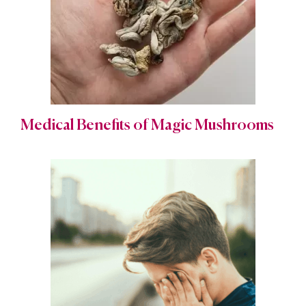
Medical Benefits of Magic Mushrooms