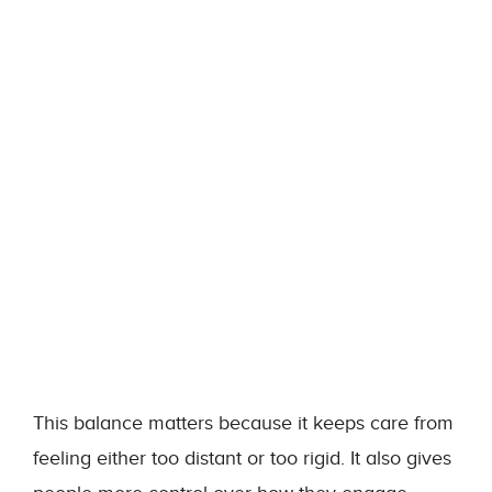
This balance matters because it keeps care from
feeling either too distant or too rigid. It also gives