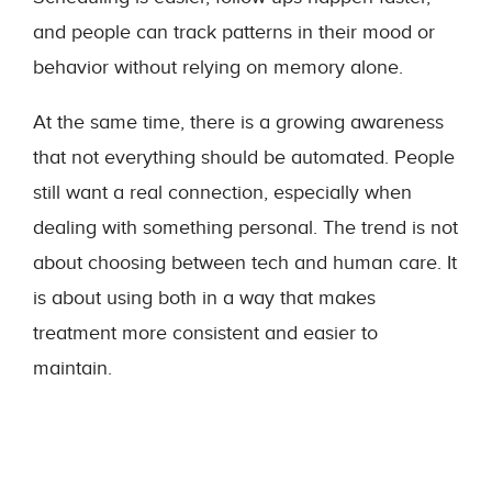
and people can track patterns in their mood or
behavior without relying on memory alone.
At the same time, there is a growing awareness
that not everything should be automated. People
still want a real connection, especially when
dealing with something personal. The trend is not
about choosing between tech and human care. It
is about using both in a way that makes
treatment more consistent and easier to
maintain.