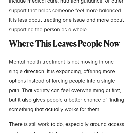
include medical care, nutrition guidance, or other
support that helps someone feel more balanced.
It is less about treating one issue and more about
supporting the person as a whole.
Where This Leaves People Now
Mental health treatment is not moving in one
single direction. It is expanding, offering more
options instead of forcing people into a single
path. That variety can feel overwhelming at first,
but it also gives people a better chance of finding
something that actually works for them.
There is still work to do, especially around access