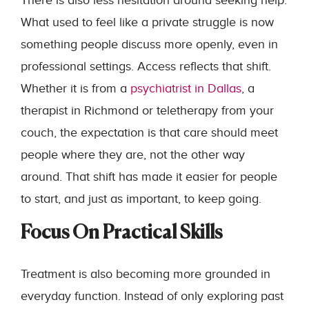
There is also less hesitation around seeking help.
What used to feel like a private struggle is now
something people discuss more openly, even in
professional settings. Access reflects that shift.
Whether it is from a
psychiatrist in Dallas
, a
therapist in Richmond or teletherapy from your
couch, the expectation is that care should meet
people where they are, not the other way
around. That shift has made it easier for people
to start, and just as important, to keep going.
Focus On Practical Skills
Treatment is also becoming more grounded in
everyday function. Instead of only exploring past