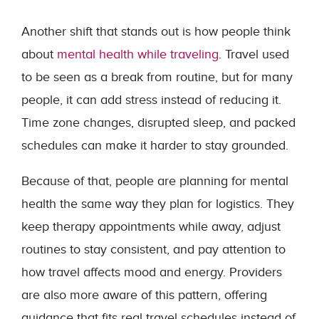
Another shift that stands out is how people think
about
mental health while traveling
. Travel used
to be seen as a break from routine, but for many
people, it can add stress instead of reducing it.
Time zone changes, disrupted sleep, and packed
schedules can make it harder to stay grounded.
Because of that, people are planning for mental
health the same way they plan for logistics. They
keep therapy appointments while away, adjust
routines to stay consistent, and pay attention to
how travel affects mood and energy. Providers
are also more aware of this pattern, offering
guidance that fits real travel schedules instead of