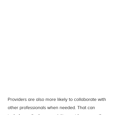
Providers are also more likely to collaborate with
other professionals when needed. That can