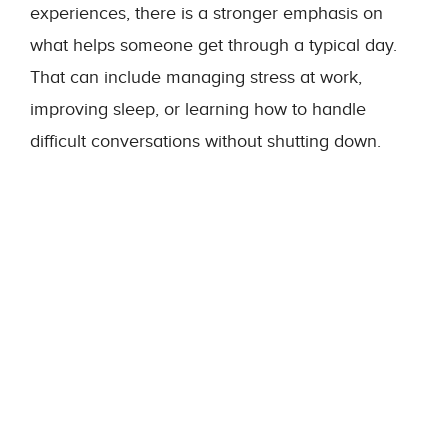
experiences, there is a stronger emphasis on
what helps someone get through a typical day.
That can include managing stress at work,
improving sleep, or learning how to handle
difficult conversations without shutting down.