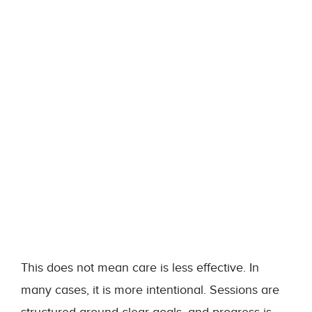
This does not mean care is less effective. In
many cases, it is more intentional. Sessions are