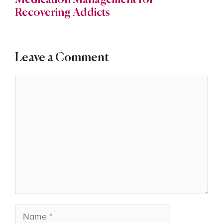
Medication Management for
Recovering Addicts
Leave a Comment
Comment
Name