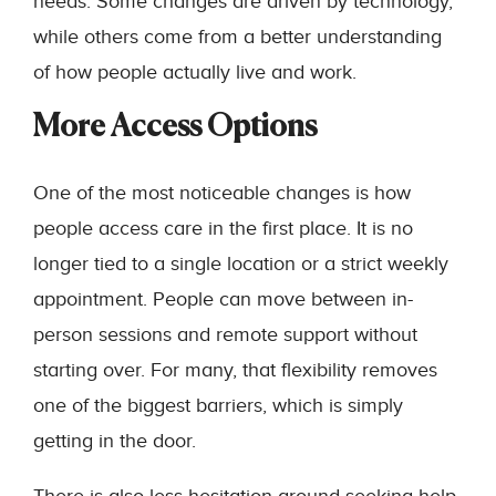
needs. Some changes are driven by technology,
while others come from a better understanding
of how people actually live and work.
More Access Options
One of the most noticeable changes is how
people access care in the first place. It is no
longer tied to a single location or a strict weekly
appointment. People can move between in-
person sessions and remote support without
starting over. For many, that flexibility removes
one of the biggest barriers, which is simply
getting in the door.