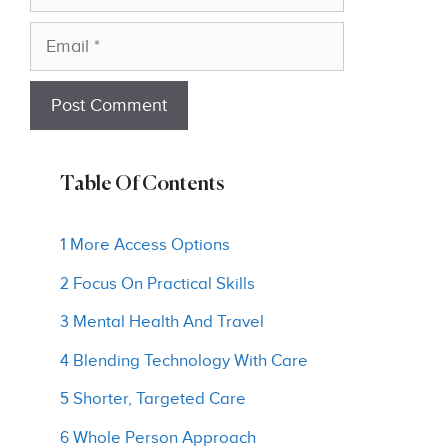
Email
Table Of Contents
1 More Access Options
2 Focus On Practical Skills
3 Mental Health And Travel
4 Blending Technology With Care
5 Shorter, Targeted Care
6 Whole Person Approach