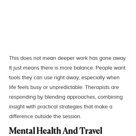
This does not mean deeper work has gone away.
It just means there is more balance. People want
tools they can use right away, especially when
life feels busy or unpredictable. Therapists are
responding by blending approaches, combining
insight with practical strategies that make a
difference outside the session.
Mental Health And Travel