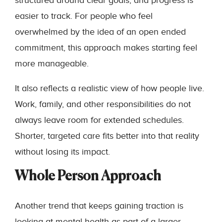
structured around clear goals, and progress is
easier to track. For people who feel
overwhelmed by the idea of an open ended
commitment, this approach makes starting feel
more manageable.
It also reflects a realistic view of how people live.
Work, family, and other responsibilities do not
always leave room for extended schedules.
Shorter, targeted care fits better into that reality
without losing its impact.
Whole Person Approach
Another trend that keeps gaining traction is
looking at mental health as part of a larger