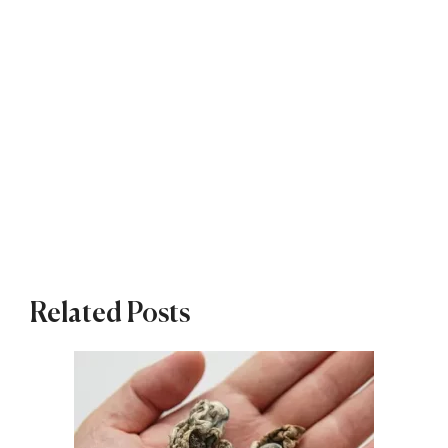
Related Posts