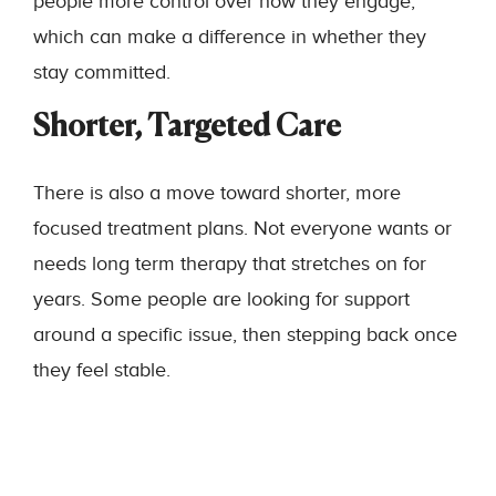
people more control over how they engage,
which can make a difference in whether they
stay committed.
Shorter, Targeted Care
There is also a move toward shorter, more
focused treatment plans. Not everyone wants or
needs long term therapy that stretches on for
years. Some people are looking for support
around a specific issue, then stepping back once
they feel stable.