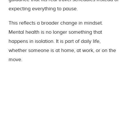
expecting everything to pause.
This reflects a broader change in mindset.
Mental health is no longer something that
happens in isolation. It is part of daily life,
whether someone is at home, at work, or on the
move.