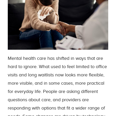
Mental health care has shifted in ways that are
hard to ignore. What used to feel limited to office
visits and long waitlists now looks more flexible,
more visible, and in some cases, more practical
for everyday life. People are asking different
questions about care, and providers are
responding with options that fit a wider range of