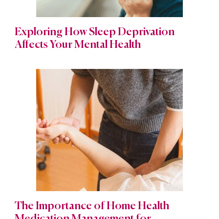
Exploring How Sleep Deprivation
Affects Your Mental Health
The Importance of Home Health