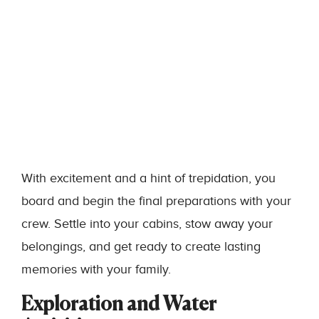
With excitement and a hint of trepidation, you
board and begin the final preparations with your
crew. Settle into your cabins, stow away your
belongings, and get ready to create lasting
memories with your family.
Exploration and Water