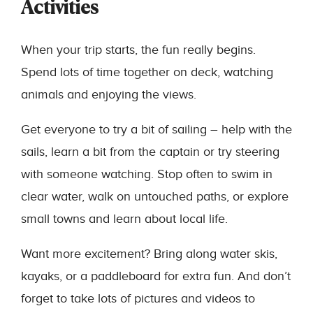
Activities
When your trip starts, the fun really begins.
Spend lots of time together on deck, watching
animals and enjoying the views.
Get everyone to try a bit of sailing – help with the
sails, learn a bit from the captain or try steering
with someone watching. Stop often to swim in
clear water, walk on untouched paths, or explore
small towns and learn about local life.
Want more excitement? Bring along water skis,
kayaks, or a paddleboard for extra fun. And don’t
forget to take lots of pictures and videos to