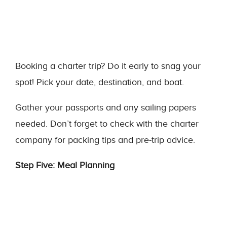
Booking a charter trip? Do it early to snag your
spot! Pick your date, destination, and boat.
Gather your passports and any sailing papers
needed. Don’t forget to check with the charter
company for packing tips and pre-trip advice.
Step Five: Meal Planning