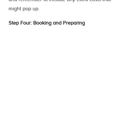
might pop up.
Step Four: Booking and Preparing