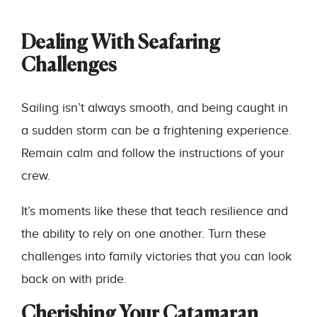
Dealing With Seafaring
Challenges
Sailing isn’t always smooth, and being caught in
a sudden storm can be a frightening experience.
Remain calm and follow the instructions of your
crew.
It’s moments like these that teach resilience and
the ability to rely on one another. Turn these
challenges into family victories that you can look
back on with pride.
Cherishing Your Catamaran