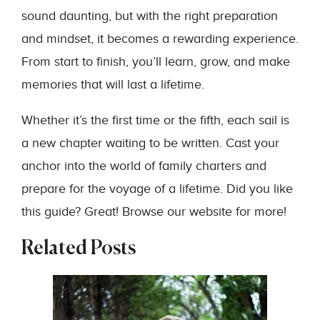
sound daunting, but with the right preparation
and mindset, it becomes a rewarding experience.
From start to finish, you’ll learn, grow, and make
memories that will last a lifetime.
Whether it’s the first time or the fifth, each sail is
a new chapter waiting to be written. Cast your
anchor into the world of family charters and
prepare for the voyage of a lifetime. Did you like
this guide? Great! Browse our website for more!
Related Posts