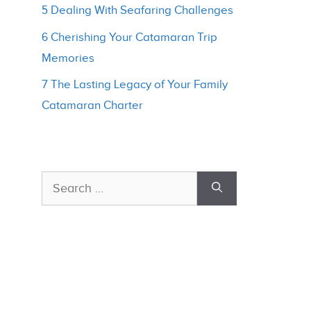
5 Dealing With Seafaring Challenges
6 Cherishing Your Catamaran Trip
Memories
7 The Lasting Legacy of Your Family
Catamaran Charter
Search
for: