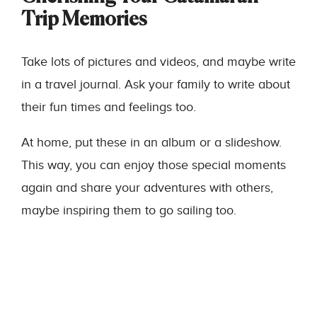
Trip Memories
Take lots of pictures and videos, and maybe write
in a travel journal. Ask your family to write about
their fun times and feelings too.
At home, put these in an album or a slideshow.
This way, you can enjoy those special moments
again and share your adventures with others,
maybe inspiring them to go sailing too.