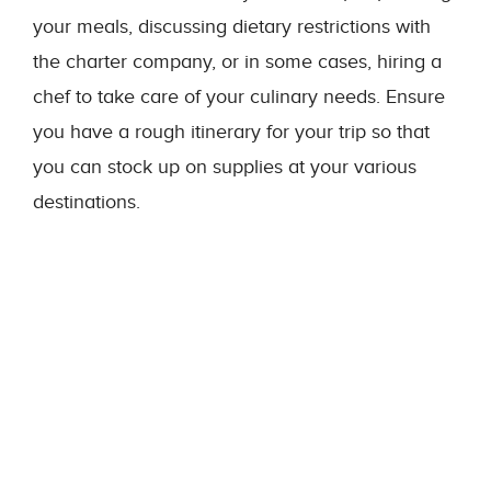
your meals, discussing dietary restrictions with
the charter company, or in some cases, hiring a
chef to take care of your culinary needs. Ensure
you have a rough itinerary for your trip so that
you can stock up on supplies at your various
destinations.