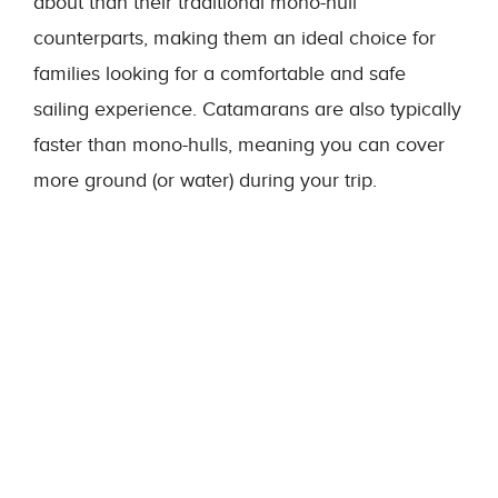
about than their traditional mono-hull
counterparts, making them an ideal choice for
families looking for a comfortable and safe
sailing experience. Catamarans are also typically
faster than mono-hulls, meaning you can cover
more ground (or water) during your trip.