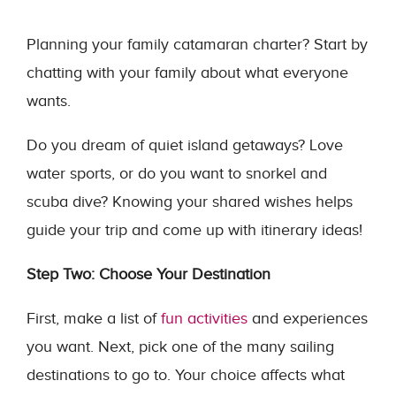
Planning your family catamaran charter? Start by
chatting with your family about what everyone
wants.
Do you dream of quiet island getaways? Love
water sports, or do you want to snorkel and
scuba dive? Knowing your shared wishes helps
guide your trip and come up with itinerary ideas!
Step Two: Choose Your Destination
First, make a list of
fun activities
and experiences
you want. Next, pick one of the many sailing
destinations to go to. Your choice affects what