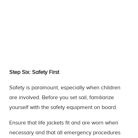
Step Six: Safety First
Safety is paramount, especially when children
are involved. Before you set sail, familiarize
yourself with the safety equipment on board.
Ensure that life jackets fit and are worn when
necessary and that all emergency procedures