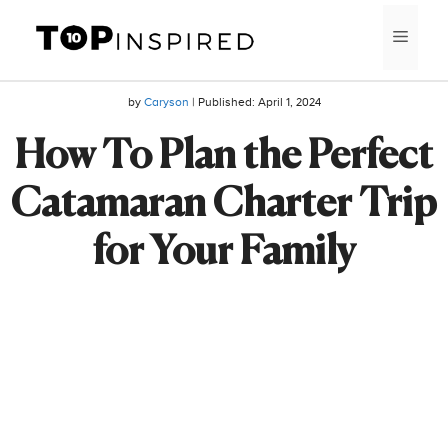
Skip
MEN
to
content
by
Caryson
| Published:
April 1, 2024
How To Plan the Perfect
Catamaran Charter Trip
for Your Family