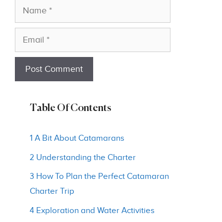
Name
Email
Table Of Contents
1 A Bit About Catamarans
2 Understanding the Charter
3 How To Plan the Perfect Catamaran
Charter Trip
4 Exploration and Water Activities