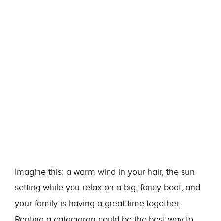
Imagine this: a warm wind in your hair, the sun
setting while you relax on a big, fancy boat, and
your family is having a great time together.
Renting a catamaran could be the best way to