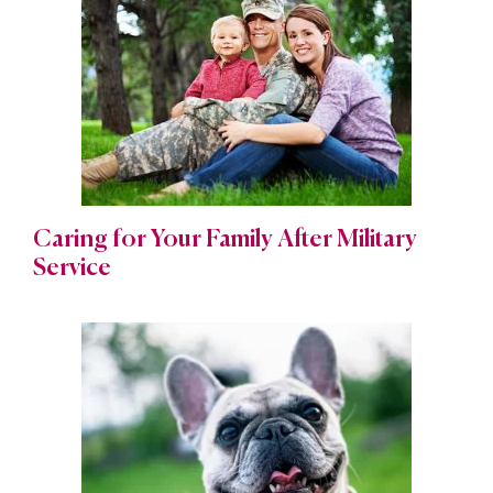
Caring for Your Family After Military
Service