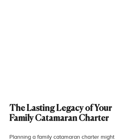
The Lasting Legacy of Your
Family Catamaran Charter
Planning a family catamaran charter might