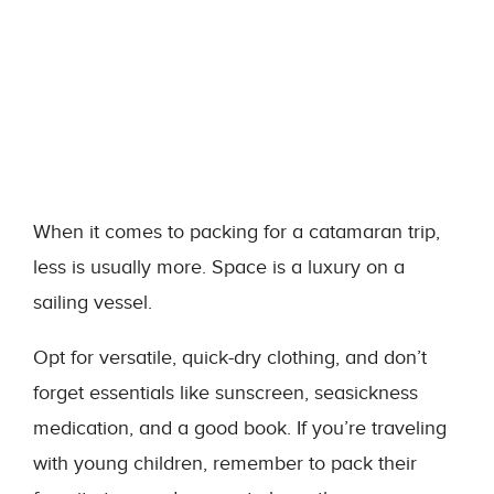
When it comes to packing for a catamaran trip,
less is usually more. Space is a luxury on a
sailing vessel.
Opt for versatile, quick-dry clothing, and don’t
forget essentials like sunscreen, seasickness
medication, and a good book. If you’re traveling
with young children, remember to pack their