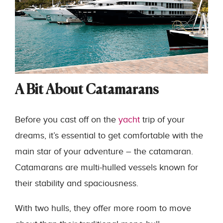
A Bit About Catamarans
Before you cast off on the
yacht
trip of your
dreams, it’s essential to get comfortable with the
main star of your adventure – the catamaran.
Catamarans are multi-hulled vessels known for
their stability and spaciousness.
With two hulls, they offer more room to move