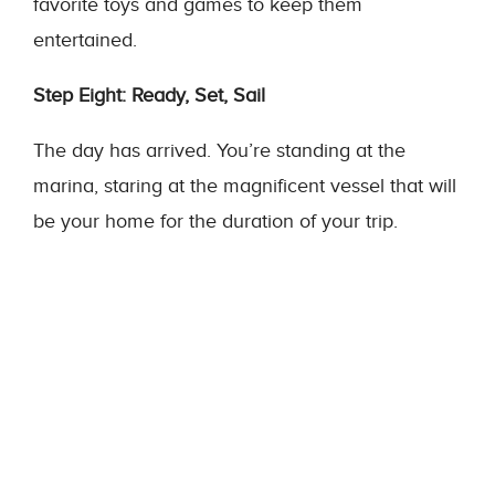
favorite toys and games to keep them
entertained.
Step Eight: Ready, Set, Sail
The day has arrived. You’re standing at the
marina, staring at the magnificent vessel that will
be your home for the duration of your trip.