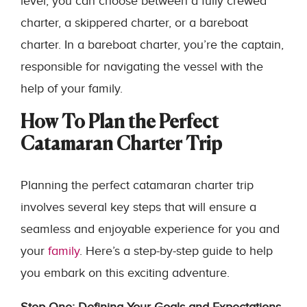
level, you can choose between a fully crewed
charter, a skippered charter, or a bareboat
charter. In a bareboat charter, you’re the captain,
responsible for navigating the vessel with the
help of your family.
How To Plan the Perfect
Catamaran Charter Trip
Planning the perfect catamaran charter trip
involves several key steps that will ensure a
seamless and enjoyable experience for you and
your
family
. Here’s a step-by-step guide to help
you embark on this exciting adventure.