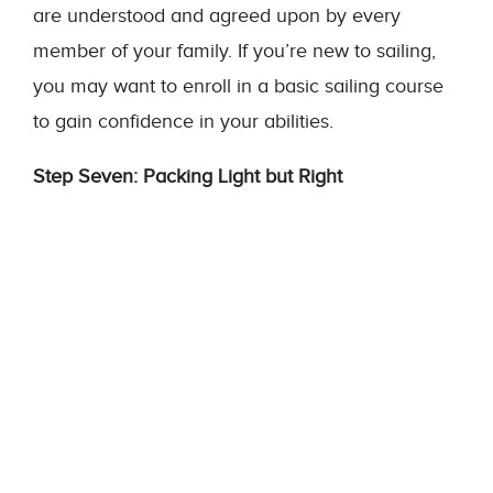
are understood and agreed upon by every
member of your family. If you’re new to sailing,
you may want to enroll in a basic sailing course
to gain confidence in your abilities.
Step Seven: Packing Light but Right