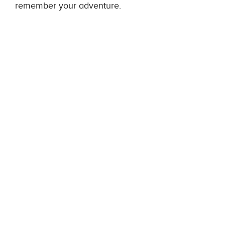
remember your adventure.