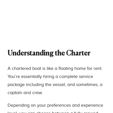
Understanding the Charter
A chartered boat is like a floating home for rent.
You’re essentially hiring a complete service
package including the vessel, and sometimes, a
captain and crew.
Depending on your preferences and experience