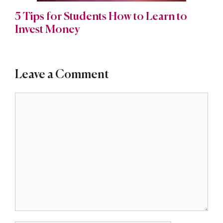
5 Tips for Students How to Learn to
Invest Money
Leave a Comment
Comment