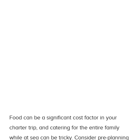
Food can be a significant cost factor in your
charter trip, and catering for the entire family
while at sea can be tricky. Consider pre-planning