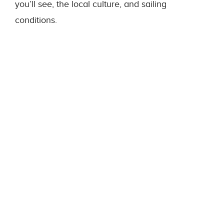
you’ll see, the local culture, and sailing
conditions.