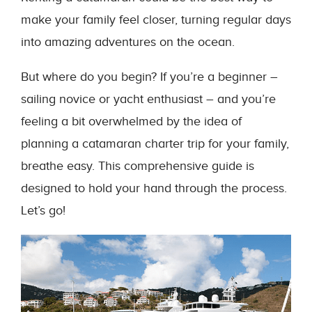
make your family feel closer, turning regular days
into amazing adventures on the ocean.
But where do you begin? If you’re a beginner –
sailing novice or yacht enthusiast – and you’re
feeling a bit overwhelmed by the idea of
planning a catamaran charter trip for your family,
breathe easy. This comprehensive guide is
designed to hold your hand through the process.
Let’s go!