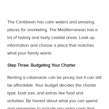
The Caribbean has calm waters and amazing
places for snorkeling. The Mediterranean has a
lot of history and lively coastal areas. Look up
information and choose a place that matches
what your family wants.
Step Three: Budgeting Your Charter
Renting a catamaran can be pricey, but it can still
be affordable. Your budget decides the charter
type, boat size, and extras like food and
activities. Be honest about what you can spend
and remember to include any extra costs that