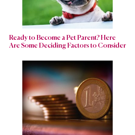
Ready to Become a Pet Parent? Here
Are Some Deciding Factors to Consider