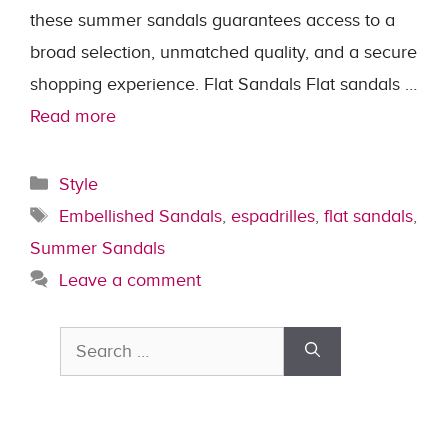
these summer sandals guarantees access to a
broad selection, unmatched quality, and a secure
shopping experience. Flat Sandals Flat sandals …
Read more
Categories
Style
Tags
Embellished Sandals
,
espadrilles
,
flat sandals
,
Summer Sandals
Leave a comment
Search
for: