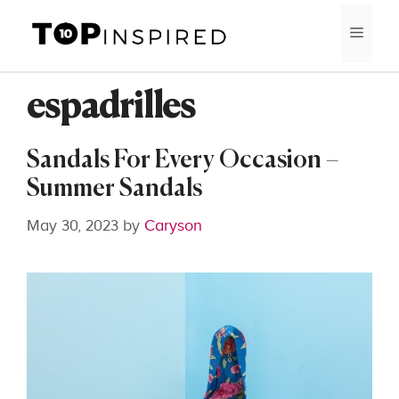
Skip
MEN
to
content
espadrilles
Sandals For Every Occasion –
Summer Sandals
May 30, 2023
by
Caryson