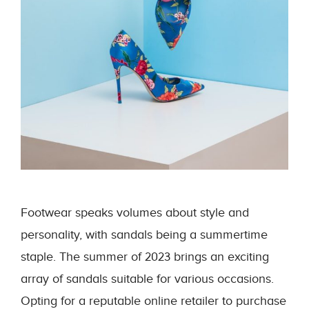
Footwear speaks volumes about style and
personality, with sandals being a summertime
staple. The summer of 2023 brings an exciting
array of sandals suitable for various occasions.
Opting for a reputable online retailer to purchase