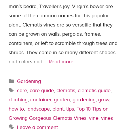
man’s beard, Traveller’s joy, Virgin’s bower are
some of the common names for this popular
plant. Clematis vines are so versatile that they
can be grown on walls, pergolas, frames,
containers, or left to scramble through trees and
shrubs. They come in so many different shapes
and colors and …
Read more
Categories
Gardening
Tags
care
,
care guide
,
clematis
,
clematis guide
,
climbing
,
container
,
garden
,
gardening
,
grow
,
how to
,
landscape
,
plant
,
tips
,
Top 10 Tips on
Growing Gorgeous Clematis Vines
,
vine
,
vines
Leave a comment