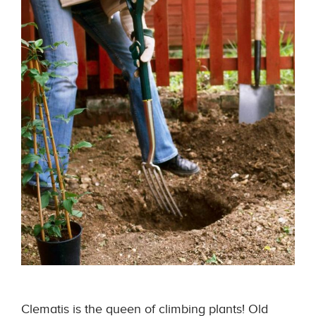
Clematis is the queen of climbing plants! Old