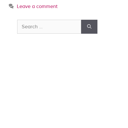
Leave a comment
Search
for: