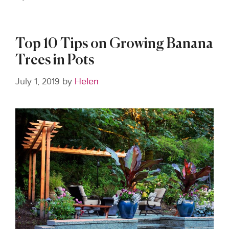
Top 10 Tips on Growing Banana
Trees in Pots
July 1, 2019
by
Helen