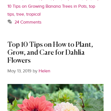
10 Tips on Growing Banana Trees in Pots
,
top
tips
,
tree
,
tropical
24 Comments
Top 10 Tips on How to Plant,
Grow, and Care for Dahlia
Flowers
May 13, 2019
by
Helen