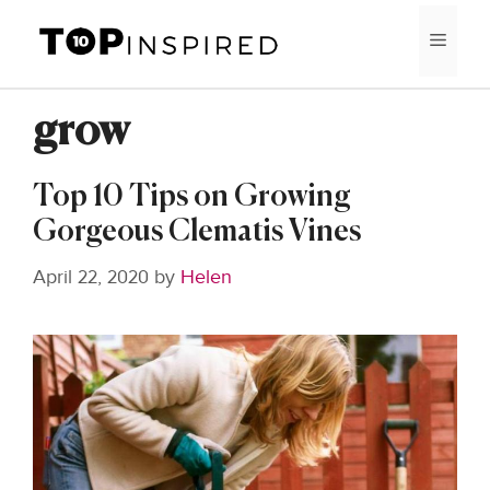
Skip
MEN
to
content
grow
Top 10 Tips on Growing
Gorgeous Clematis Vines
April 22, 2020
by
Helen