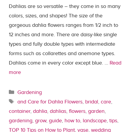
Dahlias are so versatile – they come in so many
colors, sizes, and shapes! The size of the
gorgeous dahlia flowers ranges from 1/2 inch to
12 inches and more. There are daisy-like single
types and fully double types with intermediate
forms such as collarettes and anemone types.
Dahlias come in every color except blue. …
Read
more
Categories
Gardening
Tags
and Care for Dahlia Flowers
,
bridal
,
care
,
container
,
dahlia
,
dahlias
,
flowers
,
garden
,
gardening
,
grow
,
guide
,
how to
,
landscape
,
tips
,
TOP 10 Tips on How to Plant
,
vase
,
wedding