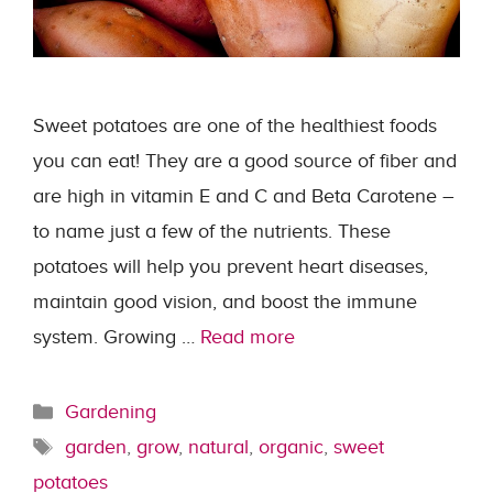
Sweet potatoes are one of the healthiest foods
you can eat! They are a good source of fiber and
are high in vitamin E and C and Beta Carotene –
to name just a few of the nutrients. These
potatoes will help you prevent heart diseases,
maintain good vision, and boost the immune
system. Growing …
Read more
Categories
Gardening
Tags
garden
,
grow
,
natural
,
organic
,
sweet
potatoes