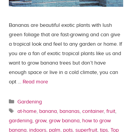
Bananas are beautiful exotic plants with lush
green foliage that are fast-growing and can give
a tropical look and feel to any garden or home. If
you are a fan of exotic tropical plants like us and
want to grow banana trees but don’t have
enough space or live in a cold climate, you can
opt …
Read more
Categories
Gardening
Tags
at-home
,
banana
,
bananas
,
container
,
fruit
,
gardening
,
grow
,
grow banana
,
how to grow
banana
,
indoors
,
palm
,
pots
,
superfruit
,
tips
,
Top