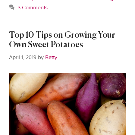
3 Comments
Top 10 Tips on Growing Your
Own Sweet Potatoes
April 1, 2019
by
Betty