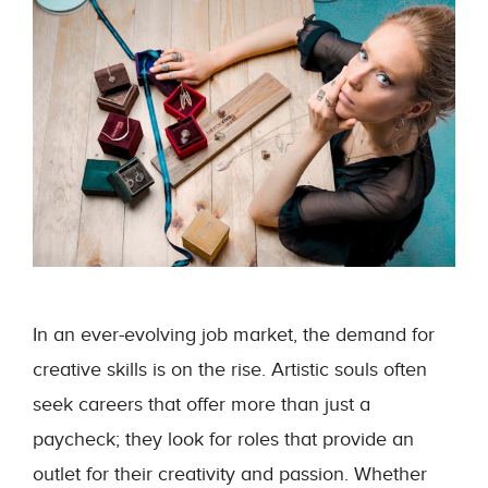
In an ever-evolving job market, the demand for
creative skills is on the rise. Artistic souls often
seek careers that offer more than just a
paycheck; they look for roles that provide an
outlet for their creativity and passion. Whether