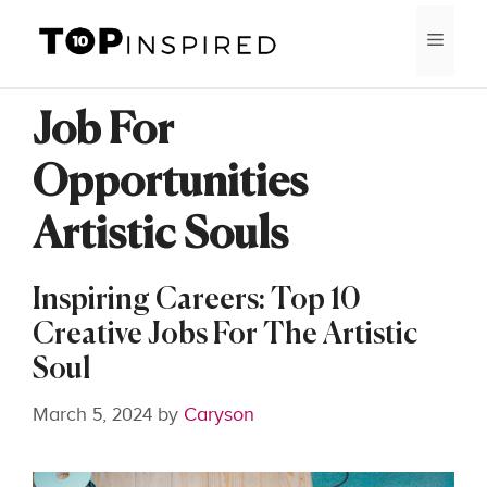
Skip
MEN
to
content
Job For
Opportunities
Artistic Souls
Inspiring Careers: Top 10
Creative Jobs For The Artistic
Soul
March 5, 2024
by
Caryson