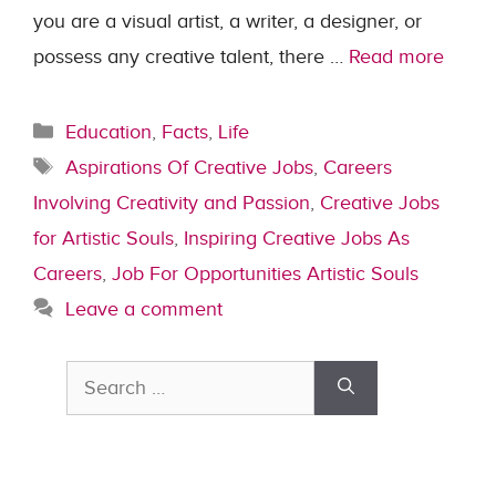
you are a visual artist, a writer, a designer, or
possess any creative talent, there …
Read more
Categories
Education
,
Facts
,
Life
Tags
Aspirations Of Creative Jobs
,
Careers
Involving Creativity and Passion
,
Creative Jobs
for Artistic Souls
,
Inspiring Creative Jobs As
Careers
,
Job For Opportunities Artistic Souls
Leave a comment
Search
for: