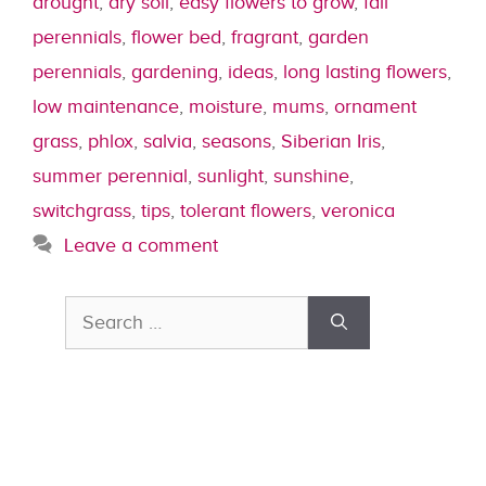
drought
,
dry soil
,
easy flowers to grow
,
fall
perennials
,
flower bed
,
fragrant
,
garden
perennials
,
gardening
,
ideas
,
long lasting flowers
,
low maintenance
,
moisture
,
mums
,
ornament
grass
,
phlox
,
salvia
,
seasons
,
Siberian Iris
,
summer perennial
,
sunlight
,
sunshine
,
switchgrass
,
tips
,
tolerant flowers
,
veronica
Leave a comment
Search
for: