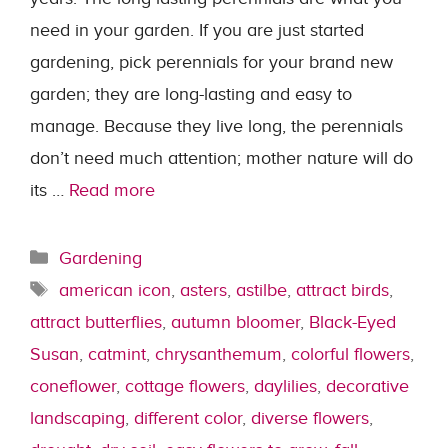
need in your garden. If you are just started
gardening, pick perennials for your brand new
garden; they are long-lasting and easy to
manage. Because they live long, the perennials
don’t need much attention; mother nature will do
its …
Read more
Categories
Gardening
Tags
american icon
,
asters
,
astilbe
,
attract birds
,
attract butterflies
,
autumn bloomer
,
Black-Eyed
Susan
,
catmint
,
chrysanthemum
,
colorful flowers
,
coneflower
,
cottage flowers
,
daylilies
,
decorative
landscaping
,
different color
,
diverse flowers
,