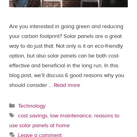
Are you interested in going green and reducing
your carbon footprint? Solar panels are a great
way to do just that. Not only is it an eco-friendly
option, but also solar panels can be both cost-
effective and beneficial in the long run. In this
blog post, we’ll discuss 6 good reasons why you
should consider …
Read more
Categories
Technology
Tags
cost savings
,
low maintenance
,
reasons to
use solar panels at home
Leave a comment