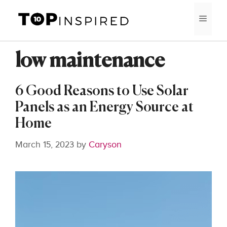
Skip
MEN
to
content
low maintenance
6 Good Reasons to Use Solar
Panels as an Energy Source at
Home
March 15, 2023
by
Caryson