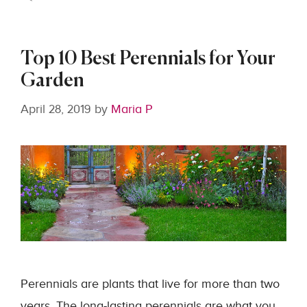
Top 10 Best Perennials for Your
Garden
April 28, 2019
by
Maria P
Perennials are plants that live for more than two
years. The long-lasting perennials are what you