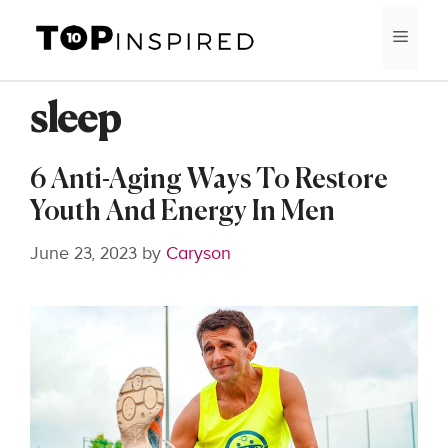
Skip
MEN
to
content
sleep
6 Anti-Aging Ways To Restore
Youth And Energy In Men
June 23, 2023
by
Caryson