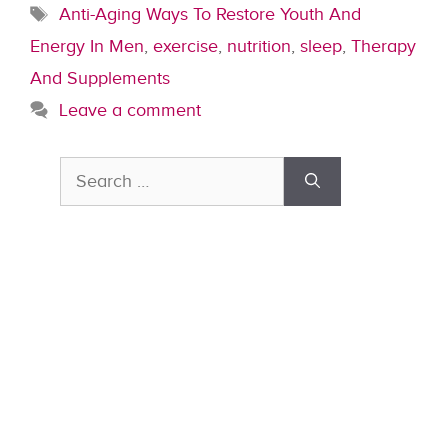
Tags
Anti-Aging Ways To Restore Youth And
Energy In Men
,
exercise
,
nutrition
,
sleep
,
Therapy
And Supplements
Leave a comment
Search
for: