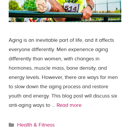
Aging is an inevitable part of life, and it affects
everyone differently. Men experience aging
differently than women, with changes in
hormones, muscle mass, bone density, and
energy levels. However, there are ways for men
to slow down the aging process and restore
youth and energy. This blog post will discuss six
anti-aging ways to …
Read more
Categories
Health & Fitness