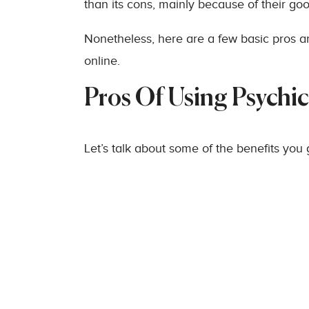
than its cons, mainly because of their go
Nonetheless, here are a few basic pros 
online.
Pros Of Using Psychi
Let’s talk about some of the benefits you