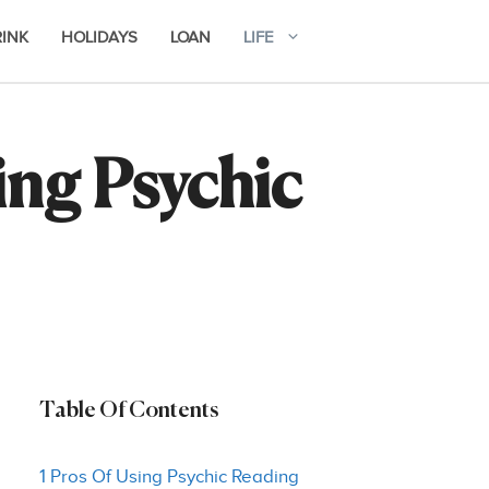
RINK
HOLIDAYS
LOAN
LIFE
ng Psychic
Table Of Contents
1 Pros Of Using Psychic Reading