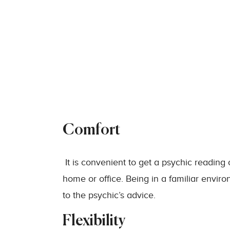
Comfort
It is convenient to get a psychic reading
home or office. Being in a familiar envi
to the psychic’s advice.
Flexibility