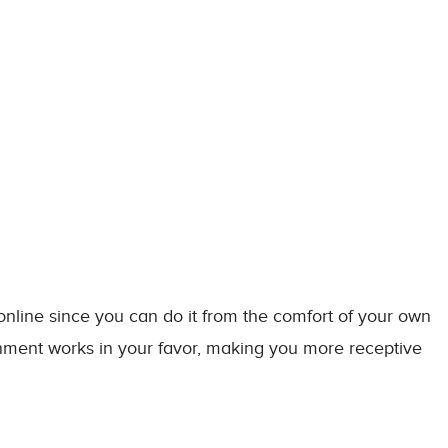
 online since you can do it from the comfort of your own
ronment works in your favor, making you more receptive