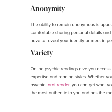
Anonymity
The ability to remain anonymous is appeali
comfortable sharing personal details and
have to reveal your identity or meet in pe
Variety
Online psychic readings give you access t
expertise and reading styles. Whether yo
psychic
tarot reader
, you can get what yo
the most authentic to you and has the mo