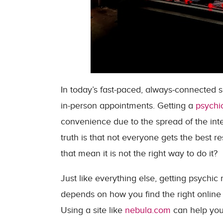
In today’s fast-paced, always-connected s
in-person appointments. Getting a
psychi
convenience due to the spread of the inte
truth is that not everyone gets the best 
that mean it is not the right way to do it?
Just like everything else, getting psychic 
depends on how you find the right online 
Using a site like
nebula.com
can help you 