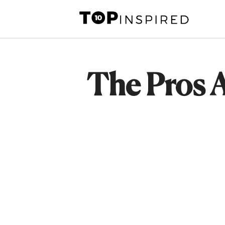
Skip
to
content
The Pros 