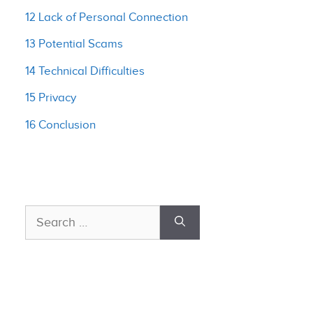
12 Lack of Personal Connection
13 Potential Scams
14 Technical Difficulties
15 Privacy
16 Conclusion
Search
for: