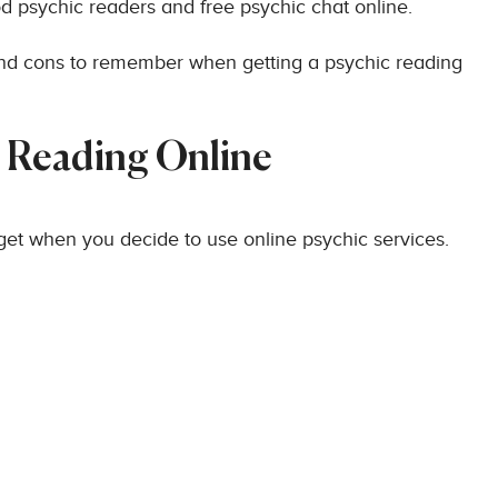
od psychic readers and free psychic chat online.
and cons to remember when getting a psychic reading
c Reading Online
 get when you decide to use online psychic services.