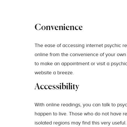
Convenience
The ease of accessing internet psychic re
online from the convenience of your own
to make an appointment or visit a psychi
website a breeze.
Accessibility
With online readings, you can talk to psy
happen to live. Those who do not have rea
isolated regions may find this very usefu