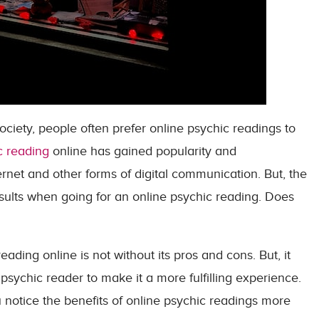
ociety, people often prefer online psychic readings to
c reading
online has gained popularity and
rnet and other forms of digital communication. But, the
results when going for an online psychic reading. Does
reading online is not without its pros and cons. But, it
psychic reader to make it a more fulfilling experience.
notice the benefits of online psychic readings more