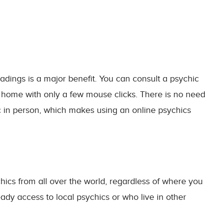
adings is a major benefit. You can consult a psychic
 home with only a few mouse clicks. There is no need
c in person, which makes using an online psychics
chics from all over the world, regardless of where you
dy access to local psychics or who live in other
l.