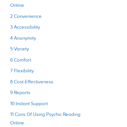
Online
2 Convenience
3 Accessibility
4 Anonymity
5 Variety
6 Comfort
7 Flexibility
8 Cost-Effectiveness
9 Reports
10 Instant Support
11 Cons Of Using Psychic Reading
Online