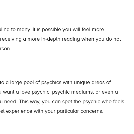
ng to many. It is possible you will feel more
 receiving a more in-depth reading when you do not
rson.
o a large pool of psychics with unique areas of
u want a love psychic, psychic mediums, or even a
u need. This way, you can spot the psychic who feels
st experience with your particular concerns.