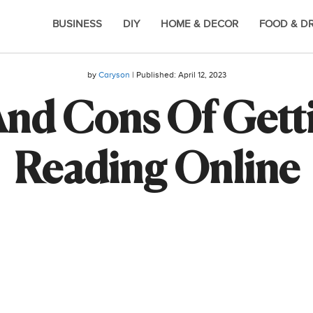
BUSINESS
DIY
HOME & DECOR
FOOD & D
by
Caryson
| Published:
April 12, 2023
And Cons Of Getti
Reading Online