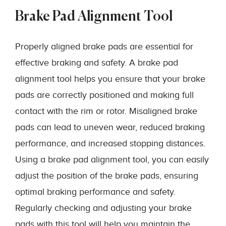
Brake Pad Alignment Tool
Properly aligned brake pads are essential for
effective braking and safety. A brake pad
alignment tool helps you ensure that your brake
pads are correctly positioned and making full
contact with the rim or rotor. Misaligned brake
pads can lead to uneven wear, reduced braking
performance, and increased stopping distances.
Using a brake pad alignment tool, you can easily
adjust the position of the brake pads, ensuring
optimal braking performance and safety.
Regularly checking and adjusting your brake
pads with this tool will help you maintain the