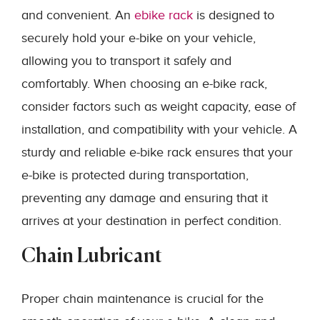
and convenient. An
ebike rack
is designed to
securely hold your e-bike on your vehicle,
allowing you to transport it safely and
comfortably. When choosing an e-bike rack,
consider factors such as weight capacity, ease of
installation, and compatibility with your vehicle. A
sturdy and reliable e-bike rack ensures that your
e-bike is protected during transportation,
preventing any damage and ensuring that it
arrives at your destination in perfect condition.
Chain Lubricant
Proper chain maintenance is crucial for the