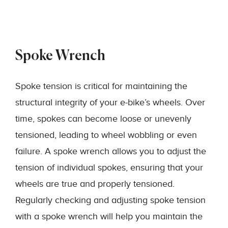
Spoke Wrench
Spoke tension is critical for maintaining the
structural integrity of your e-bike’s wheels. Over
time, spokes can become loose or unevenly
tensioned, leading to wheel wobbling or even
failure. A spoke wrench allows you to adjust the
tension of individual spokes, ensuring that your
wheels are true and properly tensioned.
Regularly checking and adjusting spoke tension
with a spoke wrench will help you maintain the