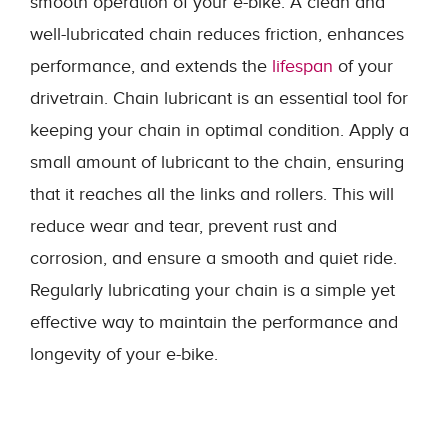
smooth operation of your e-bike. A clean and
well-lubricated chain reduces friction, enhances
performance, and extends the
lifespan
of your
drivetrain. Chain lubricant is an essential tool for
keeping your chain in optimal condition. Apply a
small amount of lubricant to the chain, ensuring
that it reaches all the links and rollers. This will
reduce wear and tear, prevent rust and
corrosion, and ensure a smooth and quiet ride.
Regularly lubricating your chain is a simple yet
effective way to maintain the performance and
longevity of your e-bike.