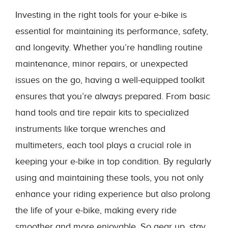
Investing in the right tools for your e-bike is
essential for maintaining its performance, safety,
and longevity. Whether you’re handling routine
maintenance, minor repairs, or unexpected
issues on the go, having a well-equipped toolkit
ensures that you’re always prepared. From basic
hand tools and tire repair kits to specialized
instruments like torque wrenches and
multimeters, each tool plays a crucial role in
keeping your e-bike in top condition. By regularly
using and maintaining these tools, you not only
enhance your riding experience but also prolong
the life of your e-bike, making every ride
smoother and more enjoyable. So gear up, stay