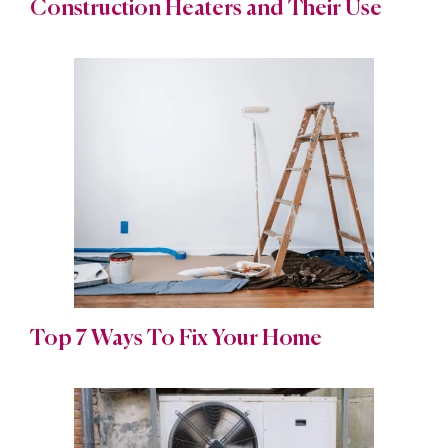
Construction Heaters and Their Use
Top 7 Ways To Fix Your Home