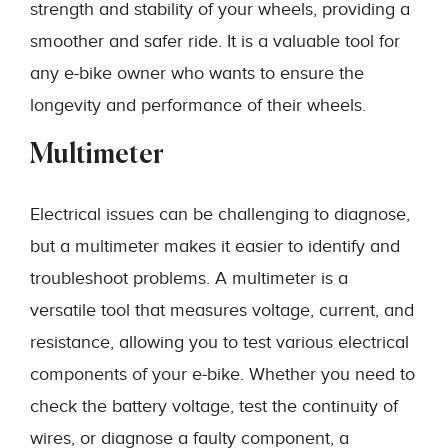
strength and stability of your wheels, providing a
smoother and safer ride. It is a valuable tool for
any e-bike owner who wants to ensure the
longevity and performance of their wheels.
Multimeter
Electrical issues can be challenging to diagnose,
but a multimeter makes it easier to identify and
troubleshoot problems. A multimeter is a
versatile tool that measures voltage, current, and
resistance, allowing you to test various electrical
components of your e-bike. Whether you need to
check the battery voltage, test the continuity of
wires, or diagnose a faulty component, a