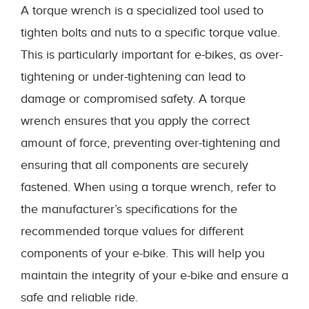
A torque wrench is a specialized tool used to
tighten bolts and nuts to a specific torque value.
This is particularly important for e-bikes, as over-
tightening or under-tightening can lead to
damage or compromised safety. A torque
wrench ensures that you apply the correct
amount of force, preventing over-tightening and
ensuring that all components are securely
fastened. When using a torque wrench, refer to
the manufacturer’s specifications for the
recommended torque values for different
components of your e-bike. This will help you
maintain the integrity of your e-bike and ensure a
safe and reliable ride.