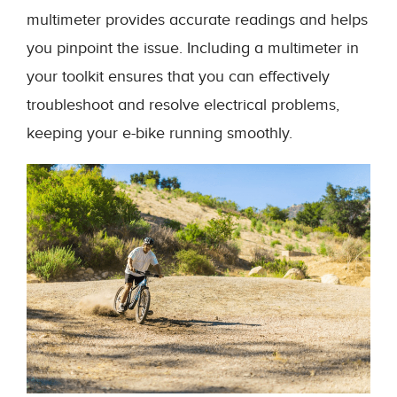
multimeter provides accurate readings and helps
you pinpoint the issue. Including a multimeter in
your toolkit ensures that you can effectively
troubleshoot and resolve electrical problems,
keeping your e-bike running smoothly.