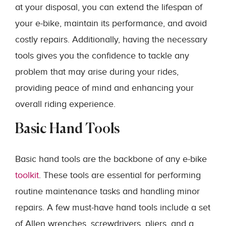
at your disposal, you can extend the lifespan of
your e-bike, maintain its performance, and avoid
costly repairs. Additionally, having the necessary
tools gives you the confidence to tackle any
problem that may arise during your rides,
providing peace of mind and enhancing your
overall riding experience.
Basic Hand Tools
Basic hand tools are the backbone of any e-bike
toolkit
. These tools are essential for performing
routine maintenance tasks and handling minor
repairs. A few must-have hand tools include a set
of Allen wrenches, screwdrivers, pliers, and a