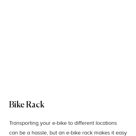
Bike Rack
Transporting your e-bike to different locations
can be a hassle, but an e-bike rack makes it easy