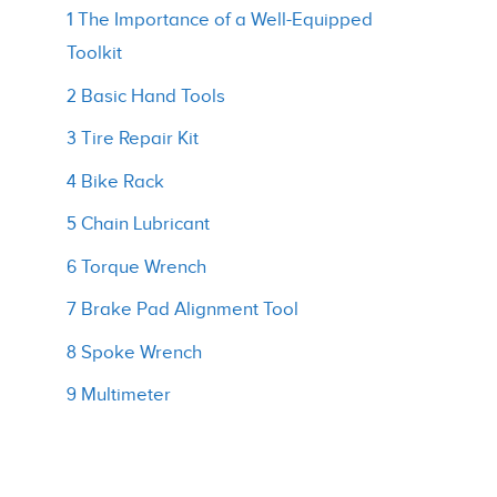
1 The Importance of a Well-Equipped
Toolkit
2 Basic Hand Tools
3 Tire Repair Kit
4 Bike Rack
5 Chain Lubricant
6 Torque Wrench
7 Brake Pad Alignment Tool
8 Spoke Wrench
9 Multimeter