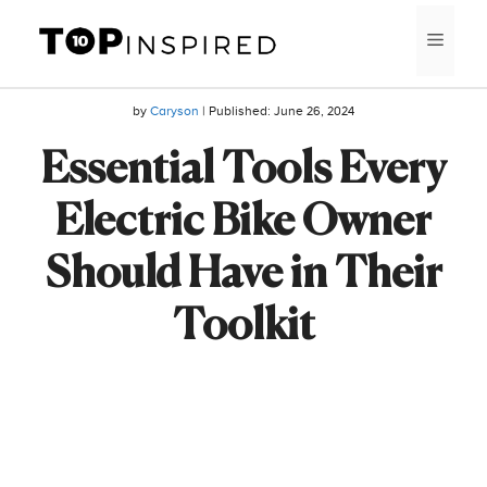
Skip
MEN
to
content
by
Caryson
| Published:
June 26, 2024
Essential Tools Every
Electric Bike Owner
Should Have in Their
Toolkit