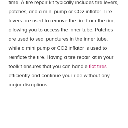
time. A tire repair kit typically includes tire levers,
patches, and a mini pump or CO2 inflator. Tire
levers are used to remove the tire from the rim,
allowing you to access the inner tube. Patches
are used to seal punctures in the inner tube,
while a mini pump or CO2 inflator is used to
reinflate the tire. Having a tire repair kit in your
toolkit ensures that you can handle
flat tires
efficiently and continue your ride without any
major disruptions.