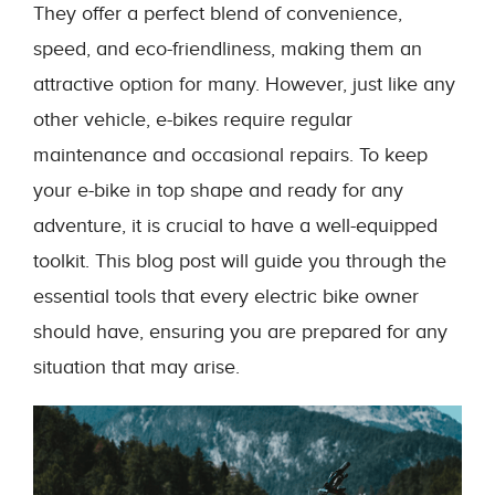
They offer a perfect blend of convenience,
speed, and eco-friendliness, making them an
attractive option for many. However, just like any
other vehicle, e-bikes require regular
maintenance and occasional repairs. To keep
your e-bike in top shape and ready for any
adventure, it is crucial to have a well-equipped
toolkit. This blog post will guide you through the
essential tools that every electric bike owner
should have, ensuring you are prepared for any
situation that may arise.