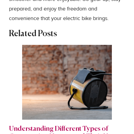
prepared, and enjoy the freedom and
convenience that your electric bike brings.
Related Posts
Understanding Different Types of