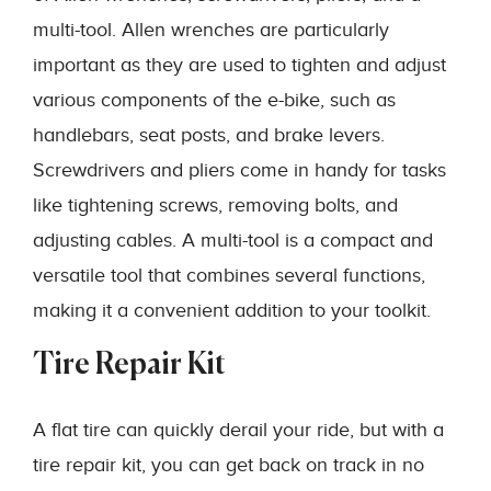
multi-tool. Allen wrenches are particularly
important as they are used to tighten and adjust
various components of the e-bike, such as
handlebars, seat posts, and brake levers.
Screwdrivers and pliers come in handy for tasks
like tightening screws, removing bolts, and
adjusting cables. A multi-tool is a compact and
versatile tool that combines several functions,
making it a convenient addition to your toolkit.
Tire Repair Kit
A flat tire can quickly derail your ride, but with a
tire repair kit, you can get back on track in no