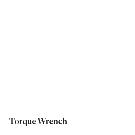
Torque Wrench