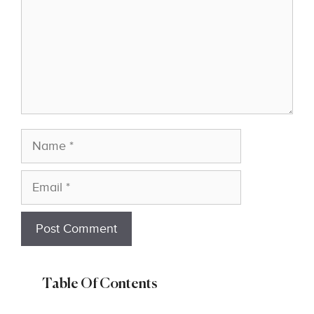
Name
Email
Table Of Contents