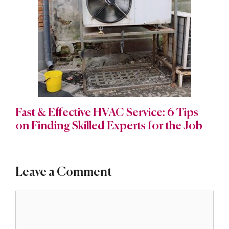
Fast & Effective HVAC Service: 6 Tips
on Finding Skilled Experts for the Job
Leave a Comment
Comment