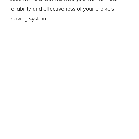
reliability and effectiveness of your e-bike’s
braking system.