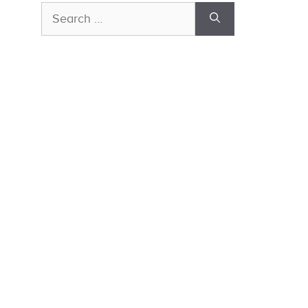
Search
for: