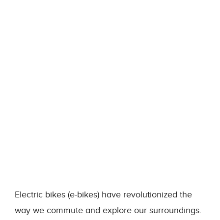
Electric bikes (e-bikes) have revolutionized the
way we commute and explore our surroundings.