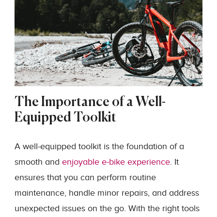
The Importance of a Well-
Equipped Toolkit
A well-equipped toolkit is the foundation of a
smooth and
enjoyable e-bike experience
. It
ensures that you can perform routine
maintenance, handle minor repairs, and address
unexpected issues on the go. With the right tools