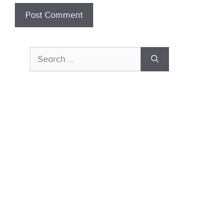
Search
for: