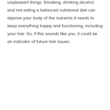
unpleasant things. Smoking, drinking alcohol,
and not eating a balanced nutritional diet can
deprive your body of the nutrients it needs to
keep everything happy and functioning, including
your hair. So, if this sounds like you, it could be
an indicator of future hair issues.