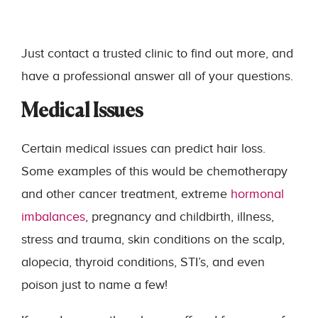
Just contact a trusted clinic to find out more, and
have a professional answer all of your questions.
Medical Issues
Certain medical issues can predict hair loss.
Some examples of this would be chemotherapy
and other cancer treatment, extreme
hormonal
imbalances
, pregnancy and childbirth, illness,
stress and trauma, skin conditions on the scalp,
alopecia, thyroid conditions, STI’s, and even
poison just to name a few!