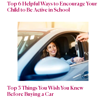
Top 6 Helpful Ways to Encourage Your
Child to Be Active in School
Top 5 Things You Wish You Knew
Before Buying a Car