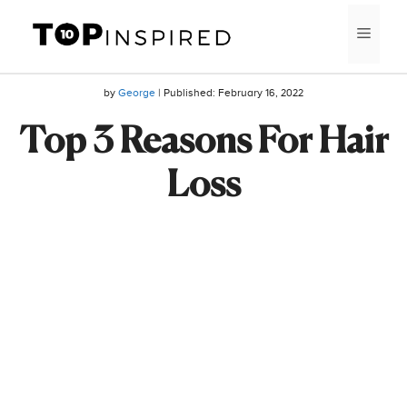
Skip
MEN
to
content
by
George
| Published:
February 16, 2022
Top 3 Reasons For Hair
Loss