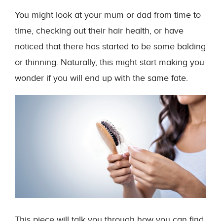
You might look at your mum or dad from time to
time, checking out their hair health, or have
noticed that there has started to be some balding
or thinning. Naturally, this might start making you
wonder if you will end up with the same fate.
This piece will talk you through how you can find