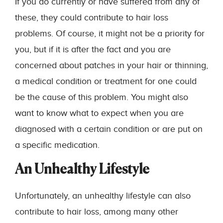
If you do currently or have suffered from any of
these, they could contribute to hair loss
problems. Of course, it might not be a priority for
you, but if it is after the fact and you are
concerned about patches in your hair or thinning,
a medical condition or treatment for one could
be the cause of this problem. You might also
want to know what to expect when you are
diagnosed with a certain condition or are put on
a specific medication.
An Unhealthy Lifestyle
Unfortunately, an unhealthy lifestyle can also
contribute to hair loss, among many other