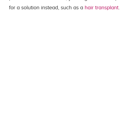
for a solution instead, such as a
hair transplant
.