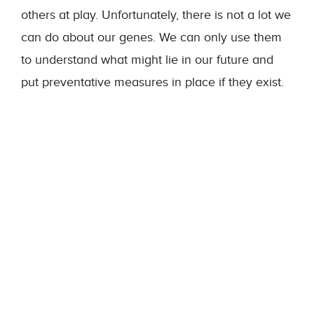
others at play. Unfortunately, there is not a lot we
can do about our genes. We can only use them
to understand what might lie in our future and
put preventative measures in place if they exist.