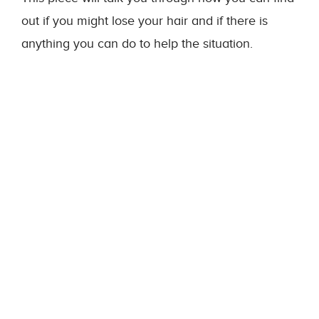
out if you might lose your hair and if there is
anything you can do to help the situation.