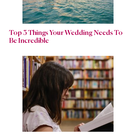
Top 3 Things Your Wedding Needs To
Be Incredible