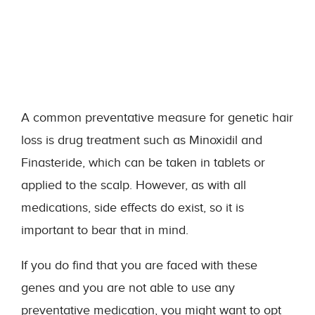
A common preventative measure for genetic hair
loss is drug treatment such as Minoxidil and
Finasteride, which can be taken in tablets or
applied to the scalp. However, as with all
medications, side effects do exist, so it is
important to bear that in mind.
If you do find that you are faced with these
genes and you are not able to use any
preventative medication, you might want to opt