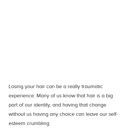
Losing your hair can be a really traumatic
experience. Many of us know that hair is a big
part of our identity, and having that change
without us having any choice can leave our self-
esteem crumbling.