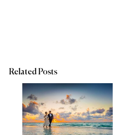
Related Posts