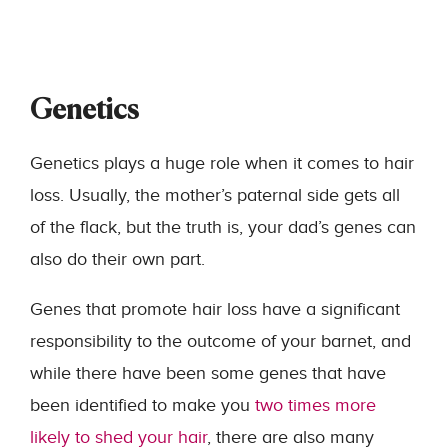
Genetics
Genetics plays a huge role when it comes to hair
loss. Usually, the mother’s paternal side gets all
of the flack, but the truth is, your dad’s genes can
also do their own part.
Genes that promote hair loss have a significant
responsibility to the outcome of your barnet, and
while there have been some genes that have
been identified to make you
two times more
likely to shed your hair
, there are also many