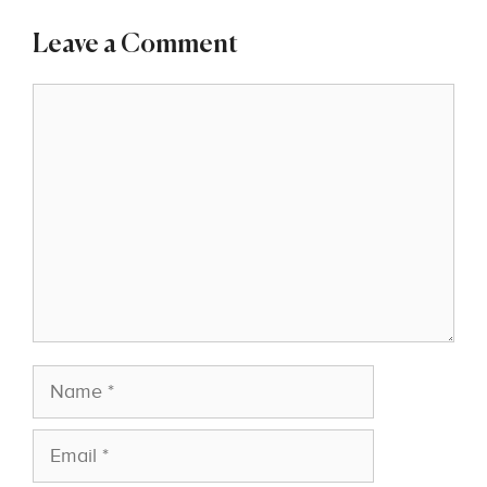
Leave a Comment
Comment
Name
Email