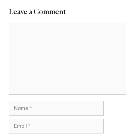
Leave a Comment
Comment
Name
Email