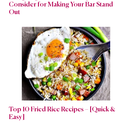
Consider for Making Your Bar Stand
Out
Top 10 Fried Rice Recipes – [Quick &
Easy]