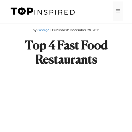
Skip
MEN
to
content
by
George
| Published:
December 28, 2021
Top 4 Fast Food
Restaurants