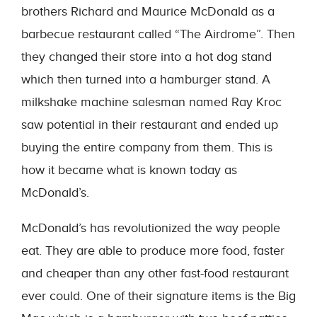
brothers Richard and Maurice McDonald as a
barbecue restaurant called “The Airdrome”. Then
they changed their store into a hot dog stand
which then turned into a hamburger stand. A
milkshake machine salesman named Ray Kroc
saw potential in their restaurant and ended up
buying the entire company from them. This is
how it became what is known today as
McDonald’s.
McDonald’s has revolutionized the way people
eat. They are able to produce more food, faster
and cheaper than any other fast-food restaurant
ever could. One of their signature items is the Big