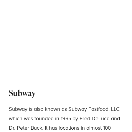
Subway
Subway is also known as Subway Fastfood, LLC
which was founded in 1965 by Fred DeLuca and
Dr. Peter Buck. It has locations in almost 100