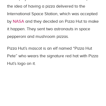
the idea of having a pizza delivered to the
International Space Station, which was accepted
by
NASA
and they decided on Pizza Hut to make
it happen. They sent two astronauts in space
pepperoni and mushroom pizzas.
Pizza Hut’s mascot is an elf named “Pizza Hut
Pete” who wears the signature red hat with Pizza
Hut’s logo on it.