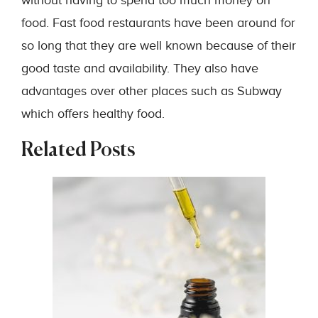
without having to spend too much money on
food. Fast food restaurants have been around for
so long that they are well known because of their
good taste and availability. They also have
advantages over other places such as Subway
which offers healthy food.
Related Posts