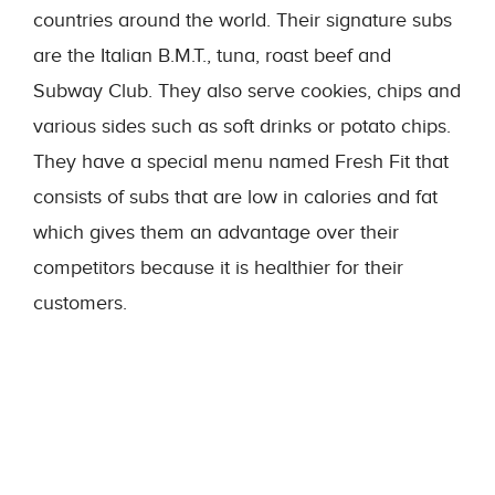
countries around the world. Their signature subs
are the Italian B.M.T., tuna, roast beef and
Subway Club. They also serve cookies, chips and
various sides such as soft drinks or potato chips.
They have a special menu named Fresh Fit that
consists of subs that are low in calories and fat
which gives them an advantage over their
competitors because it is healthier for their
customers.