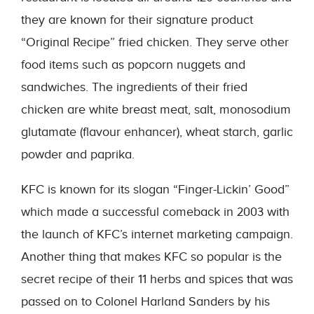
they are known for their signature product
“Original Recipe” fried chicken. They serve other
food items such as popcorn nuggets and
sandwiches. The ingredients of their fried
chicken are white breast meat, salt, monosodium
glutamate (flavour enhancer), wheat starch, garlic
powder and paprika.
KFC is known for its slogan “Finger-Lickin’ Good”
which made a successful comeback in 2003 with
the launch of KFC’s internet marketing campaign.
Another thing that makes KFC so popular is the
secret recipe of their 11 herbs and spices that was
passed on to Colonel Harland Sanders by his