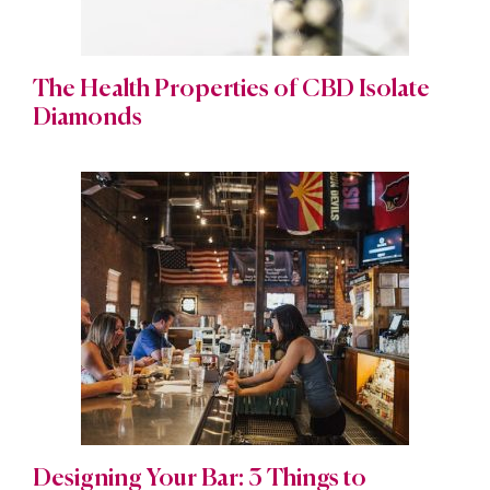
The Health Properties of CBD Isolate
Diamonds
Designing Your Bar: 3 Things to