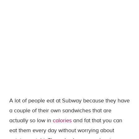
A lot of people eat at Subway because they have
a couple of their own sandwiches that are
actually so low in
calories
and fat that you can
eat them every day without worrying about