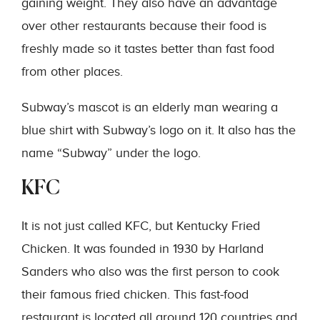
gaining weight. They also have an advantage
over other restaurants because their food is
freshly made so it tastes better than fast food
from other places.
Subway’s mascot is an elderly man wearing a
blue shirt with Subway’s logo on it. It also has the
name “Subway” under the logo.
KFC
It is not just called KFC, but Kentucky Fried
Chicken. It was founded in 1930 by Harland
Sanders who also was the first person to cook
their famous fried chicken. This fast-food
restaurant is located all around 120 countries and