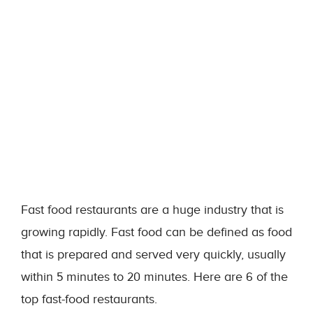
Fast food restaurants are a huge industry that is
growing rapidly. Fast food can be defined as food
that is prepared and served very quickly, usually
within 5 minutes to 20 minutes. Here are 6 of the
top fast-food restaurants.