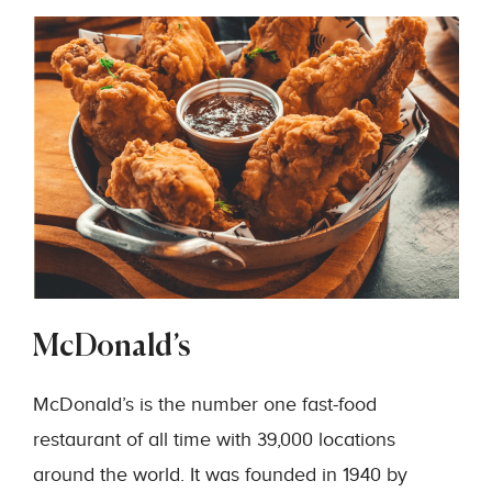
McDonald’s
McDonald’s is the number one fast-food
restaurant of all time with 39,000 locations
around the world. It was founded in 1940 by