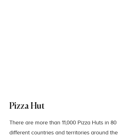
Pizza Hut
There are more than 11,000 Pizza Huts in 80
different countries and territories around the