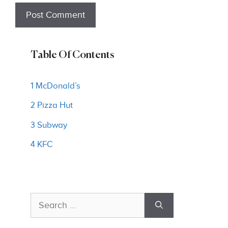
Table Of Contents
1 McDonald’s
2 Pizza Hut
3 Subway
4 KFC
Search
for: