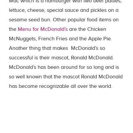
Mac which is a hamburger with two beef patties,
lettuce, cheese, special sauce and pickles on a
sesame seed bun. Other popular food items on
the
Menu for McDonald’s
are the Chicken
McNuggets, French Fries and the Apple Pie.
Another thing that makes McDonald’s so
successful is their mascot, Ronald McDonald.
McDonald’s has been around for so long and is
so well known that the mascot Ronald McDonald
has become recognizable all over the world.