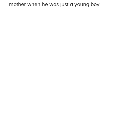
mother when he was just a young boy.