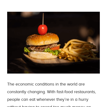
The economic conditions in the world are
constantly changing. With fast-food restaurants,
people can eat whenever they’re in a hurry