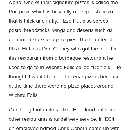
world. One of their signature pizzas is called the
Pan pizza which is basically a deep-dish pizza
that is thick and fluffy. Pizza Hut also serves
pasta, breadsticks, wings and deserts such as
cinnamon sticks or apple pies. The founder of
Pizza Hut was Dan Carney who got the idea for
this restaurant from a barbeque restaurant he
used to go to in Wichita Falls called “Daniels”. He
thought it would be cool to serve pizzas because
at the time there were no pizza places around
Wichita Falls.
One thing that makes Pizza Hut stand out from
other restaurants is its delivery service. In 1994
an employee named Chris Osborn came up with