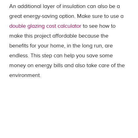
An additional layer of insulation can also be a
great energy-saving option. Make sure to use a
double glazing cost calculator
to see how to
make this project affordable because the
benefits for your home, in the long run, are
endless. This step can help you save some
money on energy bills and also take care of the
environment.