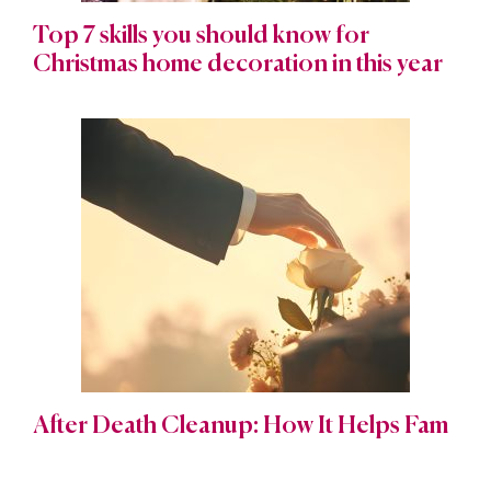
Top 7 skills you should know for
Christmas home decoration in this year
After Death Cleanup: How It Helps Fam