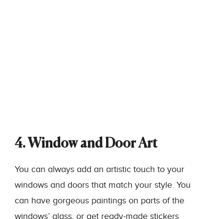
4. Window and Door Art
You can always add an artistic touch to your
windows and doors that match your style. You
can have gorgeous paintings on parts of the
windows’ glass, or get ready-made stickers