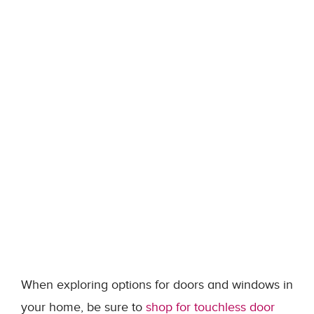
When exploring options for doors and windows in
your home, be sure to
shop for touchless door