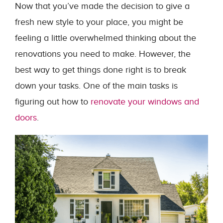
Now that you’ve made the decision to give a
fresh new style to your place, you might be
feeling a little overwhelmed thinking about the
renovations you need to make. However, the
best way to get things done right is to break
down your tasks. One of the main tasks is
figuring out how to
renovate your windows and
doors
.