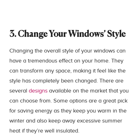
3. Change Your Windows’ Style
Changing the overall style of your windows can
have a tremendous effect on your home. They
can transform any space, making it feel like the
style has completely been changed. There are
several
designs
available on the market that you
can choose from. Some options are a great pick
for saving energy as they keep you warm in the
winter and also keep away excessive summer
heat if they’re well insulated.