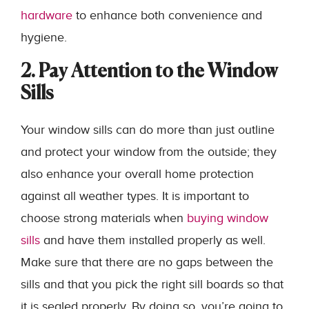
hardware
to enhance both convenience and
hygiene.
2. Pay Attention to the Window
Sills
Your window sills can do more than just outline
and protect your window from the outside; they
also enhance your overall home protection
against all weather types. It is important to
choose strong materials when
buying window
sills
and have them installed properly as well.
Make sure that there are no gaps between the
sills and that you pick the right sill boards so that
it is sealed properly. By doing so, you’re going to