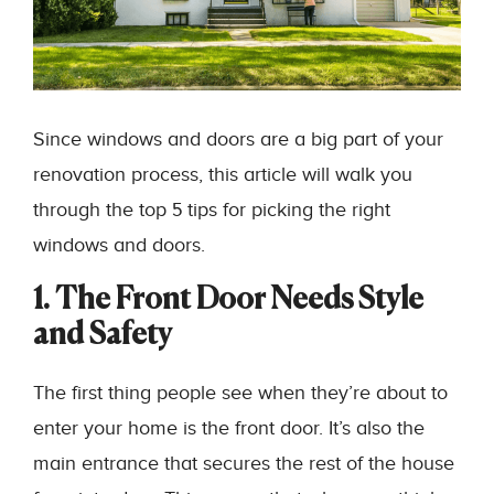
Since windows and doors are a big part of your
renovation process, this article will walk you
through the top 5 tips for picking the right
windows and doors.
1. The Front Door Needs Style
and Safety
The first thing people see when they’re about to
enter your home is the front door. It’s also the
main entrance that secures the rest of the house