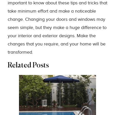
important to know about these tips and tricks that
take minimum effort and make a noticeable
change. Changing your doors and windows may
seem simple, but they make a huge difference to
your interior and exterior designs. Make the
changes that you require, and your home will be
transformed.
Related Posts