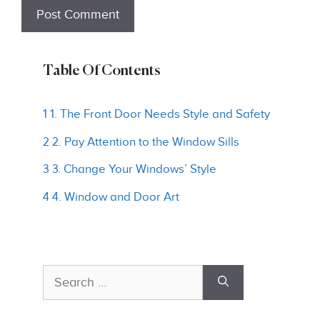
Table Of Contents
1 1. The Front Door Needs Style and Safety
2 2. Pay Attention to the Window Sills
3 3. Change Your Windows’ Style
4 4. Window and Door Art
Search
for: