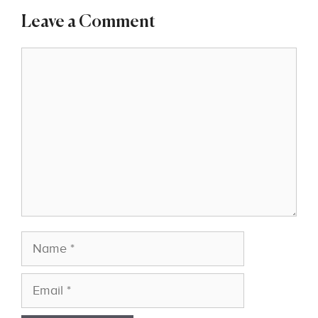
Leave a Comment
Comment
Name
Email