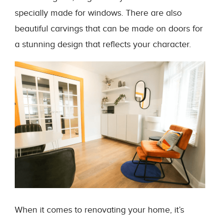
specially made for windows. There are also
beautiful carvings that can be made on doors for
a stunning design that reflects your character.
When it comes to renovating your home, it’s