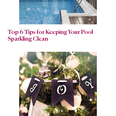
Top 6 Tips for Keeping Your Pool
Sparkling Clean