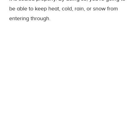
be able to keep heat, cold, rain, or snow from
entering through.