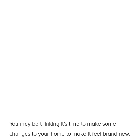
You may be thinking it’s time to make some
changes to your home to make it feel brand new.