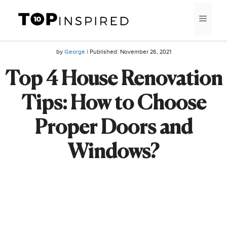
Skip
MEN
to
content
by
George
| Published:
November 26, 2021
Top 4 House Renovation
Tips: How to Choose
Proper Doors and
Windows?