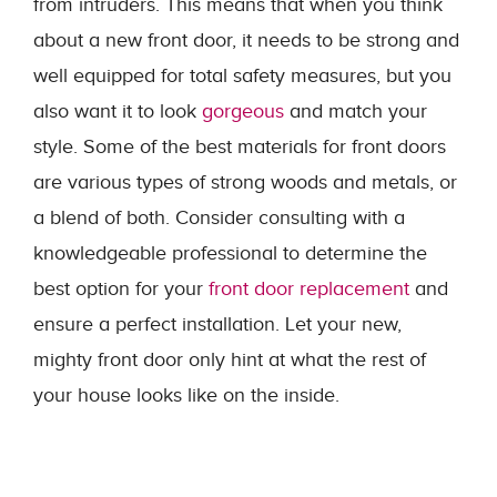
from intruders. This means that when you think
about a new front door, it needs to be strong and
well equipped for total safety measures, but you
also want it to look
gorgeous
and match your
style. Some of the best materials for front doors
are various types of strong woods and metals, or
a blend of both. Consider consulting with a
knowledgeable professional to determine the
best option for your
front door replacement
and
ensure a perfect installation. Let your new,
mighty front door only hint at what the rest of
your house looks like on the inside.