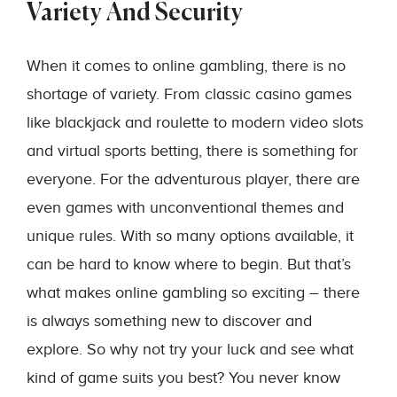
Variety And Security
When it comes to online gambling, there is no
shortage of variety. From classic casino games
like blackjack and roulette to modern video slots
and virtual sports betting, there is something for
everyone. For the adventurous player, there are
even games with unconventional themes and
unique rules. With so many options available, it
can be hard to know where to begin. But that’s
what makes online gambling so exciting – there
is always something new to discover and
explore. So why not try your luck and see what
kind of game suits you best? You never know