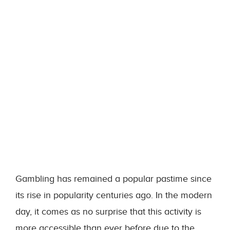
Gambling has remained a popular pastime since
its rise in popularity centuries ago. In the modern
day, it comes as no surprise that this activity is
more accessible than ever before due to the