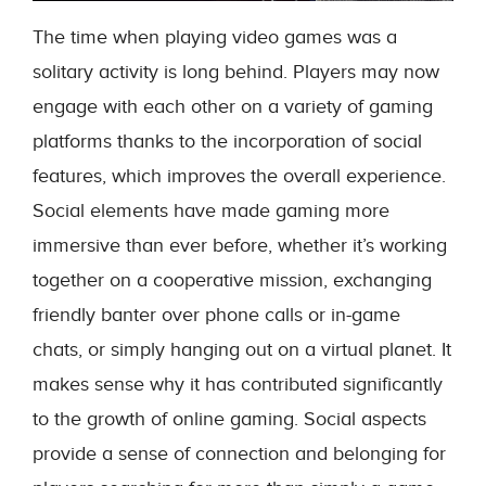
The time when playing video games was a
solitary activity is long behind. Players may now
engage with each other on a variety of gaming
platforms thanks to the incorporation of social
features, which improves the overall experience.
Social elements have made gaming more
immersive than ever before, whether it’s working
together on a cooperative mission, exchanging
friendly banter over phone calls or in-game
chats, or simply hanging out on a virtual planet. It
makes sense why it has contributed significantly
to the growth of online gaming. Social aspects
provide a sense of connection and belonging for