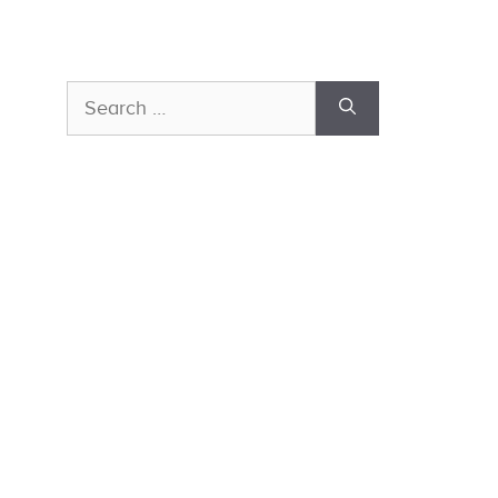
Search
for: