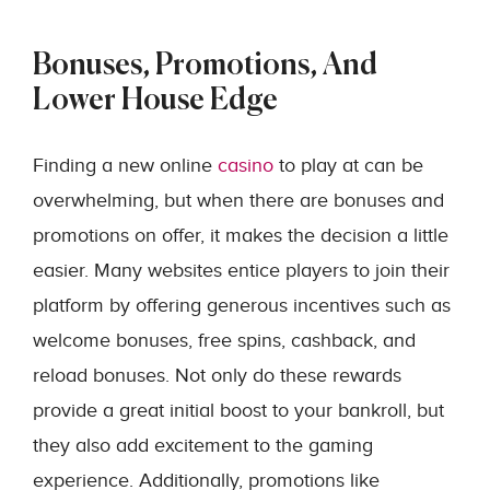
Bonuses, Promotions, And
Lower House Edge
Finding a new online
casino
to play at can be
overwhelming, but when there are bonuses and
promotions on offer, it makes the decision a little
easier. Many websites entice players to join their
platform by offering generous incentives such as
welcome bonuses, free spins, cashback, and
reload bonuses. Not only do these rewards
provide a great initial boost to your bankroll, but
they also add excitement to the gaming
experience. Additionally, promotions like