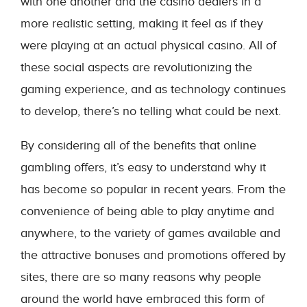
with one another and the casino dealers in a
more realistic setting, making it feel as if they
were playing at an actual physical casino. All of
these social aspects are revolutionizing the
gaming experience, and as technology continues
to develop, there’s no telling what could be next.
By considering all of the benefits that online
gambling offers, it’s easy to understand why it
has become so popular in recent years. From the
convenience of being able to play anytime and
anywhere, to the variety of games available and
the attractive bonuses and promotions offered by
sites, there are so many reasons why people
around the world have embraced this form of