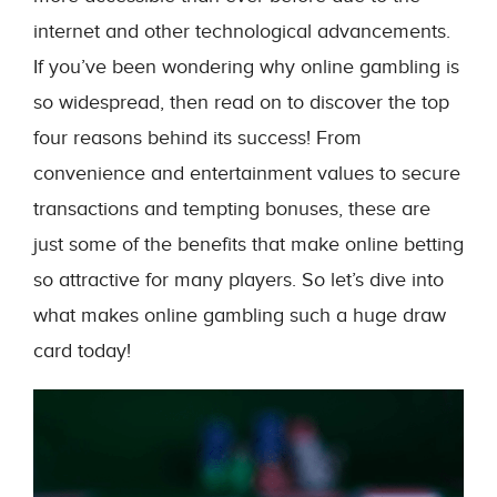
internet and other technological advancements.
If you’ve been wondering why online gambling is
so widespread, then read on to discover the top
four reasons behind its success! From
convenience and entertainment values to secure
transactions and tempting bonuses, these are
just some of the benefits that make online betting
so attractive for many players. So let’s dive into
what makes online gambling such a huge draw
card today!