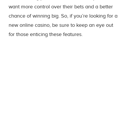
want more control over their bets and a better
chance of winning big. So, if you’re looking for a
new online casino, be sure to keep an eye out
for those enticing these features.