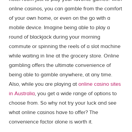
online casinos, you can gamble from the comfort
of your own home, or even on the go with a
mobile device. Imagine being able to play a
round of blackjack during your morning
commute or spinning the reels of a slot machine
while waiting in line at the grocery store. Online
gambling offers the ultimate convenience of
being able to gamble anywhere, at any time.
Also, while you are playing at
online casino sites
in Australia
, you get a wide range of options to
choose from. So why not try your luck and see
what online casinos have to offer? The
convenience factor alone is worth it.