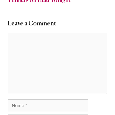
Thrillers on Hulu Tonight!
Leave a Comment
Comment
Name