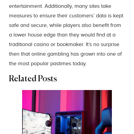
entertainment. Additionally, many sites take
measures to ensure their customers’ data is kept
safe and secure, while players also benefit from
a lower house edge than they would find at a
traditional casino or bookmaker. It’s no surprise
then that online gambling has grown into one of
the most popular pastimes today.
Related Posts