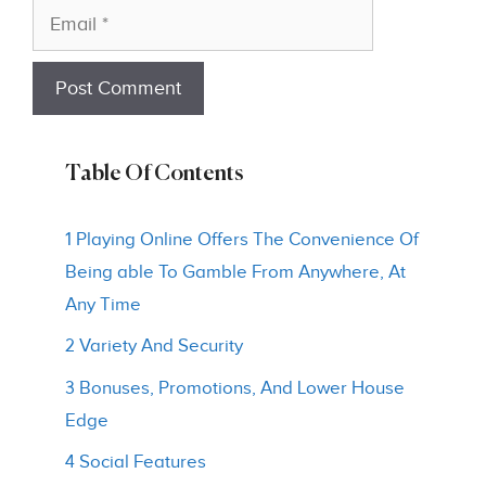
Email
Table Of Contents
1 Playing Online Offers The Convenience Of
Being able To Gamble From Anywhere, At
Any Time
2 Variety And Security
3 Bonuses, Promotions, And Lower House
Edge
4 Social Features