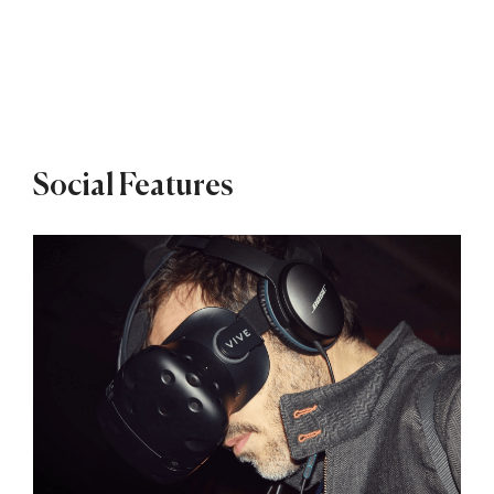
Social Features