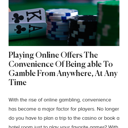
Playing Online Offers The
Convenience Of Being able To
Gamble From Anywhere, At Any
Time
With the rise of online gambling, convenience
has become a major factor for players. No longer
do you have to plan a trip to the casino or book a
hotel room just to play your favorite games? With