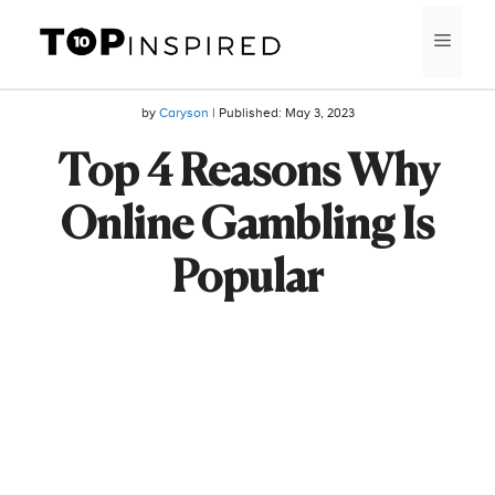
Skip
MEN
to
content
by
Caryson
| Published:
May 3, 2023
Top 4 Reasons Why
Online Gambling Is
Popular