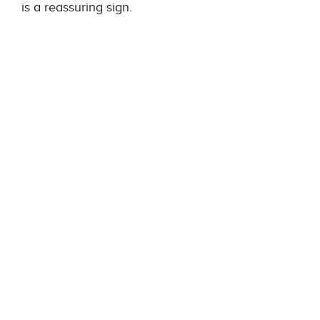
is a reassuring sign.