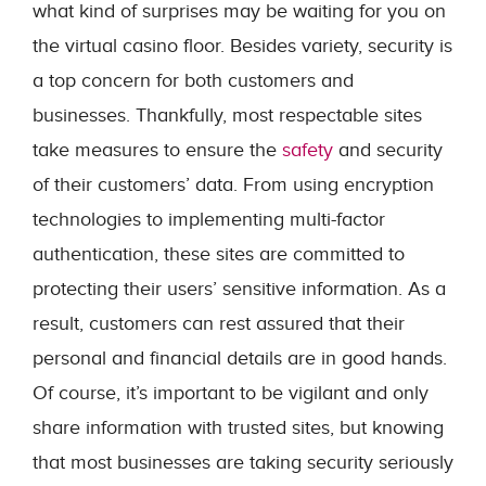
what kind of surprises may be waiting for you on
the virtual casino floor. Besides variety, security is
a top concern for both customers and
businesses. Thankfully, most respectable sites
take measures to ensure the
safety
and security
of their customers’ data. From using encryption
technologies to implementing multi-factor
authentication, these sites are committed to
protecting their users’ sensitive information. As a
result, customers can rest assured that their
personal and financial details are in good hands.
Of course, it’s important to be vigilant and only
share information with trusted sites, but knowing
that most businesses are taking security seriously