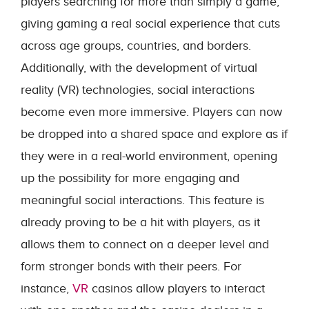
players searching for more than simply a game,
giving gaming a real social experience that cuts
across age groups, countries, and borders.
Additionally, with the development of virtual
reality (VR) technologies, social interactions
become even more immersive. Players can now
be dropped into a shared space and explore as if
they were in a real-world environment, opening
up the possibility for more engaging and
meaningful social interactions. This feature is
already proving to be a hit with players, as it
allows them to connect on a deeper level and
form stronger bonds with their peers. For
instance,
VR
casinos allow players to interact