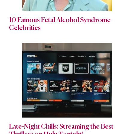
10 Famous Fetal Alcohol Syndrome
Celebrities
Late-Night Chills: Streaming the Best