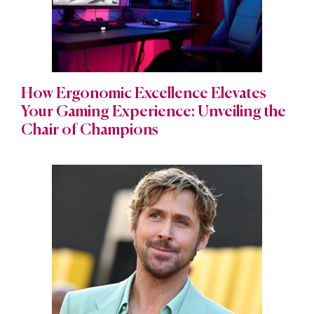
How Ergonomic Excellence Elevates
Your Gaming Experience: Unveiling the
Chair of Champions