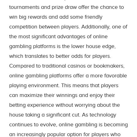
tournaments and prize draw offer the chance to
win big rewards and add some friendly
competition between players. Additionally, one of
the most significant advantages of online
gambling platforms is the lower house edge,
which translates to better odds for players.
Compared to traditional casinos or bookmakers,
online gambling platforms offer a more favorable
playing environment. This means that players
can maximize their winnings and enjoy their
betting experience without worrying about the
house taking a significant cut. As technology
continues to evolve, online gambling is becoming
an increasingly popular option for players who