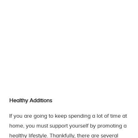
Healthy Additions
If you are going to keep spending a lot of time at
home, you must support yourself by promoting a
healthy lifestyle. Thankfully, there are several