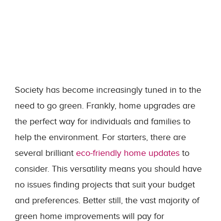
Society has become increasingly tuned in to the
need to go green. Frankly, home upgrades are
the perfect way for individuals and families to
help the environment. For starters, there are
several brilliant
eco-friendly home updates
to
consider. This versatility means you should have
no issues finding projects that suit your budget
and preferences. Better still, the vast majority of
green home improvements will pay for