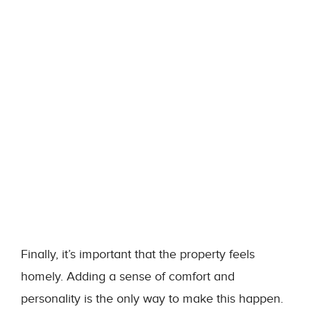
Finally, it’s important that the property feels
homely. Adding a sense of comfort and
personality is the only way to make this happen.