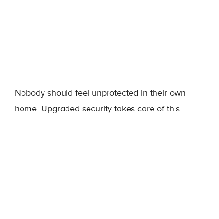
Nobody should feel unprotected in their own
home. Upgraded security takes care of this.