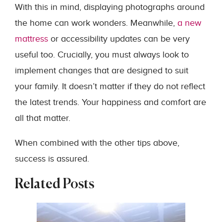
With this in mind, displaying photographs around
the home can work wonders. Meanwhile,
a new
mattress
or accessibility updates can be very
useful too. Crucially, you must always look to
implement changes that are designed to suit
your family. It doesn’t matter if they do not reflect
the latest trends. Your happiness and comfort are
all that matter.
When combined with the other tips above,
success is assured.
Related Posts