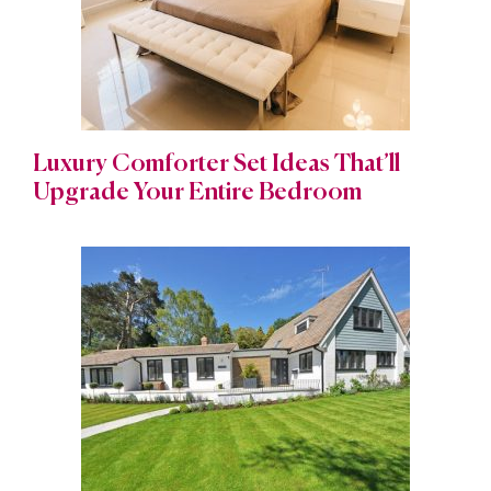
Luxury Comforter Set Ideas That’ll
Upgrade Your Entire Bedroom