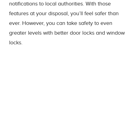
notifications to local authorities. With those
features at your disposal, you’ll feel safer than
ever. However, you can take safety to even
greater levels with better door locks and window
locks.