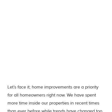
Let’s face it; home improvements are a priority
for all homeowners right now. We have spent
more time inside our properties in recent times
than ever before while trends have changed too.