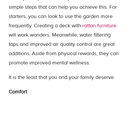
simple steps that can help you achieve this. For
starters, you can look to use the garden more
frequently. Creating a deck with
rattan furniture
will work wonders. Meanwhile, water filtering
taps and improved air quality control are great
additions. Aside from physical rewards, they can
promote improved mental wellness.
It is the least that you and your family deserve.
Comfort