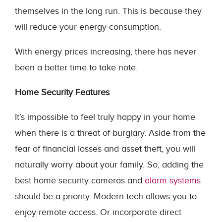
themselves in the long run. This is because they
will reduce your energy consumption.
With energy prices increasing, there has never
been a better time to take note.
Home Security Features
It’s impossible to feel truly happy in your home
when there is a threat of burglary. Aside from the
fear of financial losses and asset theft, you will
naturally worry about your family. So, adding the
best home security cameras and
alarm systems
should be a priority. Modern tech allows you to
enjoy remote access. Or incorporate direct