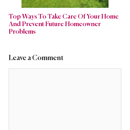
Top Ways To Take Care Of Your Home
And Prevent Future Homeowner
Problems
Leave a Comment
Comment