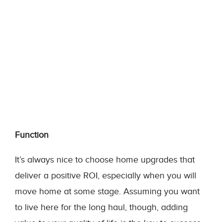
Function
It’s always nice to choose home upgrades that
deliver a positive ROI, especially when you will
move home at some stage. Assuming you want
to live here for the long haul, though, adding