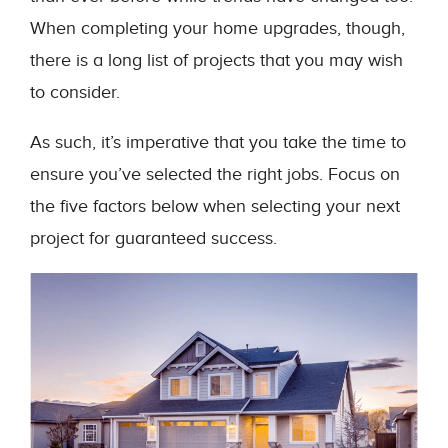
When completing your home upgrades, though,
there is a long list of projects that you may wish
to consider.
As such, it’s imperative that you take the time to
ensure you’ve selected the right jobs. Focus on
the five factors below when selecting your next
project for guaranteed success.