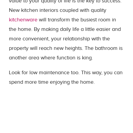
value to your quality of life is the key to success.
New kitchen interiors coupled with quality
kitchenware
will transform the busiest room in
the home. By making daily life a little easier and
more convenient, your relationship with the
property will reach new heights. The bathroom is
another area where function is king.
Look for low maintenance too. This way, you can
spend more time enjoying the home.