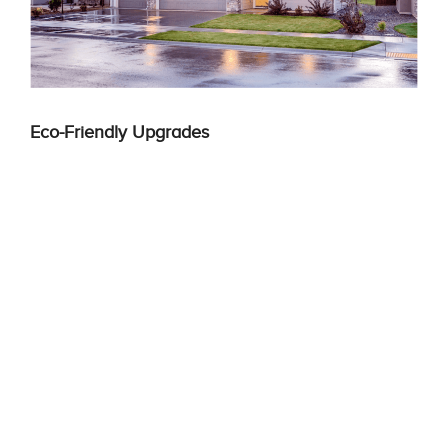
Eco-Friendly Upgrades