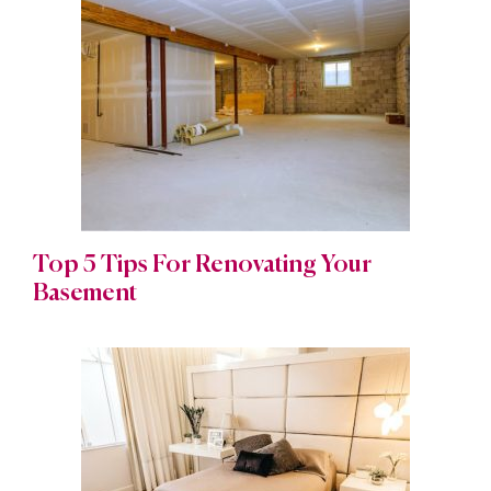
Top 5 Tips For Renovating Your
Basement