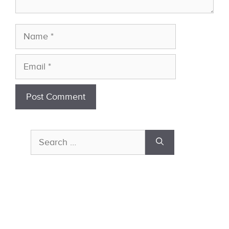
Name
Email
Search
for: