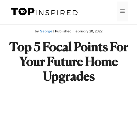
Skip
MEN
to
content
by
George
| Published:
February 28, 2022
Top 5 Focal Points For
Your Future Home
Upgrades