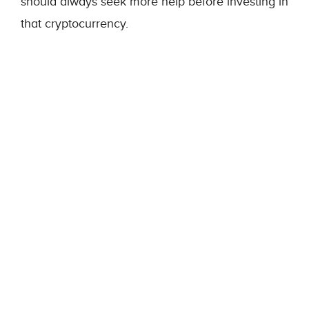
should always seek more help before investing in
that cryptocurrency.