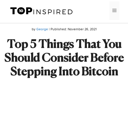
Skip
MEN
to
content
by
George
| Published:
November 26, 2021
Top 5 Things That You
Should Consider Before
Stepping Into Bitcoin