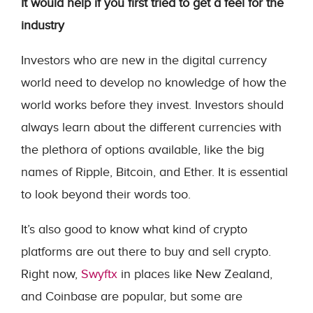
It would help if you first tried to get a feel for the
industry
Investors who are new in the digital currency
world need to develop no knowledge of how the
world works before they invest. Investors should
always learn about the different currencies with
the plethora of options available, like the big
names of Ripple, Bitcoin, and Ether. It is essential
to look beyond their words too.
It’s also good to know what kind of crypto
platforms are out there to buy and sell crypto.
Right now,
Swyftx
in places like New Zealand,
and Coinbase are popular, but some are