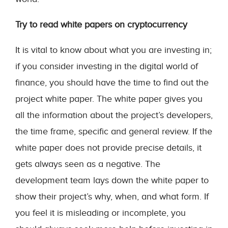
Try to read white papers on cryptocurrency
It is vital to know about what you are investing in;
if you consider investing in the digital world of
finance, you should have the time to find out the
project white paper. The white paper gives you
all the information about the project’s developers,
the time frame, specific and general review. If the
white paper does not provide precise details, it
gets always seen as a negative. The
development team lays down the white paper to
show their project’s why, when, and what form. If
you feel it is misleading or incomplete, you