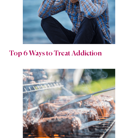
Top 6 Ways to Treat Addiction