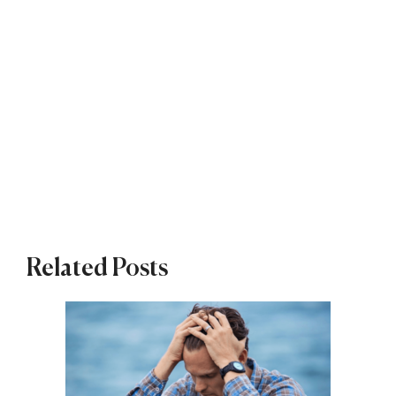
Related Posts