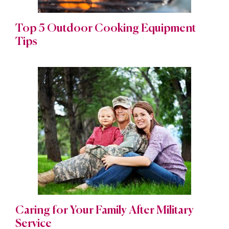
Top 5 Outdoor Cooking Equipment
Tips
Caring for Your Family After Military
Service