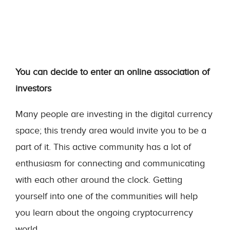
You can decide to enter an online association of
investors
Many people are investing in the digital currency
space; this trendy area would invite you to be a
part of it. This active community has a lot of
enthusiasm for connecting and communicating
with each other around the clock. Getting
yourself into one of the communities will help
you learn about the ongoing cryptocurrency
world.