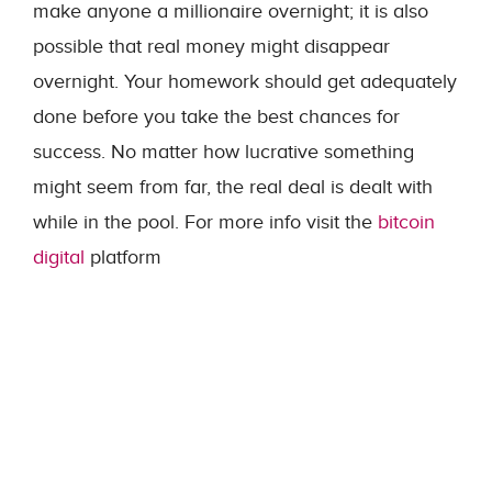
make anyone a millionaire overnight; it is also
possible that real money might disappear
overnight. Your homework should get adequately
done before you take the best chances for
success. No matter how lucrative something
might seem from far, the real deal is dealt with
while in the pool. For more info visit the
bitcoin
digital
platform