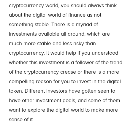
cryptocurrency world, you should always think
about the digital world of finance as not
something stable. There is a myriad of
investments available all around, which are
much more stable and less risky than
cryptocurrency. It would help if you understood
whether this investment is a follower of the trend
of the cryptocurrency crease or there is a more
compelling reason for you to invest in the digital
token. Different investors have gotten seen to
have other investment goals, and some of them
want to explore the digital world to make more
sense of it.