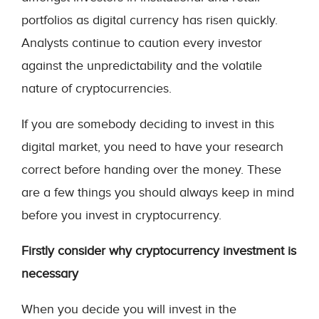
portfolios as digital currency has risen quickly.
Analysts continue to caution every investor
against the unpredictability and the volatile
nature of cryptocurrencies.
If you are somebody deciding to invest in this
digital market, you need to have your research
correct before handing over the money. These
are a few things you should always keep in mind
before you invest in cryptocurrency.
Firstly consider why cryptocurrency investment is
necessary
When you decide you will invest in the