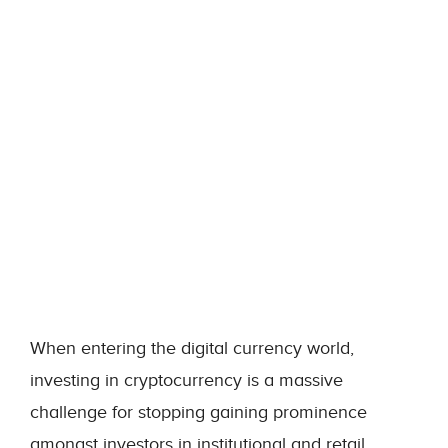
When entering the digital currency world,
investing in cryptocurrency is a massive
challenge for stopping gaining prominence
amongst investors in institutional and retail