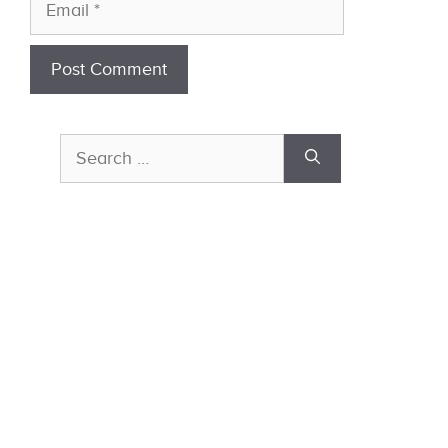
Email
Search
for: