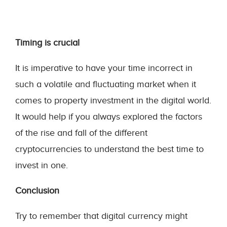
Timing is crucial
It is imperative to have your time incorrect in
such a volatile and fluctuating market when it
comes to property investment in the digital world.
It would help if you always explored the factors
of the rise and fall of the different
cryptocurrencies to understand the best time to
invest in one.
Conclusion
Try to remember that digital currency might