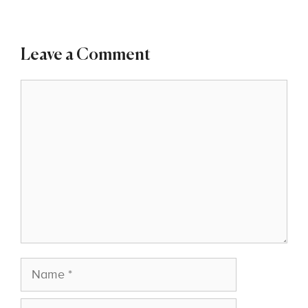
Leave a Comment
Comment
Name