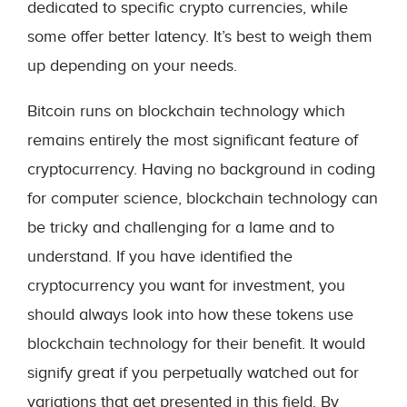
dedicated to specific crypto currencies, while
some offer better latency. It’s best to weigh them
up depending on your needs.
Bitcoin runs on blockchain technology which
remains entirely the most significant feature of
cryptocurrency. Having no background in coding
for computer science, blockchain technology can
be tricky and challenging for a lame and to
understand. If you have identified the
cryptocurrency you want for investment, you
should always look into how these tokens use
blockchain technology for their benefit. It would
signify great if you perpetually watched out for
variations that get presented in this field. By