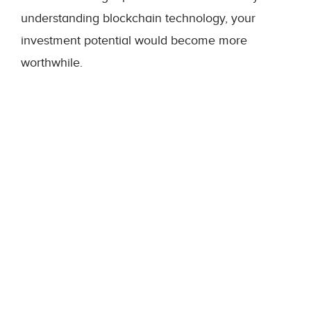
understanding blockchain technology, your
investment potential would become more
worthwhile.