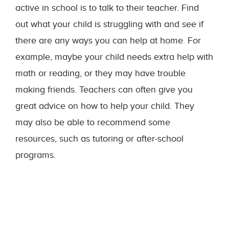
active in school is to talk to their teacher. Find
out what your child is struggling with and see if
there are any ways you can help at home. For
example, maybe your child needs extra help with
math or reading, or they may have trouble
making friends. Teachers can often give you
great advice on how to help your child. They
may also be able to recommend some
resources, such as tutoring or after-school
programs.