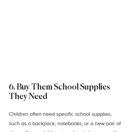
6. Buy Them School Supplies
They Need
Children often need specific school supplies,
such as a backpack, notebooks, or a new pair of