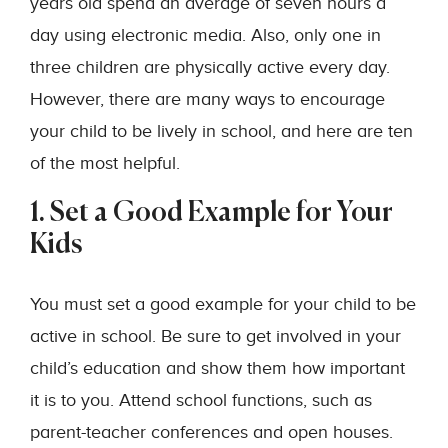
years old spend an average of seven hours a
day using electronic media. Also, only one in
three children are physically active every day.
However, there are many ways to encourage
your child to be lively in school, and here are ten
of the most helpful.
1. Set a Good Example for Your
Kids
You must set a good example for your child to be
active in school. Be sure to get involved in your
child’s education and show them how important
it is to you. Attend school functions, such as
parent-teacher conferences and open houses.