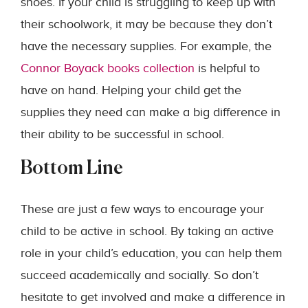
shoes. If your child is struggling to keep up with
their schoolwork, it may be because they don’t
have the necessary supplies. For example, the
Connor Boyack books collection
is helpful to
have on hand. Helping your child get the
supplies they need can make a big difference in
their ability to be successful in school.
Bottom Line
These are just a few ways to encourage your
child to be active in school. By taking an active
role in your child’s education, you can help them
succeed academically and socially. So don’t
hesitate to get involved and make a difference in