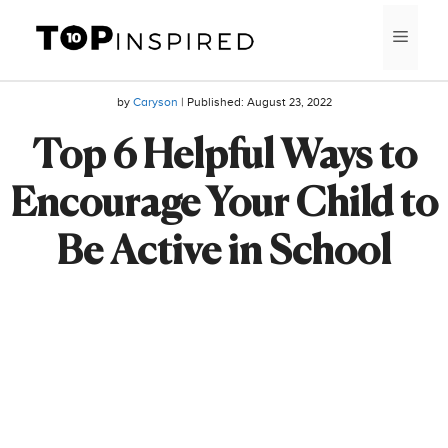
Skip
MEN
to
content
by
Caryson
| Published:
August 23, 2022
Top 6 Helpful Ways to
Encourage Your Child to
Be Active in School