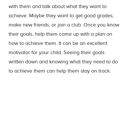
with them and talk about what they want to
achieve. Maybe they want to get good grades,
make new friends, or join a club. Once you know
their goals, help them come up with a plan on
how to achieve them. It can be an excellent
motivator for your child. Seeing their goals
written down and knowing what they need to do
to achieve them can help them stay on track.