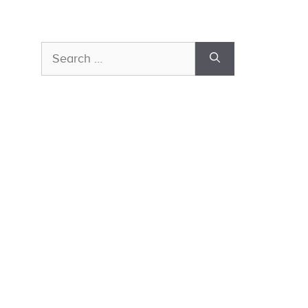
Search
for: