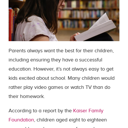
Parents always want the best for their children,
including ensuring they have a successful
education. However, it’s not always easy to get
kids excited about school. Many children would
rather play video games or watch TV than do
their homework.
According to a report by the
Kaiser Family
Foundation
, children aged eight to eighteen