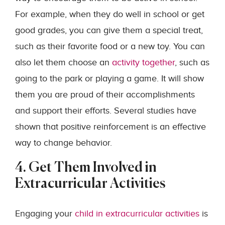
For example, when they do well in school or get
good grades, you can give them a special treat,
such as their favorite food or a new toy. You can
also let them choose an
activity together
, such as
going to the park or playing a game. It will show
them you are proud of their accomplishments
and support their efforts. Several studies have
shown that positive reinforcement is an effective
way to change behavior.
4. Get Them Involved in
Extracurricular Activities
Engaging your
child in extracurricular activities
is