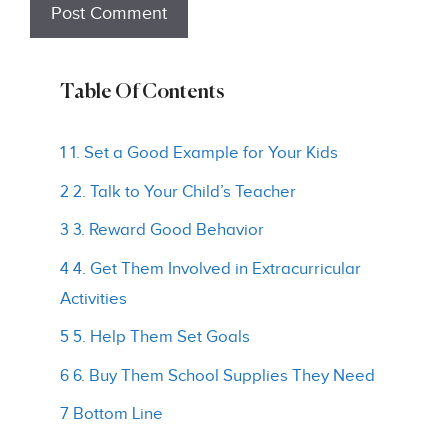
Table Of Contents
1 1. Set a Good Example for Your Kids
2 2. Talk to Your Child’s Teacher
3 3. Reward Good Behavior
4 4. Get Them Involved in Extracurricular
Activities
5 5. Help Them Set Goals
6 6. Buy Them School Supplies They Need
7 Bottom Line