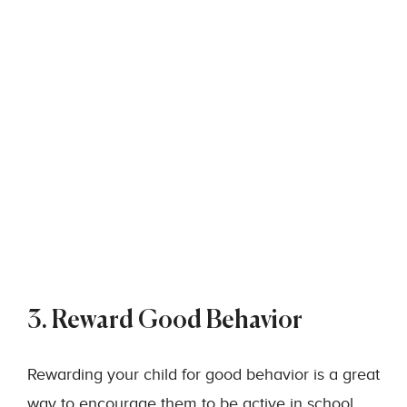
3. Reward Good Behavior
Rewarding your child for good behavior is a great
way to encourage them to be active in school.