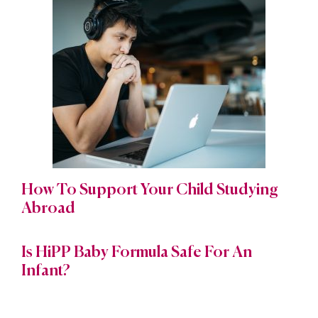
How To Support Your Child Studying
Abroad
Is HiPP Baby Formula Safe For An
Infant?