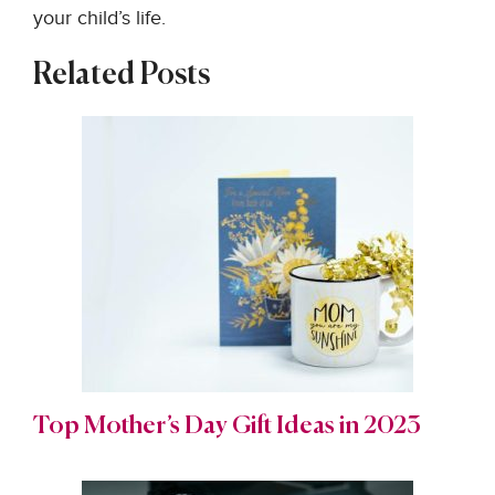
your child’s life.
Related Posts
Top Mother’s Day Gift Ideas in 2023