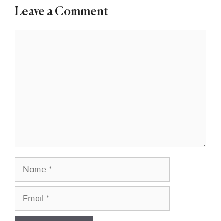
Leave a Comment
Comment
Name
Email