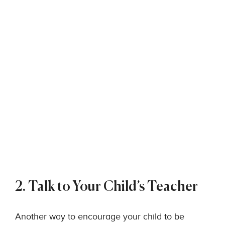
2. Talk to Your Child’s Teacher
Another way to encourage your child to be