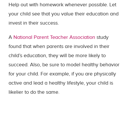
Help out with homework whenever possible. Let
your child see that you value their education and
invest in their success.
A
National Parent Teacher Association
study
found that when parents are involved in their
child’s education, they will be more likely to
succeed. Also, be sure to model healthy behavior
for your child. For example, if you are physically
active and lead a healthy lifestyle, your child is
likelier to do the same.