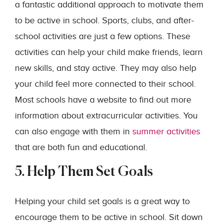
a fantastic additional approach to motivate them
to be active in school. Sports, clubs, and after-
school activities are just a few options. These
activities can help your child make friends, learn
new skills, and stay active. They may also help
your child feel more connected to their school.
Most schools have a website to find out more
information about extracurricular activities. You
can also engage with them in
summer activities
that are both fun and educational.
5. Help Them Set Goals
Helping your child set goals is a great way to
encourage them to be active in school. Sit down