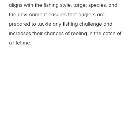
aligns with the fishing style, target species, and
the environment ensures that anglers are
prepared to tackle any fishing challenge and
increases their chances of reeling in the catch of
a lifetime.