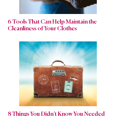
6 Tools That Can Help Maintain the
Cleanliness of Your Clothes
8 Things You Didn’t Know You Needed