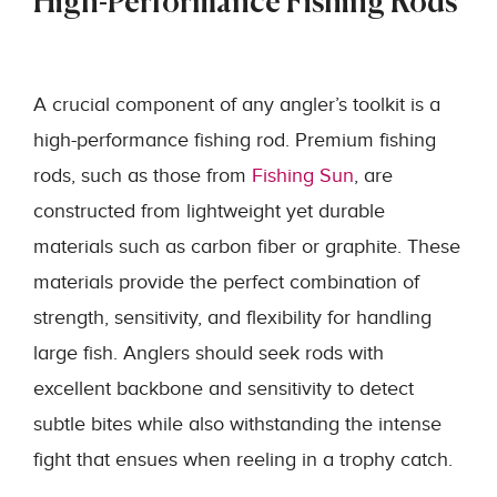
High-Performance Fishing Rods
A crucial component of any angler’s toolkit is a
high-performance fishing rod. Premium fishing
rods, such as those from
Fishing Sun
, are
constructed from lightweight yet durable
materials such as carbon fiber or graphite. These
materials provide the perfect combination of
strength, sensitivity, and flexibility for handling
large fish. Anglers should seek rods with
excellent backbone and sensitivity to detect
subtle bites while also withstanding the intense
fight that ensues when reeling in a trophy catch.