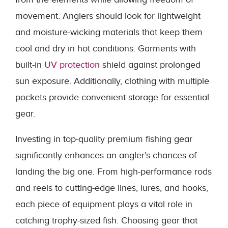
movement. Anglers should look for lightweight
and moisture-wicking materials that keep them
cool and dry in hot conditions. Garments with
built-in
UV protection
shield against prolonged
sun exposure. Additionally, clothing with multiple
pockets provide convenient storage for essential
gear.
Investing in top-quality premium fishing gear
significantly enhances an angler’s chances of
landing the big one. From high-performance rods
and reels to cutting-edge lines, lures, and hooks,
each piece of equipment plays a vital role in
catching trophy-sized fish. Choosing gear that