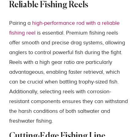
Reliable Fishing Reels
Pairing a
high-performance rod with a reliable
fishing reel
is essential. Premium fishing reels
offer smooth and precise drag systems, allowing
anglers to control powerful fish during the fight.
Reels with a high gear ratio are particularly
advantageous, enabling faster retrieval, which
can be crucial when battling trophy-sized fish.
Additionally, selecting reels with corrosion-
resistant components ensures they can withstand
the harsh conditions of both saltwater and
freshwater fishing.
Cutting-Edge Fishing Line