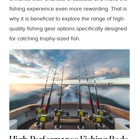
fishing experience even more rewarding. That is
why it is beneficial to explore the range of high-
quality fishing gear options specifically designed
for catching trophy-sized fish.