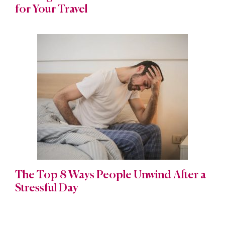
for Your Travel
The Top 8 Ways People Unwind After a
Stressful Day