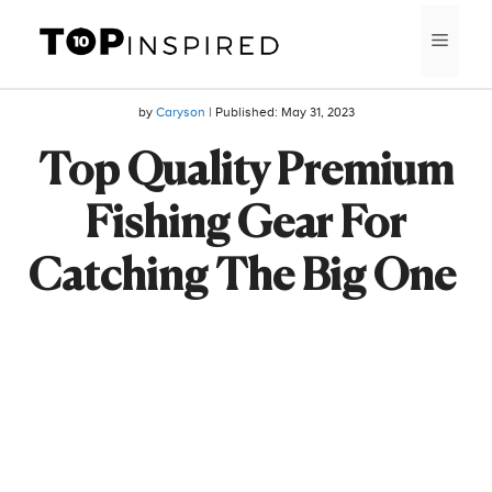
Skip
MEN
to
content
by
Caryson
| Published:
May 31, 2023
Top Quality Premium
Fishing Gear For
Catching The Big One