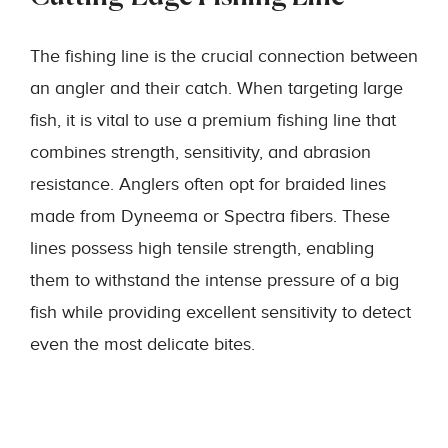
The fishing line is the crucial connection between
an angler and their catch. When targeting large
fish, it is vital to use a premium fishing line that
combines strength, sensitivity, and abrasion
resistance. Anglers often opt for braided lines
made from Dyneema or Spectra fibers. These
lines possess high tensile strength, enabling
them to withstand the intense pressure of a big
fish while providing excellent sensitivity to detect
even the most delicate bites.