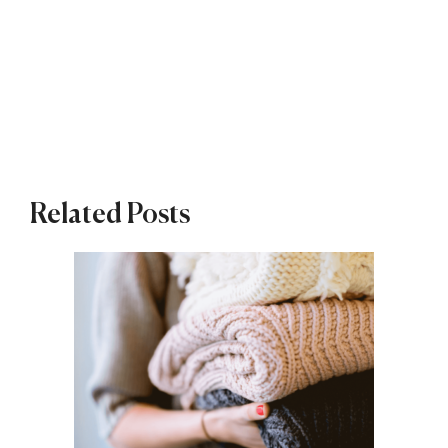
Related Posts