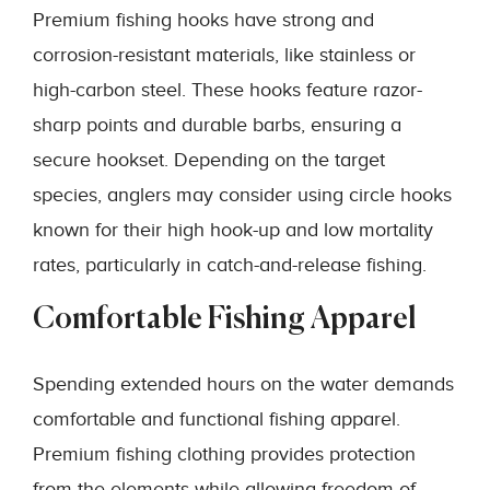
Premium fishing hooks have strong and
corrosion-resistant materials, like stainless or
high-carbon steel. These hooks feature razor-
sharp points and durable barbs, ensuring a
secure hookset. Depending on the target
species, anglers may consider using circle hooks
known for their high hook-up and low mortality
rates, particularly in catch-and-release fishing.
Comfortable Fishing Apparel
Spending extended hours on the water demands
comfortable and functional fishing apparel.
Premium fishing clothing provides protection
from the elements while allowing freedom of