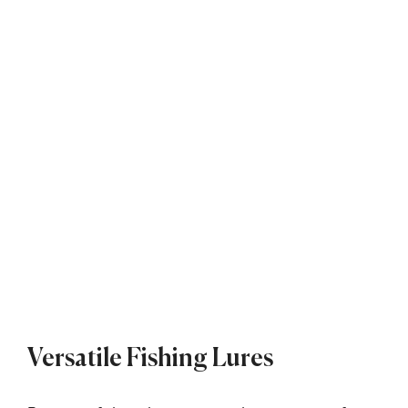
Versatile Fishing Lures