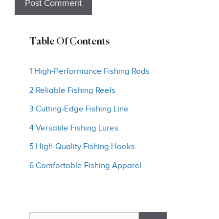
Table Of Contents
1 High-Performance Fishing Rods
2 Reliable Fishing Reels
3 Cutting-Edge Fishing Line
4 Versatile Fishing Lures
5 High-Quality Fishing Hooks
6 Comfortable Fishing Apparel
Search