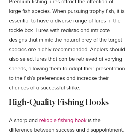
Premium fishing lures attract the attention of
large fish species. When pursuing trophy fish, it is
essential to have a diverse range of lures in the
tackle box. Lures with realistic and intricate
designs that mimic the natural prey of the target
species are highly recommended. Anglers should
also select lures that can be retrieved at varying
speeds, allowing them to adapt their presentation
to the fish’s preferences and increase their
chances of a successful strike.
High-Quality Fishing Hooks
A sharp and
reliable fishing hook
is the
difference between success and disappointment.