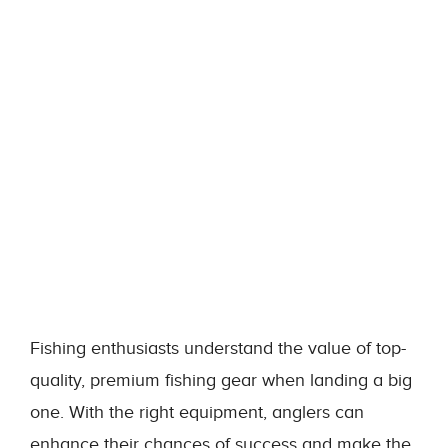
Fishing enthusiasts understand the value of top-
quality, premium fishing gear when landing a big
one. With the right equipment, anglers can
enhance their chances of success and make the