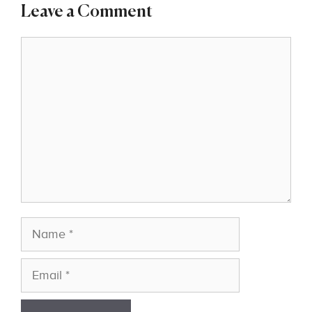
Leave a Comment
Comment
Name
Email