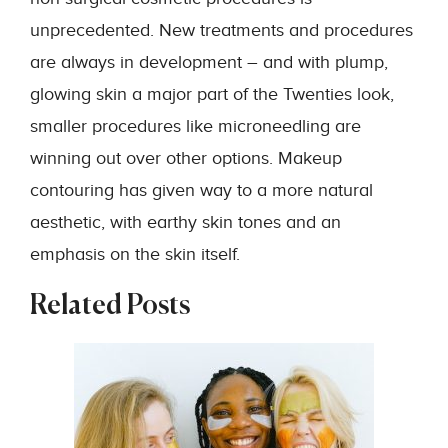
unprecedented. New treatments and procedures
are always in development – and with plump,
glowing skin a major part of the Twenties look,
smaller procedures like microneedling are
winning out over other options. Makeup
contouring has given way to a more natural
aesthetic, with earthy skin tones and an
emphasis on the skin itself.
Related Posts