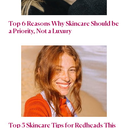
Top 6 Reasons Why Skincare Should be
a Priority, Not a Luxury
Top 5 Skincare Tips for Redheads This