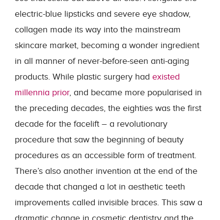
electric-blue lipsticks and severe eye shadow,
collagen made its way into the mainstream
skincare market, becoming a wonder ingredient
in all manner of never-before-seen anti-aging
products. While plastic surgery had
existed
millennia prior
, and became more popularised in
the preceding decades, the eighties was the first
decade for the facelift – a revolutionary
procedure that saw the beginning of beauty
procedures as an accessible form of treatment.
There’s also another invention at the end of the
decade that changed a lot in aesthetic teeth
improvements called invisible braces. This saw a
dramatic change in cosmetic dentistry and the