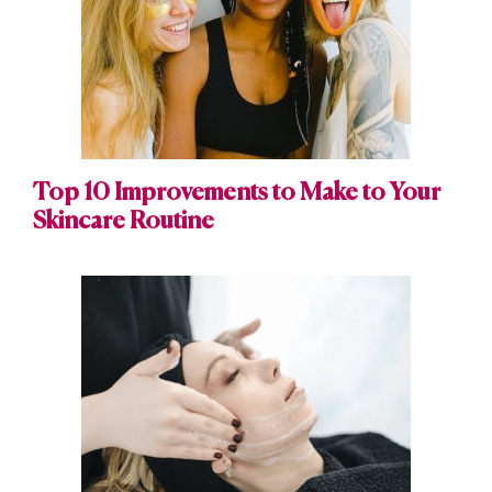
Top 10 Improvements to Make to Your
Skincare Routine