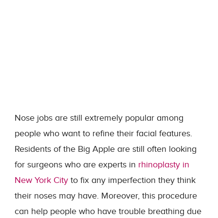
Nose jobs are still extremely popular among
people who want to refine their facial features.
Residents of the Big Apple are still often looking
for surgeons who are experts in
rhinoplasty in
New York City
to fix any imperfection they think
their noses may have. Moreover, this procedure
can help people who have trouble breathing due