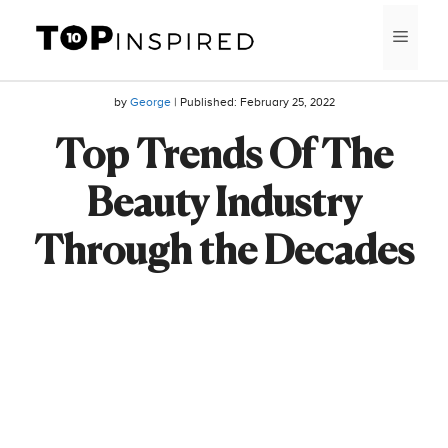
Skip
MEN
to
content
by
George
| Published:
February 25, 2022
Top Trends Of The
Beauty Industry
Through the Decades