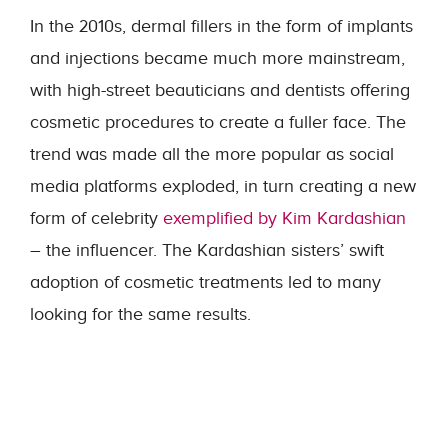
In the 2010s, dermal fillers in the form of implants
and injections became much more mainstream,
with high-street beauticians and dentists offering
cosmetic procedures to create a fuller face. The
trend was made all the more popular as social
media platforms exploded, in turn creating a new
form of celebrity
exemplified by Kim Kardashian
– the influencer. The Kardashian sisters’ swift
adoption of cosmetic treatments led to many
looking for the same results.