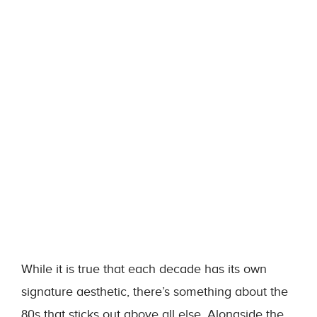
While it is true that each decade has its own
signature aesthetic, there’s something about the
80s that sticks out above all else. Alongside the