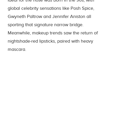
ideal for the nose was born in the 90s, with
global celebrity sensations like Posh Spice,
Gwyneth Paltrow and Jennifer Aniston all
sporting that signature narrow bridge.
Meanwhile, makeup trends saw the return of
nightshade-red lipsticks, paired with heavy
mascara.