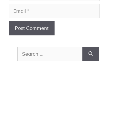
Email
Search
for: