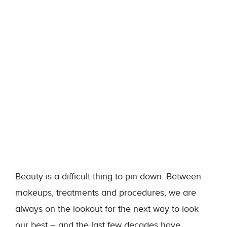
Beauty is a difficult thing to pin down. Between
makeups, treatments and procedures, we are
always on the lookout for the next way to look
our best – and the last few decades have