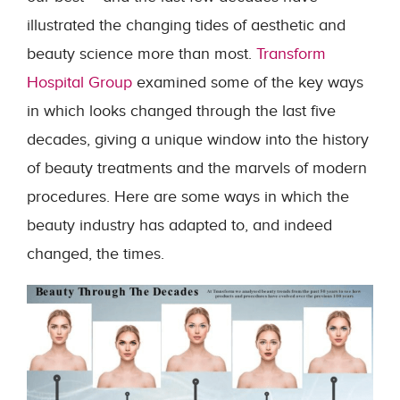
illustrated the changing tides of aesthetic and
beauty science more than most.
Transform
Hospital Group
examined some of the key ways
in which looks changed through the last five
decades, giving a unique window into the history
of beauty treatments and the marvels of modern
procedures. Here are some ways in which the
beauty industry has adapted to, and indeed
changed, the times.