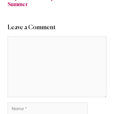
Summer
Leave a Comment
Comment
Name