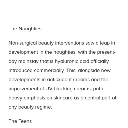
The Noughties
Non-surgical beauty interventions saw a leap in
development in the noughties, with the present-
day mainstay that is hyaluronic acid officially
introduced commercially. This, alongside new
developments in antioxidant creams and the
improvement of UV-blocking creams, put a
heavy emphasis on skincare as a central part of
any beauty regime.
The Teens