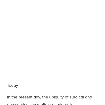
Today
In the present day, the ubiquity of surgical and
non-surgical cosmetic procedures is