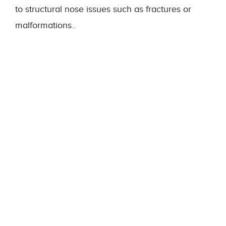
to structural nose issues such as fractures or
malformations..