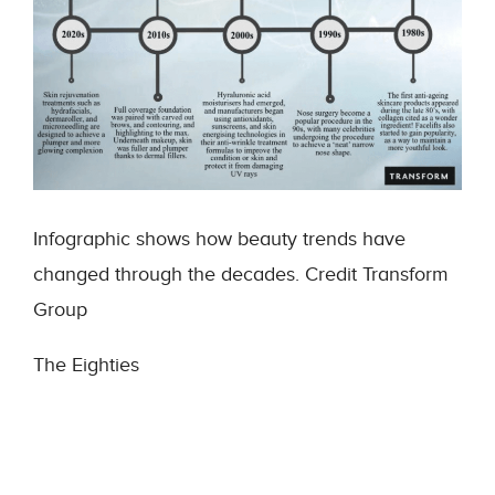
Infographic shows how beauty trends have
changed through the decades. Credit Transform
Group
The Eighties