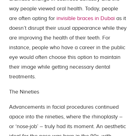
way people viewed oral health. Today, people
are often opting for
invisible braces in Dubai
as it
doesn’t disrupt their usual appearance while they
are improving the health of their teeth. For
instance, people who have a career in the public
eye would often choose this option to maintain
their image while getting necessary dental
treatments.
The Nineties
Advancements in facial procedures continued
apace into the nineties, where the rhinoplasty –
or ‘nose-job’ – truly had its moment. An aesthetic