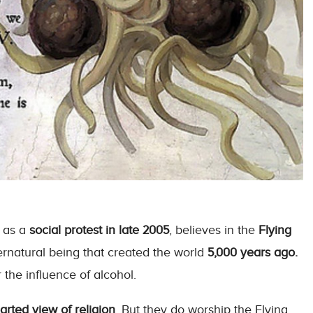
as a
social protest in late 2005
, believes in the
Flying
rnatural being that created the world
5,000 years ago.
the influence of alcohol.
earted view of religion
. But they do worship the Flying