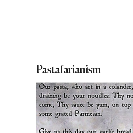
Pastafarianism