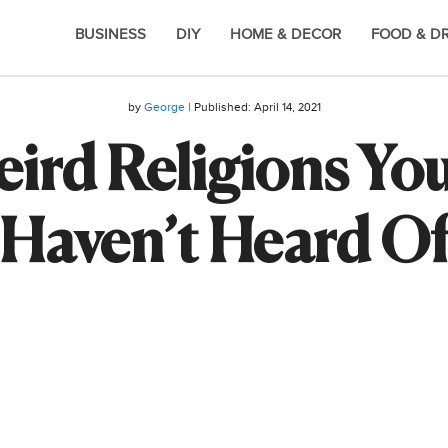
BUSINESS
DIY
HOME & DECOR
FOOD & D
by
George
| Published:
April 14, 2021
ird Religions Yo
Haven’t Heard O