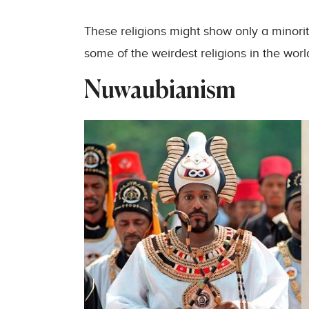
These religions might show only a minority,
some of the weirdest religions in the worl
Nuwaubianism