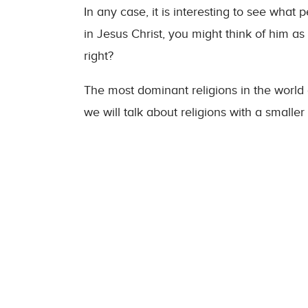
In any case, it is interesting to see wha
in Jesus Christ, you might think of him a
right?
The most dominant religions in the world
we will talk about religions with a smaller