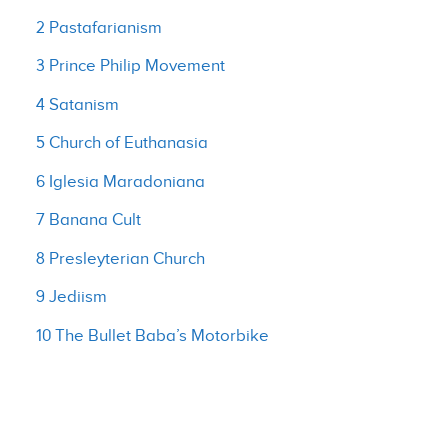
2 Pastafarianism
3 Prince Philip Movement
4 Satanism
5 Church of Euthanasia
6 Iglesia Maradoniana
7 Banana Cult
8 Presleyterian Church
9 Jediism
10 The Bullet Baba’s Motorbike