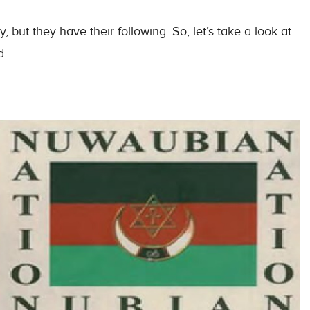
 but they have their following. So, let’s take a look at
d.