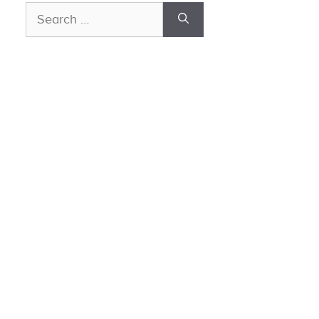
Search
for: