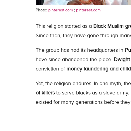
Photo:
pinterest.com
;
pinterest.com
This religion started as a
Black Muslim g
Since then, they have gone through man
The group has had its headquarters in
Pu
have since abandoned the place.
Dwight 
conviction of
money laundering and child
Yet, the religion endures. In one myth, the
of killers
to serve blacks as a slave army
existed for many generations before the