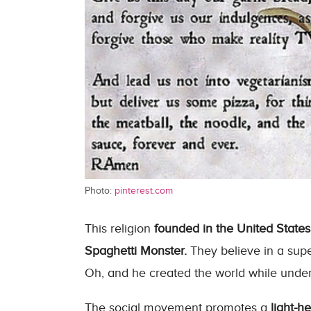
Photo:
pinterest.com
This religion
founded in the United States
Spaghetti Monster.
They believe in a supe
Oh, and he created the world while under 
The social movement promotes a
light-h