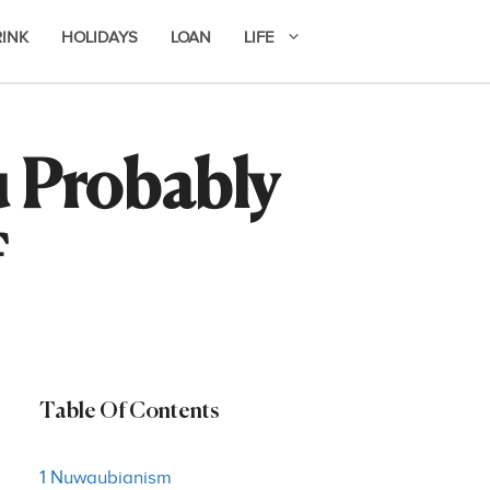
RINK
HOLIDAYS
LOAN
LIFE
u Probably
f
Table Of Contents
1 Nuwaubianism