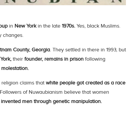
roup
in
New York
in the late
1970s.
Yes, black Muslims.
y changes.
tnam County, Georgia
. They settled in there in 1993, but
York,
their
founder, remains in prison
following
 molestation.
 religion claims that
white people got created as a race
. Followers of Nuwaubianism believe that women
y
invented men through genetic manipulation.