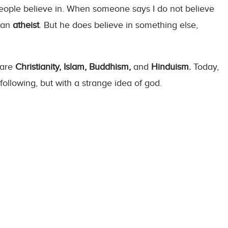
t people believe in. When someone says I do not believe
s an
atheist
. But he does believe in something else,
 are
Christianity, Islam, Buddhism,
and
Hinduism.
Today,
 following, but with a strange idea of god.