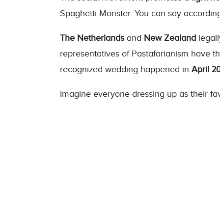
Spaghetti Monster. You can say according 
The Netherlands
and
New Zealand
legall
representatives of Pastafarianism have th
recognized wedding happened in
April 20
Imagine everyone dressing up as their fav