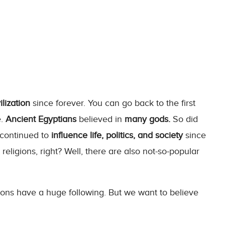
lization
since forever. You can go back to the first
e.
Ancient Egyptians
believed in
many gods.
So did
continued to
influence life, politics, and society
since
eligions, right? Well, there are also not-so-popular
ons have a huge following. But we want to believe