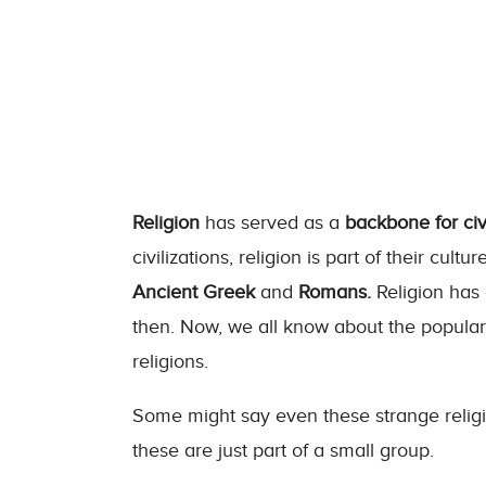
Religion
has served as a
backbone for civi
civilizations, religion is part of their cultur
Ancient Greek
and
Romans.
Religion has 
then. Now, we all know about the popular r
religions.
Some might say even these strange religi
these are just part of a small group.