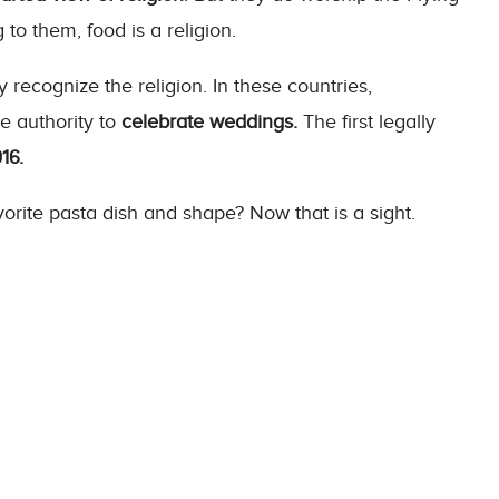
to them, food is a religion.
y recognize the religion. In these countries,
e authority to
celebrate weddings.
The first legally
16.
orite pasta dish and shape? Now that is a sight.