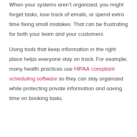
When your systems aren’t organized, you might
forget tasks, lose track of emails, or spend extra
time fixing small mistakes. That can be frustrating
for both your team and your customers.
Using tools that keep information in the right
place helps everyone stay on track. For example,
many health practices use
HIPAA compliant
scheduling software
so they can stay organized
while protecting private information and saving
time on booking tasks.