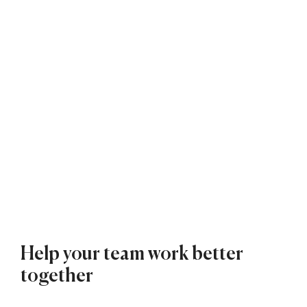
Help your team work better
together