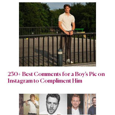
250+ Best Comments for a Boy’s Pic on
Instagram to Compliment Him