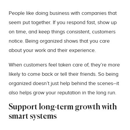
People like doing business with companies that
seem put together. If you respond fast, show up
on time, and keep things consistent, customers
notice. Being organized shows that you care
about your work and their experience.
When customers feel taken care of, they’re more
likely to come back or tell their friends. So being
organized doesn’t just help behind the scenes–it
also helps grow your reputation in the long run.
Support long-term growth with
smart systems