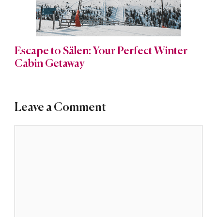
Escape to Sälen: Your Perfect Winter
Cabin Getaway
Leave a Comment
Comment