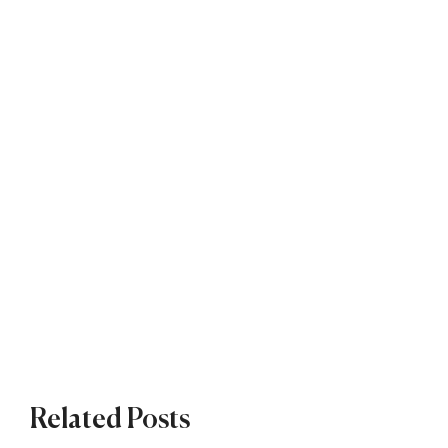
Related Posts