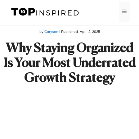
Skip
MEN
to
content
by
Caryson
| Published:
April 2, 2025
Why Staying Organized
Is Your Most Underrated
Growth Strategy