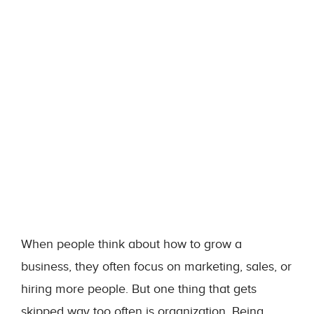
When people think about how to grow a
business, they often focus on marketing, sales, or
hiring more people. But one thing that gets
skipped way too often is organization. Being