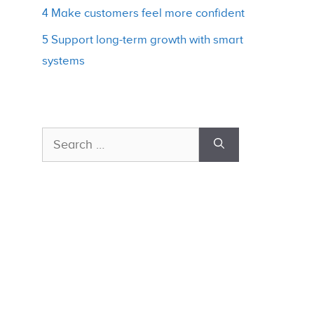
4 Make customers feel more confident
5 Support long-term growth with smart
systems
Search
for: