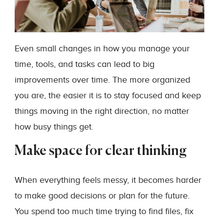
Even small changes in how you manage your
time, tools, and tasks can lead to big
improvements over time. The more organized
you are, the easier it is to stay focused and keep
things moving in the right direction, no matter
how busy things get.
Make space for clear thinking
When everything feels messy, it becomes harder
to make good decisions or plan for the future.
You spend too much time trying to find files, fix