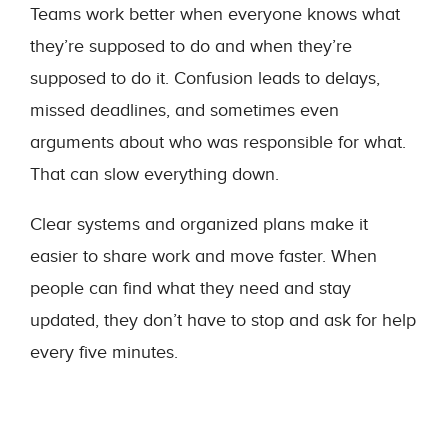
Teams work better when everyone knows what
they’re supposed to do and when they’re
supposed to do it. Confusion leads to delays,
missed deadlines, and sometimes even
arguments about who was responsible for what.
That can slow everything down.
Clear systems and organized plans make it
easier to share work and move faster. When
people can find what they need and stay
updated, they don’t have to stop and ask for help
every five minutes.