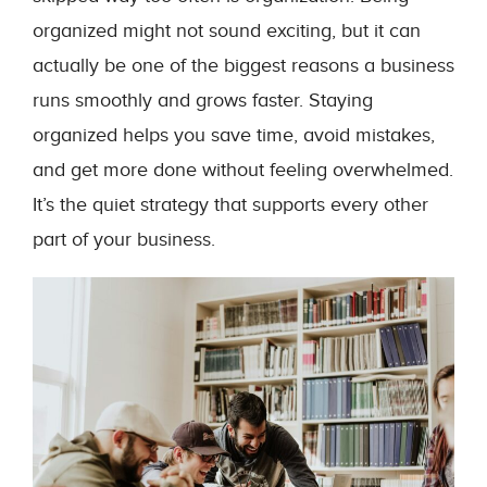
organized might not sound exciting, but it can
actually be one of the biggest reasons a business
runs smoothly and grows faster. Staying
organized helps you save time, avoid mistakes,
and get more done without feeling overwhelmed.
It’s the quiet strategy that supports every other
part of your business.