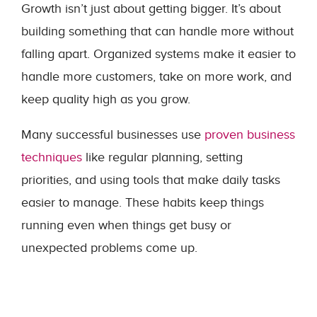
Growth isn’t just about getting bigger. It’s about
building something that can handle more without
falling apart. Organized systems make it easier to
handle more customers, take on more work, and
keep quality high as you grow.
Many successful businesses use
proven business
techniques
like regular planning, setting
priorities, and using tools that make daily tasks
easier to manage. These habits keep things
running even when things get busy or
unexpected problems come up.