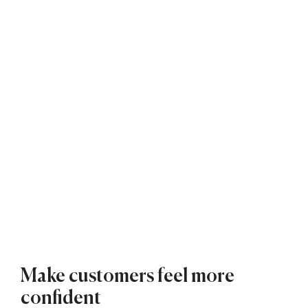
Make customers feel more
confident