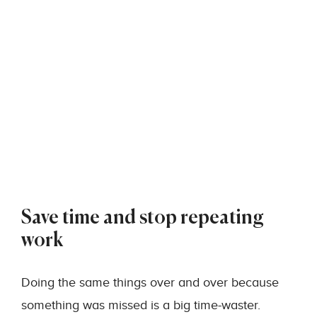
Save time and stop repeating
work
Doing the same things over and over because
something was missed is a big time-waster.