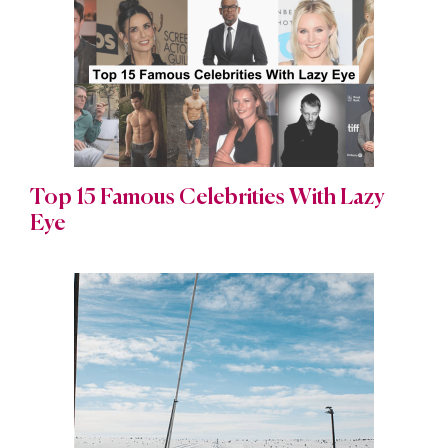
Top 15 Famous Celebrities With Lazy
Eye