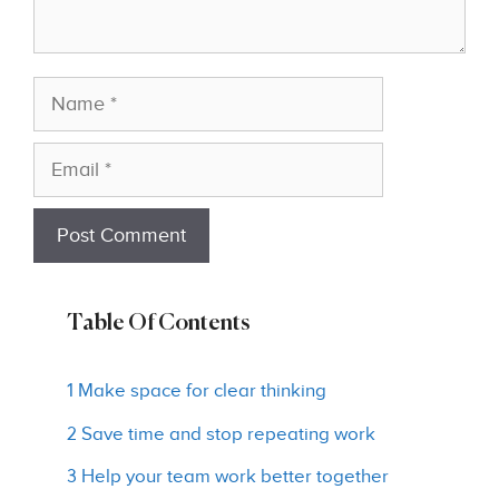
Name
Email
Table Of Contents
1 Make space for clear thinking
2 Save time and stop repeating work
3 Help your team work better together