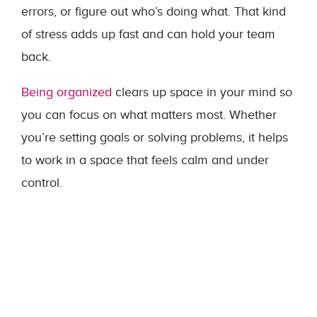
errors, or figure out who’s doing what. That kind
of stress adds up fast and can hold your team
back.
Being organized
clears up space in your mind so
you can focus on what matters most. Whether
you’re setting goals or solving problems, it helps
to work in a space that feels calm and under
control.