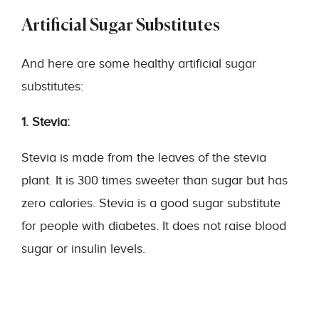
Artificial Sugar Substitutes
And here are some healthy artificial sugar
substitutes:
1. Stevia:
Stevia is made from the leaves of the stevia
plant. It is 300 times sweeter than sugar but has
zero calories. Stevia is a good sugar substitute
for people with diabetes. It does not raise blood
sugar or insulin levels.