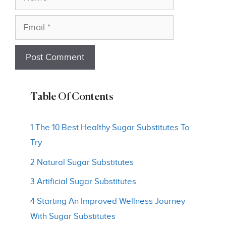
Email
Table Of Contents
1 The 10 Best Healthy Sugar Substitutes To
Try
2 Natural Sugar Substitutes
3 Artificial Sugar Substitutes
4 Starting An Improved Wellness Journey
With Sugar Substitutes