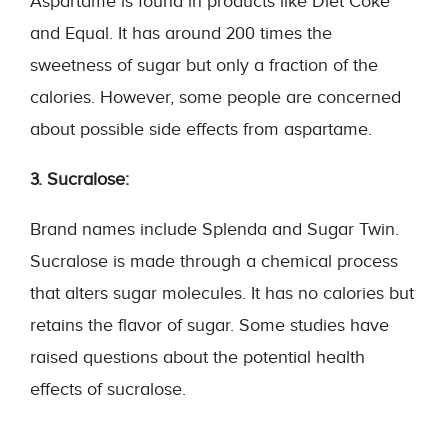
Aspartame is found in products like Diet Coke
and Equal. It has around 200 times the
sweetness of sugar but only a fraction of the
calories. However, some people are concerned
about possible side effects from aspartame.
3. Sucralose:
Brand names include Splenda and Sugar Twin.
Sucralose is made through a chemical process
that alters sugar molecules. It has no calories but
retains the flavor of sugar. Some studies have
raised questions about the potential health
effects of sucralose.