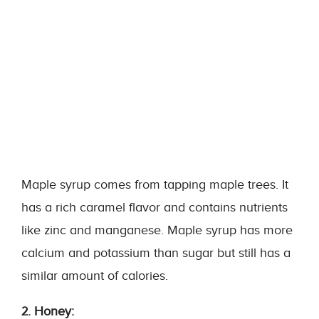
Maple syrup comes from tapping maple trees. It
has a rich caramel flavor and contains nutrients
like zinc and manganese. Maple syrup has more
calcium and potassium than sugar but still has a
similar amount of calories.
2. Honey: