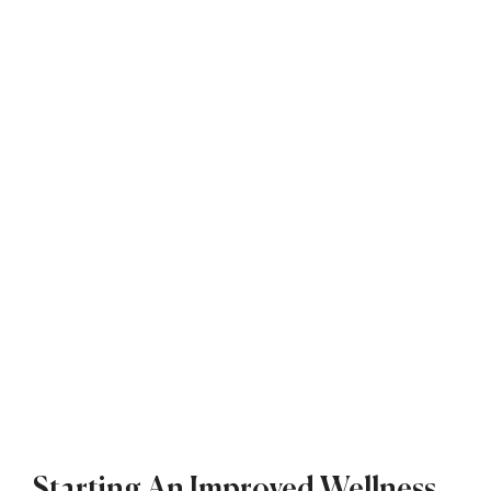
Starting An Improved Wellness