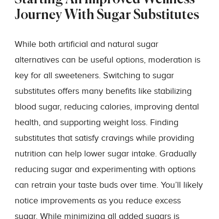
Journey With Sugar Substitutes
While both artificial and natural sugar
alternatives can be useful options, moderation is
key for all sweeteners. Switching to sugar
substitutes offers many benefits like stabilizing
blood sugar, reducing calories, improving dental
health, and supporting weight loss. Finding
substitutes that satisfy cravings while providing
nutrition can help lower sugar intake. Gradually
reducing sugar and experimenting with options
can retrain your taste buds over time. You’ll likely
notice improvements as you reduce excess
sugar. While minimizing all added sugars is