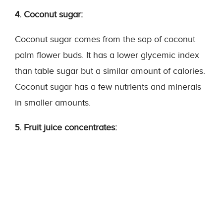
4. Coconut sugar:
Coconut sugar comes from the sap of coconut
palm flower buds. It has a lower glycemic index
than table sugar but a similar amount of calories.
Coconut sugar has a few nutrients and minerals
in smaller amounts.
5. Fruit juice concentrates: