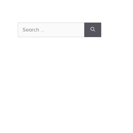
Search
for: