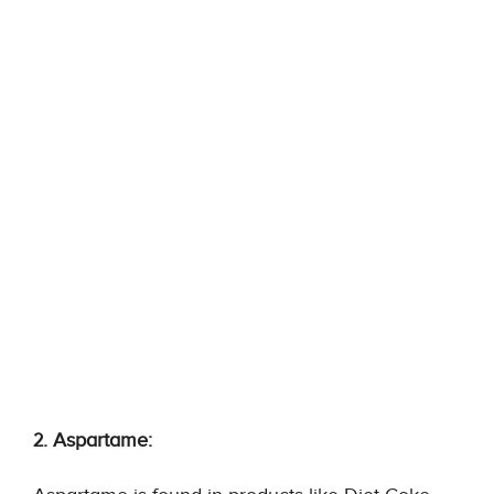
2. Aspartame: