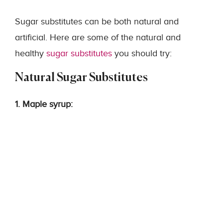
Sugar substitutes can be both natural and
artificial. Here are some of the natural and
healthy
sugar substitutes
you should try:
Natural Sugar Substitutes
1. Maple syrup: