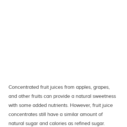
Concentrated fruit juices from apples, grapes,
and other fruits can provide a natural sweetness
with some added nutrients. However, fruit juice
concentrates still have a similar amount of
natural sugar and calories as refined sugar.