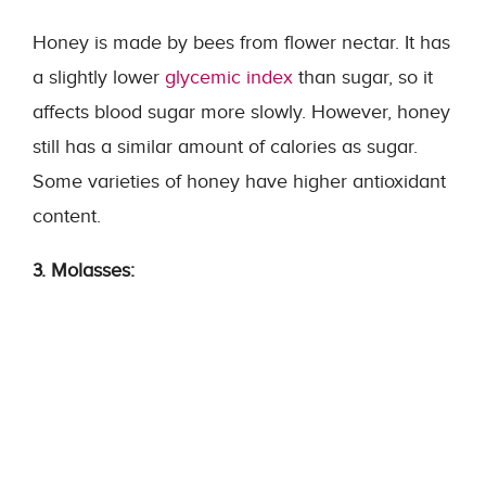
Honey is made by bees from flower nectar. It has
a slightly lower
glycemic index
than sugar, so it
affects blood sugar more slowly. However, honey
still has a similar amount of calories as sugar.
Some varieties of honey have higher antioxidant
content.
3. Molasses: