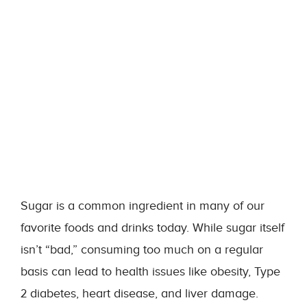
Sugar is a common ingredient in many of our
favorite foods and drinks today. While sugar itself
isn’t “bad,” consuming too much on a regular
basis can lead to health issues like obesity, Type
2 diabetes, heart disease, and liver damage.