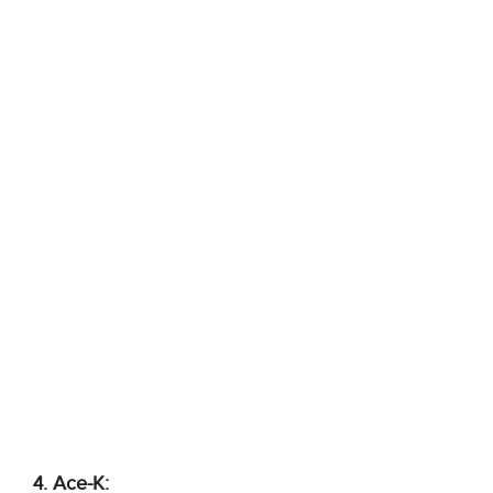
4. Ace-K: