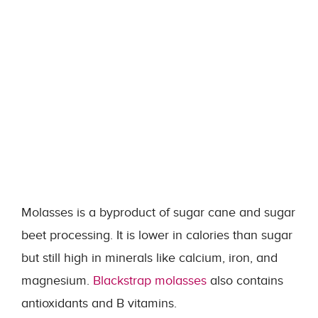
Molasses is a byproduct of sugar cane and sugar
beet processing. It is lower in calories than sugar
but still high in minerals like calcium, iron, and
magnesium.
Blackstrap molasses
also contains
antioxidants and B vitamins.