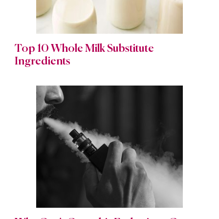
Top 10 Whole Milk Substitute
Ingredients