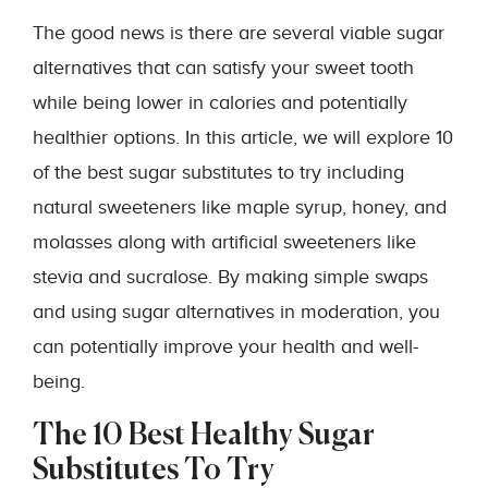
The good news is there are several viable sugar
alternatives that can satisfy your sweet tooth
while being lower in calories and potentially
healthier options. In this article, we will explore 10
of the best sugar substitutes to try including
natural sweeteners like maple syrup, honey, and
molasses along with artificial sweeteners like
stevia and sucralose. By making simple swaps
and using sugar alternatives in moderation, you
can potentially improve your health and well-
being.
The 10 Best Healthy Sugar
Substitutes To Try