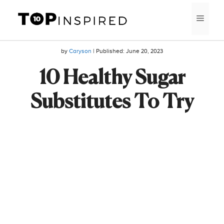
Skip
MEN
to
content
by
Caryson
| Published:
June 20, 2023
10 Healthy Sugar
Substitutes To Try