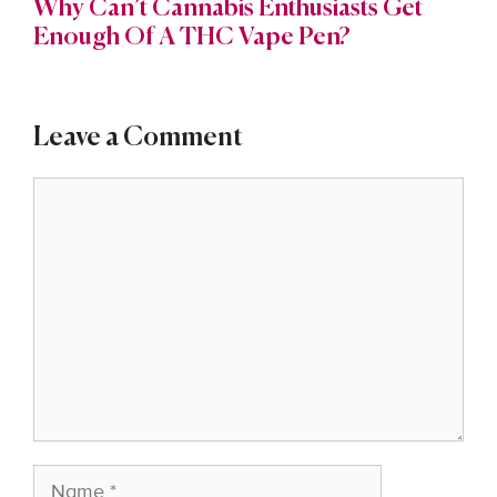
Why Can’t Cannabis Enthusiasts Get
Enough Of A THC Vape Pen?
Leave a Comment
Comment
Name