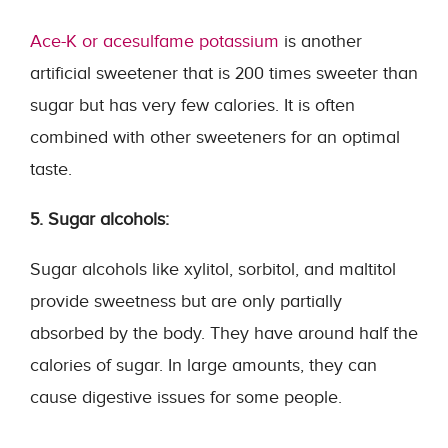
Ace-K or acesulfame potassium
is another
artificial sweetener that is 200 times sweeter than
sugar but has very few calories. It is often
combined with other sweeteners for an optimal
taste.
5. Sugar alcohols:
Sugar alcohols like xylitol, sorbitol, and maltitol
provide sweetness but are only partially
absorbed by the body. They have around half the
calories of sugar. In large amounts, they can
cause digestive issues for some people.