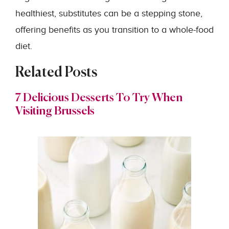
healthiest, substitutes can be a stepping stone,
offering benefits as you transition to a whole-food
diet.
Related Posts
7 Delicious Desserts To Try When
Visiting Brussels