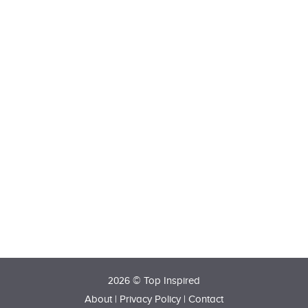
2026 © Top Inspired
About
|
Privacy Policy
|
Contact