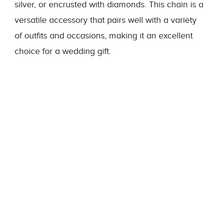
silver, or encrusted with diamonds. This chain is a
versatile accessory that pairs well with a variety
of outfits and occasions, making it an excellent
choice for a wedding gift.