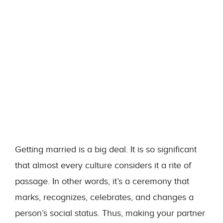
Getting married is a big deal. It is so significant
that almost every culture considers it a rite of
passage. In other words, it’s a ceremony that
marks, recognizes, celebrates, and changes a
person’s social status. Thus, making your partner