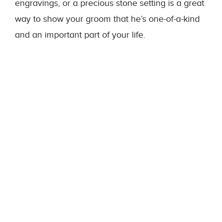
engravings, or a precious stone setting is a great
way to show your groom that he’s one-of-a-kind
and an important part of your life.