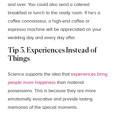
and over. You could also send a catered
breakfast or lunch to the ready room. If he’s a
coffee connoisseur, a high-end coffee or
espresso machine will be appreciated on your
wedding day and every day after.
Tip 5. Experiences Instead of
Things
Science supports the idea that
experiences bring
people more happiness
than material
possessions. This is because they are more
emotionally evocative and provide lasting
memories of the special moments.