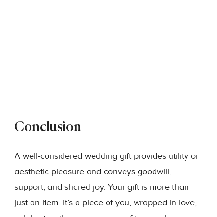
Conclusion
A well-considered wedding gift provides utility or
aesthetic pleasure and conveys goodwill,
support, and shared joy. Your gift is more than
just an item. It’s a piece of you, wrapped in love,