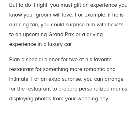
But to do it right, you must gift an experience you
know your groom will love. For example, if he is
a racing fan, you could surprise him with tickets
to an upcoming Grand Prix or a driving
experience in a luxury car.
Plan a special dinner for two at his favorite
restaurant for something more romantic and
intimate. For an extra surprise, you can arrange
for the restaurant to prepare personalized menus
displaying photos from your wedding day.