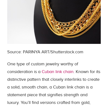
Source: PARINYA ART/Shutterstock.com
One type of custom jewelry worthy of
consideration is a
Cuban link chain
. Known for its
distinctive pattern that closely interlinks to create
a solid, smooth chain, a Cuban link chain is a
statement piece that signifies strength and
luxury. You’ll find versions crafted from gold,