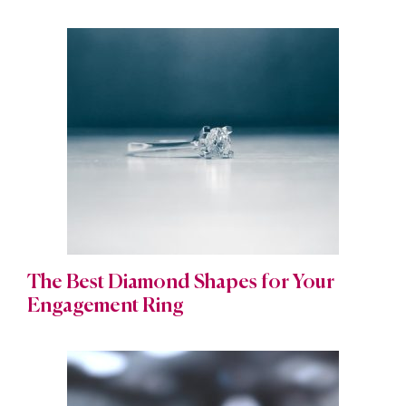
The Best Diamond Shapes for Your
Engagement Ring