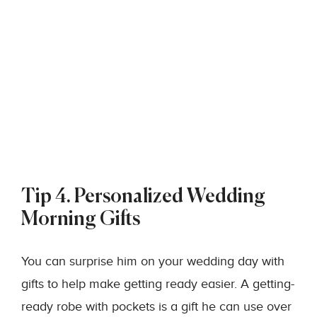
Tip 4. Personalized Wedding
Morning Gifts
You can surprise him on your wedding day with
gifts to help make getting ready easier. A getting-
ready robe with pockets is a gift he can use over