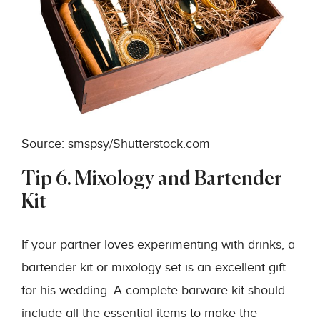
Source: smspsy/Shutterstock.com
Tip 6. Mixology and Bartender
Kit
If your partner loves experimenting with drinks, a
bartender kit or mixology set is an excellent gift
for his wedding. A complete barware kit should
include all the essential items to make the