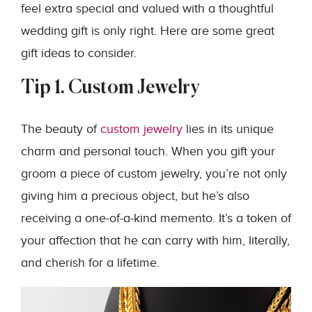
feel extra special and valued with a thoughtful
wedding gift is only right. Here are some great
gift ideas to consider.
Tip 1. Custom Jewelry
The beauty of
custom jewelry
lies in its unique
charm and personal touch. When you gift your
groom a piece of custom jewelry, you’re not only
giving him a precious object, but he’s also
receiving a one-of-a-kind memento. It’s a token of
your affection that he can carry with him, literally,
and cherish for a lifetime.