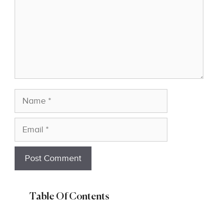
Name
Email
Table Of Contents