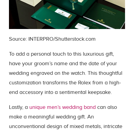
Source: INTERPRO/Shutterstock.com
To add a personal touch to this luxurious gift,
have your groom’s name and the date of your
wedding engraved on the watch. This thoughtful
customization transforms the Rolex from a high-
end accessory into a sentimental keepsake.
Lastly, a
unique men’
s wedding band
can also
make a meaningful wedding gift. An
unconventional design of mixed metals, intricate