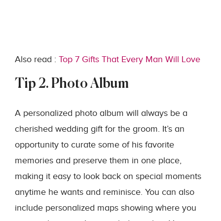
Also read :
Top 7 Gifts That Every Man Will Love
Tip 2. Photo Album
A personalized photo album will always be a
cherished wedding gift for the groom. It’s an
opportunity to curate some of his favorite
memories and preserve them in one place,
making it easy to look back on special moments
anytime he wants and reminisce. You can also
include personalized maps showing where you