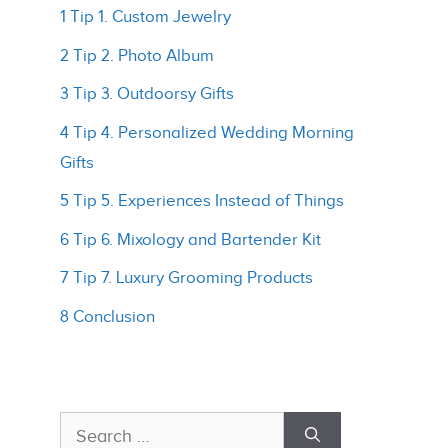
1 Tip 1. Custom Jewelry
2 Tip 2. Photo Album
3 Tip 3. Outdoorsy Gifts
4 Tip 4. Personalized Wedding Morning
Gifts
5 Tip 5. Experiences Instead of Things
6 Tip 6. Mixology and Bartender Kit
7 Tip 7. Luxury Grooming Products
8 Conclusion
Search