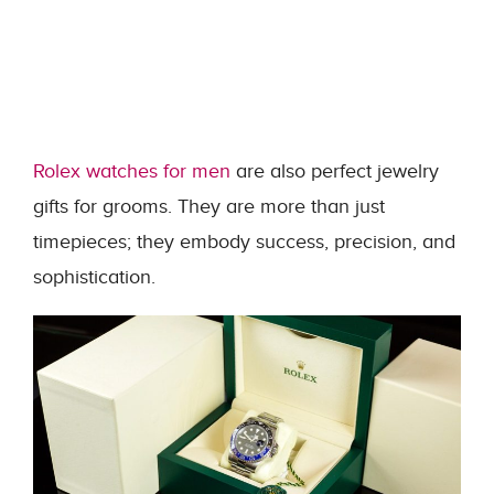
Rolex watches for men
are also perfect jewelry
gifts for grooms. They are more than just
timepieces; they embody success, precision, and
sophistication.