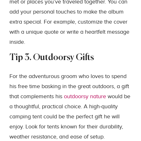
met or places you’ve traveled together. You can
add your personal touches to make the album
extra special. For example, customize the cover
with a unique quote or write a heartfelt message
inside.
Tip 3. Outdoorsy Gifts
For the adventurous groom who loves to spend
his free time basking in the great outdoors, a gift
that complements his
outdoorsy nature
would be
a thoughtful, practical choice. A high-quality
camping tent could be the perfect gift he will
enjoy. Look for tents known for their durability,
weather resistance, and ease of setup.