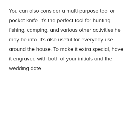
You can also consider a multi-purpose tool or
pocket knife. It’s the perfect tool for hunting,
fishing, camping, and various other activities he
may be into. It’s also useful for everyday use
around the house. To make it extra special, have
it engraved with both of your initials and the
wedding date.