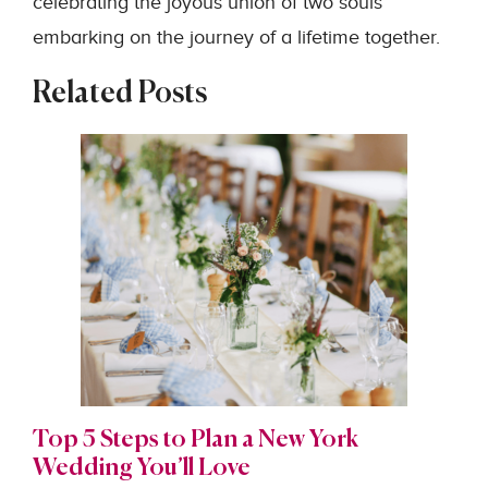
celebrating the joyous union of two souls
embarking on the journey of a lifetime together.
Related Posts
Top 5 Steps to Plan a New York
Wedding You’ll Love