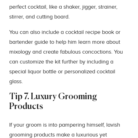
perfect cocktail, like a shaker, jigger, strainer,
stirrer, and cutting board.
You can also include a cocktail recipe book or
bartender guide to help him learn more about
mixology and create fabulous concoctions. You
can customize the kit further by including a
special liquor bottle or personalized cocktail
glass.
Tip 7. Luxury Grooming
Products
If your groom is into pampering himself, lavish
grooming products make a luxurious yet