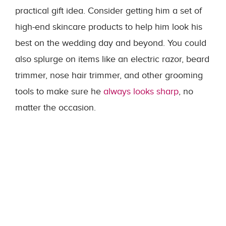
practical gift idea. Consider getting him a set of
high-end skincare products to help him look his
best on the wedding day and beyond. You could
also splurge on items like an electric razor, beard
trimmer, nose hair trimmer, and other grooming
tools to make sure he
always looks sharp
, no
matter the occasion.