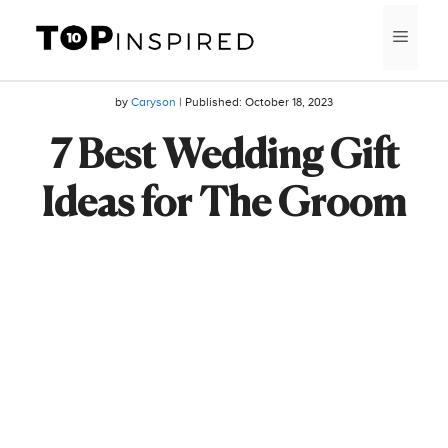
Skip
MEN
to
content
by
Caryson
| Published:
October 18, 2023
7 Best Wedding Gift
Ideas for The Groom