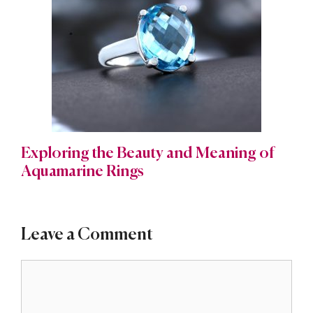
Exploring the Beauty and Meaning of
Aquamarine Rings
Leave a Comment
Comment