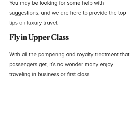
You may be looking for some help with
suggestions, and we are here to provide the top
tips on luxury travel:
Fly in Upper Class
With all the pampering and royalty treatment that
passengers get, it’s no wonder many enjoy
traveling in business or first class.