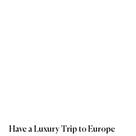
Have a Luxury Trip to Europe