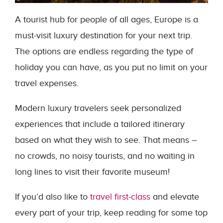
A tourist hub for people of all ages, Europe is a
must-visit luxury destination for your next trip.
The options are endless regarding the type of
holiday you can have, as you put no limit on your
travel expenses.
Modern luxury travelers seek personalized
experiences that include a tailored itinerary
based on what they wish to see. That means –
no crowds, no noisy tourists, and no waiting in
long lines to visit their favorite museum!
If you’d also like to
travel first-class
and elevate
every part of your trip, keep reading for some top