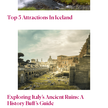
Top 5 Attractions In Iceland
Exploring Italy’s Ancient Ruins: A
History Buff’s Guide