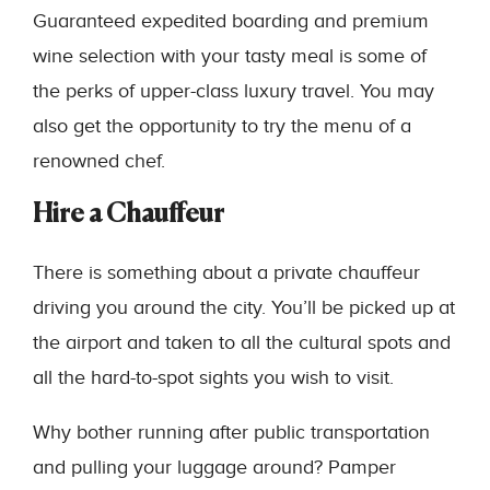
Guaranteed expedited boarding and premium
wine selection with your tasty meal is some of
the perks of upper-class luxury travel. You may
also get the opportunity to try the menu of a
renowned chef.
Hire a Chauffeur
There is something about a private chauffeur
driving you around the city. You’ll be picked up at
the airport and taken to all the cultural spots and
all the hard-to-spot sights you wish to visit.
Why bother running after public transportation
and pulling your luggage around? Pamper