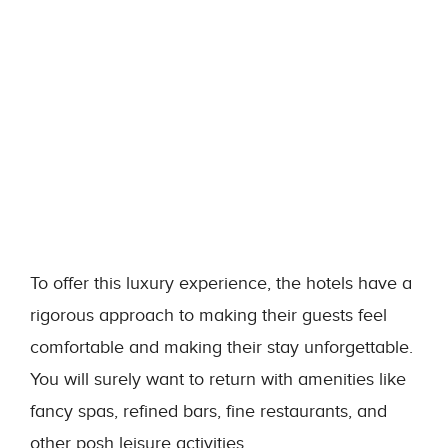
To offer this luxury experience, the hotels have a
rigorous approach to making their guests feel
comfortable and making their stay unforgettable.
You will surely want to return with amenities like
fancy spas, refined bars, fine restaurants, and
other posh leisure activities.