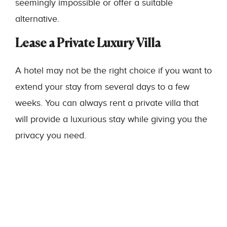
seemingly impossible or offer a suitable
alternative.
Lease a Private Luxury Villa
A hotel may not be the right choice if you want to
extend your stay from several days to a few
weeks. You can always rent a private villa that
will provide a luxurious stay while giving you the
privacy you need.