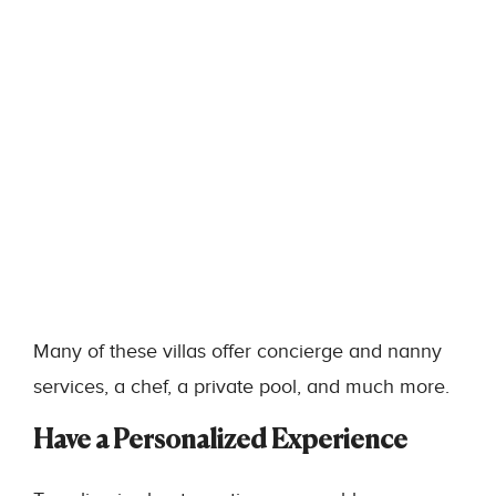
Many of these villas offer concierge and nanny
services, a chef, a private pool, and much more.
Have a Personalized Experience