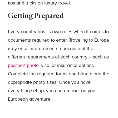
tips and tricks on luxury travel.
Getting Prepared
Every country has its own rules when it comes to
documents required to enter. Traveling to Europe
may entail more research because of the
different requirements of each country – such as
passport photo
, visa, or insurance options.
Complete the required forms and bring along the
appropriate photo sizes. Once you have
everything set up, you can embark on your
European adventure.