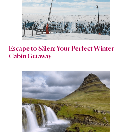
Escape to Sälen: Your Perfect Winter
Cabin Getaway