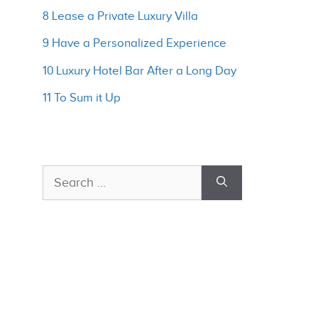
8 Lease a Private Luxury Villa
9 Have a Personalized Experience
10 Luxury Hotel Bar After a Long Day
11 To Sum it Up
Search
for: