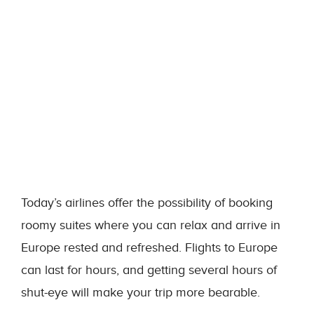
Today’s airlines offer the possibility of booking
roomy suites where you can relax and arrive in
Europe rested and refreshed. Flights to Europe
can last for hours, and getting several hours of
shut-eye will make your trip more bearable.