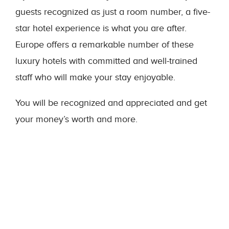
guests recognized as just a room number, a five-
star hotel experience is what you are after.
Europe offers a remarkable number of these
luxury hotels with committed and well-trained
staff who will make your stay enjoyable.
You will be recognized and appreciated and get
your money’s worth and more.