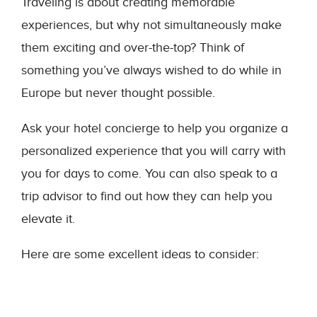
Traveling is about creating memorable
experiences, but why not simultaneously make
them exciting and over-the-top? Think of
something you’ve always wished to do while in
Europe but never thought possible.
Ask your hotel concierge to help you organize a
personalized experience that you will carry with
you for days to come. You can also speak to a
trip advisor to find out how they can help you
elevate it.
Here are some excellent ideas to consider: