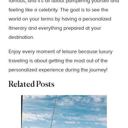
famous, and it’s all about pampering yourself and
feeling like a celebrity. The goal is to see the
world on your terms by having a personalized
itinerary and everything prepared at your
destination.
Enjoy every moment of leisure because luxury
traveling is about getting the most out of the
personalized experience during the journey!
Related Posts