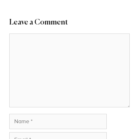
Leave a Comment
Comment
Name
Email