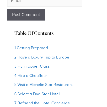
Table Of Contents
1 Getting Prepared
2 Have a Luxury Trip to Europe
3 Fly in Upper Class
4 Hire a Chauffeur
5 Visit a Michelin Star Restaurant
6 Select a Five-Star Hotel
7 Befriend the Hotel Concierge