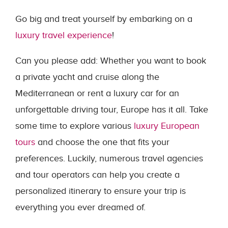
Go big and treat yourself by embarking on a
luxury travel experience
!
Can you please add: Whether you want to book
a private yacht and cruise along the
Mediterranean or rent a luxury car for an
unforgettable driving tour, Europe has it all. Take
some time to explore various
luxury European
tours
and choose the one that fits your
preferences. Luckily, numerous travel agencies
and tour operators can help you create a
personalized itinerary to ensure your trip is
everything you ever dreamed of.