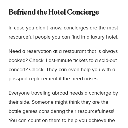
Befriend the Hotel Concierge
In case you didn’t know, concierges are the most
resourceful people you can find in a luxury hotel.
Need a reservation at a restaurant that is always
booked? Check. Last-minute tickets to a sold-out
concert? Check. They can even help you with a
passport replacement if the need arises.
Everyone traveling abroad needs a concierge by
their side. Someone might think they are the
bottle genies considering their resourcefulness!
You can count on them to help you achieve the