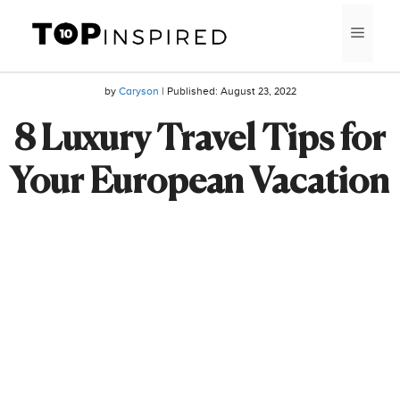
Skip
MEN
to
content
by
Caryson
| Published:
August 23, 2022
8 Luxury Travel Tips for
Your European Vacation