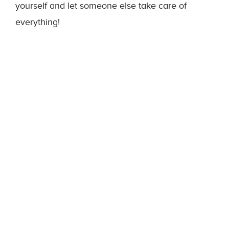
yourself and let someone else take care of
everything!