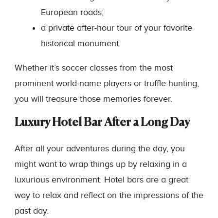
European roads;
a private after-hour tour of your favorite
historical monument.
Whether it’s soccer classes from the most
prominent world-name players or truffle hunting,
you will treasure those memories forever.
Luxury Hotel Bar After a Long Day
After all your adventures during the day, you
might want to wrap things up by relaxing in a
luxurious environment. Hotel bars are a great
way to relax and reflect on the impressions of the
past day.