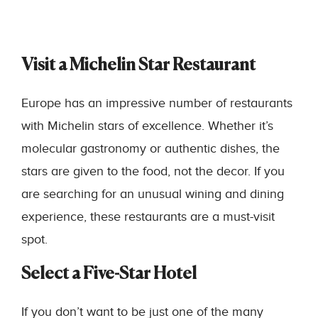
Visit a Michelin Star Restaurant
Europe has an impressive number of restaurants
with Michelin stars of excellence. Whether it’s
molecular gastronomy or authentic dishes, the
stars are given to the food, not the decor. If you
are searching for an unusual wining and dining
experience, these restaurants are a must-visit
spot.
Select a Five-Star Hotel
If you don’t want to be just one of the many