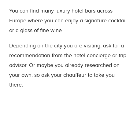
You can find many luxury hotel bars across
Europe where you can enjoy a signature cocktail
or a glass of fine wine.
Depending on the city you are visiting, ask for a
recommendation from the hotel concierge or trip
advisor. Or maybe you already researched on
your own, so ask your chauffeur to take you
there.