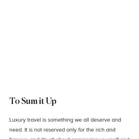
To Sum it Up
Luxury travel is something we all deserve and
need. It is not reserved only for the rich and