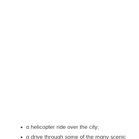
a helicopter ride over the city;
a drive through some of the many scenic