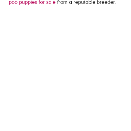
poo puppies for sale
from a reputable breeder.