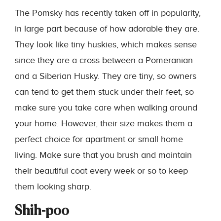
The Pomsky has recently taken off in popularity,
in large part because of how adorable they are.
They look like tiny huskies, which makes sense
since they are a cross between a Pomeranian
and a Siberian Husky. They are tiny, so owners
can tend to get them stuck under their feet, so
make sure you take care when walking around
your home. However, their size makes them a
perfect choice for apartment or small home
living. Make sure that you brush and maintain
their beautiful coat every week or so to keep
them looking sharp.
Shih-poo