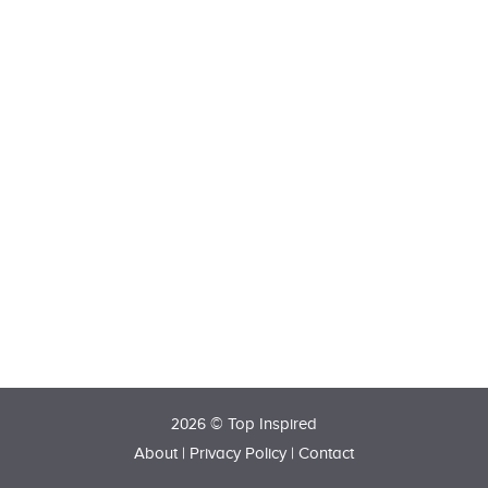
2026 © Top Inspired
About
|
Privacy Policy
|
Contact