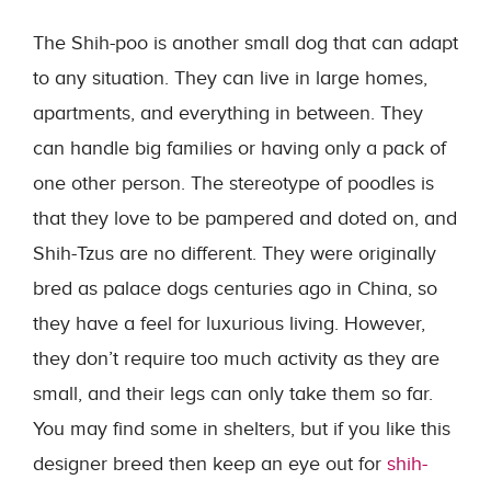
The Shih-poo is another small dog that can adapt
to any situation. They can live in large homes,
apartments, and everything in between. They
can handle big families or having only a pack of
one other person. The stereotype of poodles is
that they love to be pampered and doted on, and
Shih-Tzus are no different. They were originally
bred as palace dogs centuries ago in China, so
they have a feel for luxurious living. However,
they don’t require too much activity as they are
small, and their legs can only take them so far.
You may find some in shelters, but if you like this
designer breed then keep an eye out for
shih-