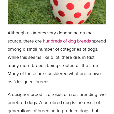
Although estimates vary depending on the
source, there are
hundreds of dog breeds
spread
among a small number of categories of dogs.
While this seems like a lot, there are, in fact,
many more breeds being created all the time.
Many of these are considered what are known
as “designer” breeds.
A designer breed is a result of crossbreeding two
purebred dogs. A purebred dog is the result of
generations of breeding to produce dogs that