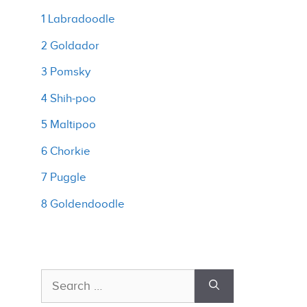
1 Labradoodle
2 Goldador
3 Pomsky
4 Shih-poo
5 Maltipoo
6 Chorkie
7 Puggle
8 Goldendoodle
Search
for: