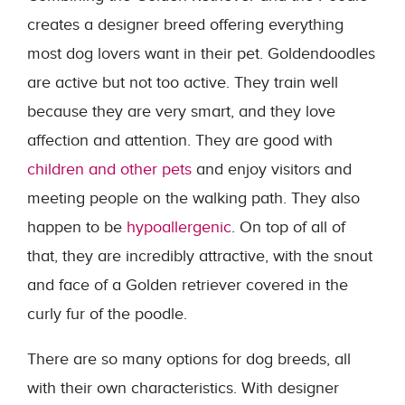
creates a designer breed offering everything
most dog lovers want in their pet. Goldendoodles
are active but not too active. They train well
because they are very smart, and they love
affection and attention. They are good with
children and other pets
and enjoy visitors and
meeting people on the walking path. They also
happen to be
hypoallergenic
. On top of all of
that, they are incredibly attractive, with the snout
and face of a Golden retriever covered in the
curly fur of the poodle.
There are so many options for dog breeds, all
with their own characteristics. With designer