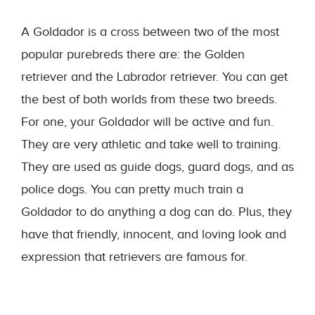
A Goldador is a cross between two of the most
popular purebreds there are: the Golden
retriever and the Labrador retriever. You can get
the best of both worlds from these two breeds.
For one, your Goldador will be active and fun.
They are very athletic and take well to training.
They are used as guide dogs, guard dogs, and as
police dogs. You can pretty much train a
Goldador to do anything a dog can do. Plus, they
have that friendly, innocent, and loving look and
expression that retrievers are famous for.