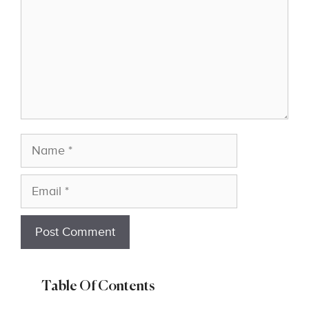
Name
Email
Table Of Contents