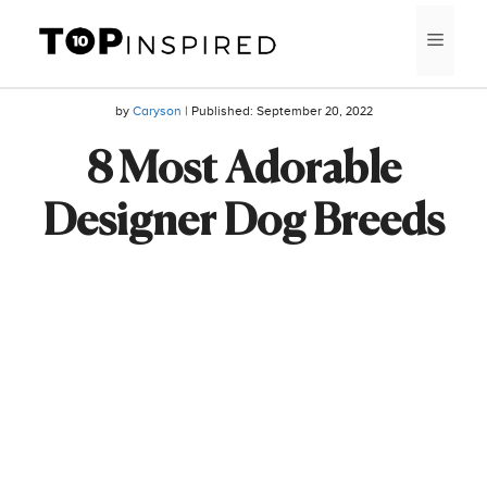
Skip
MEN
to
content
by
Caryson
| Published:
September 20, 2022
8 Most Adorable
Designer Dog Breeds