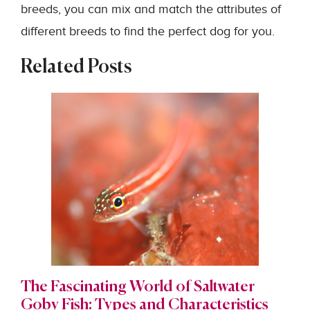
breeds, you can mix and match the attributes of
different breeds to find the perfect dog for you.
Related Posts
The Fascinating World of Saltwater
Goby Fish: Types and Characteristics