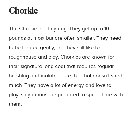
Chorkie
The Chorkie is a tiny dog. They get up to 10
pounds at most but are often smaller. They need
to be treated gently, but they still like to
roughhouse and play. Chorkies are known for
their signature long coat that requires regular
brushing and maintenance, but that doesn’t shed
much. They have a lot of energy and love to
play, so you must be prepared to spend time with
them.