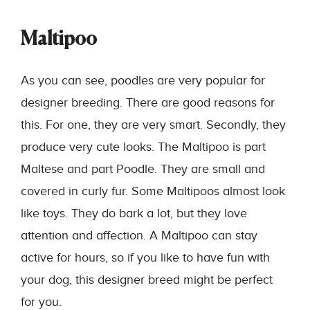
Maltipoo
As you can see, poodles are very popular for
designer breeding. There are good reasons for
this. For one, they are very smart. Secondly, they
produce very cute looks. The Maltipoo is part
Maltese and part Poodle. They are small and
covered in curly fur. Some Maltipoos almost look
like toys. They do bark a lot, but they love
attention and affection. A Maltipoo can stay
active for hours, so if you like to have fun with
your dog, this designer breed might be perfect
for you.