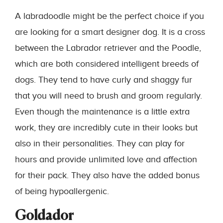
A labradoodle might be the perfect choice if you
are looking for a smart designer dog. It is a cross
between the Labrador retriever and the Poodle,
which are both considered intelligent breeds of
dogs. They tend to have curly and shaggy fur
that you will need to brush and groom regularly.
Even though the maintenance is a little extra
work, they are incredibly cute in their looks but
also in their personalities. They can play for
hours and provide unlimited love and affection
for their pack. They also have the added bonus
of being hypoallergenic.
Goldador