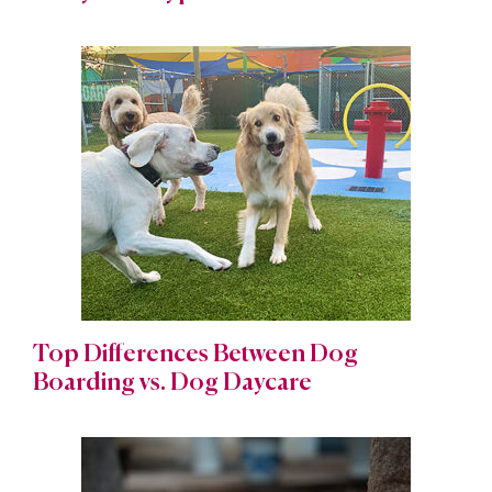
Top Differences Between Dog
Boarding vs. Dog Daycare