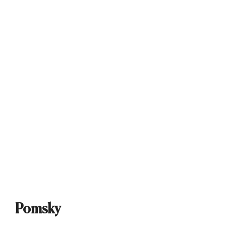
Pomsky