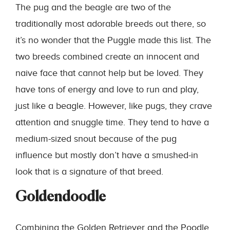
The pug and the beagle are two of the
traditionally most adorable breeds out there, so
it’s no wonder that the Puggle made this list. The
two breeds combined create an innocent and
naive face that cannot help but be loved. They
have tons of energy and love to run and play,
just like a beagle. However, like pugs, they crave
attention and snuggle time. They tend to have a
medium-sized snout because of the pug
influence but mostly don’t have a smushed-in
look that is a signature of that breed.
Goldendoodle
Combining the Golden Retriever and the Poodle