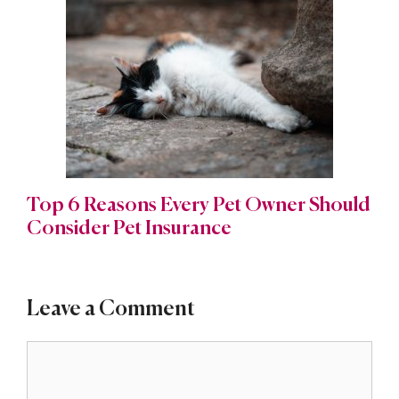
Top 6 Reasons Every Pet Owner Should
Consider Pet Insurance
Leave a Comment
Comment