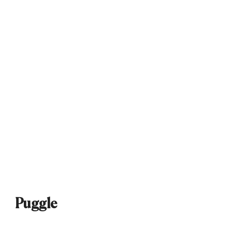
Puggle