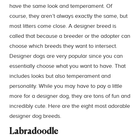
have the same look and temperament. Of
course, they aren’t always exactly the same, but
most litters come close. A designer breed is
called that because a breeder or the adopter can
choose which breeds they want to intersect.
Designer dogs are very popular since you can
essentially choose what you want to have. That
includes looks but also temperament and
personality. While you may have to pay a little
more for a designer dog, they are tons of fun and
incredibly cute. Here are the eight most adorable
designer dog breeds.
Labradoodle