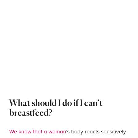
What should I do if I can’t
breastfeed?
We know that a woman
‘s body reacts sensitively