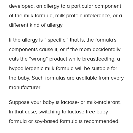
developed: an allergy to a particular component
of the milk formula, milk protein intolerance, or a
different kind of allergy.
If the allergy is ” specific,” that is, the formula’s
components cause it, or if the mom accidentally
eats the “wrong” product while breastfeeding, a
hypoallergenic milk formula will be suitable for
the baby. Such formulas are available from every
manufacturer.
Suppose your baby is lactose- or milk-intolerant.
In that case, switching to lactose-free baby
formula or soy-based formula is recommended.