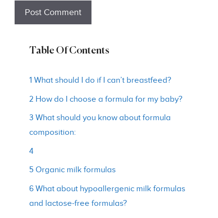
Table Of Contents
1 What should I do if I can’t breastfeed?
2 How do I choose a formula for my baby?
3 What should you know about formula
composition:
4
5 Organic milk formulas
6 What about hypoallergenic milk formulas
and lactose-free formulas?