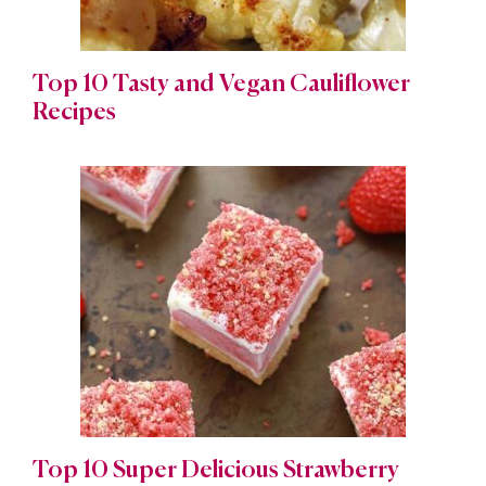
Top 10 Tasty and Vegan Cauliflower
Recipes
Top 10 Super Delicious Strawberry