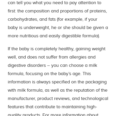
can tell you what you need to pay attention to
first: the composition and proportions of proteins,
carbohydrates, and fats (for example, if your
baby is underweight, he or she should be given a
more nutritious and easily digestible formula).
If the baby is completely healthy, gaining weight
well, and does not suffer from allergies and
digestive disorders – you can choose a milk
formula, focusing on the baby’s age. This
information is always specified on the packaging
with milk formula, as well as the reputation of the
manufacturer, product reviews, and technological
features that contribute to maintaining high-
quality products. For more information about