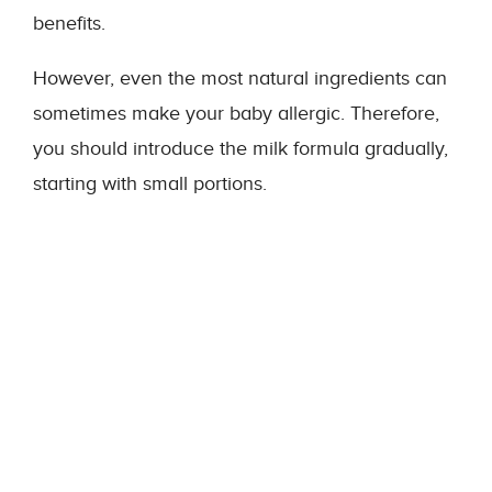
benefits.
However, even the most natural ingredients can
sometimes make your baby allergic. Therefore,
you should introduce the milk formula gradually,
starting with small portions.