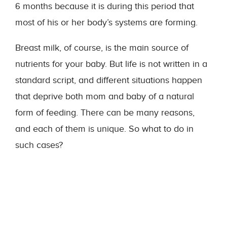
6 months because it is during this period that
most of his or her body’s systems are forming.
Breast milk, of course, is the main source of
nutrients for your baby. But life is not written in a
standard script, and different situations happen
that deprive both mom and baby of a natural
form of feeding. There can be many reasons,
and each of them is unique. So what to do in
such cases?