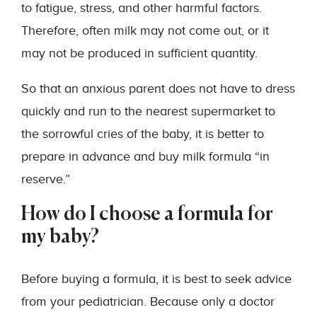
to fatigue, stress, and other harmful factors.
Therefore, often milk may not come out, or it
may not be produced in sufficient quantity.
So that an anxious parent does not have to dress
quickly and run to the nearest supermarket to
the sorrowful cries of the baby, it is better to
prepare in advance and buy milk formula “in
reserve.”
How do I choose a formula for
my baby?
Before buying a formula, it is best to seek advice
from your pediatrician. Because only a doctor