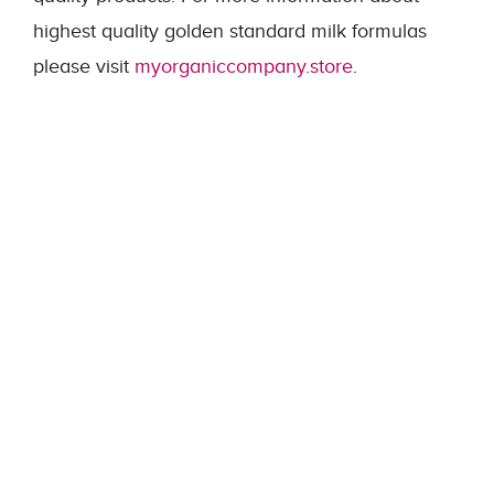
highest quality golden standard milk formulas
please visit
myorganiccompany.store
.