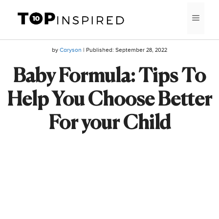
Skip
MEN
to
content
by
Caryson
| Published:
September 28, 2022
Baby Formula: Tips To
Help You Choose Better
For your Child