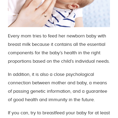
Every mom tries to feed her newborn baby with
breast milk because it contains all the essential
components for the baby’s health in the right
proportions based on the child’s individual needs.
In addition, it is also a close psychological
connection between mother and baby, a means
of passing genetic information, and a guarantee
of good health and immunity in the future.
If you can, try to breastfeed your baby for at least