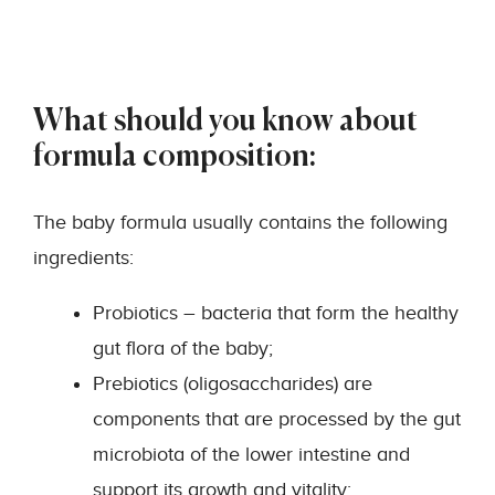
What should you know about
formula composition:
The baby formula usually contains the following
ingredients:
Probiotics – bacteria that form the healthy
gut flora of the baby;
Prebiotics (oligosaccharides) are
components that are processed by the gut
microbiota of the lower intestine and
support its growth and vitality;