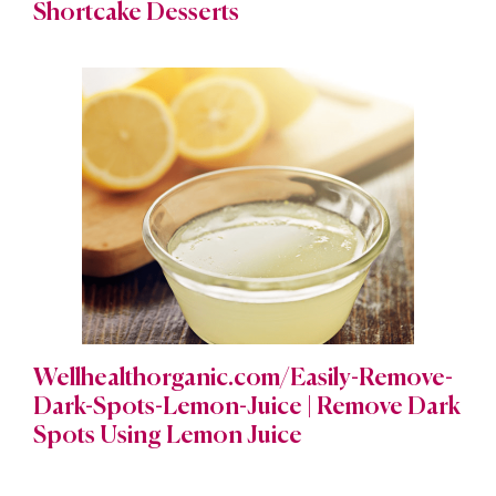
Shortcake Desserts
Wellhealthorganic.com/Easily-Remove-
Dark-Spots-Lemon-Juice | Remove Dark
Spots Using Lemon Juice