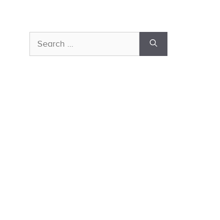
Search
for: