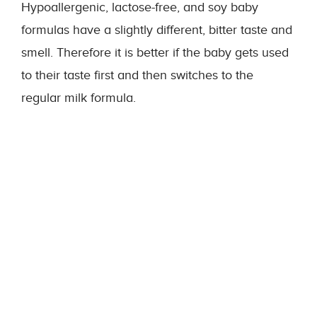
Hypoallergenic, lactose-free, and soy baby
formulas have a slightly different, bitter taste and
smell. Therefore it is better if the baby gets used
to their taste first and then switches to the
regular milk formula.