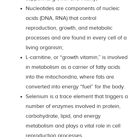
Nucleotides are components of nucleic
acids (DNA, RNA) that control
reproduction, growth, and metabolic
processes and are found in every cell of a
living organism;
L-carnitine, or “growth vitamin,” is involved
in metabolism as a carrier of fatty acids
into the mitochondria, where fats are
converted into energy “fuel” for the body.
Selenium is a trace element that triggers a
number of enzymes involved in protein,
carbohydrate, lipid, and energy
metabolism and plays a vital role in cell
reproduction processes.