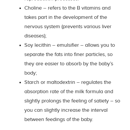
Choline – refers to the B vitamins and
takes part in the development of the
nervous system (prevents various liver
diseases);
Soy lecithin – emulsifier – allows you to
separate the fats into finer particles, so
they are easier to absorb by the baby’s
body;
Starch or maltodextrin – regulates the
absorption rate of the milk formula and
slightly prolongs the feeling of satiety – so
you can slightly increase the interval
between feedings of the baby.