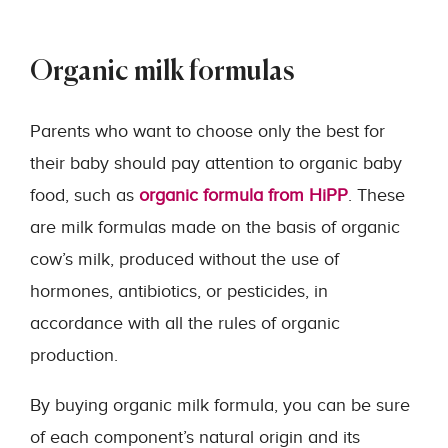
Organic milk formulas
Parents who want to choose only the best for
their baby should pay attention to organic baby
food, such as
organic formula from HiPP
. These
are milk formulas made on the basis of organic
cow’s milk, produced without the use of
hormones, antibiotics, or pesticides, in
accordance with all the rules of organic
production.
By buying organic milk formula, you can be sure
of each component’s natural origin and its