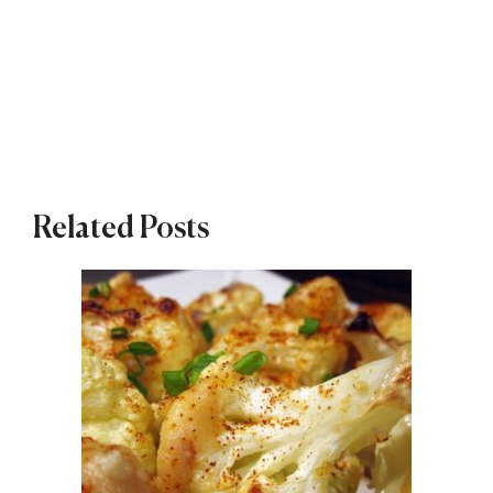
Related Posts