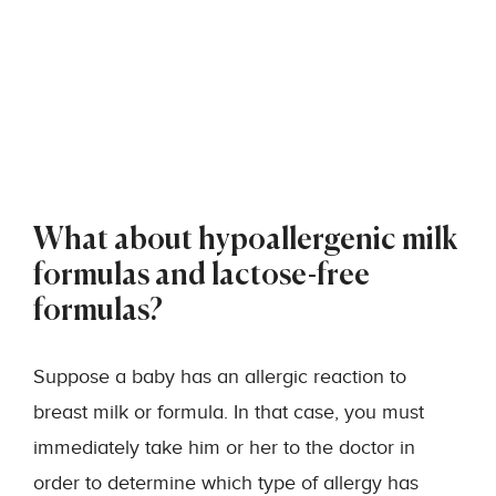
What about hypoallergenic milk
formulas and lactose-free
formulas?
Suppose a baby has an allergic reaction to
breast milk or formula. In that case, you must
immediately take him or her to the doctor in
order to determine which type of allergy has