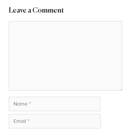
Leave a Comment
Comment
Name
Email