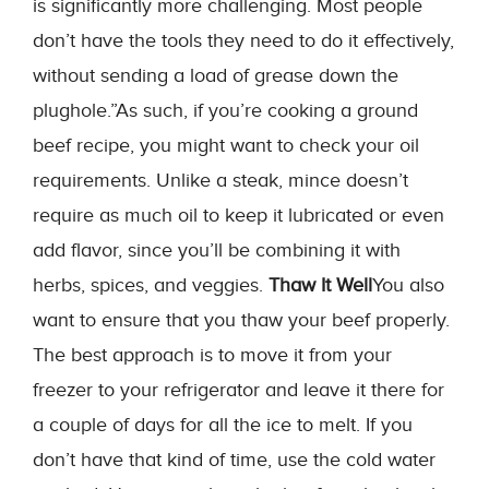
is significantly more challenging. Most people
don’t have the tools they need to do it effectively,
without sending a load of grease down the
plughole.”As such, if you’re cooking a ground
beef recipe, you might want to check your oil
requirements. Unlike a steak, mince doesn’t
require as much oil to keep it lubricated or even
add flavor, since you’ll be combining it with
herbs, spices, and veggies.
Thaw It Well
You also
want to ensure that you thaw your beef properly.
The best approach is to move it from your
freezer to your refrigerator and leave it there for
a couple of days for all the ice to melt. If you
don’t have that kind of time, use the cold water