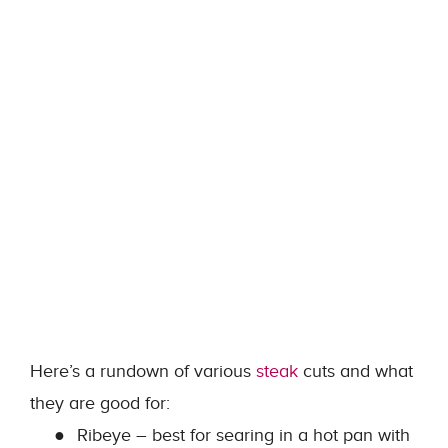
Here’s a rundown of various
steak
cuts and what
they are good for:
●
Ribeye – best for searing in a hot pan with