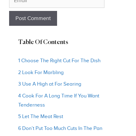
Table Of Contents
1 Choose The Right Cut For The Dish
2 Look For Marbling
3 Use A High at For Searing
4 Cook For A Long Time If You Want
Tenderness
5 Let The Meat Rest
6 Don’t Put Too Much Cuts In The Pan