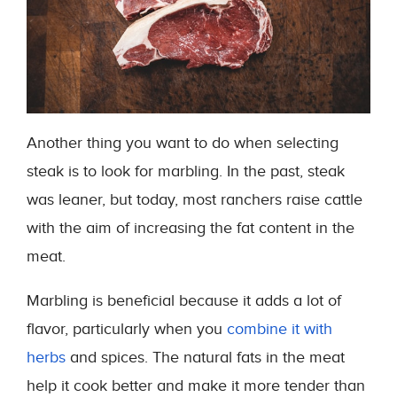
Another thing you want to do when selecting
steak is to look for marbling. In the past, steak
was leaner, but today, most ranchers raise cattle
with the aim of increasing the fat content in the
meat.
Marbling is beneficial because it adds a lot of
flavor, particularly when you
combine it with
herbs
and spices. The natural fats in the meat
help it cook better and make it more tender than