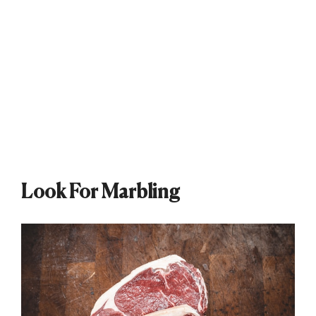
Look For Marbling