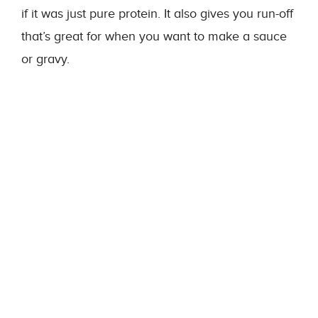
if it was just pure protein. It also gives you run-off
that’s great for when you want to make a sauce
or gravy.