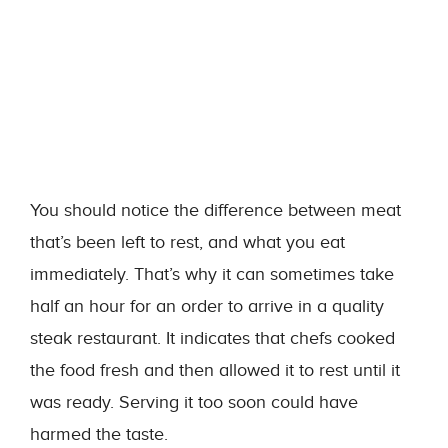
You should notice the difference between meat
that’s been left to rest, and what you eat
immediately. That’s why it can sometimes take
half an hour for an order to arrive in a quality
steak restaurant. It indicates that chefs cooked
the food fresh and then allowed it to rest until it
was ready. Serving it too soon could have
harmed the taste.