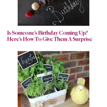
Is Someone’s Birthday Coming Up?
Here’s How To Give Them A Surprise