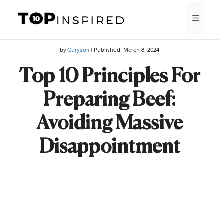
Skip
MEN
to
content
by
Caryson
| Published:
March 8, 2024
Top 10 Principles For
Preparing Beef:
Avoiding Massive
Disappointment