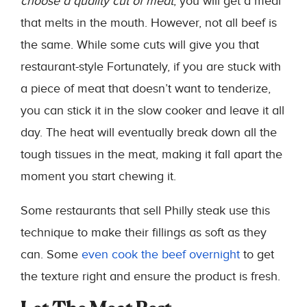
choose a quality cut of meat
, you will get a meal
that melts in the mouth. However, not all beef is
the same. While some cuts will give you that
restaurant-style Fortunately, if you are stuck with
a piece of meat that doesn’t want to tenderize,
you can stick it in the slow cooker and leave it all
day. The heat will eventually break down all the
tough tissues in the meat, making it fall apart the
moment you start chewing it.
Some restaurants that sell Philly steak use this
technique to make their fillings as soft as they
can. Some
even cook the beef overnight
to get
the texture right and ensure the product is fresh.