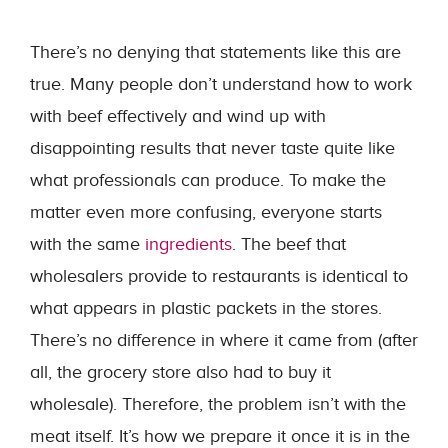
There’s no denying that statements like this are
true. Many people don’t understand how to work
with beef effectively and wind up with
disappointing results that never taste quite like
what professionals can produce. To make the
matter even more confusing, everyone starts
with the same
ingredients
. The beef that
wholesalers provide to restaurants is identical to
what appears in plastic packets in the stores.
There’s no difference in where it came from (after
all, the grocery store also had to buy it
wholesale). Therefore, the problem isn’t with the
meat itself. It’s how we prepare it once it is in the