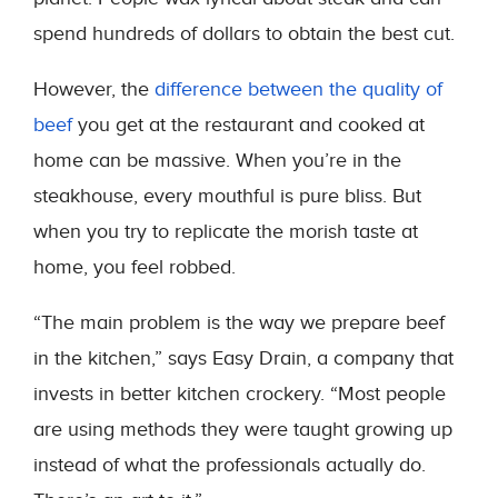
spend hundreds of dollars to obtain the best cut.
However, the
difference between the quality of
beef
you get at the restaurant and cooked at
home can be massive. When you’re in the
steakhouse, every mouthful is pure bliss. But
when you try to replicate the morish taste at
home, you feel robbed.
“The main problem is the way we prepare beef
in the kitchen,” says Easy Drain, a company that
invests in better kitchen crockery. “Most people
are using methods they were taught growing up
instead of what the professionals actually do.