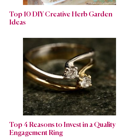
Top 10 DIY Creative Herb Garden
Ideas
Top 4 Reasons to Invest in a Quality
Engagement Ring