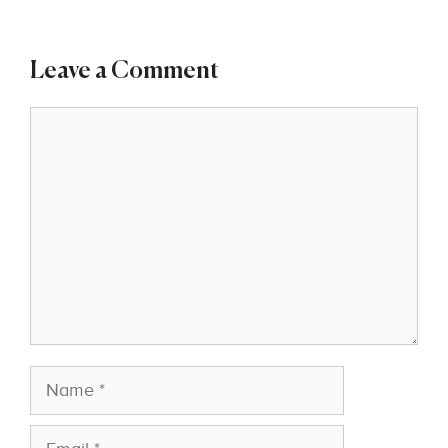
Leave a Comment
Comment
Name
Email