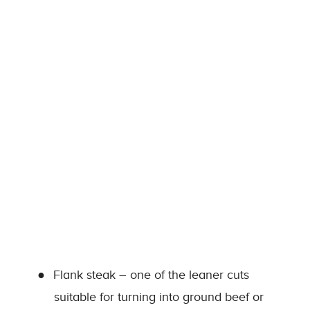
●
Flank steak – one of the leaner cuts
suitable for turning into ground beef or