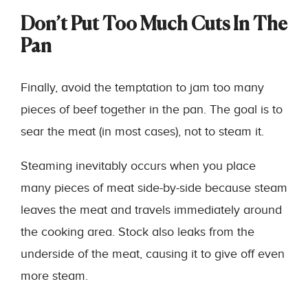
Don’t Put Too Much Cuts In The
Pan
Finally, avoid the temptation to jam too many
pieces of beef together in the pan. The goal is to
sear the meat (in most cases), not to steam it.
Steaming inevitably occurs when you place
many pieces of meat side-by-side because steam
leaves the meat and travels immediately around
the cooking area. Stock also leaks from the
underside of the meat, causing it to give off even
more steam.