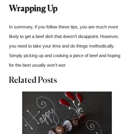
Wrapping Up
In summary, if you follow these tips, you are much more
likely to get a beef dish that doesn’t disappoint. However,
you need to take your time and do things methodically.
Simply picking up and cooking a piece of beef and hoping
for the best usually won’t wor
Related Posts