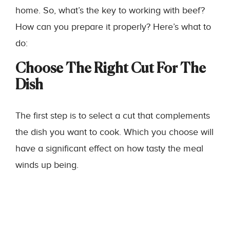
home. So, what’s the key to working with beef?
How can you prepare it properly? Here’s what to
do:
Choose The Right Cut For The
Dish
The first step is to select a cut that complements
the dish you want to cook. Which you choose will
have a significant effect on how tasty the meal
winds up being.