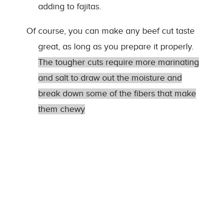
adding to fajitas.
Of course, you can make any beef cut taste
great, as long as you prepare it properly.
The tougher cuts require more marinating
and salt to draw out the moisture and
break down some of the fibers that make
them chewy