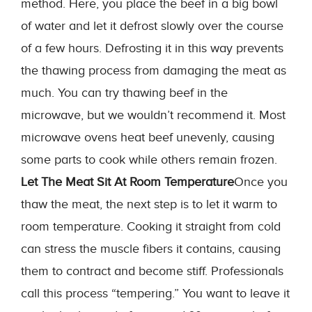
method. Here, you place the beef in a big bowl
of water and let it defrost slowly over the course
of a few hours. Defrosting it in this way prevents
the thawing process from damaging the meat as
much. You can try thawing beef in the
microwave, but we wouldn’t recommend it. Most
microwave ovens heat beef unevenly, causing
some parts to cook while others remain frozen.
Let The Meat Sit At Room Temperature
Once you
thaw the meat, the next step is to let it warm to
room temperature. Cooking it straight from cold
can stress the muscle fibers it contains, causing
them to contract and become stiff. Professionals
call this process “tempering.” You want to leave it