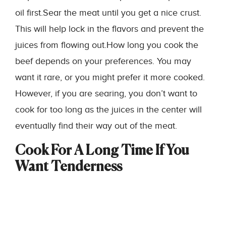
oil first.Sear the meat until you get a nice crust.
This will help lock in the flavors and prevent the
juices from flowing out.How long you cook the
beef depends on your preferences. You may
want it rare, or you might prefer it more cooked.
However, if you are searing, you don’t want to
cook for too long as the juices in the center will
eventually find their way out of the meat.
Cook For A Long Time If You
Want Tenderness