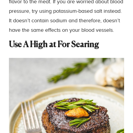
flavor to the meat. If you are worried about blood
pressure, try using potassium-based salt instead.
It doesn’t contain sodium and therefore, doesn’t
have the same effects on your blood vessels.
Use A High at For Searing