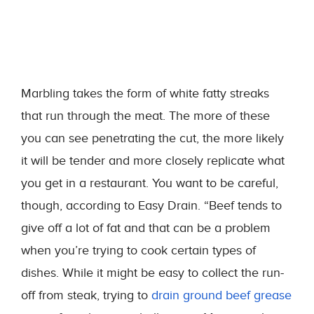
Marbling takes the form of white fatty streaks
that run through the meat. The more of these
you can see penetrating the cut, the more likely
it will be tender and more closely replicate what
you get in a restaurant. You want to be careful,
though, according to Easy Drain. “Beef tends to
give off a lot of fat and that can be a problem
when you’re trying to cook certain types of
dishes. While it might be easy to collect the run-
off from steak, trying to
drain ground beef grease