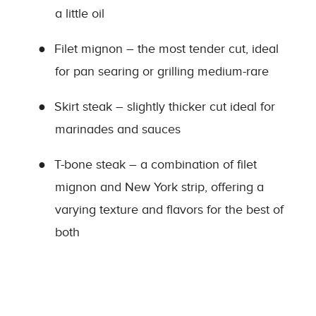
a little oil
●
Filet mignon – the most tender cut, ideal
for pan searing or grilling medium-rare
●
Skirt steak – slightly thicker cut ideal for
marinades and sauces
●
T-bone steak – a combination of filet
mignon and New York strip, offering a
varying texture and flavors for the best of
both