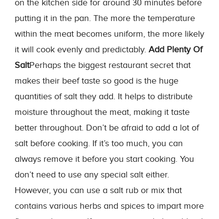
on the kitchen side for around 30 minutes before
putting it in the pan. The more the temperature
within the meat becomes uniform, the more likely
it will cook evenly and predictably.
Add Plenty Of
Salt
Perhaps the biggest restaurant secret that
makes their beef taste so good is the huge
quantities of salt they add. It helps to distribute
moisture throughout the meat, making it taste
better throughout. Don’t be afraid to add a lot of
salt before cooking. If it’s too much, you can
always remove it before you start cooking. You
don’t need to use any special salt either.
However, you can use a salt rub or mix that
contains various herbs and spices to impart more