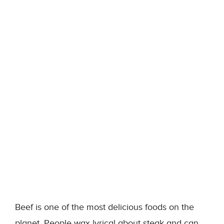
Beef is one of the most delicious foods on the
planet. People wax lyrical about steak and can