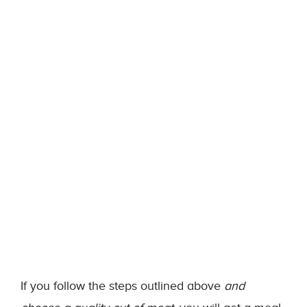
If you follow the steps outlined above
and