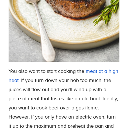
You also want to start cooking the
meat at a high
heat
. If you turn down your hob too much, the
juices will flow out and you’ll wind up with a
piece of meat that tastes like an old boot. Ideally,
you want to cook beef over a gas flame.
However, if you only have an electric oven, turn
it up to the maximum and preheat the pan and