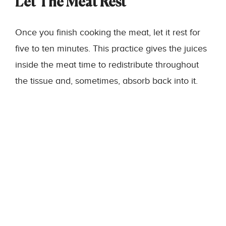
Let The Meat Rest
Once you finish cooking the meat, let it rest for
five to ten minutes. This practice gives the juices
inside the meat time to redistribute throughout
the tissue and, sometimes, absorb back into it.