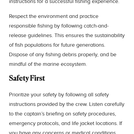
instructions for a successful fishing experience.
Respect the environment and practice
responsible fishing by following catch-and-
release guidelines. This ensures the sustainability
of fish populations for future generations.
Dispose of any fishing debris properly, and be
mindful of the marine ecosystem.
Safety First
Prioritize your safety by following all safety
instructions provided by the crew. Listen carefully
to the captain’s briefing on safety procedures,
emergency protocols, and life jacket locations. If
you have any concerns or medical conditions,