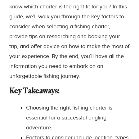
know which charter is the right fit for you? In this
guide, we’ll walk you through the key factors to
consider when selecting a fishing charter,
provide tips on researching and booking your
trip, and offer advice on how to make the most of
your experience. By the end, you’ll have all the
information you need to embark on an
unforgettable fishing journey.
Key Takeaways:
Choosing the right fishing charter is
essential for a successful angling
adventure.
Factors to consider include location, types