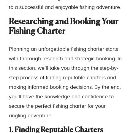
to a successful and enjoyable fishing adventure.
Researching and Booking Your
Fishing Charter
Planning an unforgettable fishing charter starts
with thorough research and strategic booking. In
this section, we’ll take you through the step-by-
step process of finding reputable charters and
making informed booking decisions. By the end,
you’ll have the knowledge and confidence to
secure the perfect fishing charter for your
angling adventure.
1. Finding Reputable Charters