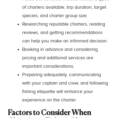
of charters available, trip duration, target
species, and charter group size.
Researching reputable charters, reading
reviews, and getting recommendations
can help you make an informed decision.
Booking in advance and considering
pricing and additional services are
important considerations.
Preparing adequately, communicating
with your captain and crew, and following
fishing etiquette will enhance your
experience on the charter.
Factors to Consider When