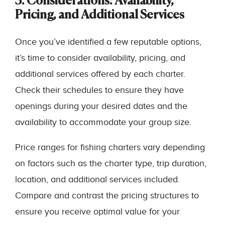
3. Considerations: Availability,
Pricing, and Additional Services
Once you’ve identified a few reputable options,
it’s time to consider availability, pricing, and
additional services offered by each charter.
Check their schedules to ensure they have
openings during your desired dates and the
availability to accommodate your group size.
Price ranges for fishing charters vary depending
on factors such as the charter type, trip duration,
location, and additional services included.
Compare and contrast the pricing structures to
ensure you receive optimal value for your