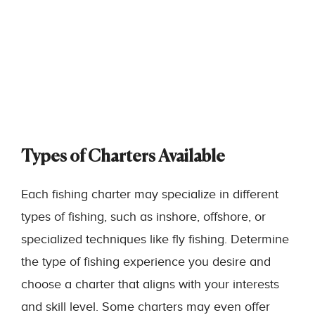
Types of Charters Available
Each fishing charter may specialize in different
types of fishing, such as inshore, offshore, or
specialized techniques like fly fishing. Determine
the type of fishing experience you desire and
choose a charter that aligns with your interests
and skill level. Some charters may even offer