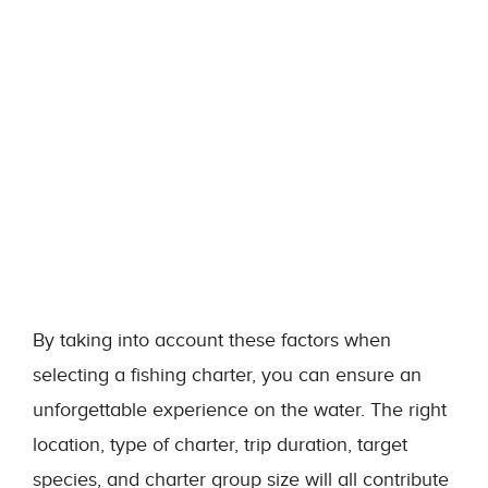
By taking into account these factors when
selecting a fishing charter, you can ensure an
unforgettable experience on the water. The right
location, type of charter, trip duration, target
species, and charter group size will all contribute