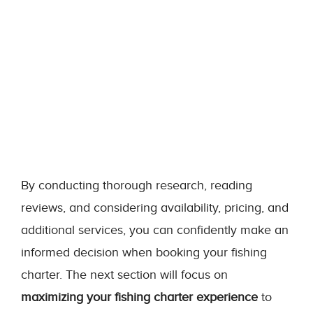
By conducting thorough research, reading
reviews, and considering availability, pricing, and
additional services, you can confidently make an
informed decision when booking your fishing
charter. The next section will focus on
maximizing your fishing charter experience
to