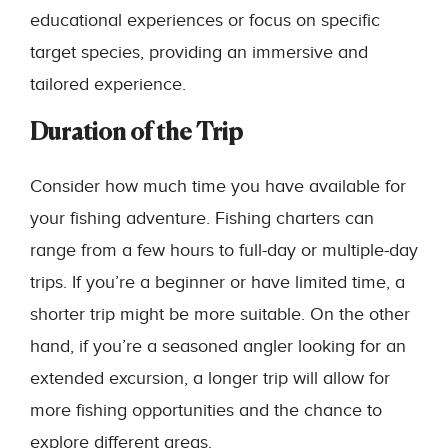
educational experiences or focus on specific
target species, providing an immersive and
tailored experience.
Duration of the Trip
Consider how much time you have available for
your fishing adventure. Fishing charters can
range from a few hours to full-day or multiple-day
trips. If you’re a beginner or have limited time, a
shorter trip might be more suitable. On the other
hand, if you’re a seasoned angler looking for an
extended excursion, a longer trip will allow for
more fishing opportunities and the chance to
explore different areas.