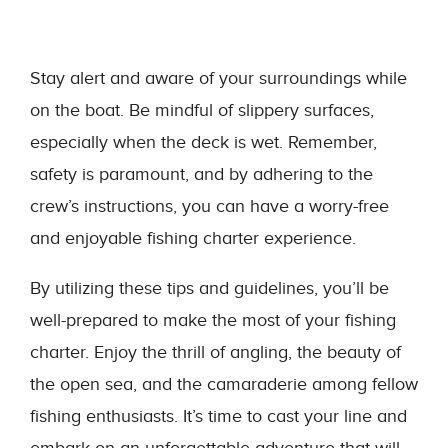
Stay alert and aware of your surroundings while
on the boat. Be mindful of slippery surfaces,
especially when the deck is wet. Remember,
safety is paramount, and by adhering to the
crew’s instructions, you can have a worry-free
and enjoyable fishing charter experience.
By utilizing these tips and guidelines, you’ll be
well-prepared to make the most of your fishing
charter. Enjoy the thrill of angling, the beauty of
the open sea, and the camaraderie among fellow
fishing enthusiasts. It’s time to cast your line and