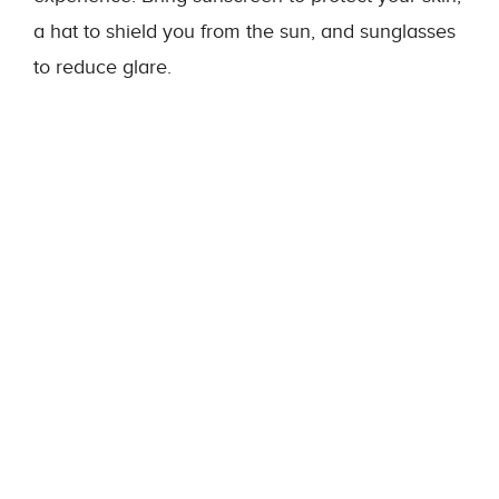
a hat to shield you from the sun, and sunglasses
to reduce glare.