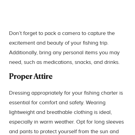
Don’t forget to pack a camera to capture the
excitement and beauty of your fishing trip.
Additionally, bring any personal items you may
need, such as medications, snacks, and drinks.
Proper Attire
Dressing appropriately for your fishing charter is
essential for comfort and safety. Wearing
lightweight and breathable clothing is ideal,
especially in warm weather. Opt for long sleeves
and pants to protect yourself from the sun and