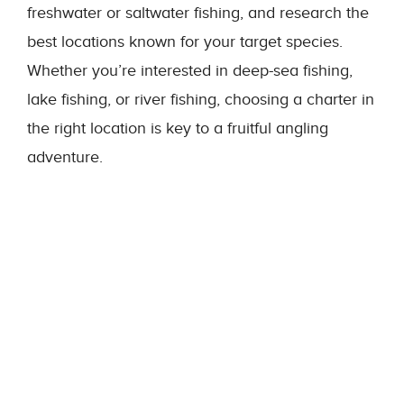
freshwater or saltwater fishing, and research the
best locations known for your target species.
Whether you’re interested in deep-sea fishing,
lake fishing, or river fishing, choosing a charter in
the right location is key to a fruitful angling
adventure.