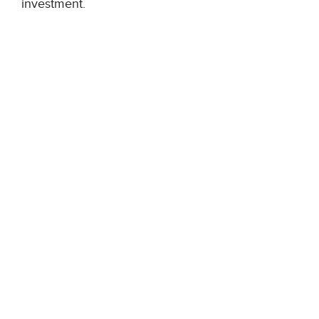
investment.