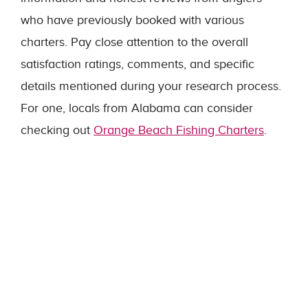
who have previously booked with various
charters. Pay close attention to the overall
satisfaction ratings, comments, and specific
details mentioned during your research process.
For one, locals from Alabama can consider
checking out
Orange Beach Fishing Charters
.