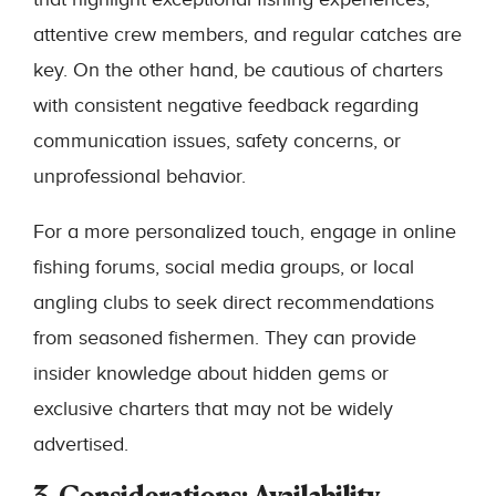
attentive crew members, and regular catches are
key. On the other hand, be cautious of charters
with consistent negative feedback regarding
communication issues, safety concerns, or
unprofessional behavior.
For a more personalized touch, engage in online
fishing forums, social media groups, or local
angling clubs to seek direct recommendations
from seasoned fishermen. They can provide
insider knowledge about hidden gems or
exclusive charters that may not be widely
advertised.