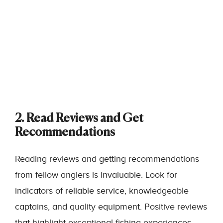
2. Read Reviews and Get
Recommendations
Reading reviews and getting recommendations
from fellow anglers is invaluable. Look for
indicators of reliable service, knowledgeable
captains, and quality equipment. Positive reviews
that highlight exceptional fishing experiences,