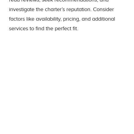
investigate the charter’s reputation. Consider
factors like availability, pricing, and additional
services to find the perfect fit.