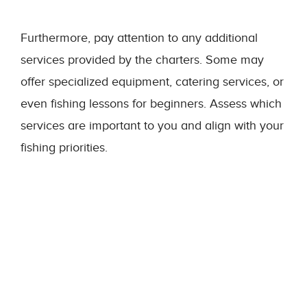
Furthermore, pay attention to any additional
services provided by the charters. Some may
offer specialized equipment, catering services, or
even fishing lessons for beginners. Assess which
services are important to you and align with your
fishing priorities.