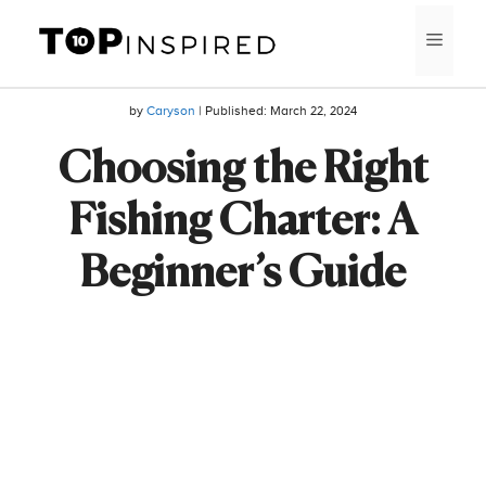
Skip
MEN
to
content
by
Caryson
| Published:
March 22, 2024
Choosing the Right
Fishing Charter: A
Beginner’s Guide