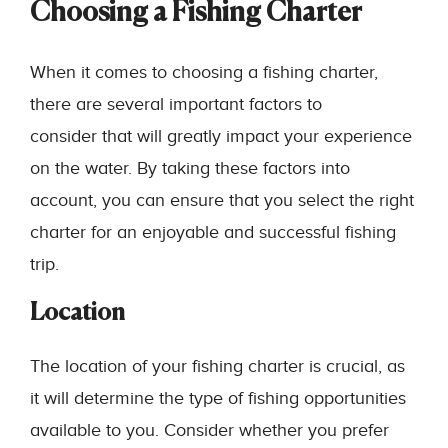
Choosing a Fishing Charter
When it comes to choosing a fishing charter,
there are several important factors to
consider that will greatly impact your experience
on the water. By taking these factors into
account, you can ensure that you select the right
charter for an enjoyable and successful fishing
trip.
Location
The location of your fishing charter is crucial, as
it will determine the type of fishing opportunities
available to you. Consider whether you prefer