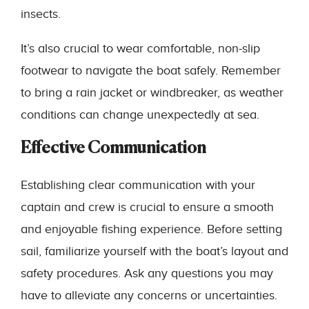
insects.
It’s also crucial to wear comfortable, non-slip
footwear to navigate the boat safely. Remember
to bring a rain jacket or windbreaker, as weather
conditions can change unexpectedly at sea.
Effective Communication
Establishing clear communication with your
captain and crew is crucial to ensure a smooth
and enjoyable fishing experience. Before setting
sail, familiarize yourself with the boat’s layout and
safety procedures. Ask any questions you may
have to alleviate any concerns or uncertainties.