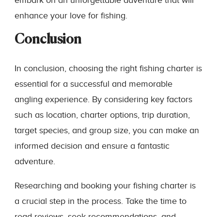
embark on an unforgettable adventure that will
enhance your love for fishing.
Conclusion
In conclusion, choosing the right fishing charter is
essential for a successful and memorable
angling experience. By considering key factors
such as location, charter options, trip duration,
target species, and group size, you can make an
informed decision and ensure a fantastic
adventure.
Researching and booking your fishing charter is
a crucial step in the process. Take the time to
read reviews, seek recommendations, and