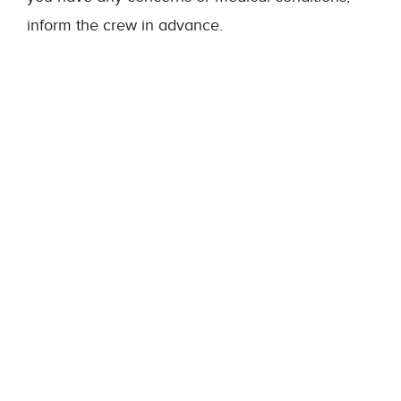
inform the crew in advance.