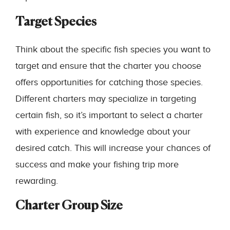
Target Species
Think about the specific fish species you want to
target and ensure that the charter you choose
offers opportunities for catching those species.
Different charters may specialize in targeting
certain fish, so it’s important to select a charter
with experience and knowledge about your
desired catch. This will increase your chances of
success and make your fishing trip more
rewarding.
Charter Group Size