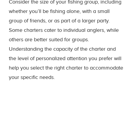
Consider the size of your fishing group, including
whether you’ll be fishing alone, with a small
group of friends, or as part of a larger party.
Some charters cater to individual anglers, while
others are better suited for groups.
Understanding the capacity of the charter and
the level of personalized attention you prefer will
help you select the right charter to accommodate
your specific needs.