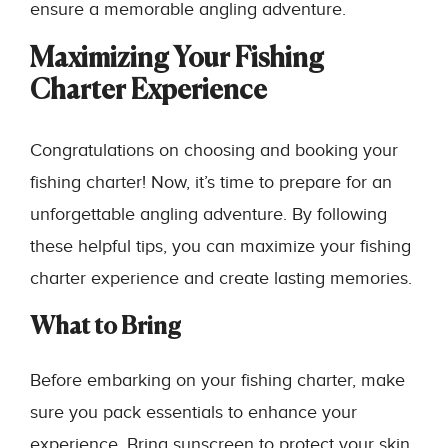
ensure a memorable angling adventure.
Maximizing Your Fishing
Charter Experience
Congratulations on choosing and booking your
fishing charter! Now, it’s time to prepare for an
unforgettable angling adventure. By following
these helpful tips, you can maximize your fishing
charter experience and create lasting memories.
What to Bring
Before embarking on your fishing charter, make
sure you pack essentials to enhance your
experience. Bring sunscreen to protect your skin,