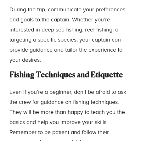
During the trip, communicate your preferences
and goals to the captain. Whether you’re
interested in deep-sea fishing, reef fishing, or
targeting a specific species, your captain can
provide guidance and tailor the experience to
your desires.
Fishing Techniques and Etiquette
Even if you’re a beginner, don’t be afraid to ask
the crew for guidance on fishing techniques.
They will be more than happy to teach you the
basics and help you improve your skills.
Remember to be patient and follow their