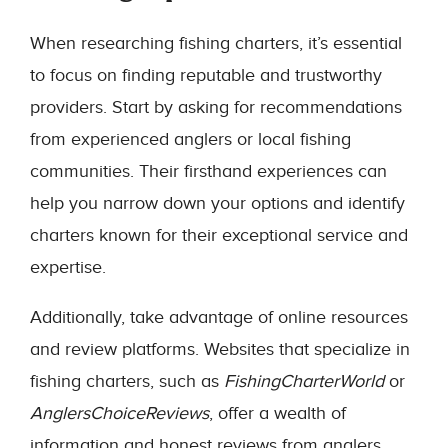
When researching fishing charters, it’s essential
to focus on finding reputable and trustworthy
providers. Start by asking for recommendations
from experienced anglers or local fishing
communities. Their firsthand experiences can
help you narrow down your options and identify
charters known for their exceptional service and
expertise.
Additionally, take advantage of online resources
and review platforms. Websites that specialize in
fishing charters, such as
FishingCharterWorld
or
AnglersChoiceReviews
, offer a wealth of
information and honest reviews from anglers