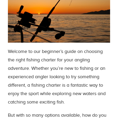
Welcome to our beginner’s guide on choosing
the right fishing charter for your angling
adventure. Whether you’re new to fishing or an
experienced angler looking to try something
different, a fishing charter is a fantastic way to
enjoy the sport while exploring new waters and
catching some exciting fish.
But with so many options available, how do you