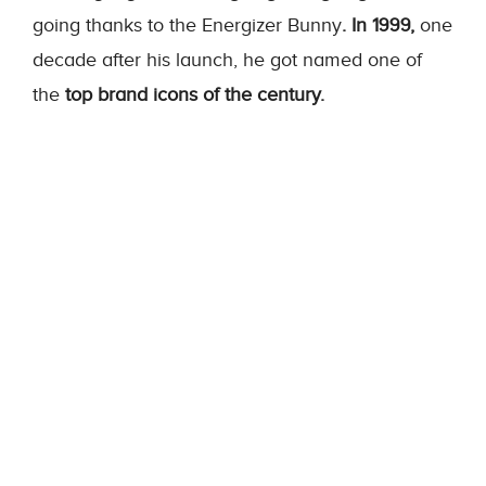
going thanks to the Energizer Bunny
. In 1999,
one
decade after his launch, he got named one of
the
top brand icons of the century.