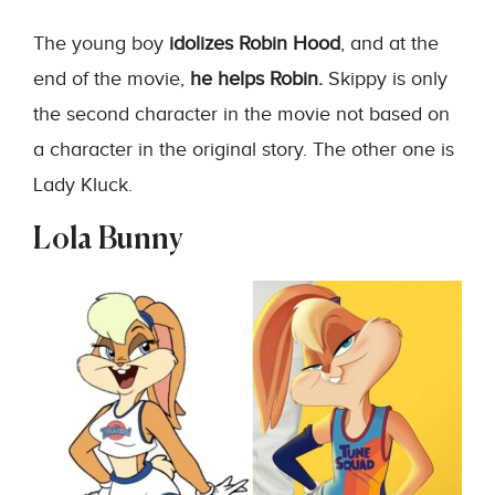
The young boy
idolizes Robin Hood
, and at the
end of the movie,
he helps Robin.
Skippy is only
the second character in the movie not based on
a character in the original story. The other one is
Lady Kluck.
Lola Bunny