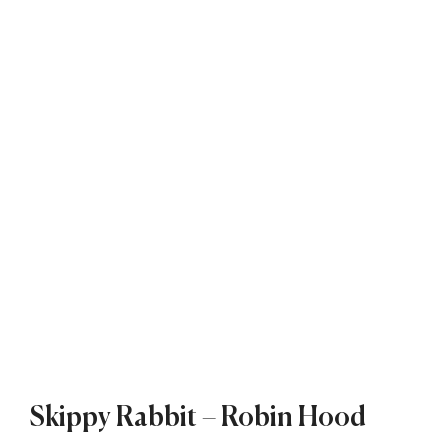
Skippy Rabbit – Robin Hood