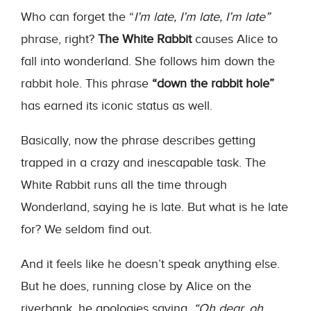
Who can forget the “
I’m late, I’m late, I’m late”
phrase, right?
The White Rabbit
causes Alice to
fall into wonderland. She follows him down the
rabbit hole. This phrase
“down the rabbit hole”
has earned its iconic status as well.
Basically, now the phrase describes getting
trapped in a crazy and inescapable task. The
White Rabbit runs all the time through
Wonderland, saying he is late. But what is he late
for? We seldom find out.
And it feels like he doesn’t speak anything else.
But he does, running close by Alice on the
riverbank, he apologies saying,
“Oh dear, oh