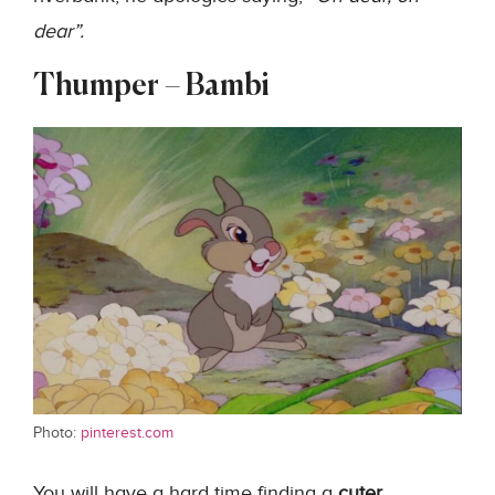
dear”.
Thumper – Bambi
Photo:
pinterest.com
You will have a hard time finding a
cuter