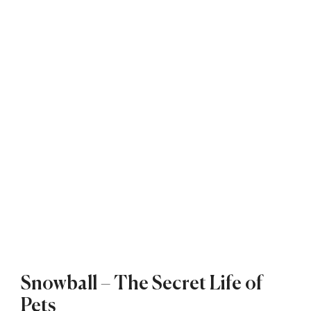
Snowball – The Secret Life of
Pets