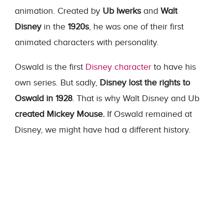
animation. Created by
Ub Iwerks
and
Walt
Disney
in the
1920s
, he was one of their first
animated characters with personality.
Oswald is the first
Disney character
to have his
own series. But sadly,
Disney lost the rights to
Oswald in 1928
. That is why Walt Disney and Ub
created Mickey Mouse.
If Oswald remained at
Disney, we might have had a different history.