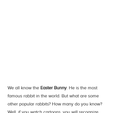
We all know the
Easter Bunny
. He is the most
famous rabbit in the world. But what are some
other popular rabbits? How many do you know?
Well, if you watch cartoons, you will recognize