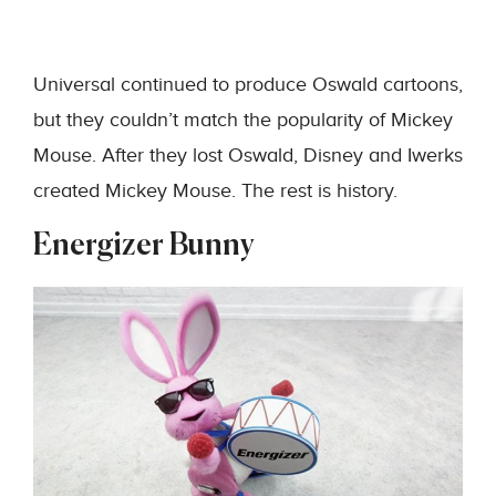
Universal continued to produce Oswald cartoons,
but they couldn’t match the popularity of Mickey
Mouse. After they lost Oswald, Disney and Iwerks
created Mickey Mouse. The rest is history.
Energizer Bunny