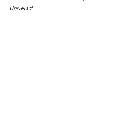
Universal
.