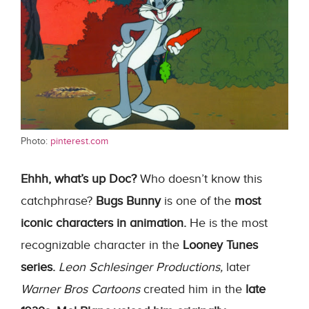
Photo:
pinterest.com
Ehhh, what’s up Doc?
Who doesn’t know this
catchphrase?
Bugs Bunny
is one of the
most
iconic characters in animation.
He is the most
recognizable character in the
Looney Tunes
series.
Leon Schlesinger Productions,
later
Warner Bros Cartoons
created him in the
late