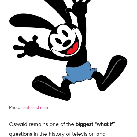
Photo:
pinterest.com
Oswald remains one of the
biggest “what if”
questions
in the history of television and