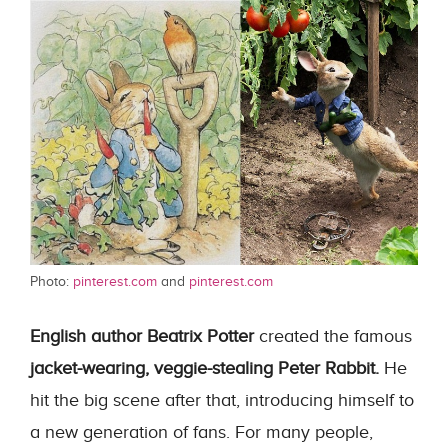
Photo:
pinterest.com
and
pinterest.com
English author Beatrix Potter
created the famous
jacket-wearing, veggie-stealing Peter Rabbit.
He
hit the big scene after that, introducing himself to
a new generation of fans. For many people,