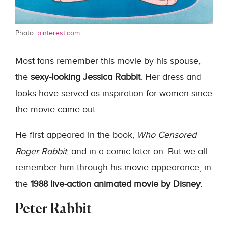
Photo:
pinterest.com
Most fans remember this movie by his spouse,
the
sexy-looking Jessica Rabbit
. Her dress and
looks have served as inspiration for women since
the movie came out.
He first appeared in the book,
Who Censored
Roger Rabbit
, and in a comic later on. But we all
remember him through his movie appearance, in
the
1988 live-action animated movie by Disney.
Peter Rabbit