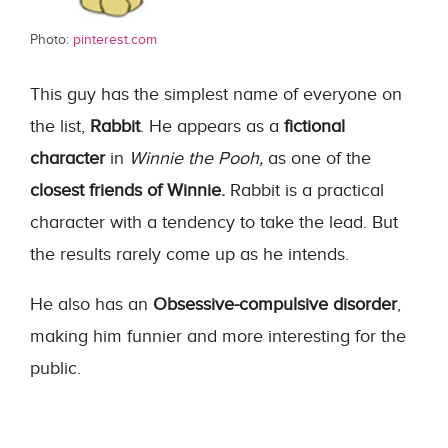
Photo:
pinterest.com
This guy has the simplest name of everyone on
the list,
Rabbit
. He appears as a
fictional
character
in
Winnie the Pooh,
as one of the
closest friends of Winnie.
Rabbit is a practical
character with a tendency to take the lead. But
the results rarely come up as he intends.
He also has an
Obsessive-compulsive disorder
,
making him funnier and more interesting for the
public.