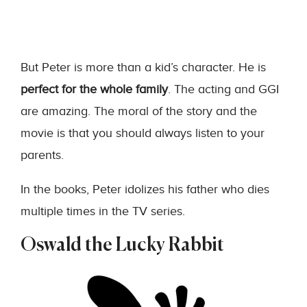
But Peter is more than a kid’s character. He is
perfect for the whole family
. The acting and GGI
are amazing. The moral of the story and the
movie is that you should always listen to your
parents.
In the books, Peter idolizes his father who dies
multiple times in the TV series.
Oswald the Lucky Rabbit