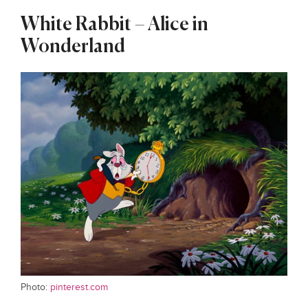
White Rabbit – Alice in
Wonderland
Photo:
pinterest.com