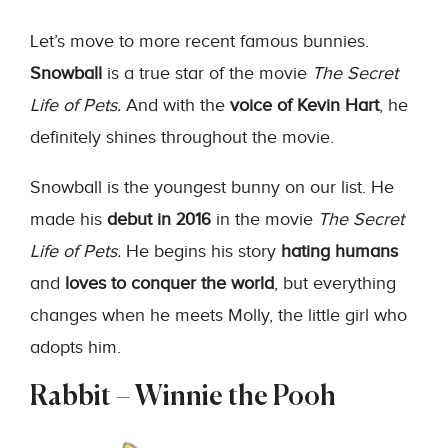
Let’s move to more recent famous bunnies.
Snowball
is a true star of the movie
The Secret
Life of Pets.
And with the
voice of Kevin Hart
, he
definitely shines throughout the movie.
Snowball is the youngest bunny on our list. He
made his
debut in 2016
in the movie
The Secret
Life of Pets.
He begins his story
hating humans
and
loves to conquer the world
, but everything
changes when he meets Molly, the little girl who
adopts him.
Rabbit – Winnie the Pooh