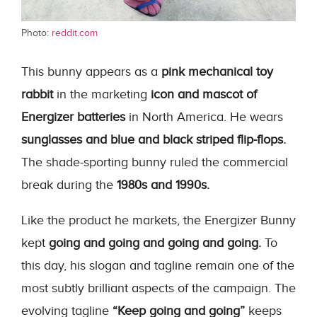
Photo:
reddit.com
This bunny appears as a
pink mechanical toy
rabbit
in the marketing
icon and mascot of
Energizer batteries
in North America. He wears
sunglasses and blue and black striped flip-flops.
The shade-sporting bunny ruled the commercial
break during the
1980s and 1990s.
Like the product he markets, the Energizer Bunny
kept
going and going and going and going.
To
this day, his slogan and tagline remain one of the
most subtly brilliant aspects of the campaign. The
evolving tagline
“Keep going and going”
keeps