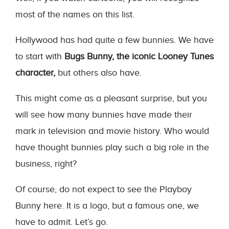
most of the names on this list.
Hollywood has had quite a few bunnies. We have
to start with
Bugs Bunny, the iconic Looney Tunes
character,
but others also have.
This might come as a pleasant surprise, but you
will see how many bunnies have made their
mark in television and movie history. Who would
have thought bunnies play such a big role in the
business, right?
Of course, do not expect to see the Playboy
Bunny here. It is a logo, but a famous one, we
have to admit. Let’s go.