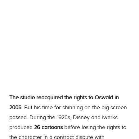
The studio reacquired the rights to Oswald in
2006
. But his time for shinning on the big screen
passed. During the 1920s, Disney and Iwerks
produced
26 cartoons
before losing the rights to
the character in a contract dispute with