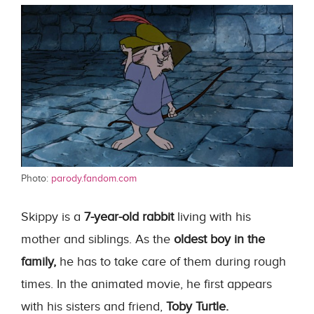
Photo:
parody.fandom.com
Skippy is a
7-year-old rabbit
living with his
mother and siblings. As the
oldest boy in the
family,
he has to take care of them during rough
times. In the animated movie, he first appears
with his sisters and friend,
Toby Turtle.