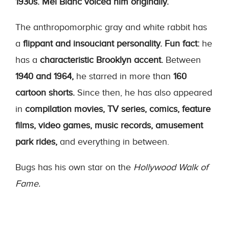
1930s.
Mel Blanc voiced him originally.
The anthropomorphic gray and white rabbit has
a
flippant and insouciant personality.
Fun fact:
he
has a
characteristic Brooklyn accent.
Between
1940 and 1964,
he starred in more than
160
cartoon shorts.
Since then, he has also appeared
in
compilation movies, TV series, comics, feature
films, video games, music records, amusement
park rides,
and everything in between.
Bugs has his own star on the
Hollywood Walk of
Fame.