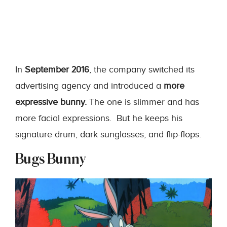
In
September 2016
, the company switched its
advertising agency and introduced a
more
expressive bunny.
The one is slimmer and has
more facial expressions. But he keeps his
signature drum, dark sunglasses, and flip-flops.
Bugs Bunny