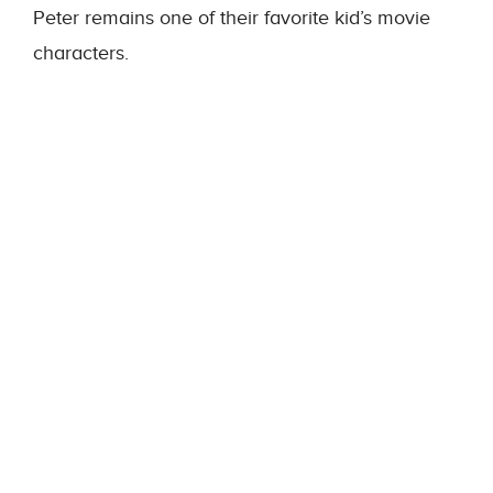
Peter remains one of their favorite kid’s movie
characters.