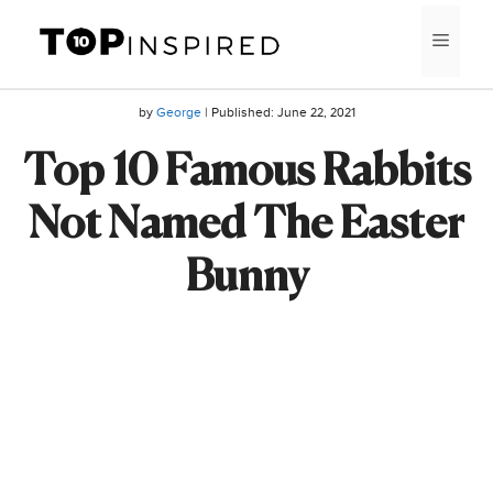
Skip
MEN
to
content
by
George
| Published:
June 22, 2021
Top 10 Famous Rabbits
Not Named The Easter
Bunny