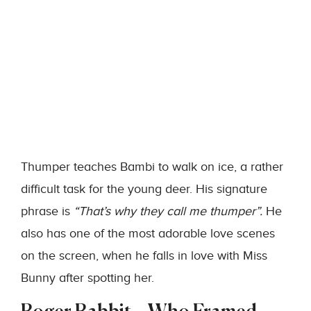
Thumper teaches Bambi to walk on ice, a rather
difficult task for the young deer. His signature
phrase is
“That’s why they call me thumper”.
He
also has one of the most adorable love scenes
on the screen, when he falls in love with Miss
Bunny after spotting her.