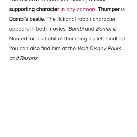
supporting character
in any cartoon
.
Thumper
is
Bambi’s bestie.
The fictional rabbit character
appears in both movies,
Bambi
and
Bambi II.
Named for his habit of thumping his left hindfoot.
You can also find him at the
Walt Disney Parks
and Resorts.