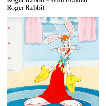
Roger Rabbit – Who Framed
Roger Rabbit