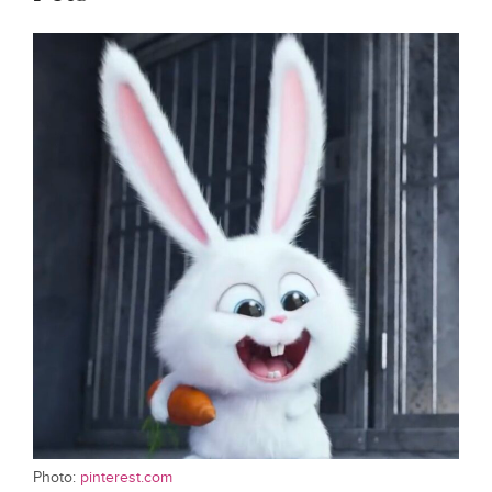
Photo:
pinterest.com