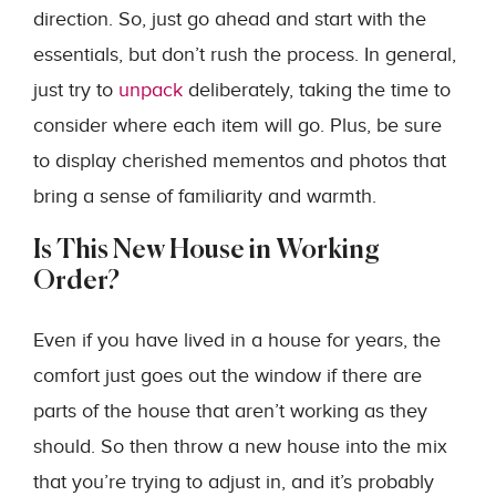
direction. So, just go ahead and start with the
essentials, but don’t rush the process. In general,
just try to
unpack
deliberately, taking the time to
consider where each item will go. Plus, be sure
to display cherished mementos and photos that
bring a sense of familiarity and warmth.
Is This New House in Working
Order?
Even if you have lived in a house for years, the
comfort just goes out the window if there are
parts of the house that aren’t working as they
should. So then throw a new house into the mix
that you’re trying to adjust in, and it’s probably