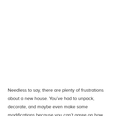
Needless to say, there are plenty of frustrations
about a new house. You’ve had to unpack,
decorate, and maybe even make some
modifications because you can’t agree on how