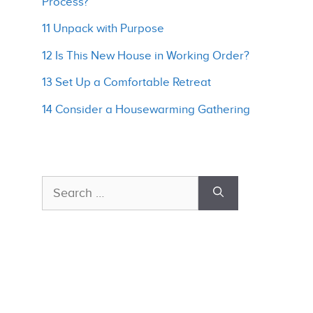
Process?
11 Unpack with Purpose
12 Is This New House in Working Order?
13 Set Up a Comfortable Retreat
14 Consider a Housewarming Gathering
Search
for: