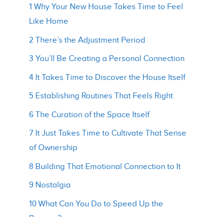
1 Why Your New House Takes Time to Feel
Like Home
2 There’s the Adjustment Period
3 You’ll Be Creating a Personal Connection
4 It Takes Time to Discover the House Itself
5 Establishing Routines That Feels Right
6 The Curation of the Space Itself
7 It Just Takes Time to Cultivate That Sense
of Ownership
8 Building That Emotional Connection to It
9 Nostalgia
10 What Can You Do to Speed Up the