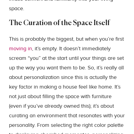
space.
The Curation of the Space Itself
This is probably the biggest, but when you’re first
moving in
, it’s empty. It doesn’t immediately
scream “you” at the start until your things are set
up the way you want them to be. So, it’s really all
about personalization since this is actually the
key factor in making a house feel like home. It’s
not just about filling the space with furniture
(even if you’ve already owned this); it’s about
curating an environment that resonates with your
personality. From selecting the right color palette