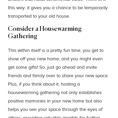
this way: it gives you a chance to be temporarily
transported to your old house.
Consider a Housewarming
Gathering
This within itself is a pretty fun time; you get to
show off your new home, and you might even
get some gifts! So, just go ahead and invite
friends and family over to share your new space.
Plus, if you think about it, hosting a
housewarming gathering not only establishes
positive memories in your new home but also
helps you see your space through the eyes of
others, providing valuable insights for further