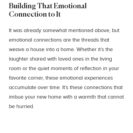
Building That Emotional
Connection to It
It was already somewhat mentioned above, but
emotional connections are the threads that
weave a house into a home. Whether it’s the
laughter shared with loved ones in the living
room or the quiet moments of reflection in your
favorite corner, these emotional experiences
accumulate over time. It’s these connections that
imbue your new home with a warmth that cannot
be hurried.