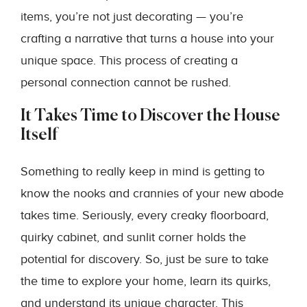
items, you’re not just decorating — you’re
crafting a narrative that turns a house into your
unique space. This process of creating a
personal connection cannot be rushed.
It Takes Time to Discover the House
Itself
Something to really keep in mind is getting to
know the nooks and crannies of your new abode
takes time. Seriously, every creaky floorboard,
quirky cabinet, and sunlit corner holds the
potential for discovery. So, just be sure to take
the time to explore your home, learn its quirks,
and understand its unique character. This