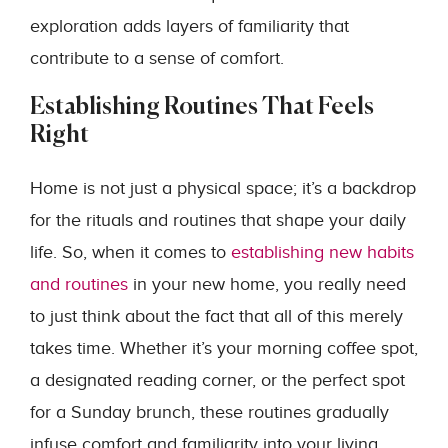
exploration adds layers of familiarity that
contribute to a sense of comfort.
Establishing Routines That Feels
Right
Home is not just a physical space; it’s a backdrop
for the rituals and routines that shape your daily
life. So, when it comes to
establishing new habits
and routines
in your new home, you really need
to just think about the fact that all of this merely
takes time. Whether it’s your morning coffee spot,
a designated reading corner, or the perfect spot
for a Sunday brunch, these routines gradually
infuse comfort and familiarity into your living