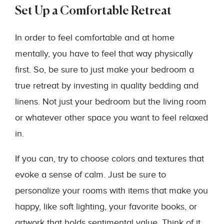
Set Up a Comfortable Retreat
In order to feel comfortable and at home
mentally, you have to feel that way physically
first. So, be sure to just make your bedroom a
true retreat by investing in quality bedding and
linens. Not just your bedroom but the living room
or whatever other space you want to feel relaxed
in.
If you can, try to choose colors and textures that
evoke a sense of calm. Just be sure to
personalize your rooms with items that make you
happy, like soft lighting, your favorite books, or
artwork that holds sentimental value. Think of it