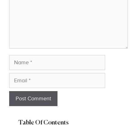
Name
Email
Table Of Contents