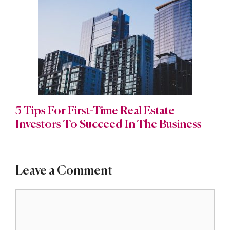
5 Tips For First-Time Real Estate
Investors To Succeed In The Business
Leave a Comment
Comment