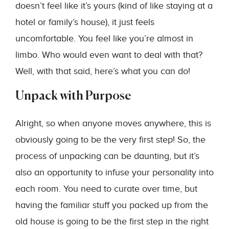
doesn’t feel like it’s yours (kind of like staying at a
hotel or family’s house), it just feels
uncomfortable. You feel like you’re almost in
limbo. Who would even want to deal with that?
Well, with that said, here’s what you can do!
Unpack with Purpose
Alright, so when anyone moves anywhere, this is
obviously going to be the very first step! So, the
process of unpacking can be daunting, but it’s
also an opportunity to infuse your personality into
each room. You need to curate over time, but
having the familiar stuff you packed up from the
old house is going to be the first step in the right