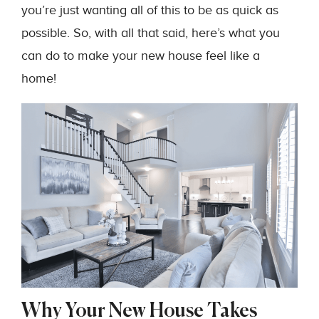
you’re just wanting all of this to be as quick as
possible. So, with all that said, here’s what you
can do to make your new house feel like a
home!
Why Your New House Takes