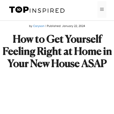
Skip
MEN
to
content
by
Caryson
| Published:
January 22, 2024
How to Get Yourself
Feeling Right at Home in
Your New House ASAP