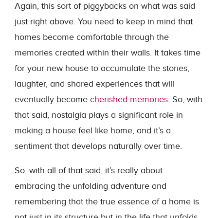
Again, this sort of piggybacks on what was said
just right above. You need to keep in mind that
homes become comfortable through the
memories created within their walls. It takes time
for your new house to accumulate the stories,
laughter, and shared experiences that will
eventually become
cherished memories
. So, with
that said, nostalgia plays a significant role in
making a house feel like home, and it’s a
sentiment that develops naturally over time.
So, with all of that said, it’s really about
embracing the unfolding adventure and
remembering that the true essence of a home is
not just in its structure but in the life that unfolds