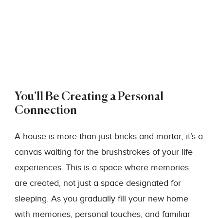
You’ll Be Creating a Personal
Connection
A house is more than just bricks and mortar; it’s a
canvas waiting for the brushstrokes of your life
experiences. This is a space where memories
are created, not just a space designated for
sleeping. As you gradually fill your new home
with memories, personal touches, and familiar