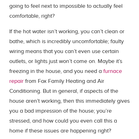
going to feel next to impossible to actually feel
comfortable, right?
If the hot water isn’t working, you can’t clean or
bathe, which is incredibly uncomfortable; faulty
wiring means that you can’t even use certain
outlets, or lights just won’t come on. Maybe it’s
freezing in the house, and you need a
furnace
repair
from Fox Family Heating and Air
Conditioning. But in general, if aspects of the
house aren’t working, then this immediately gives
you a bad impression of the house; you’re
stressed, and how could you even call this a
home if these issues are happening right?