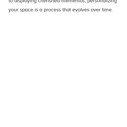
to displaying cherished mementos, personalizing
your space is a process that evolves over time.