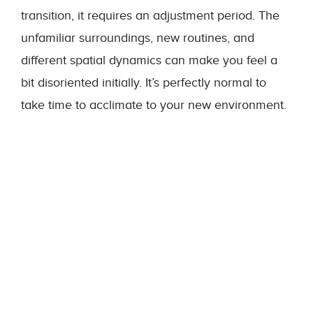
transition, it requires an adjustment period. The
unfamiliar surroundings, new routines, and
different spatial dynamics can make you feel a
bit disoriented initially. It’s perfectly normal to
take time to acclimate to your new environment.