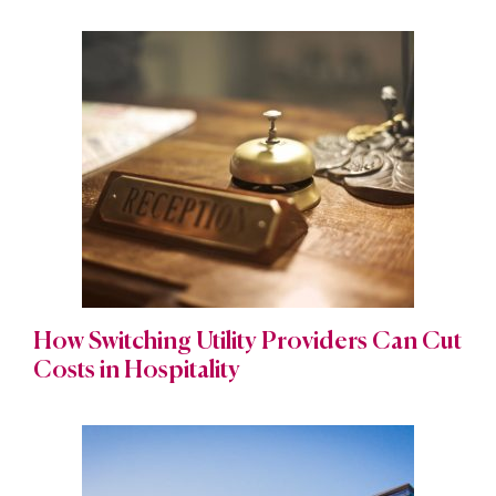
How Switching Utility Providers Can Cut
Costs in Hospitality