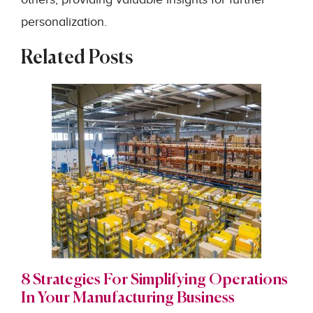
personalization.
Related Posts
8 Strategies For Simplifying Operations
In Your Manufacturing Business