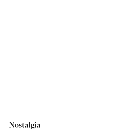
Nostalgia