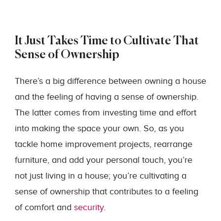
It Just Takes Time to Cultivate That
Sense of Ownership
There’s a big difference between owning a house
and the feeling of having a sense of ownership.
The latter comes from investing time and effort
into making the space your own. So, as you
tackle home improvement projects, rearrange
furniture, and add your personal touch, you’re
not just living in a house; you’re cultivating a
sense of ownership that contributes to a feeling
of comfort and
security
.