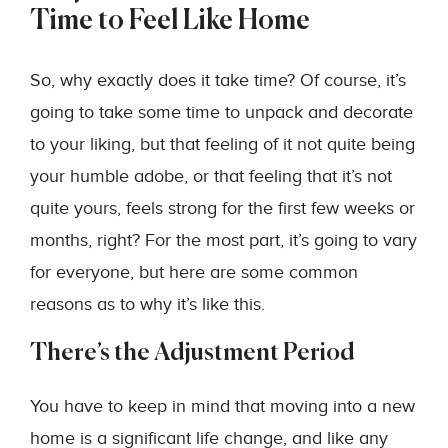
Time to Feel Like Home
So, why exactly does it take time? Of course, it’s
going to take some time to unpack and decorate
to your liking, but that feeling of it not quite being
your humble adobe, or that feeling that it’s not
quite yours, feels strong for the first few weeks or
months, right? For the most part, it’s going to vary
for everyone, but here are some common
reasons as to why it’s like this.
There’s the Adjustment Period
You have to keep in mind that moving into a new
home is a significant life change, and like any