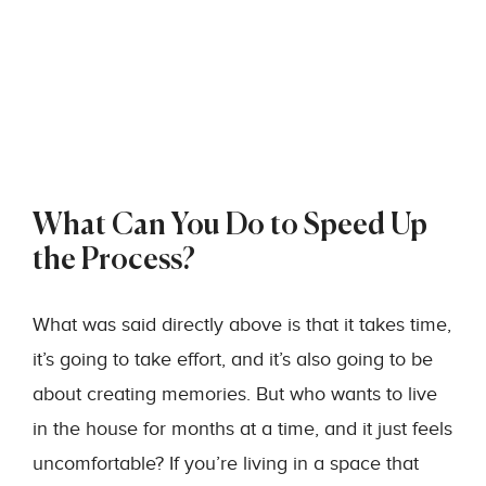
What Can You Do to Speed Up
the Process?
What was said directly above is that it takes time,
it’s going to take effort, and it’s also going to be
about creating memories. But who wants to live
in the house for months at a time, and it just feels
uncomfortable? If you’re living in a space that