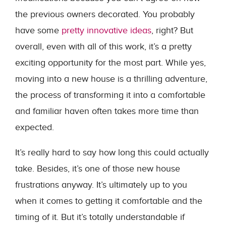
the previous owners decorated. You probably
have some
pretty innovative ideas
, right? But
overall, even with all of this work, it’s a pretty
exciting opportunity for the most part. While yes,
moving into a new house is a thrilling adventure,
the process of transforming it into a comfortable
and familiar haven often takes more time than
expected.
It’s really hard to say how long this could actually
take. Besides, it’s one of those new house
frustrations anyway. It’s ultimately up to you
when it comes to getting it comfortable and the
timing of it. But it’s totally understandable if