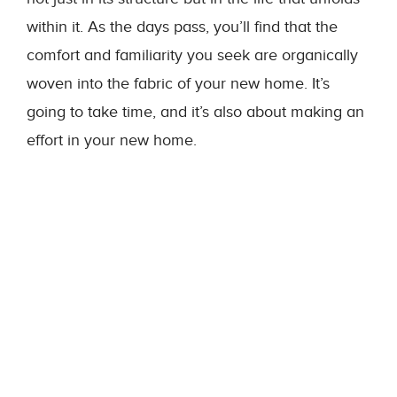
within it. As the days pass, you’ll find that the
comfort and familiarity you seek are organically
woven into the fabric of your new home. It’s
going to take time, and it’s also about making an
effort in your new home.