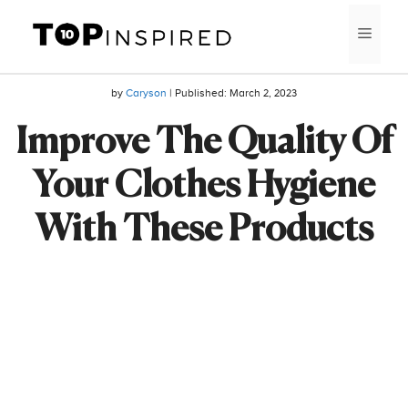
Skip
MEN
to
content
by
Caryson
| Published:
March 2, 2023
Improve The Quality Of
Your Clothes Hygiene
With These Products