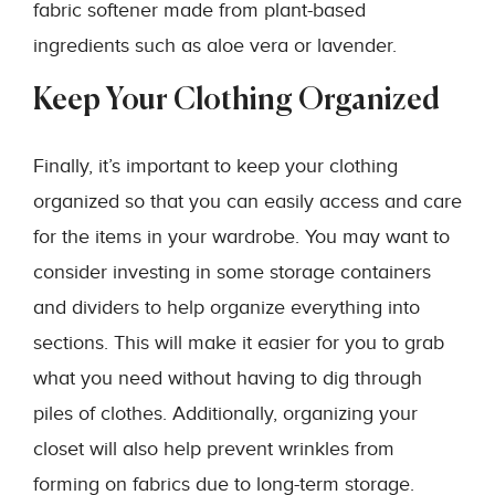
fabric softener made from plant-based
ingredients such as aloe vera or lavender.
Keep Your Clothing Organized
Finally, it’s important to keep your clothing
organized so that you can easily access and care
for the items in your wardrobe. You may want to
consider investing in some storage containers
and dividers to help organize everything into
sections. This will make it easier for you to grab
what you need without having to dig through
piles of clothes. Additionally, organizing your
closet will also help prevent wrinkles from
forming on fabrics due to long-term storage.