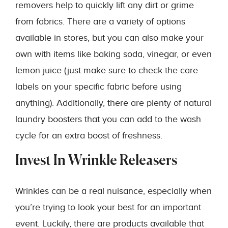
removers help to quickly lift any dirt or grime
from fabrics. There are a variety of options
available in stores, but you can also make your
own with items like baking soda, vinegar, or even
lemon juice (just make sure to check the care
labels on your specific fabric before using
anything). Additionally, there are plenty of natural
laundry boosters that you can add to the wash
cycle for an extra boost of freshness.
Invest In Wrinkle Releasers
Wrinkles can be a real nuisance, especially when
you’re trying to look your best for an important
event. Luckily, there are products available that