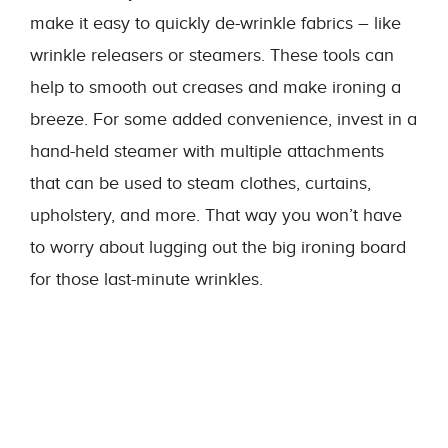
make it easy to quickly de-wrinkle fabrics – like
wrinkle releasers or steamers. These tools can
help to smooth out creases and make ironing a
breeze. For some added convenience, invest in a
hand-held steamer with multiple attachments
that can be used to steam clothes, curtains,
upholstery, and more. That way you won’t have
to worry about lugging out the big ironing board
for those last-minute wrinkles.