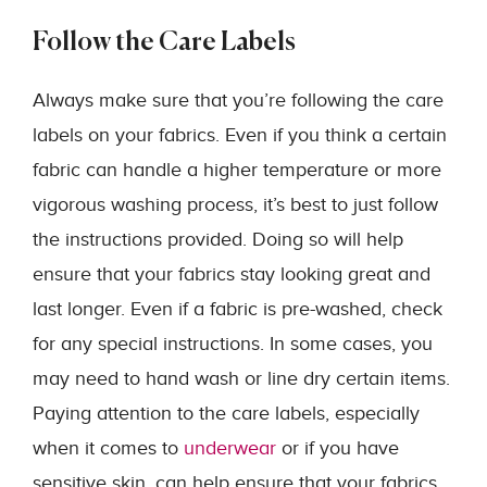
Follow the Care Labels
Always make sure that you’re following the care
labels on your fabrics. Even if you think a certain
fabric can handle a higher temperature or more
vigorous washing process, it’s best to just follow
the instructions provided. Doing so will help
ensure that your fabrics stay looking great and
last longer. Even if a fabric is pre-washed, check
for any special instructions. In some cases, you
may need to hand wash or line dry certain items.
Paying attention to the care labels, especially
when it comes to
underwear
or if you have
sensitive skin, can help ensure that your fabrics