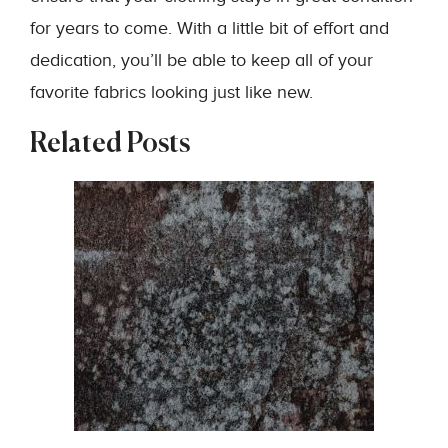
for years to come. With a little bit of effort and
dedication, you’ll be able to keep all of your
favorite fabrics looking just like new.
Related Posts