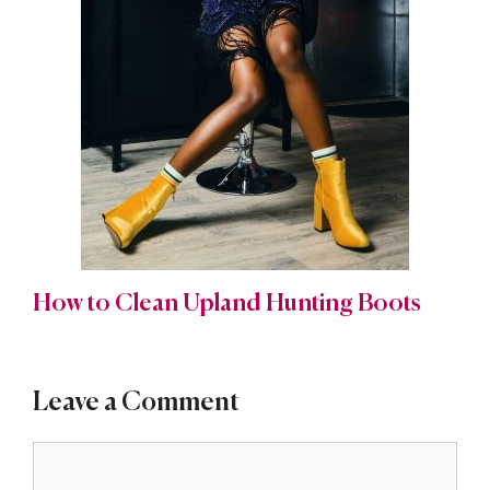
How to Clean Upland Hunting Boots
Leave a Comment
Comment