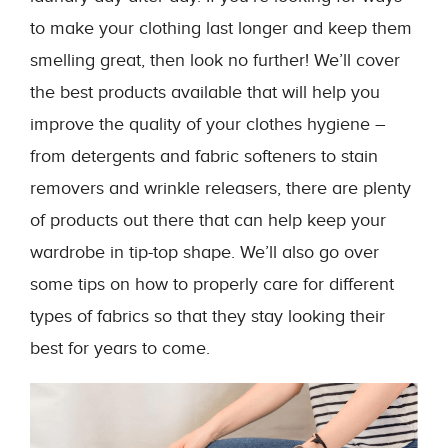
to make your clothing last longer and keep them
smelling great, then look no further! We’ll cover
the best products available that will help you
improve the quality of your clothes hygiene –
from detergents and fabric softeners to stain
removers and wrinkle releasers, there are plenty
of products out there that can help keep your
wardrobe in tip-top shape. We’ll also go over
some tips on how to properly care for different
types of fabrics so that they stay looking their
best for years to come.