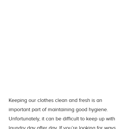
Keeping our clothes clean and fresh is an
important part of maintaining good hygiene.
Unfortunately, it can be difficult to keep up with
laundry day after day. If you’re looking for ways