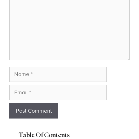
Name
Email
Table Of Contents