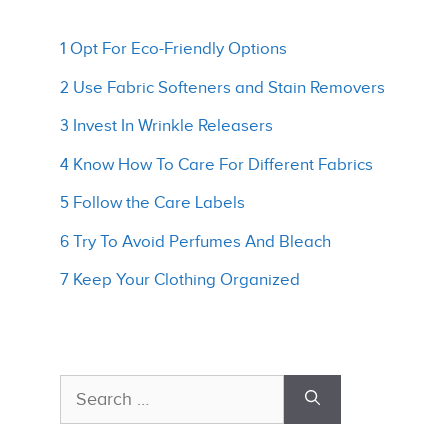
1 Opt For Eco-Friendly Options
2 Use Fabric Softeners and Stain Removers
3 Invest In Wrinkle Releasers
4 Know How To Care For Different Fabrics
5 Follow the Care Labels
6 Try To Avoid Perfumes And Bleach
7 Keep Your Clothing Organized
Search
for: