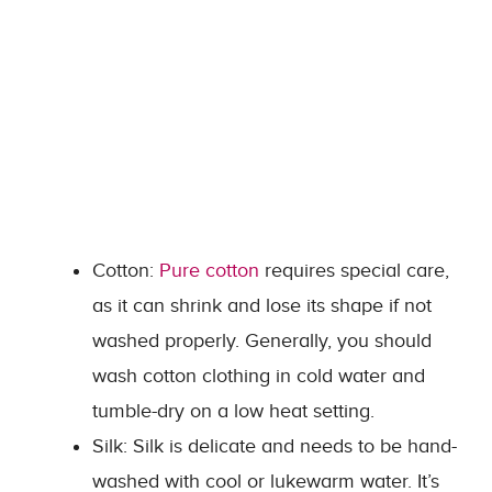
Cotton:
Pure cotton
requires special care,
as it can shrink and lose its shape if not
washed properly. Generally, you should
wash cotton clothing in cold water and
tumble-dry on a low heat setting.
Silk: Silk is delicate and needs to be hand-
washed with cool or lukewarm water. It’s