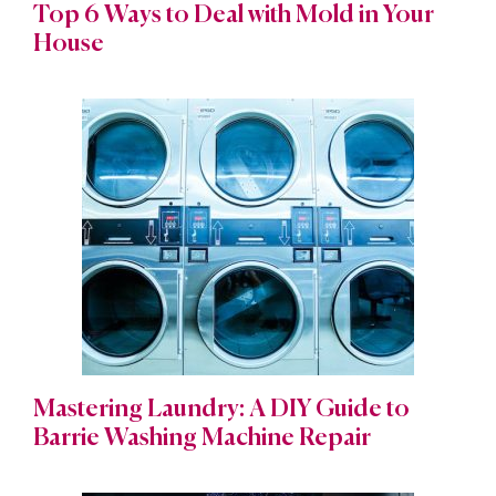
Top 6 Ways to Deal with Mold in Your
House
Mastering Laundry: A DIY Guide to
Barrie Washing Machine Repair