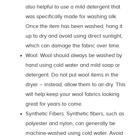
also helpful to use a mild detergent that
was specifically made for washing silk.
Once the item has been washed, hang it
up to dry and avoid using direct sunlight,
which can damage the fabric over time.
Wool: Wool should always be washed by
hand using cold water and mild soap or
detergent. Do not put wool items in the
dryer – instead, allow them to air-dry. This
will help keep your wool fabrics looking
great for years to come.
Synthetic Fibers: Synthetic fibers, such as
polyester and nylon, can generally be
machine-washed using cold water. Avoid