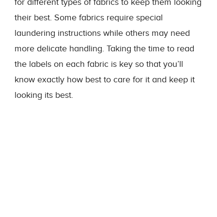
for different types of fabrics to keep them looking
their best. Some fabrics require special
laundering instructions while others may need
more delicate handling. Taking the time to read
the labels on each fabric is key so that you’ll
know exactly how best to care for it and keep it
looking its best.