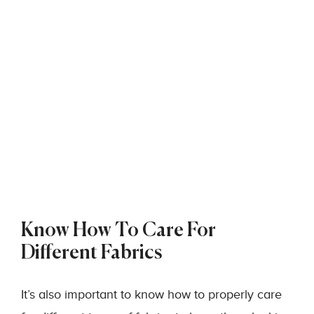
Know How To Care For
Different Fabrics
It’s also important to know how to properly care