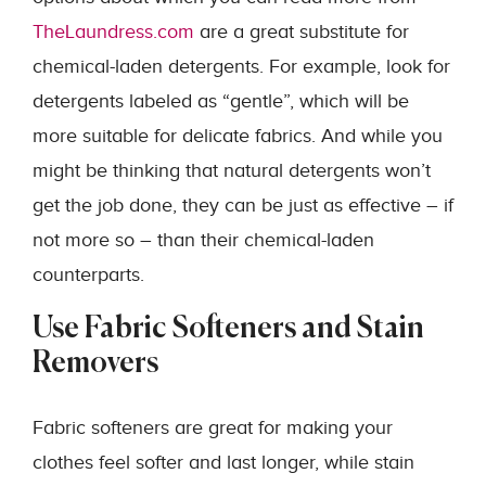
TheLaundress.com
are a great substitute for
chemical-laden detergents. For example, look for
detergents labeled as “gentle”, which will be
more suitable for delicate fabrics. And while you
might be thinking that natural detergents won’t
get the job done, they can be just as effective – if
not more so – than their chemical-laden
counterparts.
Use Fabric Softeners and Stain
Removers
Fabric softeners are great for making your
clothes feel softer and last longer, while stain