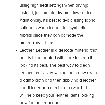
using high heat settings when drying;
instead, just tumble-dry on a low setting.
Additionally, it’s best to avoid using fabric
softeners when laundering synthetic
fabrics since they can damage the
material over time.
Leather: Leather is a delicate material that
needs to be treated with care to keep it
looking its best. The best way to clean
leather items is by wiping them down with
a damp cloth and then applying a leather
conditioner or protector afterward. This
will help keep your leather items looking
new for longer periods.