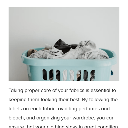
Taking proper care of your fabrics is essential to
keeping them looking their best. By following the
labels on each fabric, avoiding perfumes and
bleach, and organizing your wardrobe, you can
ensure that your clothing stays in great condition