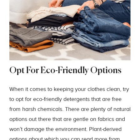
Opt For Eco-Friendly Options
When it comes to keeping your clothes clean, try
to opt for eco-friendly detergents that are free
from harsh chemicals. There are plenty of natural
options out there that are gentle on fabrics and
won’t damage the environment. Plant-derived
options about which you can read more from