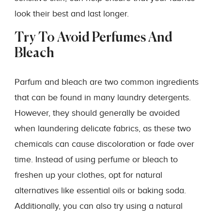
look their best and last longer.
Try To Avoid Perfumes And
Bleach
Parfum and bleach are two common ingredients
that can be found in many laundry detergents.
However, they should generally be avoided
when laundering delicate fabrics, as these two
chemicals can cause discoloration or fade over
time. Instead of using perfume or bleach to
freshen up your clothes, opt for natural
alternatives like essential oils or baking soda.
Additionally, you can also try using a natural