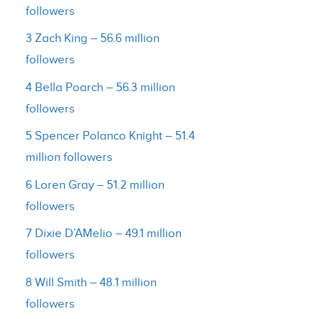
followers
3 Zach King – 56.6 million
followers
4 Bella Poarch – 56.3 million
followers
5 Spencer Polanco Knight – 51.4
million followers
6 Loren Gray – 51.2 million
followers
7 Dixie D’AMelio – 49.1 million
followers
8 Will Smith – 48.1 million
followers