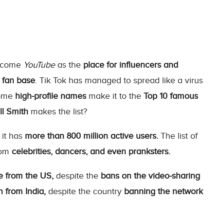
ercome
YouTube
as the
place for influencers and
fan base
. Tik Tok has managed to spread like a virus
some
high-profile names
make it to the
Top 10 famous
l Smith
makes the list?
 it has
more than 800 million active users.
The list of
rom
celebrities, dancers, and even pranksters.
e from the US,
despite the
bans on the video-sharing
 from India,
despite the country
banning the network