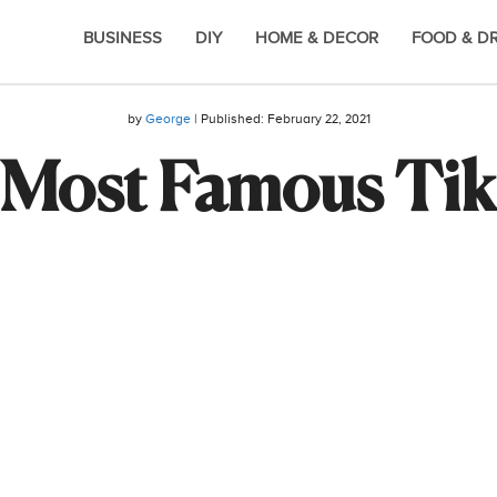
BUSINESS
DIY
HOME & DECOR
FOOD & D
by
George
| Published:
February 22, 2021
 Most Famous Tik