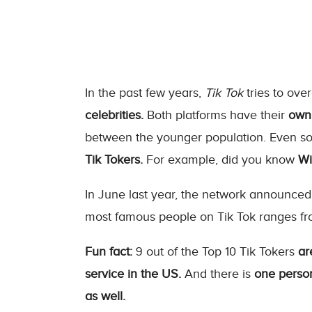
In the past few years,
Tik Tok
tries to ov
celebrities.
Both platforms have their
own 
between the younger population. Even 
Tik Tokers.
For example, did you know
Wil
In June last year, the network announced
most famous people on Tik Tok ranges f
Fun fact:
9 out of the Top 10 Tik Tokers
ar
service in the US.
And there is
one person
as well.