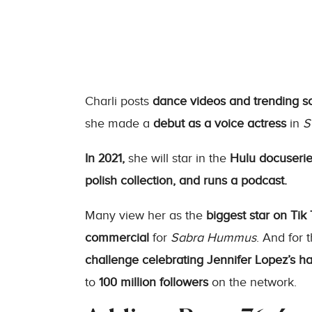
Charli posts
dance videos and trending s
she made a
debut as a voice actress
in
S
In 2021,
she will star in the
Hulu docuseri
polish collection, and runs a podcast.
Many view her as the
biggest star on Tik 
commercial
for
Sabra Hummus
. And for 
challenge
celebrating Jennifer Lopez’s h
to
100 million followers
on the network.