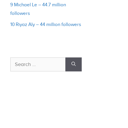
9 Michael Le – 44.7 million
followers
10 Riyaz Aly – 44 million followers
Search
for: