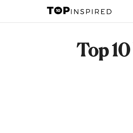
Skip
to
content
Top 10