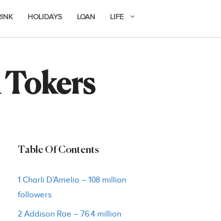
RINK
HOLIDAYS
LOAN
LIFE
 Tokers
Table Of Contents
1 Charli D’Amelio – 108 million
followers
2 Addison Rae – 76.4 million