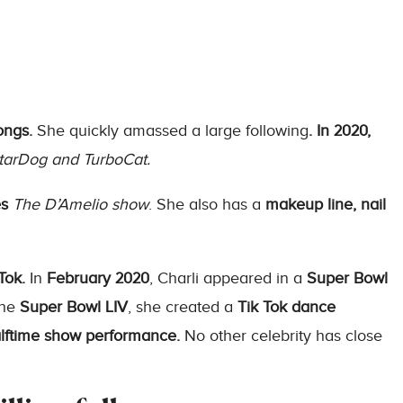
ongs.
She quickly amassed a large following
. In 2020,
tarDog and TurboCat.
es
The D’Amelio show
. She also has a
makeup line, nail
Tok.
In
February 2020
, Charli appeared in a
Super Bowl
the
Super Bowl LIV
, she created a
Tik Tok dance
alftime show performance.
No other celebrity has close