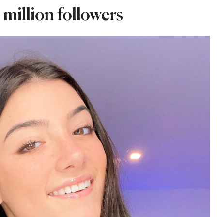
 million followers