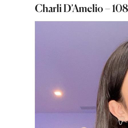
Charli D’Amelio – 108