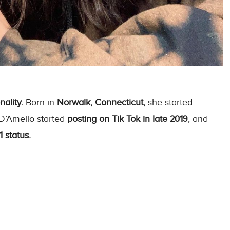
ality.
Born in
Norwalk, Connecticut,
she started
 D’Amelio started
posting on Tik Tok in late 2019
, and
 status.