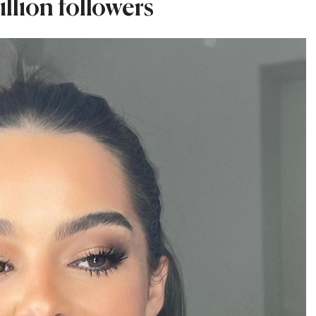
llion followers