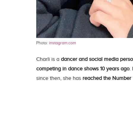
Photo:
instagram.com
Charli is a
dancer and social media person
competing in dance shows 10 years ago
.
since then, she has
reached the Number 1