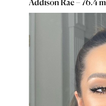
Addison Rae – 76.4 mi