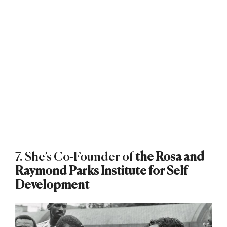
7. She’s Co-Founder of
the Rosa and
Raymond Parks Institute for Self
Development