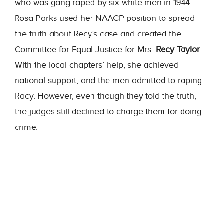
who was gang-raped by six white men in 1944.
Rosa Parks used her NAACP position to spread
the truth about Recy’s case and created the
Committee for Equal Justice for Mrs.
Recy Taylor
.
With the local chapters’ help, she achieved
national support, and the men admitted to raping
Racy. However, even though they told the truth,
the judges still declined to charge them for doing
crime.