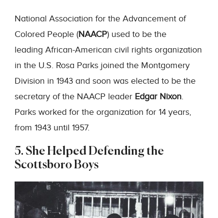
National Association for the Advancement of
Colored People (
NAACP
) used to be the
leading African-American civil rights organization
in the U.S. Rosa Parks joined the Montgomery
Division in 1943 and soon was elected to be the
secretary of the NAACP leader
Edgar Nixon
.
Parks worked for the organization for 14 years,
from 1943 until 1957.
5. She Helped Defending the
Scottsboro Boys