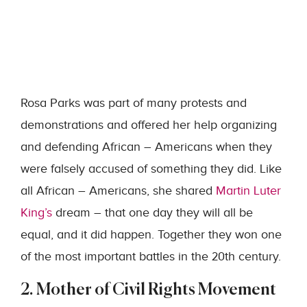
Rosa Parks was part of many protests and
demonstrations and offered her help organizing
and defending African – Americans when they
were falsely accused of something they did. Like
all African – Americans, she shared
Martin Luter
King’s
dream – that one day they will all be
equal, and it did happen. Together they won one
of the most important battles in the 20th century.
2. Mother of Civil Rights Movement