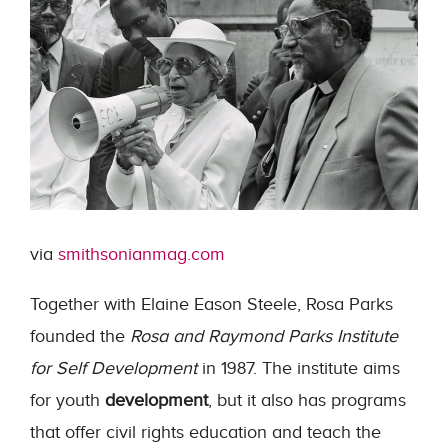
via
smithsonianmag.com
Together with Elaine Eason Steele, Rosa Parks
founded the
Rosa and Raymond Parks Institute
for Self Development
in 1987. The institute aims
for youth
development
, but it also has programs
that offer civil rights education and teach the