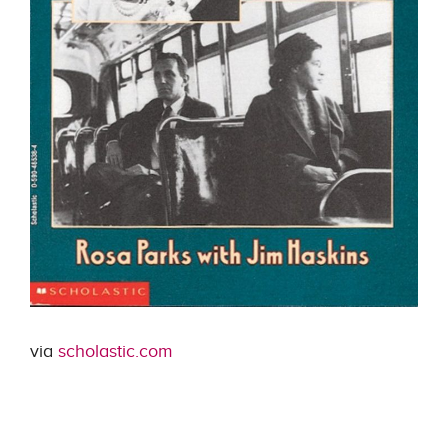
via
scholastic.com