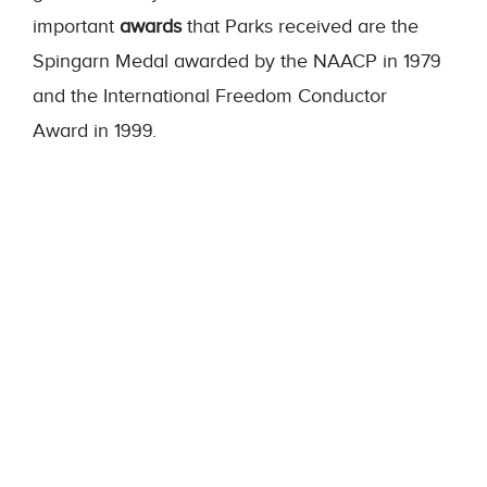
important
awards
that Parks received are the
Spingarn Medal awarded by the NAACP in 1979
and the International Freedom Conductor
Award
in 1999.