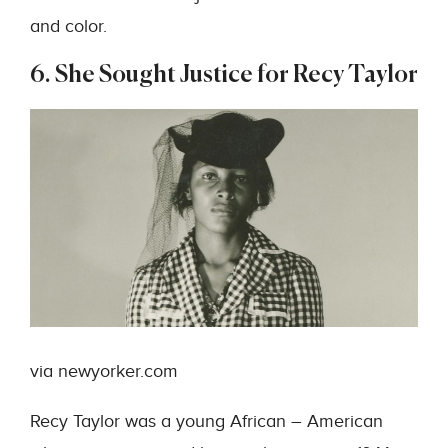
and color.
6. She Sought Justice for Recy Taylor
via newyorker.com
Recy Taylor was a young African – American