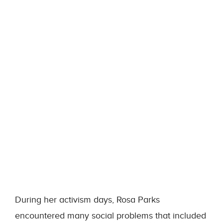
During her activism days, Rosa Parks
encountered many social problems that included