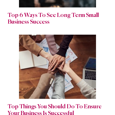
Top 6 Ways To See Long Term Small
Business Success
Top Things You Should Do To Ensure
Your Business Is Successful