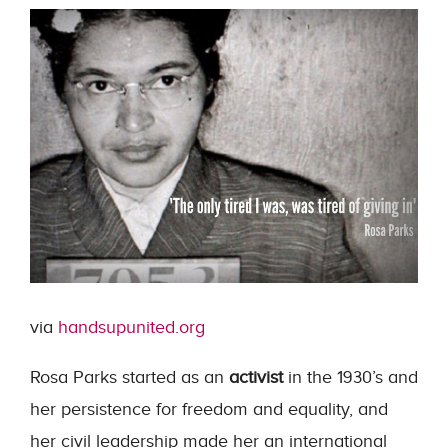
via
handsupunited.org
Rosa Parks started as an
activist
in the 1930’s and
her persistence for freedom and equality, and
her civil leadership made her an international