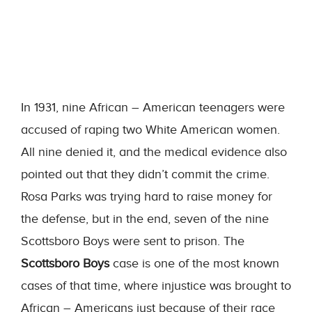
In 1931, nine African – American teenagers were
accused of raping two White American women.
All nine denied it, and the medical evidence also
pointed out that they didn’t commit the crime.
Rosa Parks was trying hard to raise money for
the defense, but in the end, seven of the nine
Scottsboro Boys were sent to prison. The
Scottsboro Boys
case is one of the most known
cases of that time, where injustice was brought to
African – Americans just because of their race