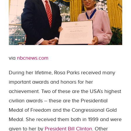
via
nbcnews.com
During her lifetime, Rosa Parks received many
important awards and honors for her
achievement. Two of these are the USA’s highest
civilian awards – these are the Presidential
Medal of Freedom and the Congressional Gold
Medal. She received them both in 1999 and were
given to her by
President Bill Clinton
. Other