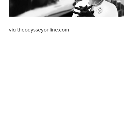
via theodysseyonline.com