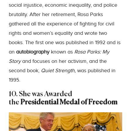
social injustice, economic inequality, and police
brutality. After her retirement, Rosa Parks
gathered all the experience of fighting for civil
rights and women’s equality and wrote two
books. The first one was published in 1992 and is
an
autobiography
known as
Rosa Parks: My
Story
and focuses on her activism, and the
second book,
Quiet Strength,
was published in
1995.
10. She was Awarded
the
Presidential Medal of Freedom