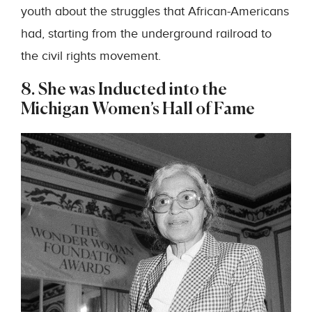
youth about the struggles that African-Americans
had, starting from the underground railroad to
the civil rights movement.
8. She was Inducted into the
Michigan Women’s Hall of Fame