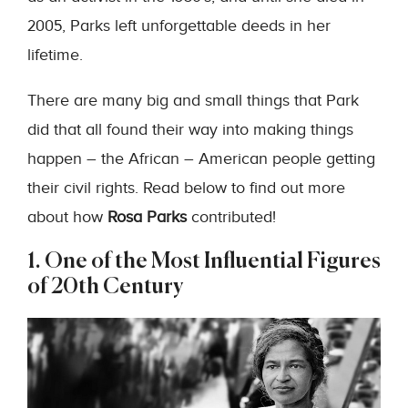
2005, Parks left unforgettable deeds in her
lifetime.
There are many big and small things that Park
did that all found their way into making things
happen – the African – American people getting
their civil rights. Read below to find out more
about how
Rosa Parks
contributed!
1. One of the Most Influential Figures
of 20th Century