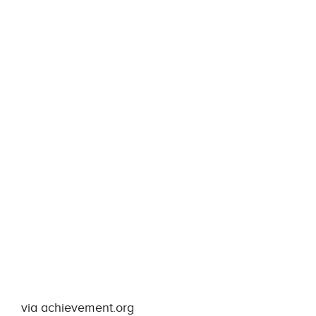
via achievement.org