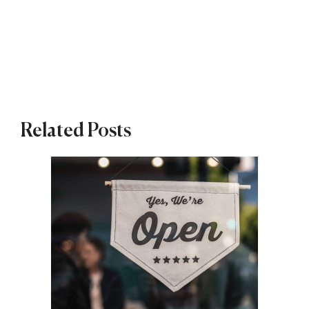
Related Posts