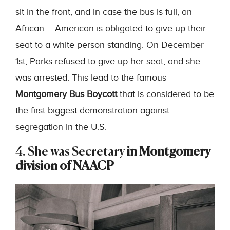
sit in the front, and in case the bus is full, an
African – American is obligated to give up their
seat to a white person standing. On December
1st, Parks refused to give up her seat, and she
was arrested. This lead to the famous
Montgomery Bus Boycott
that is considered to be
the first biggest demonstration against
segregation in the U.S.
4. She was Secretary
in Montgomery
division of NAACP