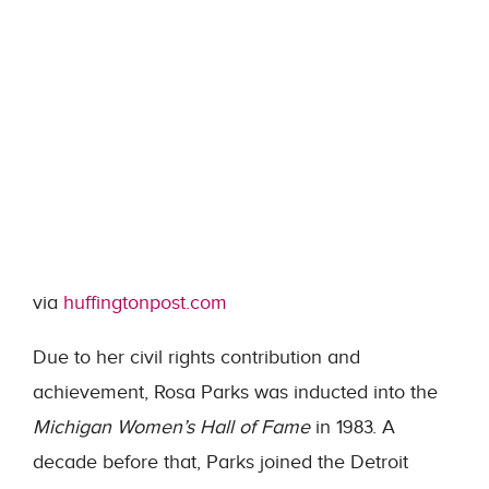
via
huffingtonpost.com
Due to her civil rights contribution and
achievement, Rosa Parks was inducted into the
Michigan Women’s Hall of Fame
in 1983. A
decade before that, Parks joined the Detroit