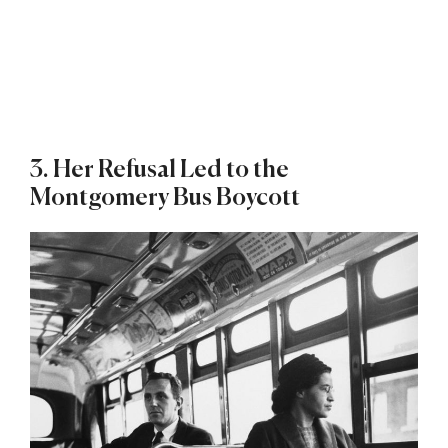
3. Her Refusal Led to the
Montgomery Bus Boycott