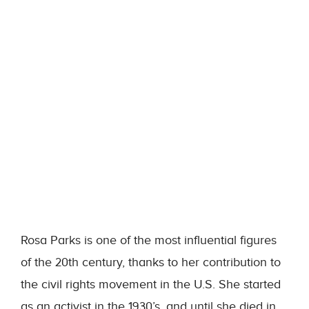
Rosa Parks is one of the most influential figures
of the 20th century, thanks to her contribution to
the civil rights movement in the U.S. She started
as an activist in the 1930’s, and until she died in