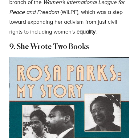
branch of the
Women’s International League for
Peace and Freedom
(WILPF), which was a step
toward expanding her activism from just civil
rights to including women’s
equality
.
9. She Wrote Two Books