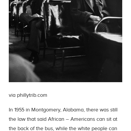
via phillytrib.com
In 1955 in Montgomery, Alabama, there was still
the law that said African – Americans can sit at
the back of the bus, while the white people can