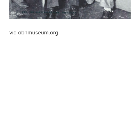
via abhmuseum.org