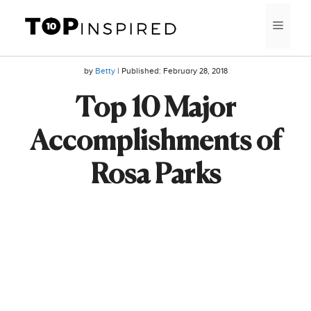
Skip
MEN
to
content
by
Betty
| Published:
February 28, 2018
Top 10 Major
Accomplishments of
Rosa Parks