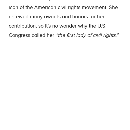
icon of the American civil rights movement. She
received many awards and honors for her
contribution, so it’s no wonder why the U.S.
Congress called her
“the first lady of civil rights.”