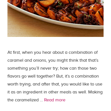
At first, when you hear about a combination of
caramel and onions, you might think that that’s
something you’ll never try; how can those two
flavors go well together? But, it’s a combination
worth trying, and after that, you would like to use
it as an ingredient in other meals as well. Making
the caramelized …
Read more