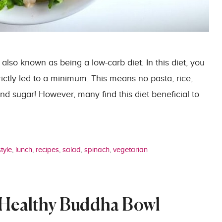
 also known as being a low-carb diet. In this diet, you
trictly led to a minimum. This means no pasta, rice,
nd sugar! However, many find this diet beneficial to
style
,
lunch
,
recipes
,
salad
,
spinach
,
vegetarian
 Healthy Buddha Bowl