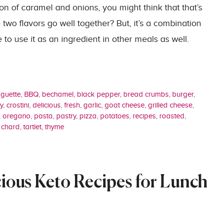
on of caramel and onions, you might think that that’s
two flavors go well together? But, it’s a combination
e to use it as an ingredient in other meals as well.
guette
,
BBQ
,
bechamel
,
black pepper
,
bread crumbs
,
burger
,
y
,
crostini
,
delicious
,
fresh
,
garlic
,
goat cheese
,
grilled cheese
,
,
oregano
,
pasta
,
pastry
,
pizza
,
potatoes
,
recipes
,
roasted
,
 chard
,
tartlet
,
thyme
cious Keto Recipes for Lunch