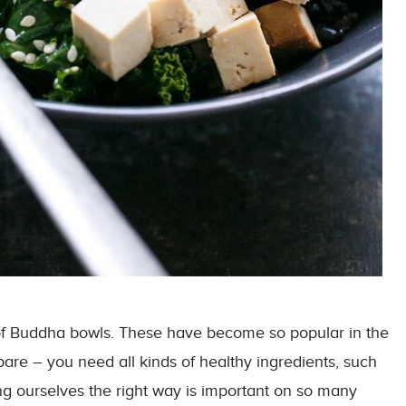
s of Buddha bowls. These have become so popular in the
pare – you need all kinds of healthy ingredients, such
ng ourselves the right way is important on so many