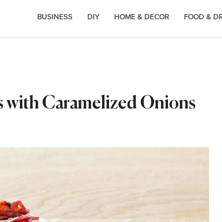
BUSINESS
DIY
HOME & DECOR
FOOD & D
s with Caramelized Onions