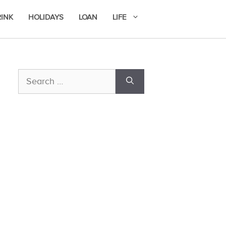
RINK
HOLIDAYS
LOAN
LIFE
Search
for: