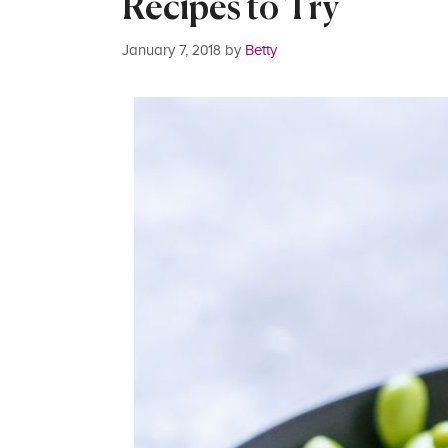
Recipes to Try
January 7, 2018
by
Betty