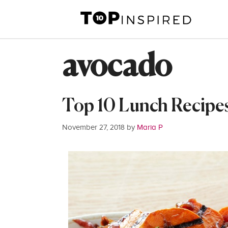
Skip
to
content
avocado
Top 10 Lunch Recipe
November 27, 2018
by
Maria P