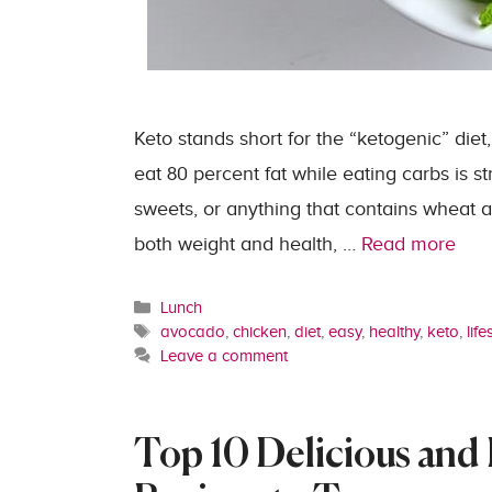
Keto stands short for the “ketogenic” diet,
eat 80 percent fat while eating carbs is s
sweets, or anything that contains wheat a
both weight and health, …
Read more
Categories
Lunch
Tags
avocado
,
chicken
,
diet
,
easy
,
healthy
,
keto
,
life
Leave a comment
Top 10 Delicious and