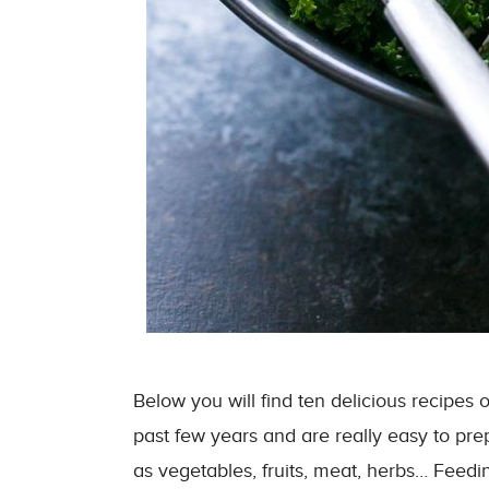
Below you will find ten delicious recipe
past few years and are really easy to pre
as vegetables, fruits, meat, herbs… Feedi