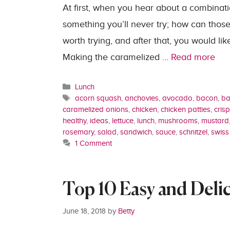
At first, when you hear about a combinati
something you’ll never try; how can those 
worth trying, and after that, you would lik
Making the caramelized …
Read more
Categories
Lunch
Tags
acorn squash
,
anchovies
,
avocado
,
bacon
,
ba
caramelized onions
,
chicken
,
chicken patties
,
crisp
healthy
,
ideas
,
lettuce
,
lunch
,
mushrooms
,
mustard
rosemary
,
salad
,
sandwich
,
sauce
,
schnitzel
,
swiss
1 Comment
Top 10 Easy and Deli
June 18, 2018
by
Betty