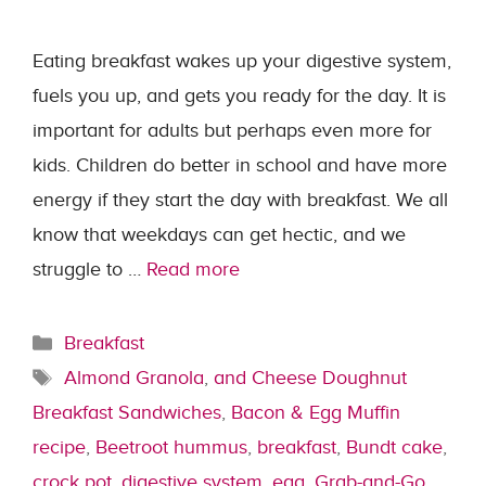
Eating breakfast wakes up your digestive system,
fuels you up, and gets you ready for the day. It is
important for adults but perhaps even more for
kids. Children do better in school and have more
energy if they start the day with breakfast. We all
know that weekdays can get hectic, and we
struggle to …
Read more
Categories
Breakfast
Tags
Almond Granola
,
and Cheese Doughnut
Breakfast Sandwiches
,
Bacon & Egg Muffin
recipe
,
Beetroot hummus
,
breakfast
,
Bundt cake
,
crock pot
,
digestive system
,
egg
,
Grab-and-Go