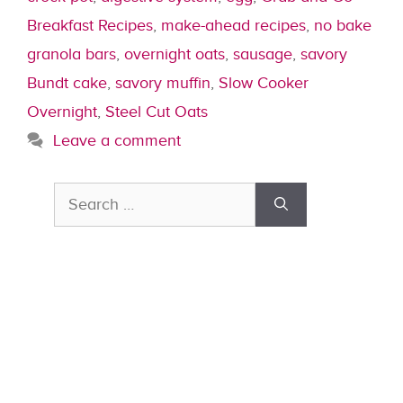
Breakfast Recipes
,
make-ahead recipes
,
no bake
granola bars
,
overnight oats
,
sausage
,
savory
Bundt cake
,
savory muffin
,
Slow Cooker
Overnight
,
Steel Cut Oats
Leave a comment
Search
for: