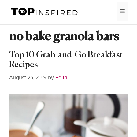
Skip
MEN
to
content
no bake granola bars
Top 10 Grab-and-Go Breakfast
Recipes
August 25, 2019
by
Edith