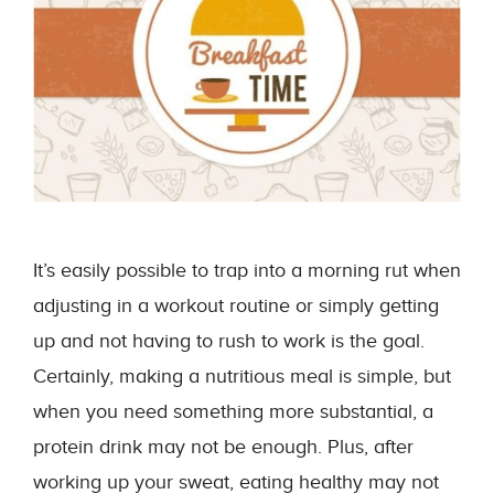
It’s easily possible to trap into a morning rut when
adjusting in a workout routine or simply getting
up and not having to rush to work is the goal.
Certainly, making a nutritious meal is simple, but
when you need something more substantial, a
protein drink may not be enough. Plus, after
working up your sweat, eating healthy may not