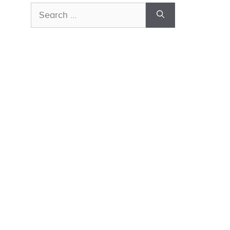
Search
for: