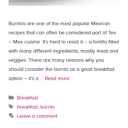
Burritos are one of the most popular Mexican
recipes that can often be considered part of Tex
– Mex cuisine. It’s hard to resist it – a tortilla filled
with many different ingredients, mostly meat and
veggies. There are many reasons why you
should consider the burrito as a good breakfast
option – it’s a …
Read more
Categories
Breakfast
Tags
breakfast
,
burrito
Leave a comment