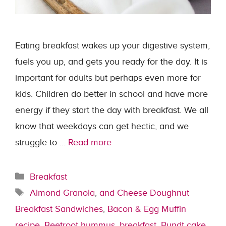
Eating breakfast wakes up your digestive system,
fuels you up, and gets you ready for the day. It is
important for adults but perhaps even more for
kids. Children do better in school and have more
energy if they start the day with breakfast. We all
know that weekdays can get hectic, and we
struggle to …
Read more
Categories
Breakfast
Tags
Almond Granola
,
and Cheese Doughnut
Breakfast Sandwiches
,
Bacon & Egg Muffin
recipe
,
Beetroot hummus
,
breakfast
,
Bundt cake
,