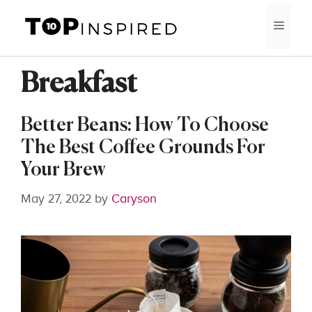
Skip
MEN
to
content
Breakfast
Better Beans: How To Choose
The Best Coffee Grounds For
Your Brew
May 27, 2022
by
Caryson