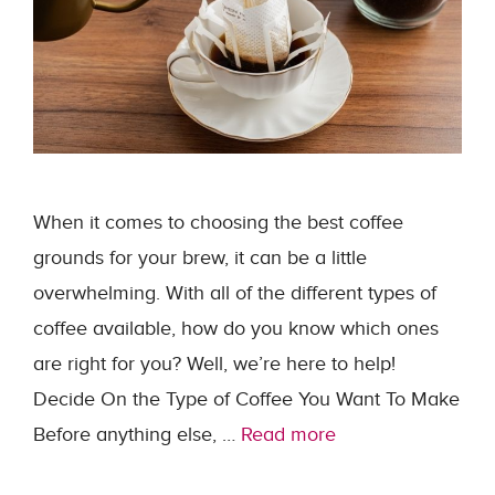
When it comes to choosing the best coffee
grounds for your brew, it can be a little
overwhelming. With all of the different types of
coffee available, how do you know which ones
are right for you? Well, we’re here to help!
Decide On the Type of Coffee You Want To Make
Before anything else, …
Read more