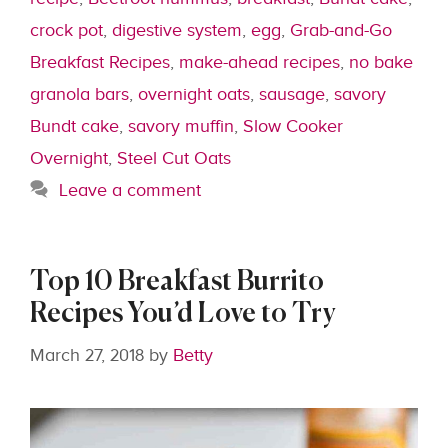
crock pot
,
digestive system
,
egg
,
Grab-and-Go
Breakfast Recipes
,
make-ahead recipes
,
no bake
granola bars
,
overnight oats
,
sausage
,
savory
Bundt cake
,
savory muffin
,
Slow Cooker
Overnight
,
Steel Cut Oats
Leave a comment
Top 10 Breakfast Burrito
Recipes You’d Love to Try
March 27, 2018
by
Betty