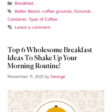
Categories
Breakfast
Tags
Better Beans
,
coffee grounds
,
Grounds
Container
,
Type of Coffee
Leave a comment
Top 6 Wholesome Breakfast
Ideas To Shake Up Your
Morning Routine!
November 11, 2021
by
George