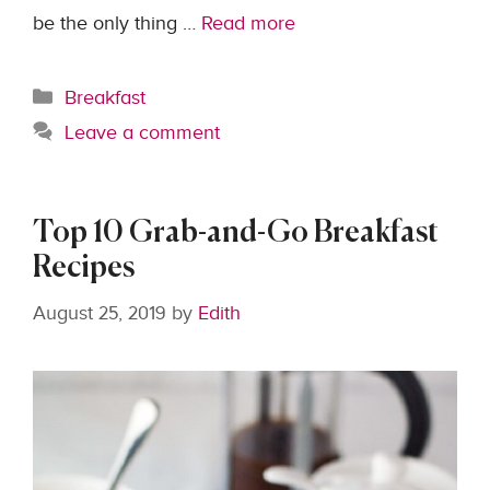
be the only thing …
Read more
Categories
Breakfast
Leave a comment
Top 10 Grab-and-Go Breakfast
Recipes
August 25, 2019
by
Edith