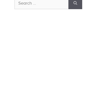
Search
for: