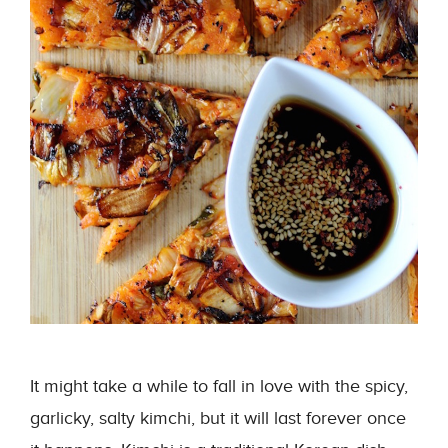
It might take a while to fall in love with the spicy,
garlicky, salty kimchi, but it will last forever once