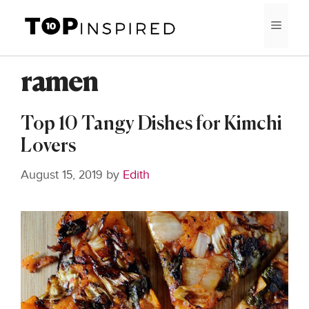
Skip
MEN
to
content
ramen
Top 10 Tangy Dishes for Kimchi
Lovers
August 15, 2019
by
Edith