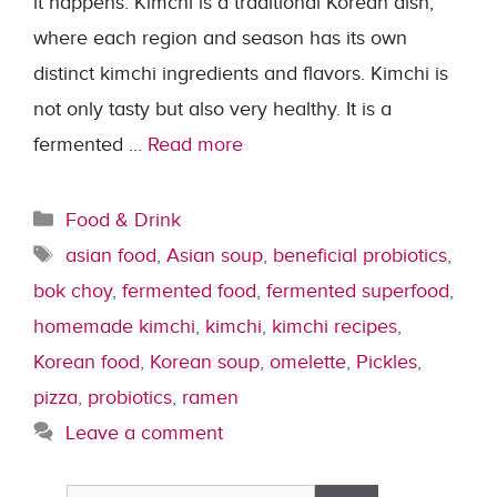
it happens. Kimchi is a traditional Korean dish,
where each region and season has its own
distinct kimchi ingredients and flavors. Kimchi is
not only tasty but also very healthy. It is a
fermented …
Read more
Categories
Food & Drink
Tags
asian food
,
Asian soup
,
beneficial probiotics
,
bok choy
,
fermented food
,
fermented superfood
,
homemade kimchi
,
kimchi
,
kimchi recipes
,
Korean food
,
Korean soup
,
omelette
,
Pickles
,
pizza
,
probiotics
,
ramen
Leave a comment