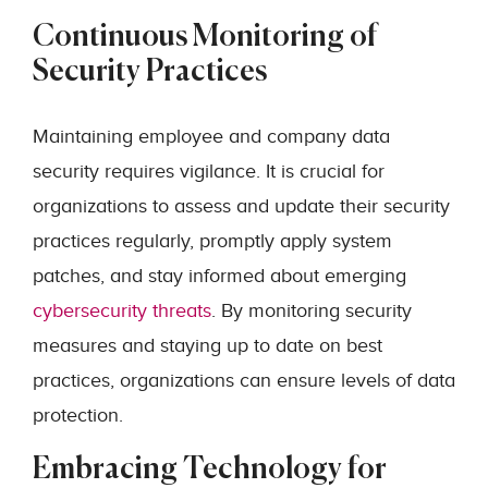
Continuous Monitoring of
Security Practices
Maintaining employee and company data
security requires vigilance. It is crucial for
organizations to assess and update their security
practices regularly, promptly apply system
patches, and stay informed about emerging
cybersecurity threats
. By monitoring security
measures and staying up to date on best
practices, organizations can ensure levels of data
protection.
Embracing Technology for