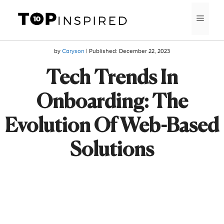
Skip
MEN
to
content
by
Caryson
| Published:
December 22, 2023
Tech Trends In
Onboarding: The
Evolution Of Web-Based
Solutions