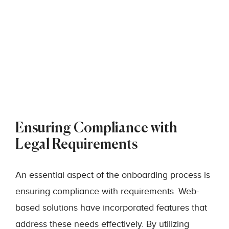
Ensuring Compliance with
Legal Requirements
An essential aspect of the onboarding process is
ensuring compliance with requirements. Web-
based solutions have incorporated features that
address these needs effectively. By utilizing