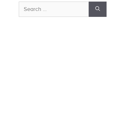
Search
for: