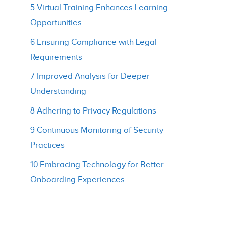
5 Virtual Training Enhances Learning
Opportunities
6 Ensuring Compliance with Legal
Requirements
7 Improved Analysis for Deeper
Understanding
8 Adhering to Privacy Regulations
9 Continuous Monitoring of Security
Practices
10 Embracing Technology for Better
Onboarding Experiences