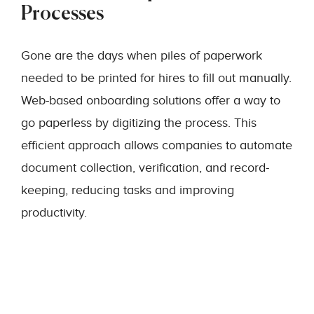
Processes
Gone are the days when piles of paperwork
needed to be printed for hires to fill out manually.
Web-based onboarding solutions offer a way to
go paperless by digitizing the process. This
efficient approach allows companies to automate
document collection, verification, and record-
keeping, reducing tasks and improving
productivity.