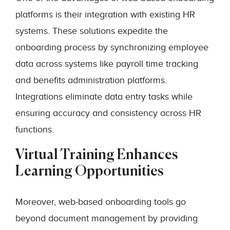
platforms is their integration with existing HR
systems. These solutions expedite the
onboarding process by synchronizing employee
data across systems like payroll time tracking
and benefits administration platforms.
Integrations eliminate data entry tasks while
ensuring accuracy and consistency across HR
functions.
Virtual Training Enhances
Learning Opportunities
Moreover, web-based onboarding tools go
beyond document management by providing