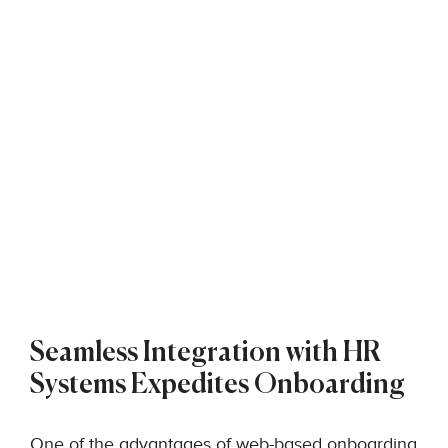
Seamless Integration with HR
Systems Expedites Onboarding
One of the advantages of web-based onboarding