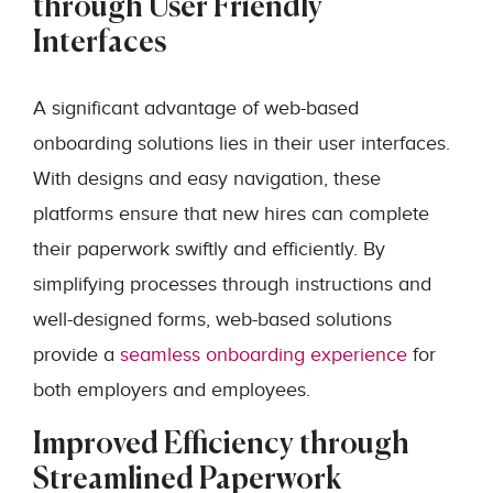
through User Friendly
Interfaces
A significant advantage of web-based
onboarding solutions lies in their user interfaces.
With designs and easy navigation, these
platforms ensure that new hires can complete
their paperwork swiftly and efficiently. By
simplifying processes through instructions and
well-designed forms, web-based solutions
provide a
seamless onboarding experience
for
both employers and employees.
Improved Efficiency through
Streamlined Paperwork