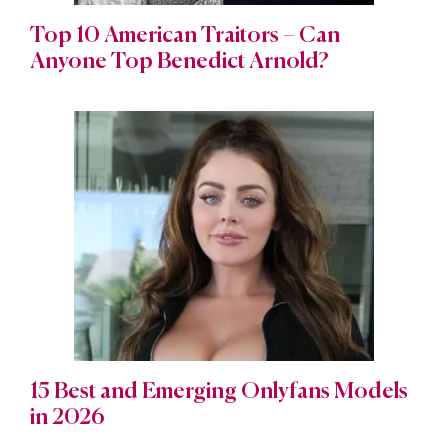
Top 10 American Traitors – Can
Anyone Top Benedict Arnold?
15 Best and Emerging Onlyfans Models
in 2026