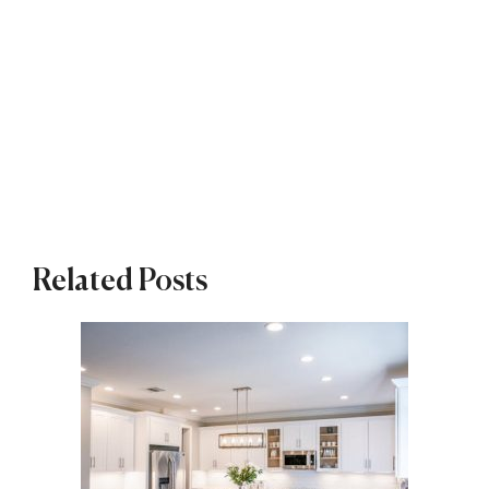
Related Posts