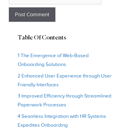
Table Of Contents
1 The Emergence of Web-Based
Onboarding Solutions
2 Enhanced User Experience through User
Friendly Interfaces
3 Improved Efficiency through Streamlined
Paperwork Processes
4 Seamless Integration with HR Systems
Expedites Onboarding