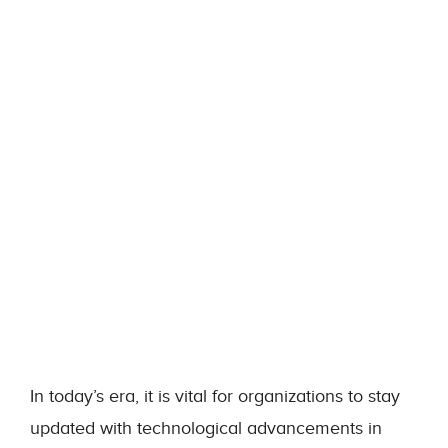
In today’s era, it is vital for organizations to stay
updated with technological advancements in