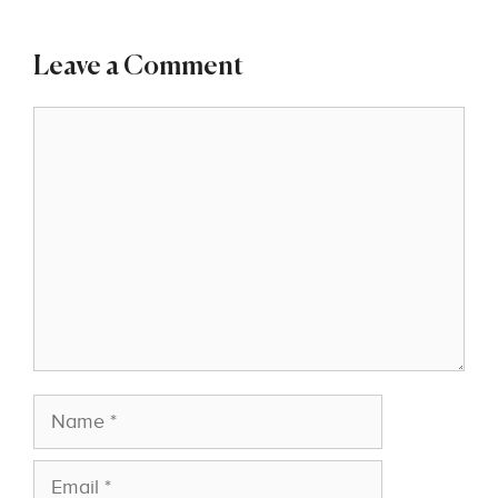
Leave a Comment
Comment
Name
Email