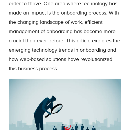
order to thrive. One area where technology has
made an impact is the onboarding process. With
the changing landscape of work, efficient
management of onboarding has become more
crucial than ever before. This article explores the
emerging technology trends in onboarding and
how web-based solutions have revolutionized
this business process.