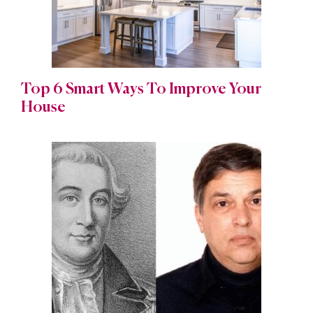
Top 6 Smart Ways To Improve Your
House