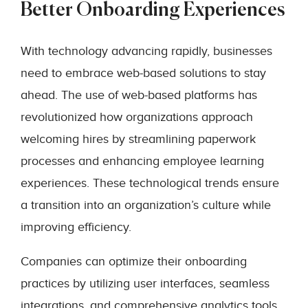
Better Onboarding Experiences
With technology advancing rapidly, businesses
need to embrace web-based solutions to stay
ahead. The use of web-based platforms has
revolutionized how organizations approach
welcoming hires by streamlining paperwork
processes and enhancing employee learning
experiences. These technological trends ensure
a transition into an organization’s culture while
improving efficiency.
Companies can optimize their onboarding
practices by utilizing user interfaces, seamless
integrations, and comprehensive analytics tools