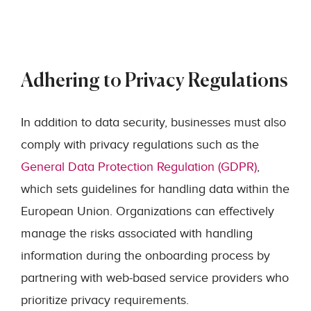
Adhering to Privacy Regulations
In addition to data security, businesses must also
comply with privacy regulations such as the
General Data Protection Regulation (GDPR)
,
which sets guidelines for handling data within the
European Union. Organizations can effectively
manage the risks associated with handling
information during the onboarding process by
partnering with web-based service providers who
prioritize privacy requirements.