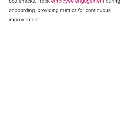
bottlenecks. Track
employee engagement
during
onboarding, providing metrics for continuous
improvement.