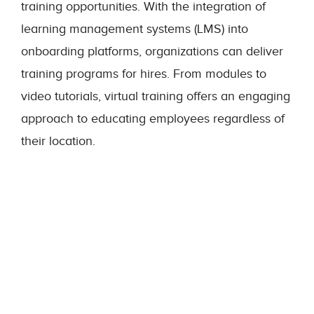
training opportunities. With the integration of
learning management systems (LMS) into
onboarding platforms, organizations can deliver
training programs for hires. From modules to
video tutorials, virtual training offers an engaging
approach to educating employees regardless of
their location.