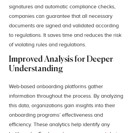
signatures and automatic compliance checks,
companies can guarantee that all necessary
documents are signed and validated according
to regulations. It saves time and reduces the risk
of violating rules and regulations.
Improved Analysis for Deeper
Understanding
Web-based onboarding platforms gather
information throughout the process. By analyzing
this data, organizations gain insights into their
onboarding programs’ effectiveness and
efficiency. These analytics help identify any