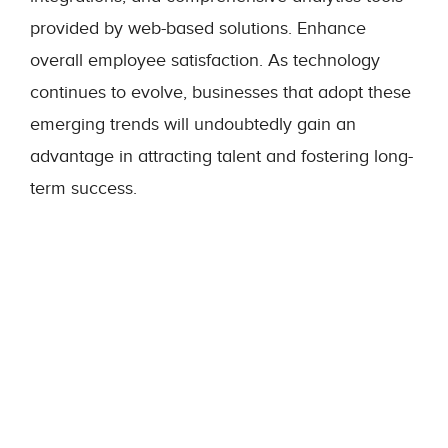
provided by web-based solutions. Enhance
overall employee satisfaction. As technology
continues to evolve, businesses that adopt these
emerging trends will undoubtedly gain an
advantage in attracting talent and fostering long-
term success.