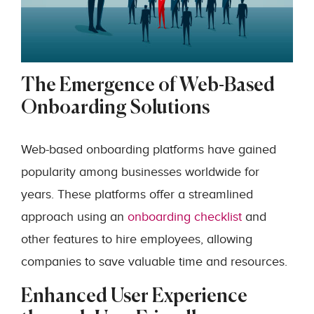
The Emergence of Web-Based
Onboarding Solutions
Web-based onboarding platforms have gained
popularity among businesses worldwide for
years. These platforms offer a streamlined
approach using an
onboarding checklist
and
other features to hire employees, allowing
companies to save valuable time and resources.
Enhanced User Experience