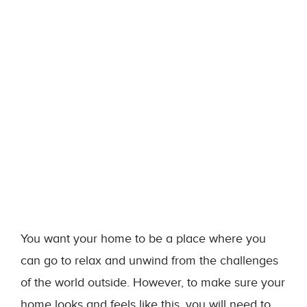
You want your home to be a place where you
can go to relax and unwind from the challenges
of the world outside. However, to make sure your
home looks and feels like this, you will need to