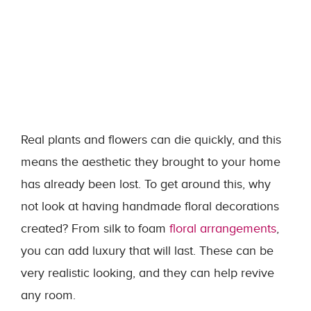
Real plants and flowers can die quickly, and this
means the aesthetic they brought to your home
has already been lost. To get around this, why
not look at having handmade floral decorations
created? From silk to foam
floral arrangements
,
you can add luxury that will last. These can be
very realistic looking, and they can help revive
any room.