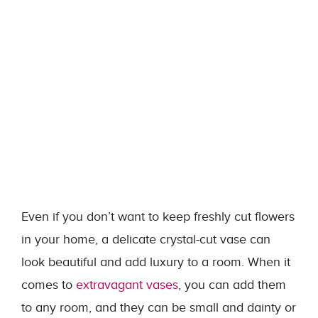
Even if you don’t want to keep freshly cut flowers
in your home, a delicate crystal-cut vase can
look beautiful and add luxury to a room. When it
comes to
extravagant vases
, you can add them
to any room, and they can be small and dainty or