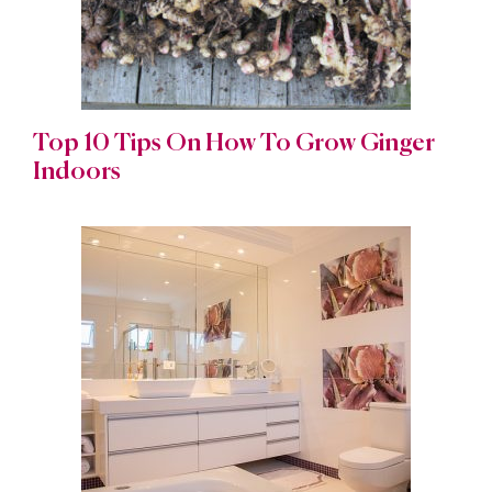
Top 10 Tips On How To Grow Ginger
Indoors