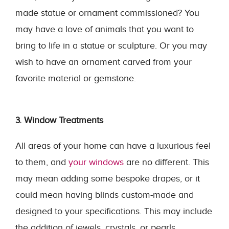
made statue or ornament commissioned? You
may have a love of animals that you want to
bring to life in a statue or sculpture. Or you may
wish to have an ornament carved from your
favorite material or gemstone.
3. Window Treatments
All areas of your home can have a luxurious feel
to them, and
your windows
are no different. This
may mean adding some bespoke drapes, or it
could mean having blinds custom-made and
designed to your specifications. This may include
the addition of jewels, crystals, or pearls.