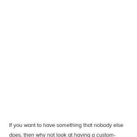
If you want to have something that nobody else
does, then why not look at having a custom-