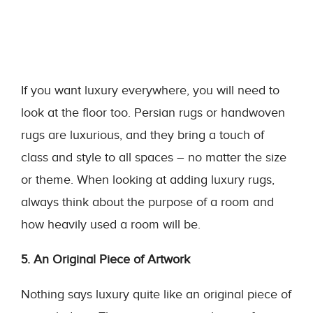
If you want luxury everywhere, you will need to
look at the floor too. Persian rugs or handwoven
rugs are luxurious, and they bring a touch of
class and style to all spaces – no matter the size
or theme. When looking at adding luxury rugs,
always think about the purpose of a room and
how heavily used a room will be.
5. An Original Piece of Artwork
Nothing says luxury quite like an original piece of