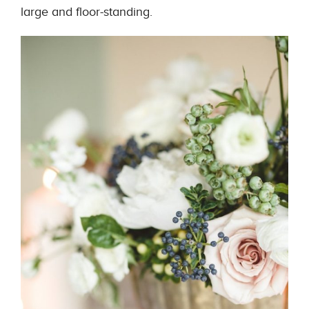
large and floor-standing.