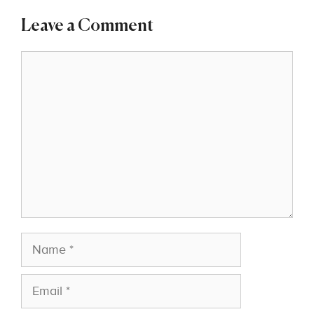
Leave a Comment
Comment
Name
Email