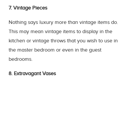
7. Vintage Pieces
Nothing says luxury more than vintage items do.
This may mean vintage items to display in the
kitchen or vintage throws that you wish to use in
the master bedroom or even in the guest
bedrooms.
8. Extravagant Vases