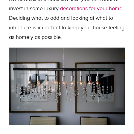
invest in some luxury
decorations for your home
.
Deciding what to add and looking at what to
introduce is important to keep your house feeling
as homely as possible.