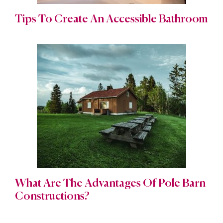
Tips To Create An Accessible Bathroom
What Are The Advantages Of Pole Barn
Constructions?