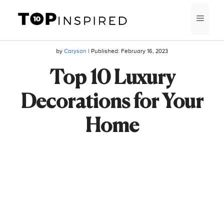
Skip
MEN
to
content
by
Caryson
| Published:
February 16, 2023
Top 10 Luxury
Decorations for Your
Home