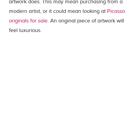
artwork does. This may mean purchasing from a
modern artist, or it could mean looking at
Picasso
originals for sale
. An original piece of artwork will
feel luxurious.