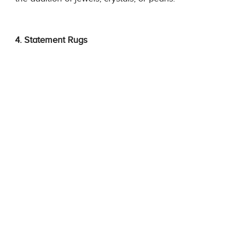
4. Statement Rugs