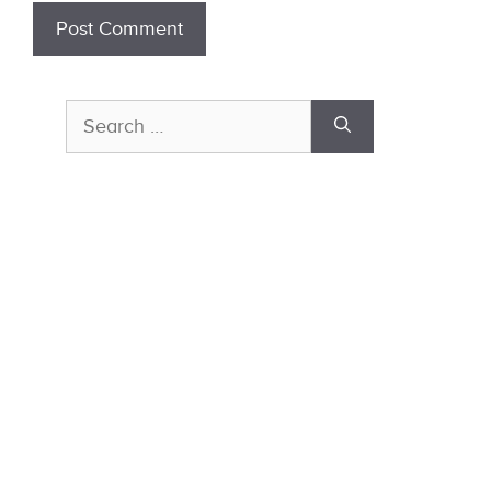
Search
for: