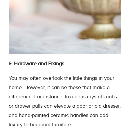
9. Hardware and Fixings
You may often overlook the little things in your
home. However, it can be these that make a
difference. For instance, luxurious crystal knobs
or drawer pulls can elevate a door or old dresser,
and hand-painted ceramic handles can add
luxury to bedroom furniture.