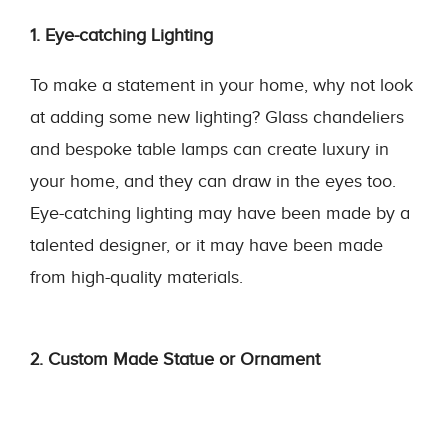
1. Eye-catching Lighting
To make a statement in your home, why not look
at adding some new lighting? Glass chandeliers
and bespoke table lamps can create luxury in
your home, and they can draw in the eyes too.
Eye-catching lighting may have been made by a
talented designer, or it may have been made
from high-quality materials.
2. Custom Made Statue or Ornament