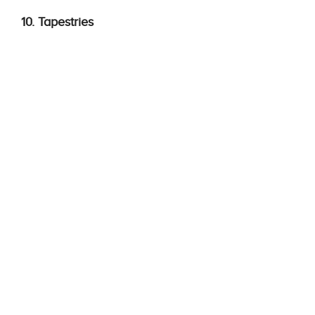
10. Tapestries