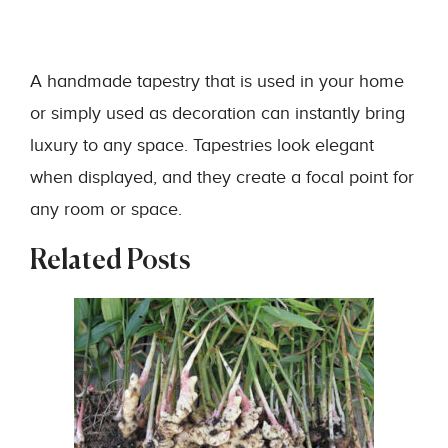
A handmade tapestry that is used in your home
or simply used as decoration can instantly bring
luxury to any space. Tapestries look elegant
when displayed, and they create a focal point for
any room or space.
Related Posts