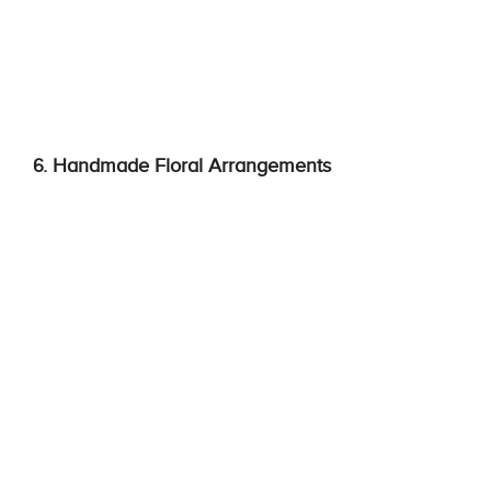
6. Handmade Floral Arrangements