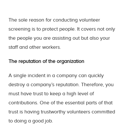
The sole reason for conducting volunteer
screening is to protect people. It covers not only
the people you are assisting out but also your
staff and other workers.
The reputation of the organization
A single incident in a company can quickly
destroy a company’s reputation. Therefore, you
must have trust to keep a high level of
contributions. One of the essential parts of that
trust is having trustworthy volunteers committed
to doing a good job.