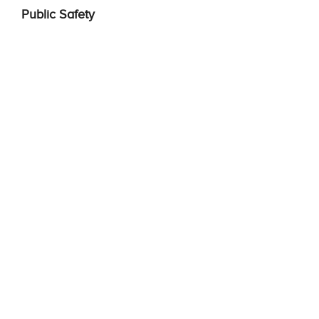
Public Safety