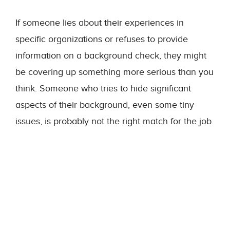
If someone lies about their experiences in
specific organizations or refuses to provide
information on a background check, they might
be covering up something more serious than you
think. Someone who tries to hide significant
aspects of their background, even some tiny
issues, is probably not the right match for the job.