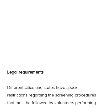
Legal requirements
Different cities and states have special
restrictions regarding the screening procedures
that must be followed by volunteers performing