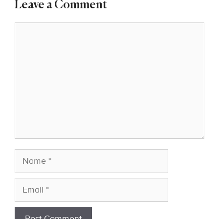
Leave a Comment
Comment
Name
Email