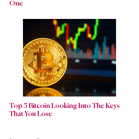
One
Top 5 Bitcoin Looking Into The Keys
That You Lose