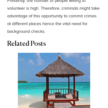
Presently, the number of people willing to
volunteer is high. Therefore, criminals might take
advantage of this opportunity to commit crimes
at different places hence the vital need for
background checks.
Related Posts