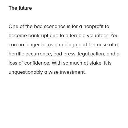
The future
One of the bad scenarios is for a nonprofit to
become bankrupt due to a terrible volunteer. You
can no longer focus on doing good because of a
horrific occurrence, bad press, legal action, and a
loss of confidence. With so much at stake, it is
unquestionably a wise investment.