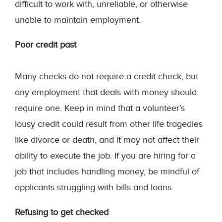
difficult to work with, unreliable, or otherwise
unable to maintain employment.
Poor credit past
Many checks do not require a credit check, but
any employment that deals with money should
require one. Keep in mind that a volunteer’s
lousy credit could result from other life tragedies
like divorce or death, and it may not affect their
ability to execute the job. If you are hiring for a
job that includes handling money, be mindful of
applicants struggling with bills and loans.
Refusing to get checked