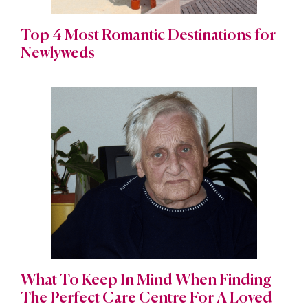
Top 4 Most Romantic Destinations for
Newlyweds
What To Keep In Mind When Finding
The Perfect Care Centre For A Loved