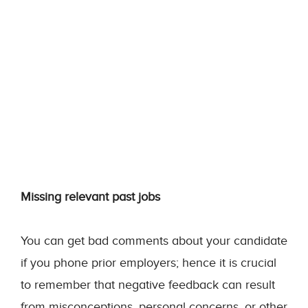
Missing relevant past jobs
You can get bad comments about your candidate
if you phone prior employers; hence it is crucial
to remember that negative feedback can result
from misconceptions, personal concerns, or other