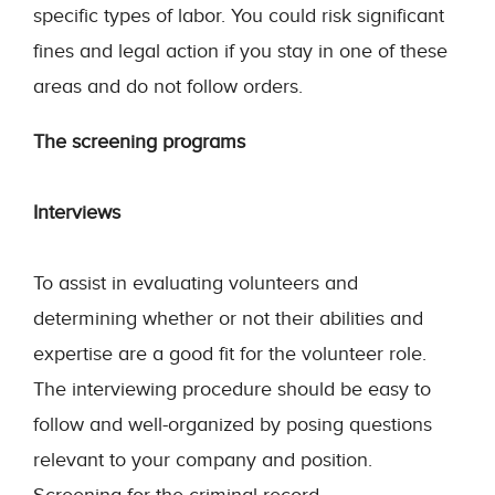
specific types of labor. You could risk significant
fines and legal action if you stay in one of these
areas and do not follow orders.
The screening programs
Interviews
To assist in evaluating volunteers and
determining whether or not their abilities and
expertise are a good fit for the volunteer role.
The interviewing procedure should be easy to
follow and well-organized by posing questions
relevant to your company and position.