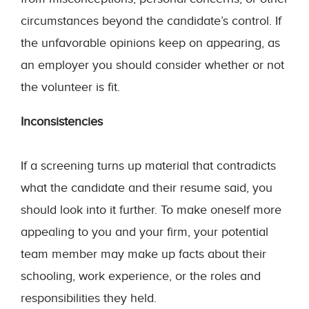
circumstances beyond the candidate’s control. If
the unfavorable opinions keep on appearing, as
an employer you should consider whether or not
the volunteer is fit.
Inconsistencies
If a screening turns up material that contradicts
what the candidate and their resume said, you
should look into it further. To make oneself more
appealing to you and your firm, your potential
team member may make up facts about their
schooling, work experience, or the roles and
responsibilities they held.