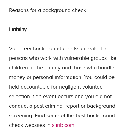
Reasons for a background check
Liability
Volunteer background checks are vital for
persons who work with vulnerable groups like
children or the elderly and those who handle
money or personal information. You could be
held accountable for negligent volunteer
selection if an event occurs and you did not
conduct a past criminal report or background
screening. Find some of the best background
check websites in
sltrib.com