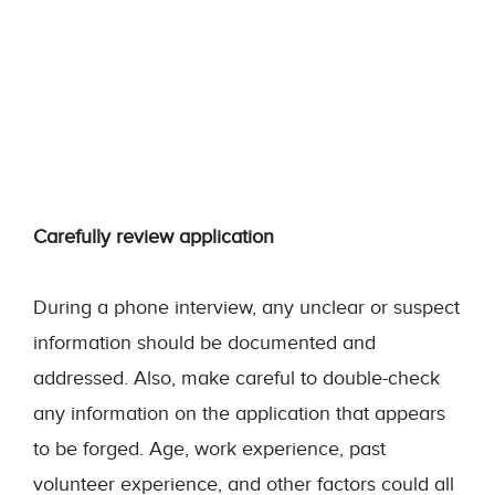
Carefully review application
During a phone interview, any unclear or suspect
information should be documented and
addressed. Also, make careful to double-check
any information on the application that appears
to be forged. Age, work experience, past
volunteer experience, and other factors could all