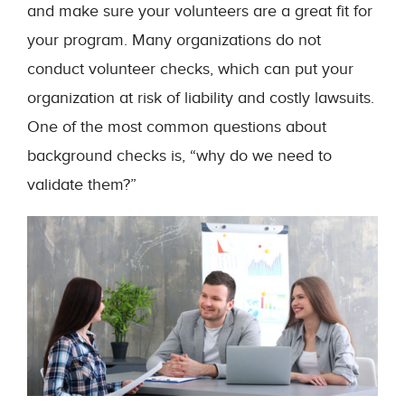
and make sure your volunteers are a great fit for
your program. Many organizations do not
conduct volunteer checks, which can put your
organization at risk of liability and costly lawsuits.
One of the most common questions about
background checks is, “why do we need to
validate them?”