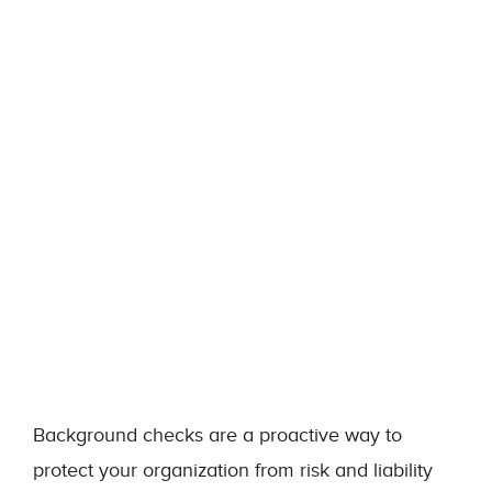
Background checks are a proactive way to
protect your organization from risk and liability