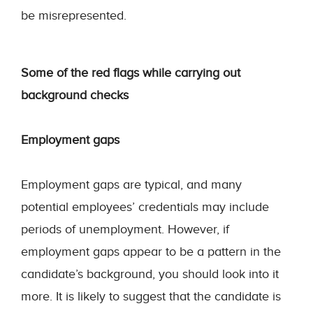
be misrepresented.
Some of the red flags while carrying out
background checks
Employment gaps
Employment gaps are typical, and many
potential employees’ credentials may include
periods of unemployment. However, if
employment gaps appear to be a pattern in the
candidate’s background, you should look into it
more. It is likely to suggest that the candidate is