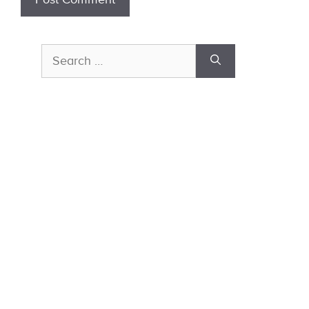
Search
for: