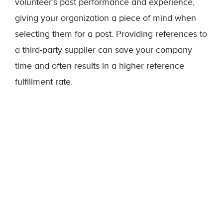
volunteer’s past performance and experience,
giving your organization a piece of mind when
selecting them for a post. Providing references to
a third-party supplier can save your company
time and often results in a higher reference
fulfillment rate.