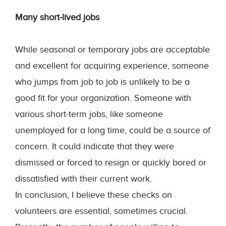
Many short-lived jobs
While seasonal or temporary jobs are acceptable
and excellent for acquiring experience, someone
who jumps from job to job is unlikely to be a
good fit for your organization. Someone with
various short-term jobs, like someone
unemployed for a long time, could be a source of
concern. It could indicate that they were
dismissed or forced to resign or quickly bored or
dissatisfied with their current work.
In conclusion, I believe these checks on
volunteers are essential, sometimes crucial.