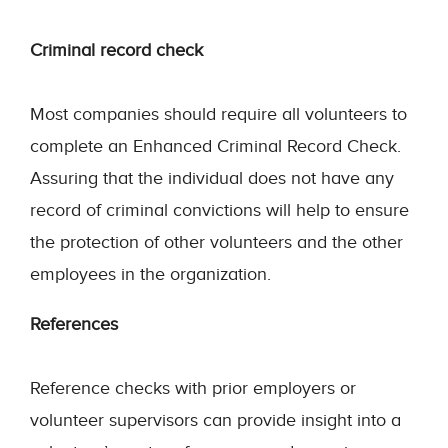
Criminal record check
Most companies should require all volunteers to
complete an Enhanced Criminal Record Check.
Assuring that the individual does not have any
record of criminal convictions will help to ensure
the protection of other volunteers and the other
employees in the organization.
References
Reference checks with prior employers or
volunteer supervisors can provide insight into a