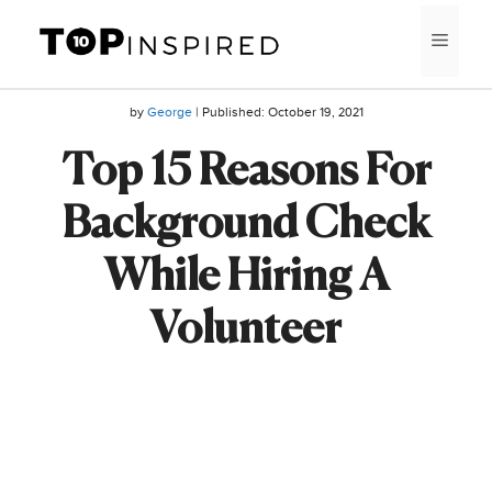
Skip
MEN
to
content
by
George
| Published:
October 19, 2021
Top 15 Reasons For
Background Check
While Hiring A
Volunteer