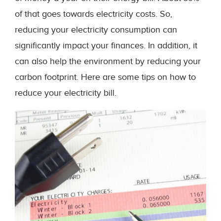
of that goes towards electricity costs. So,
reducing your electricity consumption can
significantly impact your finances. In addition, it
can also help the environment by reducing your
carbon footprint. Here are some tips on how to
reduce your electricity bill.