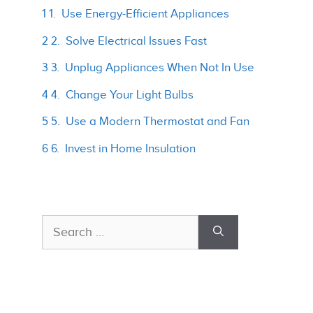
1 1. Use Energy-Efficient Appliances
2 2. Solve Electrical Issues Fast
3 3. Unplug Appliances When Not In Use
4 4. Change Your Light Bulbs
5 5. Use a Modern Thermostat and Fan
6 6. Invest in Home Insulation
Search
for: