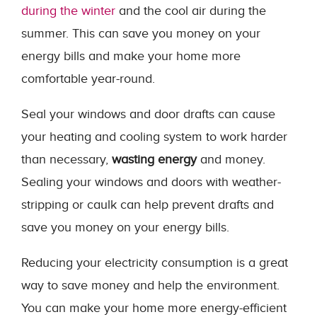
during the winter
and the cool air during the
summer. This can save you money on your
energy bills and make your home more
comfortable year-round.
Seal your windows and door drafts can cause
your heating and cooling system to work harder
than necessary,
wasting energy
and money.
Sealing your windows and doors with weather-
stripping or caulk can help prevent drafts and
save you money on your energy bills.
Reducing your electricity consumption is a great
way to save money and help the environment.
You can make your home more energy-efficient