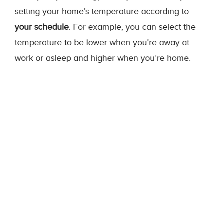
setting your home’s temperature according to
your schedule
. For example, you can select the
temperature to be lower when you’re away at
work or asleep and higher when you’re home.