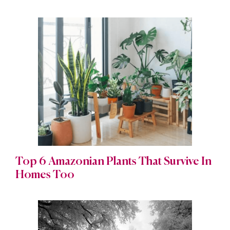
Top 6 Amazonian Plants That Survive In
Homes Too