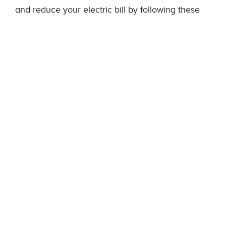
and reduce your electric bill by following these