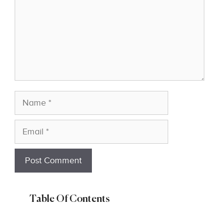
Name
Email
Table Of Contents