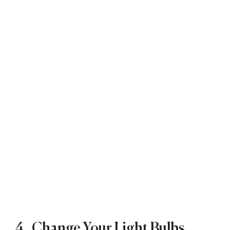
4. Change Your Light Bulbs