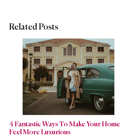
Related Posts
4 Fantastic Ways To Make Your Home
Feel More Luxurious