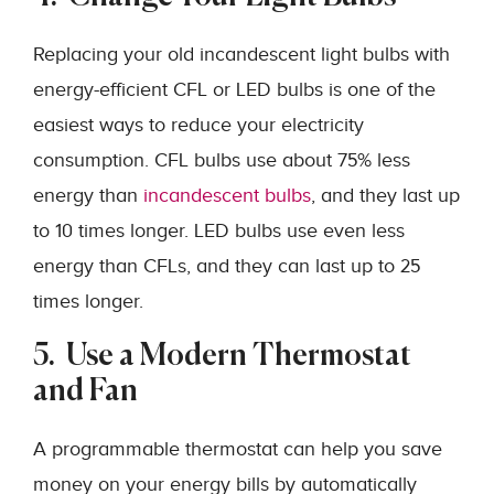
Replacing your old incandescent light bulbs with
energy-efficient CFL or LED bulbs is one of the
easiest ways to reduce your electricity
consumption. CFL bulbs use about 75% less
energy than
incandescent bulbs
, and they last up
to 10 times longer. LED bulbs use even less
energy than CFLs, and they can last up to 25
times longer.
5. Use a Modern Thermostat
and Fan
A programmable thermostat can help you save
money on your energy bills by automatically