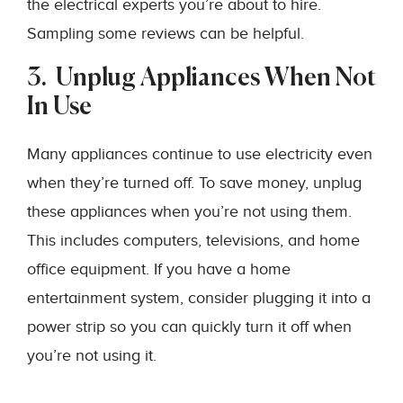
the electrical experts you’re about to hire.
Sampling some reviews can be helpful.
3. Unplug Appliances When Not
In Use
Many appliances continue to use electricity even
when they’re turned off. To save money, unplug
these appliances when you’re not using them.
This includes computers, televisions, and home
office equipment. If you have a home
entertainment system, consider plugging it into a
power strip so you can quickly turn it off when
you’re not using it.