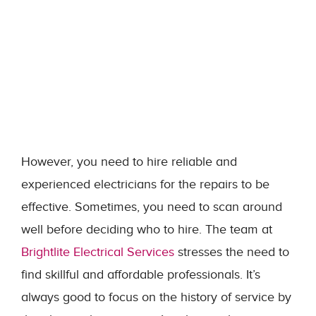
However, you need to hire reliable and
experienced electricians for the repairs to be
effective. Sometimes, you need to scan around
well before deciding who to hire. The team at
Brightlite Electrical Services
stresses the need to
find skillful and affordable professionals. It’s
always good to focus on the history of service by