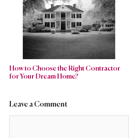
How to Choose the Right Contractor
for Your Dream Home?
Leave a Comment
Comment