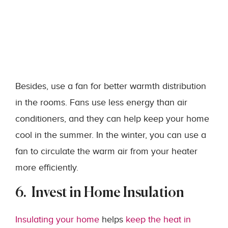
Besides, use a fan for better warmth distribution
in the rooms. Fans use less energy than air
conditioners, and they can help keep your home
cool in the summer. In the winter, you can use a
fan to circulate the warm air from your heater
more efficiently.
6. Invest in Home Insulation
Insulating your home
helps
keep the heat in