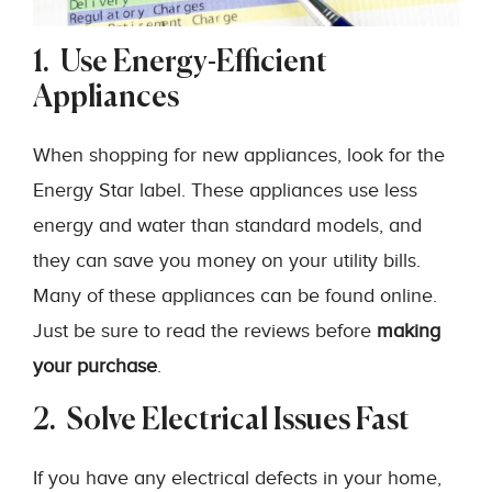
1. Use Energy-Efficient
Appliances
When shopping for new appliances, look for the
Energy Star label. These appliances use less
energy and water than standard models, and
they can save you money on your utility bills.
Many of these appliances can be found online.
Just be sure to read the reviews before
making
your purchase
.
2. Solve Electrical Issues Fast
If you have any electrical defects in your home,