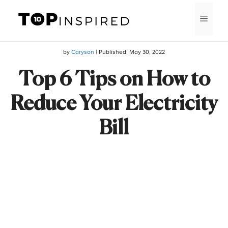
Skip
MEN
to
content
by
Caryson
| Published:
May 30, 2022
Top 6 Tips on How to
Reduce Your Electricity
Bill