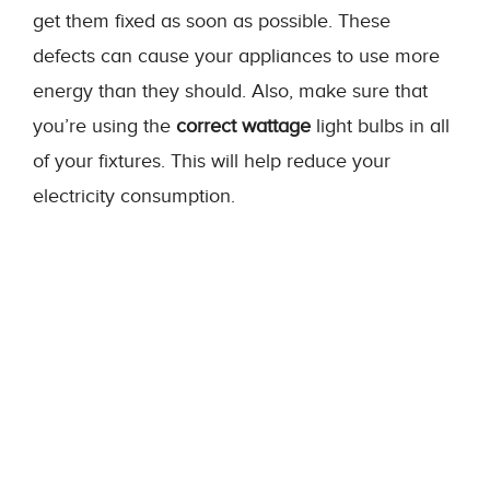
get them fixed as soon as possible. These
defects can cause your appliances to use more
energy than they should. Also, make sure that
you’re using the
correct wattage
light bulbs in all
of your fixtures. This will help reduce your
electricity consumption.