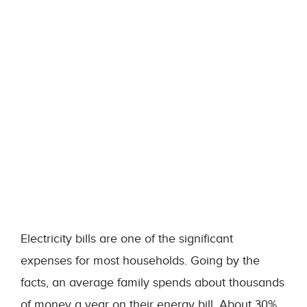
Electricity bills are one of the significant
expenses for most households. Going by the
facts, an average family spends about thousands
of money a year on their energy bill. About 30%